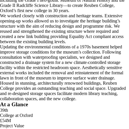
including the Grade I neo-gothic Museum of Natural History and the
Grade II Radcliffe Science Library—to create Reuben College,
Oxford’s first new college in 30 years.
We worked closely with construction and heritage teams. Extensive
opening-up works allowed us to investigate the heritage building’s
structure with the aim of reducing design and programme risk. We
reused and strengthened the existing structure where required and
created a new link building providing Equality Act compliant access
between the existing building levels.
Updating the environmental conditions of a 1970s basement helped
improve storage conditions for the museum’s collection. Following
consultation with waterproofing specialists, we designed and
constructed a drainage system for a new climate-controlled storage
facility within the restricted headroom space. Aesthetically sensitive
external works included the removal and reinstatement of the formal
lawn in front of the museum to improve surface water drainage.
Housed in stunning, architecturally renowned buildings, Reuben
College provides an outstanding teaching and social space. Upgraded
and re-designed storage spaces facilitate modern library teaching,
collaboration spaces, and the new college.
At a Glance
39th
College at Oxford
£54M
Project Value