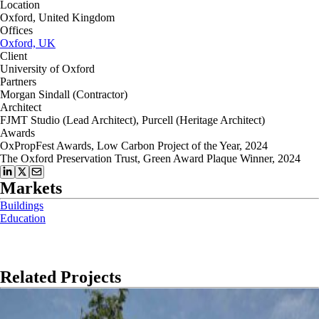
Location
Oxford, United Kingdom
Offices
Oxford, UK
Client
University of Oxford
Partners
Morgan Sindall (Contractor)
Architect
FJMT Studio (Lead Architect), Purcell (Heritage Architect)
Awards
OxPropFest Awards, Low Carbon Project of the Year, 2024
The Oxford Preservation Trust, Green Award Plaque Winner, 2024
Markets
Buildings
Education
Related Projects