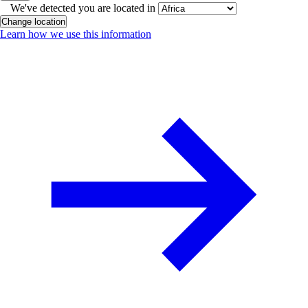
We've detected you are located in
Change location
Learn how we use this information