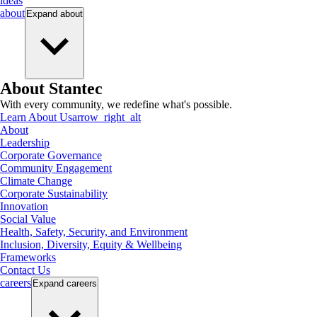
ideas
about
Expand
about
About Stantec
With every community, we redefine what's possible.
Learn About Us
arrow_right_alt
About
Leadership
Corporate Governance
Community Engagement
Climate Change
Corporate Sustainability
Innovation
Social Value
Health, Safety, Security, and Environment
Inclusion, Diversity, Equity & Wellbeing
Frameworks
Contact Us
careers
Expand
careers