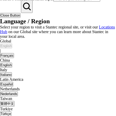
Close Button
Language / Region
Select your region to visit a Stantec regional site, or visit our
Locations
Hub
on our Global site where you can learn more about Stantec in
your local area.
Global
English
|
Français
China
English
Italy
Italiano
Latin America
Español
Netherlands
Nederlands
Taiwan
繁體中文
Turkiye
Türkçe