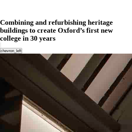
Combining and refurbishing heritage
buildings to create Oxford’s first new
college in 30 years
chevron_left