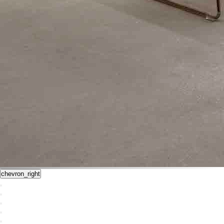
chevron_right