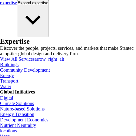
expertise
Expand
expertise
Expertise
Discover the people, projects, services, and markets that make Stantec
a top-tier global design and delivery firm.
View All Services
arrow_right_alt
Buildings
Community Development
Energy
Transport
Water
Global Initiatives
Digital
Climate Solutions
Nature-based Solutions
Energy Transition
Development Economics
Nutrient Neutrality
locations