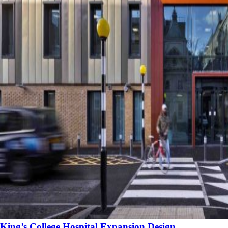
King’s College Hospital Expansion Design