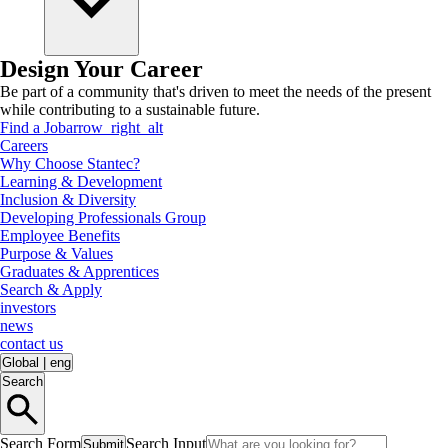
Design Your Career
Be part of a community that's driven to meet the needs of the present
while contributing to a sustainable future.
Find a Job
arrow_right_alt
Careers
Why Choose Stantec?
Learning & Development
Inclusion & Diversity
Developing Professionals Group
Employee Benefits
Purpose & Values
Graduates & Apprentices
Search & Apply
investors
news
contact us
Global
|
eng
Search
Search Form
Search Input
Submit