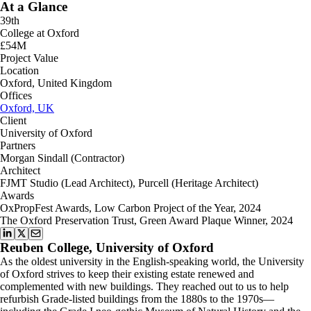
At a Glance
39th
College at Oxford
£54M
Project Value
Location
Oxford, United Kingdom
Offices
Oxford, UK
Client
University of Oxford
Partners
Morgan Sindall (Contractor)
Architect
FJMT Studio (Lead Architect), Purcell (Heritage Architect)
Awards
OxPropFest Awards, Low Carbon Project of the Year, 2024
The Oxford Preservation Trust, Green Award Plaque Winner, 2024
Reuben College, University of Oxford
As the oldest university in the English-speaking world, the University
of Oxford strives to keep their existing estate renewed and
complemented with new buildings. They reached out to us to help
refurbish Grade-listed buildings from the 1880s to the 1970s—