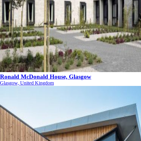
Ronald McDonald House, Glasgow
Glasgow, United Kingdom