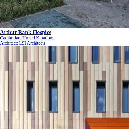
Arthur Rank Hospice
Cambridge, United Kingdom
Architect
:
LSI Architects