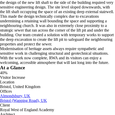
the design of the new lift shaft to the side of the building required very
sensitive engineering design. The site level sloped downwards, with
the lift shaft occupying the space of an existing deep external stairwell.
This made the design technically complex due to excavations
undermining a retaining wall bounding the space and supporting a
neighbouring church. It was also in extremely close proximity to a
strategic sewer that ran across the corner of the lift pit and under the
building. Our team created a solution with temporary works to support
the deep excavation to create the lift pit to safeguard the neighbouring
properties and protect the sewer.
Modernisation of heritage assets always require sympathetic and
sensitive work in challenging structural and geotechnical situations.
With the work now complete, RWA and its visitors can enjoy a
welcoming, accessible atmosphere that will last long into the future.
At a Glance
40%
Visitor Increase
Location
Bristol, United Kingdom
Offices
Almondsbury, UK
Bristol (Wapping Road), UK
Client
Royal West of England Academy
Architect