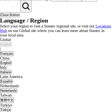
Close Button
Language / Region
Select your region to visit a Stantec regional site, or visit our
Locations
Hub
on our Global site where you can learn more about Stantec in
your local area.
Global
English
|
Français
China
English
Italy
Italiano
Latin America
Español
Netherlands
Nederlands
Taiwan
繁體中文
Turkiye
Türkçe