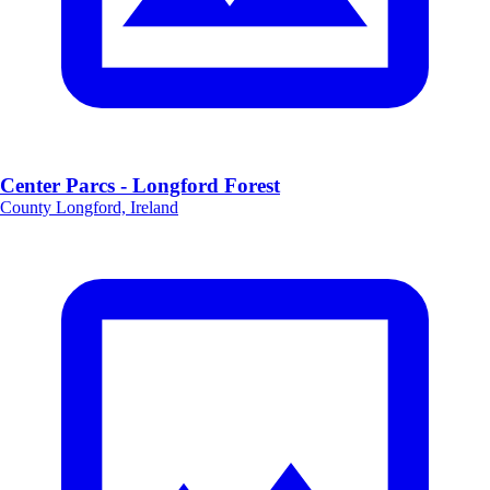
Center Parcs - Longford Forest
County Longford, Ireland