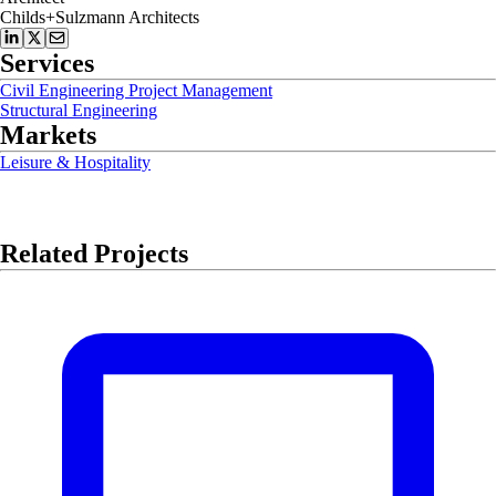
Childs+Sulzmann Architects
Services
Civil Engineering Project Management
Structural Engineering
Markets
Leisure & Hospitality
Related Projects