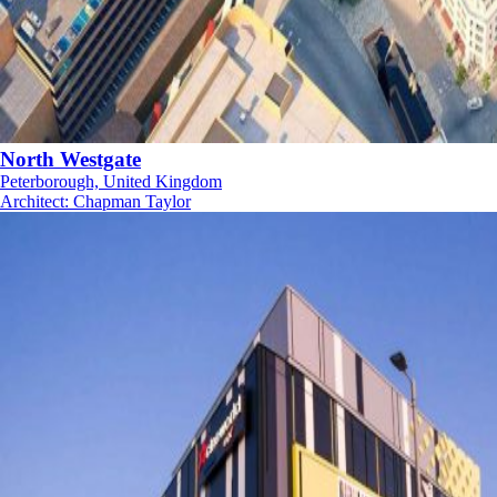
North Westgate
Peterborough, United Kingdom
Architect
:
Chapman Taylor