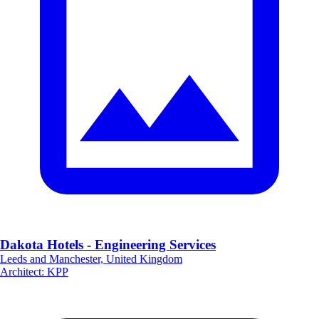
Dakota Hotels - Engineering Services
Leeds and Manchester, United Kingdom
Architect
:
KPP