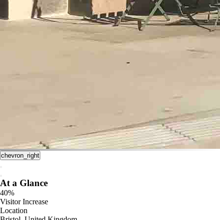
chevron_right
At a Glance
40%
Visitor Increase
Location
Bristol, United Kingdom