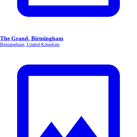
The Grand, Birmingham
Birmingham, United Kingdom