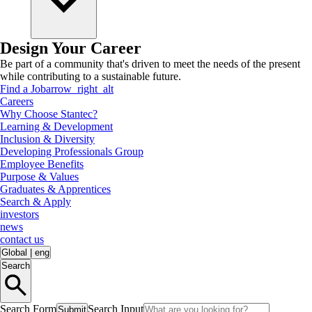
Design Your Career
Be part of a community that's driven to meet the needs of the present
while contributing to a sustainable future.
Find a Job
arrow_right_alt
Careers
Why Choose Stantec?
Learning & Development
Inclusion & Diversity
Developing Professionals Group
Employee Benefits
Purpose & Values
Graduates & Apprentices
Search & Apply
investors
news
contact us
Global
|
eng
Search
Search Form
Search Input
Submit