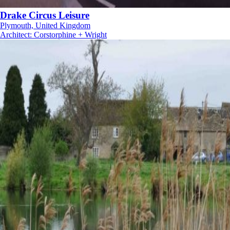
Drake Circus Leisure
Plymouth, United Kingdom
Architect
:
Corstorphine + Wright