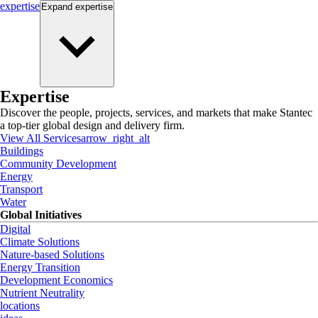
expertise
Expand
expertise
Expertise
Discover the people, projects, services, and markets that make Stantec
a top-tier global design and delivery firm.
View All Services
arrow_right_alt
Buildings
Community Development
Energy
Transport
Water
Global Initiatives
Digital
Climate Solutions
Nature-based Solutions
Energy Transition
Development Economics
Nutrient Neutrality
locations