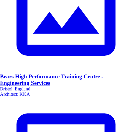
Bears High Performance Training Centre -
Engineering Services
Bristol, England
Architect
:
KKA