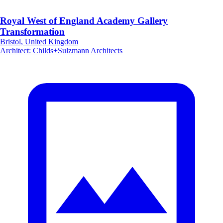
Royal West of England Academy Gallery
Transformation
Bristol, United Kingdom
Architect
:
Childs+Sulzmann Architects