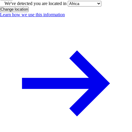
We've detected you are located in
Change location
Learn how we use this information