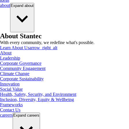
ideas
about
Expand
about
About Stantec
With every community, we redefine what's possible.
Learn About Us
arrow_right_alt
About
Leadership
Corporate Governance
Community Engagement
Climate Change
Corporate Sustainability
Innovation
Social Value
Health, Safety, Security, and Environment
Inclusion, Diversity, Equity & Wellbeing
Frameworks
Contact Us
careers
Expand
careers