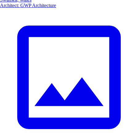
Architect
:
GWP Architecture