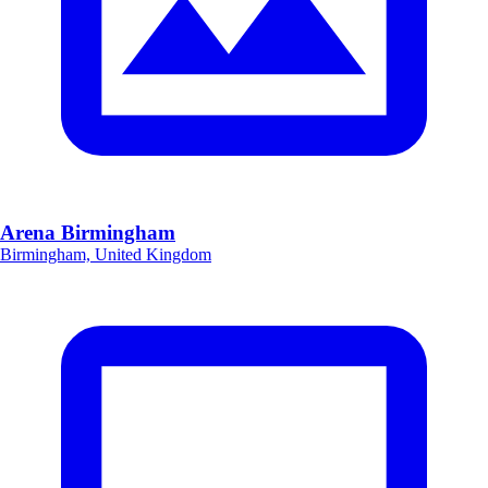
Arena Birmingham
Birmingham, United Kingdom