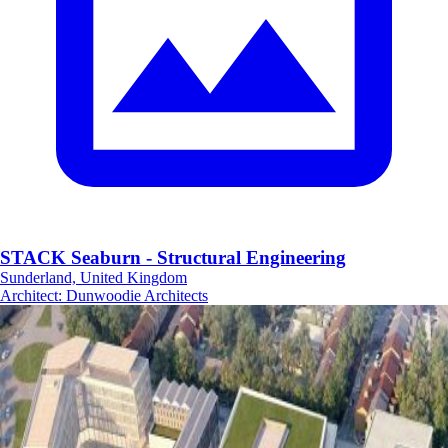
STACK Seaburn - Structural Engineering
Sunderland, United Kingdom
Architect
:
Dunwoodie Architects