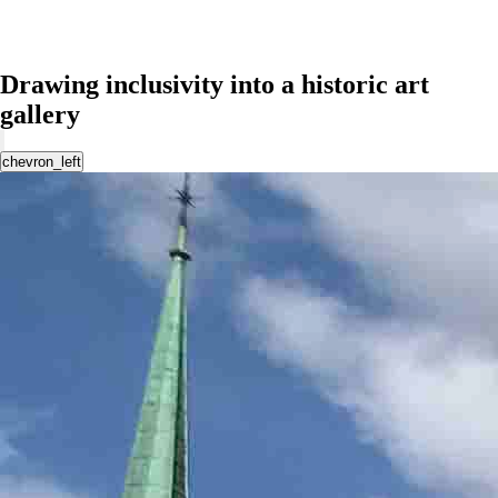
Drawing inclusivity into a historic art
gallery
chevron_left