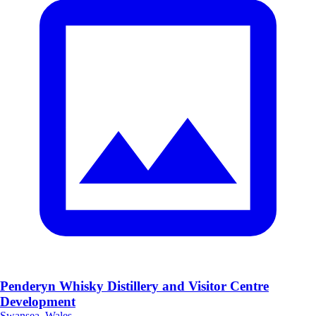
Penderyn Whisky Distillery and Visitor Centre
Development
Swansea, Wales