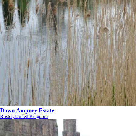
Down Ampney Estate
Bristol, United Kingdom