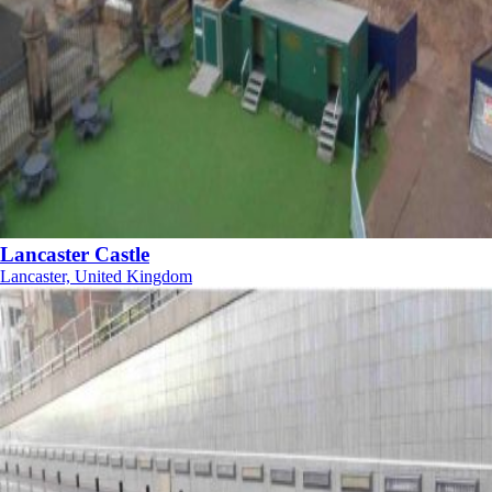
Lancaster Castle
Lancaster, United Kingdom