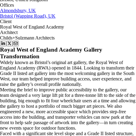
Offices
Almondsbury, UK
Bristol (Wapping Road), UK
Client
Royal West of England Academy
Architect
Childs+Sulzmann Architects
Royal West of England Academy Gallery
Transformation
Widely known as Bristol’s original art gallery, the Royal West of
England Academy (RWA) opened in 1844. Looking to transform their
Grade II listed art gallery into the most welcoming gallery in the South
West, our team helped improve building access, user experience, and
raise the gallery’s overall profile nationally.
Meeting the brief to improve public accessibility to the gallery, our
team designed a very large lift pit for a three-tonne lift to the side of the
building, big enough to fit four wheelchair users at a time and allowing
the gallery to host a portfolio of much bigger art pieces. We also
engineered a new, more accessible space which provides step-free
access into the building, and transporter vehicles can now park at the
front to help safe passage of artwork into the gallery—in turn creating
new events space for outdoor functions.
Faced with a significant site level slope and a Grade II listed structure,