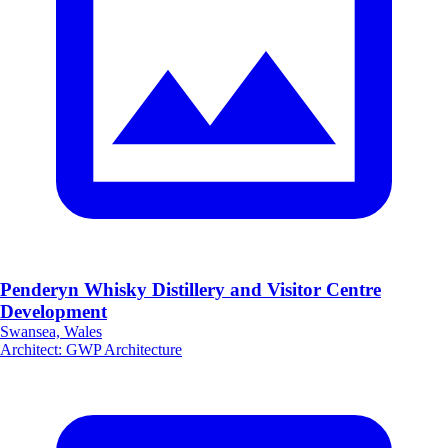
Penderyn Whisky Distillery and Visitor Centre
Development
Swansea, Wales
Architect
:
GWP Architecture