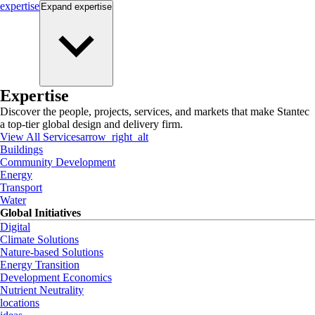
expertise
Expand
expertise
Expertise
Discover the people, projects, services, and markets that make Stantec
a top-tier global design and delivery firm.
View All Services
arrow_right_alt
Buildings
Community Development
Energy
Transport
Water
Global Initiatives
Digital
Climate Solutions
Nature-based Solutions
Energy Transition
Development Economics
Nutrient Neutrality
locations