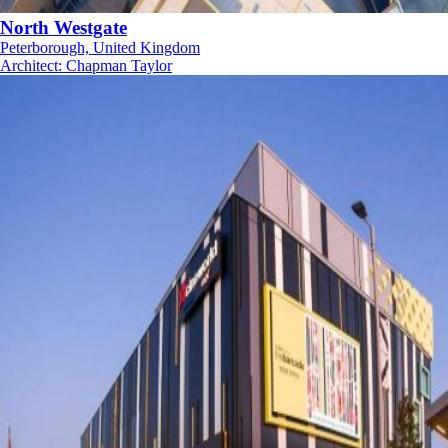
North Westgate
Peterborough, United Kingdom
Architect
:
Chapman Taylor