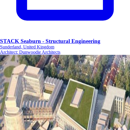
STACK Seaburn - Structural Engineering
Sunderland, United Kingdom
Architect
:
Dunwoodie Architects