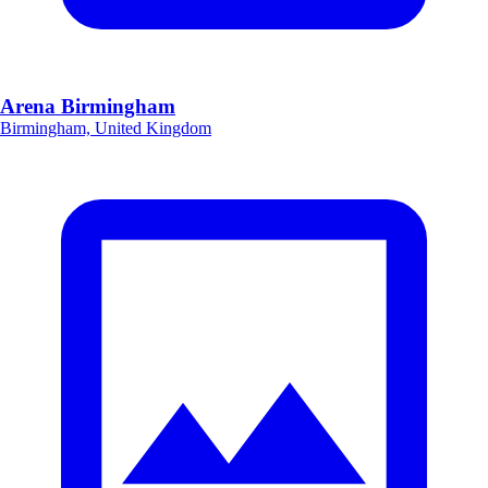
Arena Birmingham
Birmingham, United Kingdom