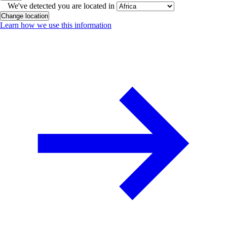
We've detected you are located in
Change location
Learn how we use this information