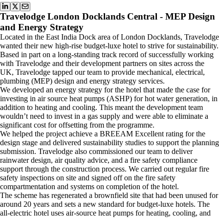
Travelodge London Docklands Central - MEP Design
and Energy Strategy
Located in the East India Dock area of London Docklands, Travelodge
wanted their new high-rise budget-luxe hotel to strive for sustainability.
Based in part on a long-standing track record of successfully working
with Travelodge and their development partners on sites across the
UK, Travelodge tapped our team to provide mechanical, electrical,
plumbing (MEP) design and energy strategy services.
We developed an energy strategy for the hotel that made the case for
investing in air source heat pumps (ASHP) for hot water generation, in
addition to heating and cooling. This meant the development team
wouldn’t need to invest in a gas supply and were able to eliminate a
significant cost for offsetting from the programme.
We helped the project achieve a BREEAM Excellent rating for the
design stage and delivered sustainability studies to support the planning
submission. Travelodge also commissioned our team to deliver
rainwater design, air quality advice, and a fire safety compliance
support through the construction process. We carried out regular fire
safety inspections on site and signed off on the fire safety
compartmentation and systems on completion of the hotel.
The scheme has regenerated a brownfield site that had been unused for
around 20 years and sets a new standard for budget-luxe hotels. The
all-electric hotel uses air-source heat pumps for heating, cooling, and