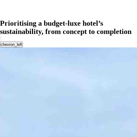
Prioritising a budget-luxe hotel’s
sustainability, from concept to completion
chevron_left