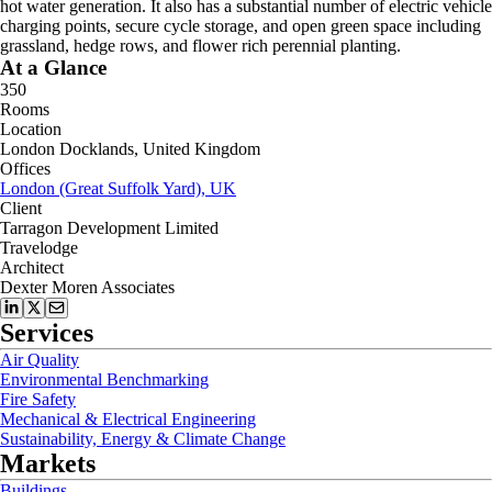
hot water generation. It also has a substantial number of electric vehicle
charging points, secure cycle storage, and open green space including
grassland, hedge rows, and flower rich perennial planting.
At a Glance
350
Rooms
Location
London Docklands, United Kingdom
Offices
London (Great Suffolk Yard), UK
Client
Tarragon Development Limited
Travelodge
Architect
Dexter Moren Associates
Services
Air Quality
Environmental Benchmarking
Fire Safety
Mechanical & Electrical Engineering
Sustainability, Energy & Climate Change
Markets
Buildings