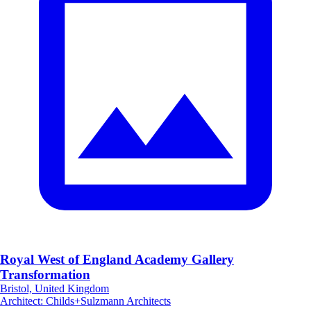
Royal West of England Academy Gallery
Transformation
Bristol, United Kingdom
Architect
:
Childs+Sulzmann Architects