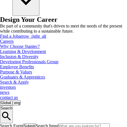
Design Your Career
Be part of a community that's driven to meet the needs of the present
while contributing to a sustainable future.
Find a Job
arrow_right_alt
Careers
Why Choose Stantec?
Learning & Development
Inclusion & Diversity
Developing Professionals Group
Employee Benefits
Purpose & Values
Graduates & Apprentices
Search & Apply
investors
news
contact us
Global
|
eng
Search
Search Form
Search Input
Submit