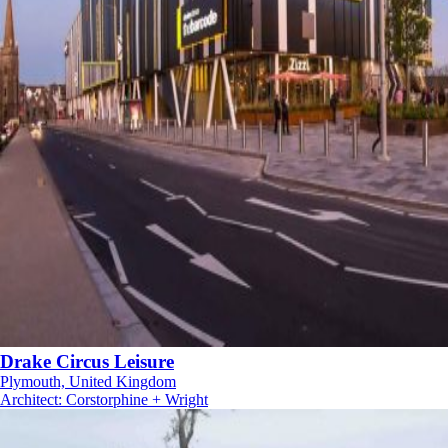
Drake Circus Leisure
Plymouth, United Kingdom
Architect
:
Corstorphine + Wright