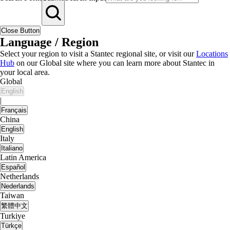
Close Button
Language / Region
Select your region to visit a Stantec regional site, or visit our
Locations
Hub
on our Global site where you can learn more about Stantec in
your local area.
Global
English
|
Français
China
English
Italy
Italiano
Latin America
Español
Netherlands
Nederlands
Taiwan
繁體中文
Turkiye
Türkçe