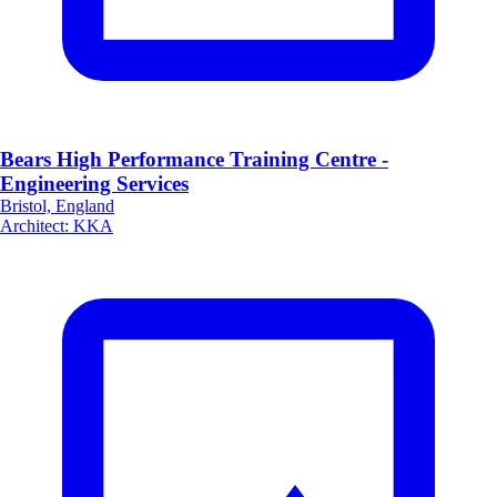
Bears High Performance Training Centre -
Engineering Services
Bristol, England
Architect
:
KKA