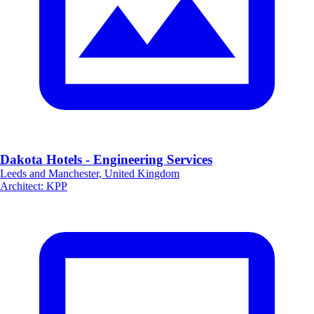
Dakota Hotels - Engineering Services
Leeds and Manchester, United Kingdom
Architect
:
KPP