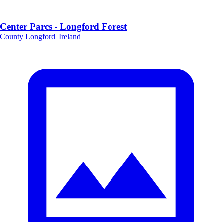
Center Parcs - Longford Forest
County Longford, Ireland