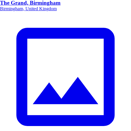
The Grand, Birmingham
Birmingham, United Kingdom