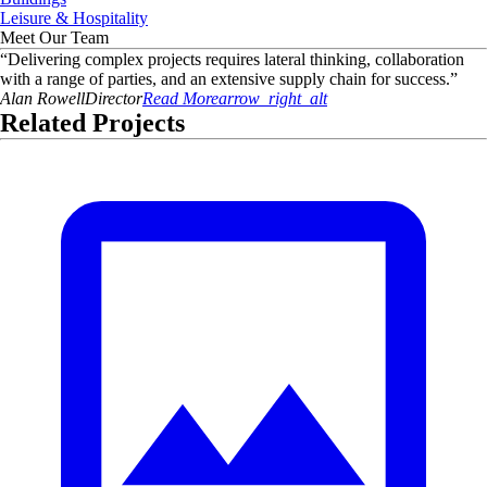
Leisure & Hospitality
Meet Our Team
“
Delivering complex projects requires lateral thinking, collaboration
with a range of parties, and an extensive supply chain for success.
”
Alan
Rowell
Director
Read More
arrow_right_alt
Related Projects