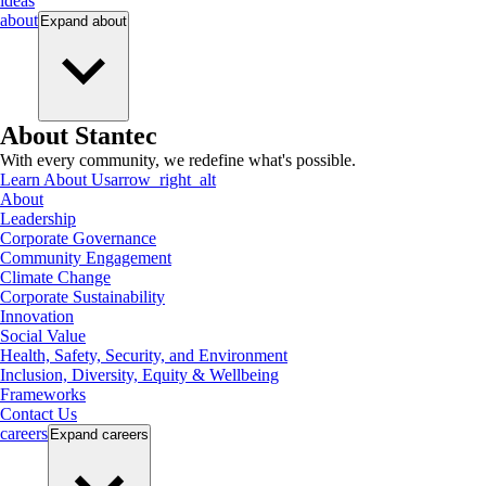
ideas
about
Expand
about
About Stantec
With every community, we redefine what's possible.
Learn About Us
arrow_right_alt
About
Leadership
Corporate Governance
Community Engagement
Climate Change
Corporate Sustainability
Innovation
Social Value
Health, Safety, Security, and Environment
Inclusion, Diversity, Equity & Wellbeing
Frameworks
Contact Us
careers
Expand
careers