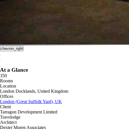
chevron_right
At a Glance
350
Rooms
Location
London Docklands, United Kingdom
Offices
London (Great Suffolk Yard), UK
Client
Tarragon Development Limited
Travelodge
Architect
Dexter Moren Associates