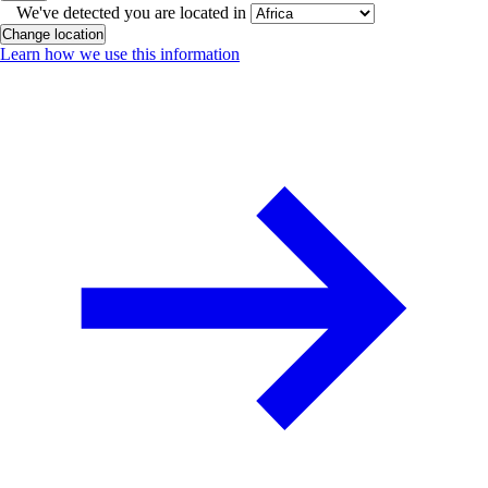
We've detected you are located in
Change location
Learn how we use this information