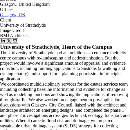
Glasgow, United Kingdom
Offices
Glasgow, UK
Client
University of Strathclyde
Image Credit
BMJ Architects
University of Strathclyde, Heart of the Campus
The University of Strathclyde had an ambition—to enhance their city
centre campus with re-landscaping and pedestrianisation. But the
project would involve a significant amount of appraisal and evidence
collection, including funding applications to Sustrans (a walking and
cycling charity) and support for a planning permission in principle
application.
We coordinated multidisciplinary services for the estates services team
including collecting baseline information and evidence for change as
well as modelling junctions and showing the implications of removing
through-traffic. We also worked on engagement in pre-application
discussions with Glasgow City Council, liaised with the architect and
landscape architect on emerging designs, and completed the phase 1
and phase 2 investigations across geo-technical, ecology, transport, and
utilities. When it came to flood risk and drainage, we prepared a
sustainable urban drainage system (SuDS) strategy for collecting