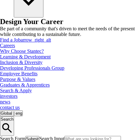
Design Your Career
Be part of a community that's driven to meet the needs of the present
while contributing to a sustainable future.
Find a Job
arrow_right_alt
Careers
Why Choose Stantec?
Learning & Development
Inclusion & Diversity
Developing Professionals Group
Employee Benefits
Purpose & Values
Graduates & Apprentices
Search & Apply
investors
news
contact us
Global
|
eng
Search
Search Form
Search Input
Submit