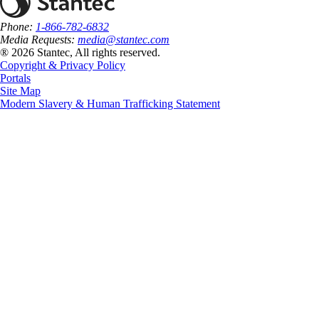
Phone:
1-866-782-6832
Media Requests:
media@stantec.com
® 2026 Stantec, All rights reserved.
Copyright & Privacy Policy
Portals
Site Map
Modern Slavery & Human Trafficking Statement