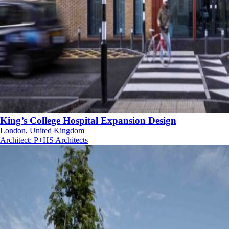
King’s College Hospital Expansion Design
London, United Kingdom
Architect
:
P+HS Architects