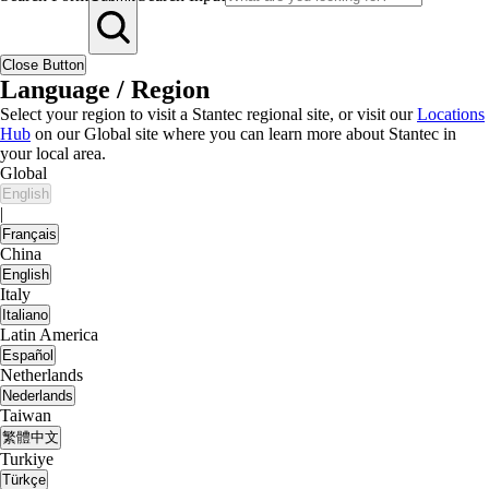
Close Button
Language / Region
Select your region to visit a Stantec regional site, or visit our
Locations
Hub
on our Global site where you can learn more about Stantec in
your local area.
Global
English
|
Français
China
English
Italy
Italiano
Latin America
Español
Netherlands
Nederlands
Taiwan
繁體中文
Turkiye
Türkçe