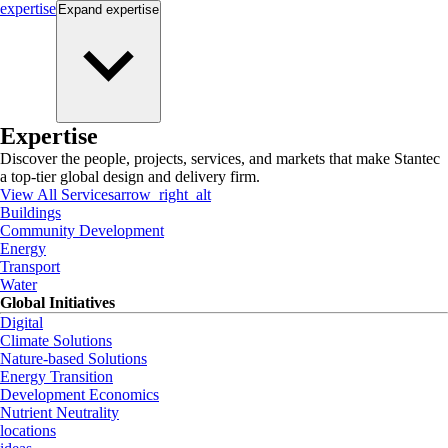
expertise
Expand
expertise
Expertise
Discover the people, projects, services, and markets that make Stantec
a top-tier global design and delivery firm.
View All Services
arrow_right_alt
Buildings
Community Development
Energy
Transport
Water
Global Initiatives
Digital
Climate Solutions
Nature-based Solutions
Energy Transition
Development Economics
Nutrient Neutrality
locations