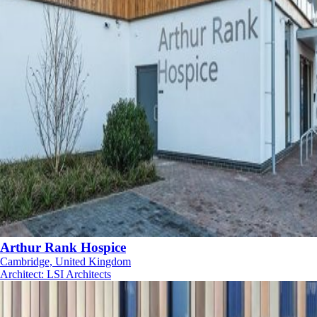
Arthur Rank Hospice
Cambridge, United Kingdom
Architect
:
LSI Architects