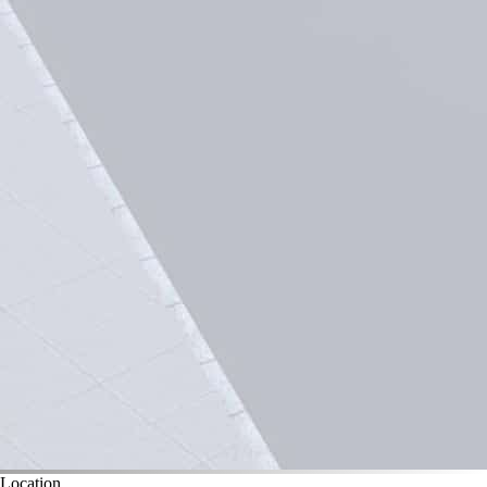
Location