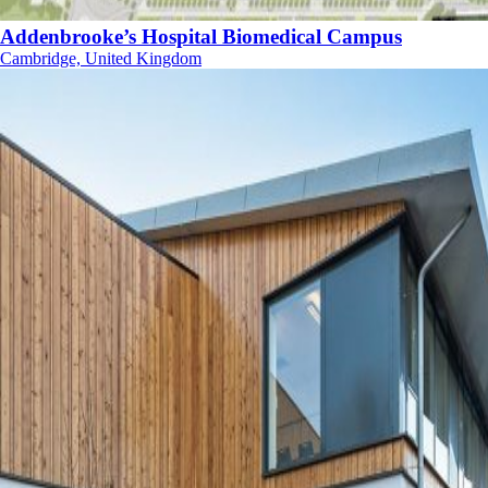
Addenbrooke’s Hospital Biomedical Campus
Cambridge, United Kingdom