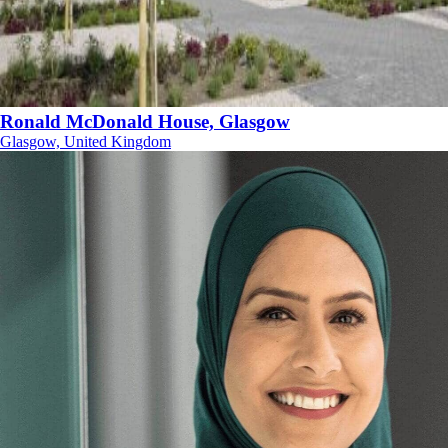
Ronald McDonald House, Glasgow
Glasgow, United Kingdom