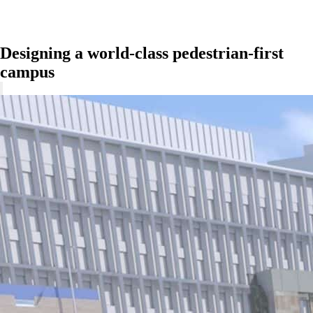
Designing a world-class pedestrian-first
campus