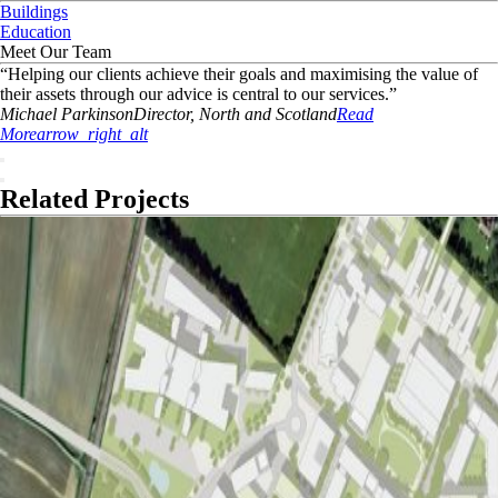
Buildings
Education
Meet Our Team
“
Helping our clients achieve their goals and maximising the value of
their assets through our advice is central to our services.
”
Michael
Parkinson
Director, North and Scotland
Read
More
arrow_right_alt
Related Projects