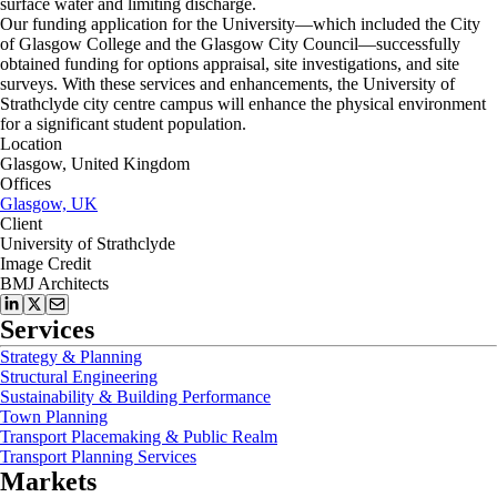
surface water and limiting discharge.
Our funding application for the University—which included the City
of Glasgow College and the Glasgow City Council—successfully
obtained funding for options appraisal, site investigations, and site
surveys. With these services and enhancements, the University of
Strathclyde city centre campus will enhance the physical environment
for a significant student population.
Location
Glasgow, United Kingdom
Offices
Glasgow, UK
Client
University of Strathclyde
Image Credit
BMJ Architects
Services
Strategy & Planning
Structural Engineering
Sustainability & Building Performance
Town Planning
Transport Placemaking & Public Realm
Transport Planning Services
Markets