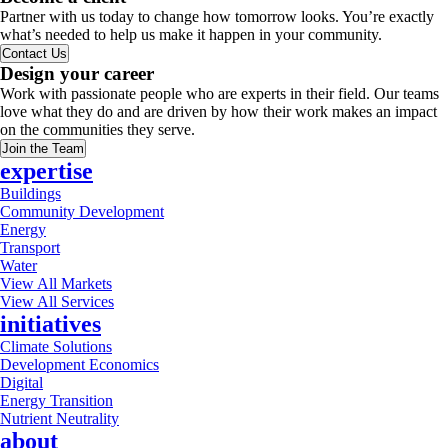
Partner with us today to change how tomorrow looks. You’re exactly
what’s needed to help us make it happen in your community.
Contact Us
Design your career
Work with passionate people who are experts in their field. Our teams
love what they do and are driven by how their work makes an impact
on the communities they serve.
Join the Team
expertise
Buildings
Community Development
Energy
Transport
Water
View All Markets
View All Services
initiatives
Climate Solutions
Development Economics
Digital
Energy Transition
Nutrient Neutrality
about