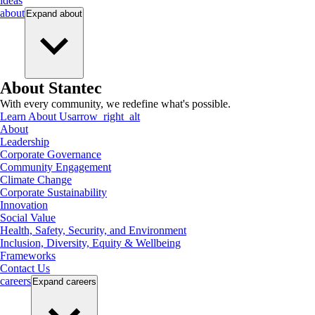
ideas
about
Expand
about
About Stantec
With every community, we redefine what's possible.
Learn About Us
arrow_right_alt
About
Leadership
Corporate Governance
Community Engagement
Climate Change
Corporate Sustainability
Innovation
Social Value
Health, Safety, Security, and Environment
Inclusion, Diversity, Equity & Wellbeing
Frameworks
Contact Us
careers
Expand
careers