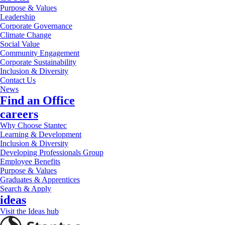
Purpose & Values
Leadership
Corporate Governance
Climate Change
Social Value
Community Engagement
Corporate Sustainability
Inclusion & Diversity
Contact Us
News
Find an Office
careers
Why Choose Stantec
Learning & Development
Inclusion & Diversity
Developing Professionals Group
Employee Benefits
Purpose & Values
Graduates & Apprentices
Search & Apply
ideas
Visit the Ideas hub