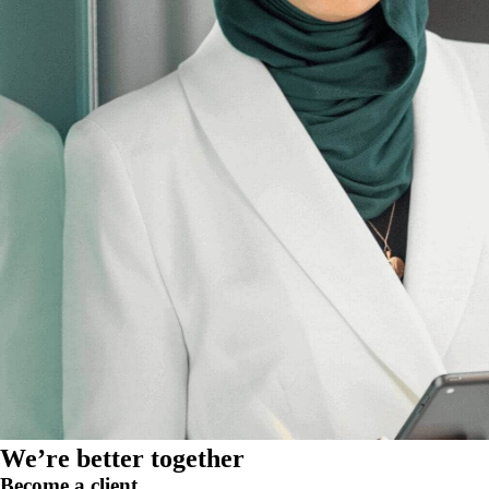
We’re better together
Become a client