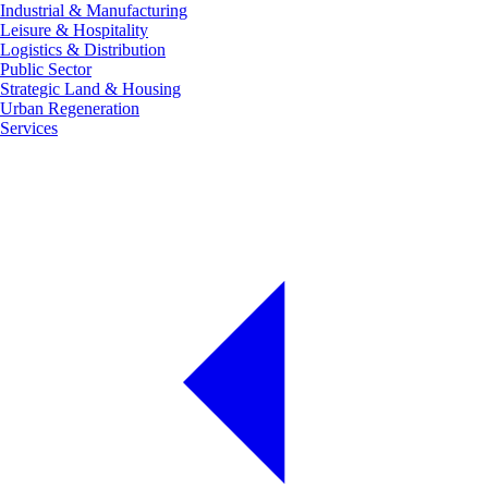
Industrial & Manufacturing
Leisure & Hospitality
Logistics & Distribution
Public Sector
Strategic Land & Housing
Urban Regeneration
Services