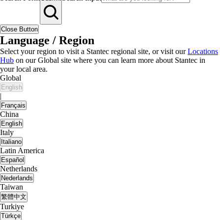
Close Button
Language / Region
Select your region to visit a Stantec regional site, or visit our
Locations
Hub
on our Global site where you can learn more about Stantec in
your local area.
Global
English
|
Français
China
English
Italy
Italiano
Latin America
Español
Netherlands
Nederlands
Taiwan
繁體中文
Turkiye
Türkçe