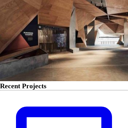
Recent Projects