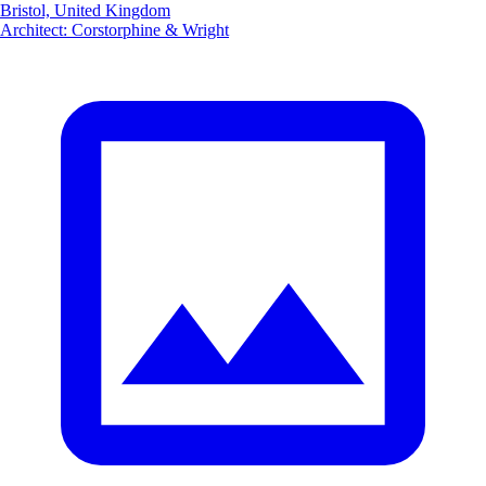
Bristol, United Kingdom
Architect
:
Corstorphine & Wright