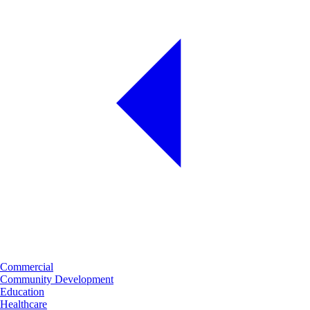
Commercial
Community Development
Education
Healthcare