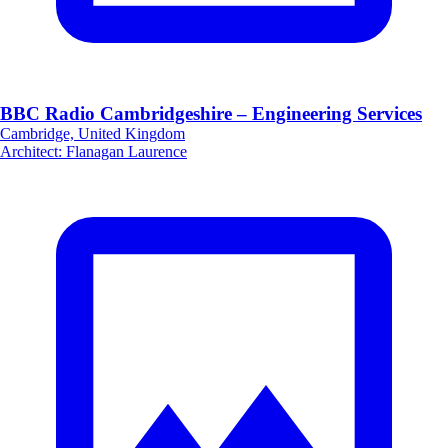
BBC Radio Cambridgeshire – Engineering Services
Cambridge, United Kingdom
Architect
:
Flanagan Laurence