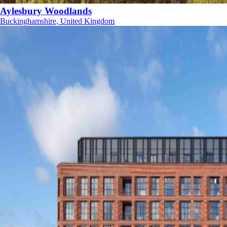
Aylesbury Woodlands
Buckinghamshire, United Kingdom