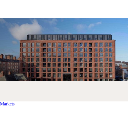
Markets