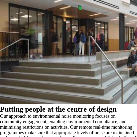
Putting people at the centre of design
Our approach to environmental noise monitoring focuses on
community engagement, enabling environmental compliance, and
minimising restrictions on activities. Our remote real-time monitoring
programmes make sure that appropriate levels of noise are maintained