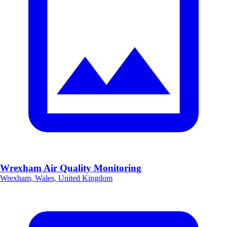
Wrexham Air Quality Monitoring
Wrexham, Wales, United Kingdom