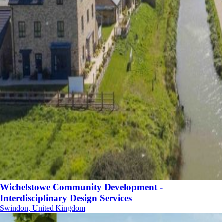
Wichelstowe Community Development -
Interdisciplinary Design Services
Swindon, United Kingdom