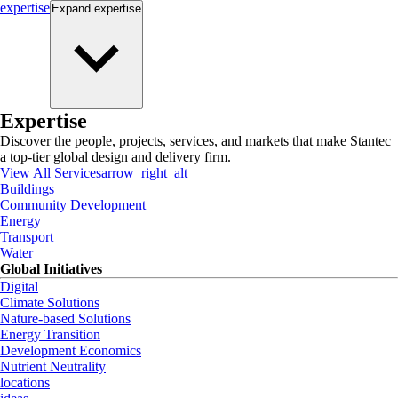
expertise
Expand
expertise
Expertise
Discover the people, projects, services, and markets that make Stantec
a top-tier global design and delivery firm.
View All Services
arrow_right_alt
Buildings
Community Development
Energy
Transport
Water
Global Initiatives
Digital
Climate Solutions
Nature-based Solutions
Energy Transition
Development Economics
Nutrient Neutrality
locations