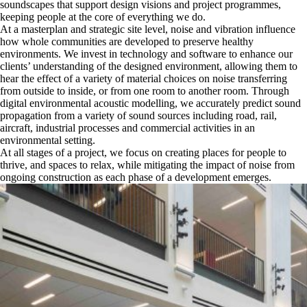
soundscapes that support design visions and project programmes,
keeping people at the core of everything we do.
At a masterplan and strategic site level, noise and vibration influence
how whole communities are developed to preserve healthy
environments. We invest in technology and software to enhance our
clients’ understanding of the designed environment, allowing them to
hear the effect of a variety of material choices on noise transferring
from outside to inside, or from one room to another room. Through
digital environmental acoustic modelling, we accurately predict sound
propagation from a variety of sound sources including road, rail,
aircraft, industrial processes and commercial activities in an
environmental setting.
At all stages of a project, we focus on creating places for people to
thrive, and spaces to relax, while mitigating the impact of noise from
ongoing construction as each phase of a development emerges.