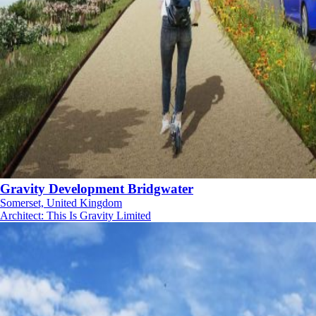
Gravity Development Bridgwater
Somerset, United Kingdom
Architect
:
This Is Gravity Limited