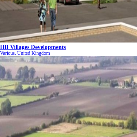
HB Villages Developments
Various, United Kingdom