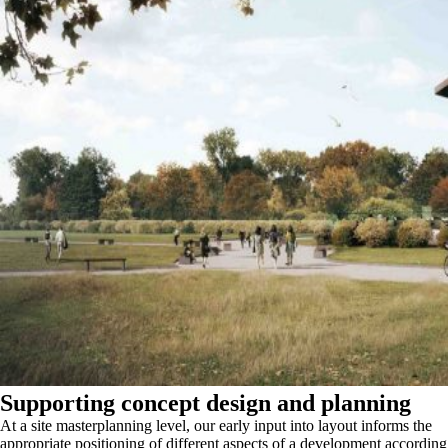
Supporting concept design and planning
At a site masterplanning level, our early input into layout informs the
appropriate positioning of different aspects of a development according