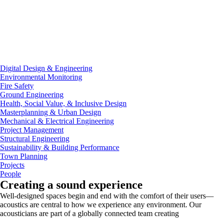
Digital Design & Engineering
Environmental Monitoring
Fire Safety
Ground Engineering
Health, Social Value, & Inclusive Design
Masterplanning & Urban Design
Mechanical & Electrical Engineering
Project Management
Structural Engineering
Sustainability & Building Performance
Town Planning
Projects
People
Creating a sound experience
Well-designed spaces begin and end with the comfort of their users—
acoustics are central to how we experience any environment. Our
acousticians are part of a globally connected team creating