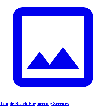
Temple Reach Engineering Services