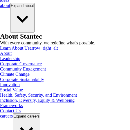
ideas
about
Expand
about
About Stantec
With every community, we redefine what's possible.
Learn About Us
arrow_right_alt
About
Leadership
Corporate Governance
Community Engagement
Climate Change
Corporate Sustainability
Innovation
Social Value
Health, Safety, Security, and Environment
Inclusion, Diversity, Equity & Wellbeing
Frameworks
Contact Us
careers
Expand
careers