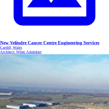
New Velindre Cancer Centre Engineering Services
Cardiff, Wales
Architect
:
White Arkitekter