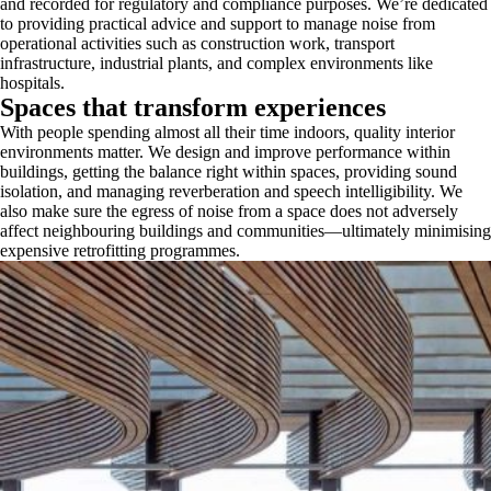
and recorded for regulatory and compliance purposes. We’re dedicated
to providing practical advice and support to manage noise from
operational activities such as construction work, transport
infrastructure, industrial plants, and complex environments like
hospitals.
Spaces that transform experiences
With people spending almost all their time indoors, quality interior
environments matter. We design and improve performance within
buildings, getting the balance right within spaces, providing sound
isolation, and managing reverberation and speech intelligibility. We
also make sure the egress of noise from a space does not adversely
affect neighbouring buildings and communities—ultimately minimising
expensive retrofitting programmes.