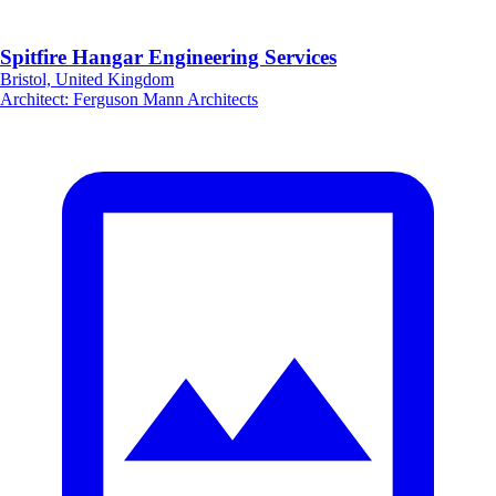
Spitfire Hangar Engineering Services
Bristol, United Kingdom
Architect
:
Ferguson Mann Architects