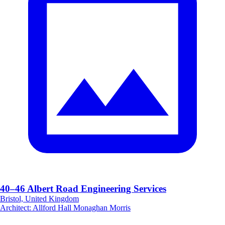
40–46 Albert Road Engineering Services
Bristol, United Kingdom
Architect
:
Allford Hall Monaghan Morris