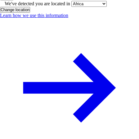
We've detected you are located in
Change location
Learn how we use this information