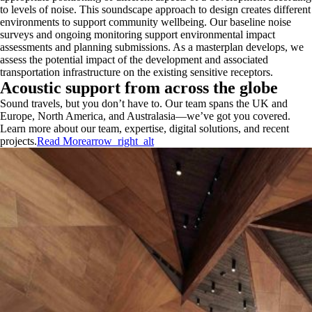
to levels of noise. This soundscape approach to design creates different
environments to support community wellbeing. Our baseline noise
surveys and ongoing monitoring support environmental impact
assessments and planning submissions. As a masterplan develops, we
assess the potential impact of the development and associated
transportation infrastructure on the existing sensitive receptors.
Acoustic support from across the globe
Sound travels, but you don’t have to. Our team spans the UK and
Europe, North America, and Australasia—we’ve got you covered.
Learn more about our team, expertise, digital solutions, and recent
projects.
Read More
arrow_right_alt