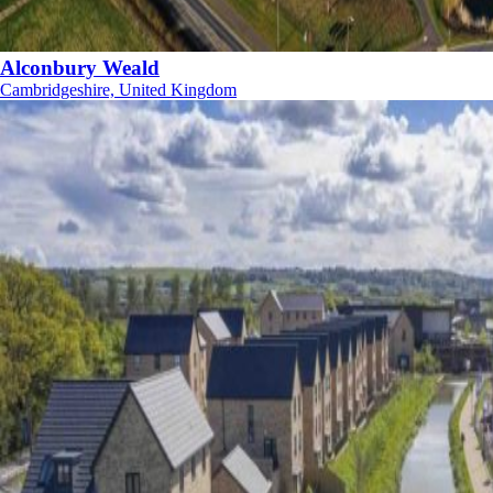
Alconbury Weald
Cambridgeshire, United Kingdom