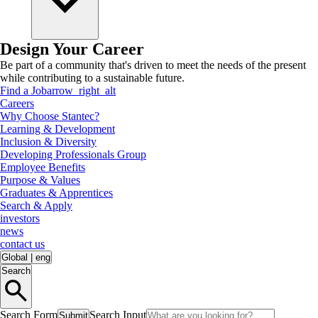
Design Your Career
Be part of a community that's driven to meet the needs of the present
while contributing to a sustainable future.
Find a Job
arrow_right_alt
Careers
Why Choose Stantec?
Learning & Development
Inclusion & Diversity
Developing Professionals Group
Employee Benefits
Purpose & Values
Graduates & Apprentices
Search & Apply
investors
news
contact us
Global
|
eng
Search
Search Form
Search Input
Submit