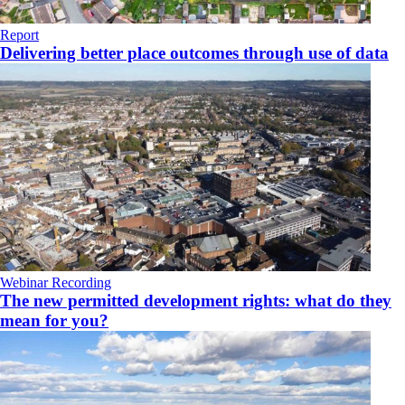
Report
Delivering better place outcomes through use of data
Webinar Recording
The new permitted development rights: what do they
mean for you?