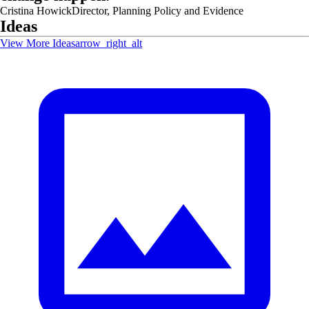
Cristina Howick
Director, Planning Policy and Evidence
Ideas
View More Ideas
arrow_right_alt