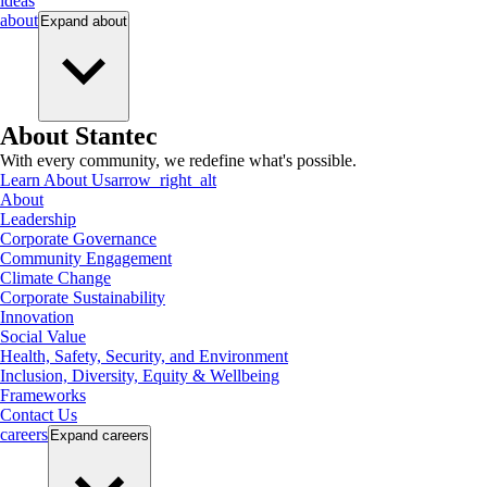
ideas
about
Expand
about
About Stantec
With every community, we redefine what's possible.
Learn About Us
arrow_right_alt
About
Leadership
Corporate Governance
Community Engagement
Climate Change
Corporate Sustainability
Innovation
Social Value
Health, Safety, Security, and Environment
Inclusion, Diversity, Equity & Wellbeing
Frameworks
Contact Us
careers
Expand
careers