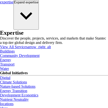
expertise
Expand
expertise
Expertise
Discover the people, projects, services, and markets that make Stantec
a top-tier global design and delivery firm.
View All Services
arrow_right_alt
Buildings
Community Development
Energy
Transport
Water
Global Initiatives
Digital
Climate Solutions
Nature-based Solutions
Energy Transition
Development Economics
Nutrient Neutrality
locations