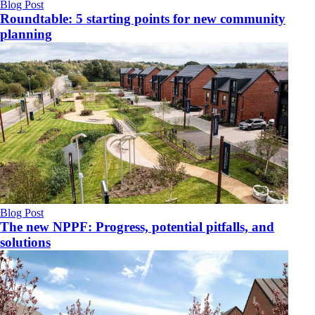
Blog Post
Roundtable: 5 starting points for new community
planning
Blog Post
The new NPPF: Progress, potential pitfalls, and
solutions