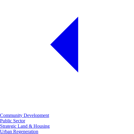
Community Development
Public Sector
Strategic Land & Housing
Urban Regeneration