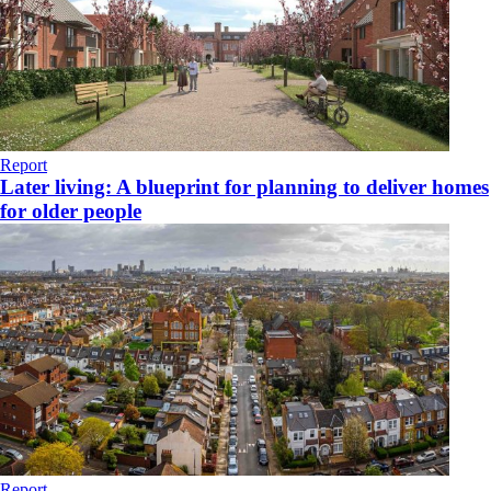
Report
Later living: A blueprint for planning to deliver homes
for older people
Report