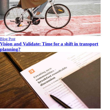
Blog Post
Vision and Validate: Time for a shift in transport
planning?