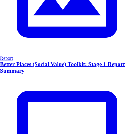
Report
Better Places (Social Value) Toolkit: Stage 1 Report
Summary