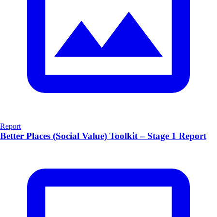
Report
Better Places (Social Value) Toolkit – Stage 1 Report