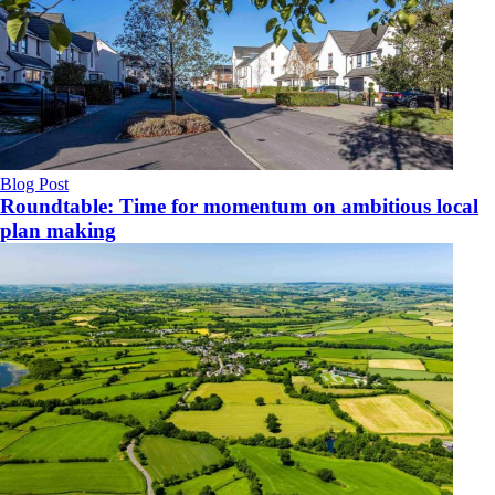
Blog Post
Roundtable: Time for momentum on ambitious local
plan making