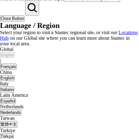
Close Button
Language / Region
Select your region to visit a Stantec regional site, or visit our
Locations
Hub
on our Global site where you can learn more about Stantec in
your local area.
Global
English
|
Français
China
English
Italy
Italiano
Latin America
Español
Netherlands
Nederlands
Taiwan
繁體中文
Turkiye
Türkçe