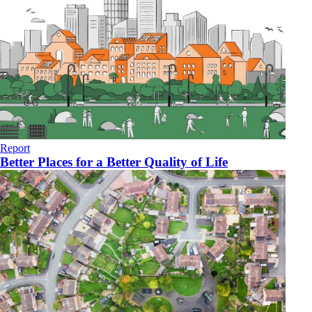
Report
Better Places for a Better Quality of Life