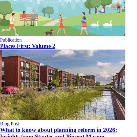
Publication
Places First: Volume 2
Blog Post
What to know about planning reform in 2026:
Insights from Stantec and Pinsent Masons