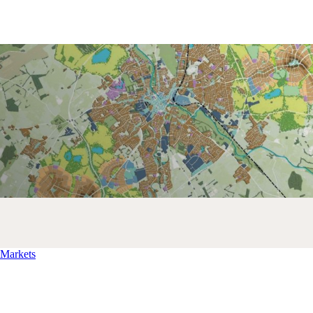
Markets