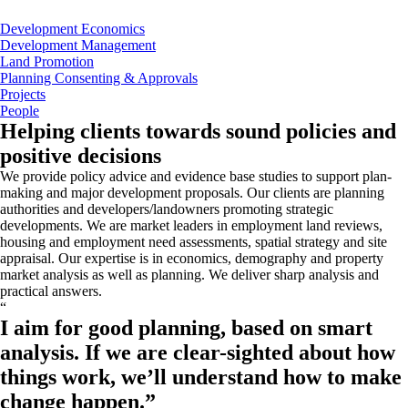
Development Economics
Development Management
Land Promotion
Planning Consenting & Approvals
Projects
People
Helping clients towards sound policies and
positive decisions
We provide policy advice and evidence base studies to support plan-
making and major development proposals. Our clients are planning
authorities and developers/landowners promoting strategic
developments. We are market leaders in employment land reviews,
housing and employment need assessments, spatial strategy and site
appraisal. Our expertise is in economics, demography and property
market analysis as well as planning. We deliver sharp analysis and
practical answers.
“
I aim for good planning, based on smart
analysis. If we are clear-sighted about how
things work, we’ll understand how to make
change happen.
”