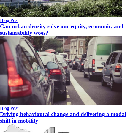
Blog Post
Can urban density solve our equity, economic, and
sustainability woes?
Blog Post
Driving behavioural change and delivering a modal
shift in mobility