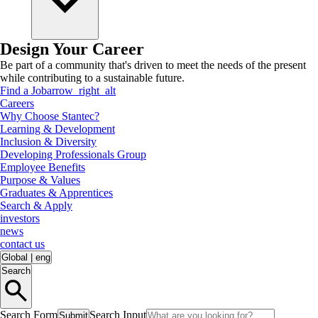
Design Your Career
Be part of a community that's driven to meet the needs of the present
while contributing to a sustainable future.
Find a Job
arrow_right_alt
Careers
Why Choose Stantec?
Learning & Development
Inclusion & Diversity
Developing Professionals Group
Employee Benefits
Purpose & Values
Graduates & Apprentices
Search & Apply
investors
news
contact us
Global
|
eng
Search
Search Form
Search Input
Submit