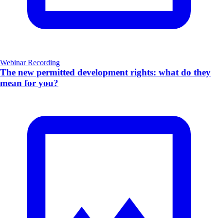
Webinar Recording
The new permitted development rights: what do they
mean for you?