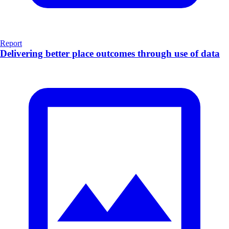
Report
Delivering better place outcomes through use of data