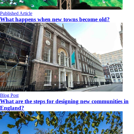
Published Article
What happens when new towns become old?
Blog Post
What are the steps for designing new communities in
England?