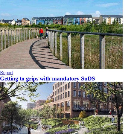
Report
Getting to grips with mandatory SuDS