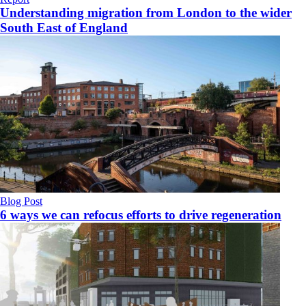
Understanding migration from London to the wider
South East of England
Blog Post
6 ways we can refocus efforts to drive regeneration