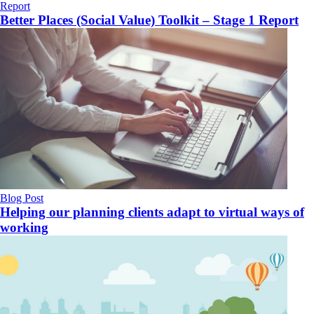
Report
Better Places (Social Value) Toolkit – Stage 1 Report
Blog Post
Helping our planning clients adapt to virtual ways of
working