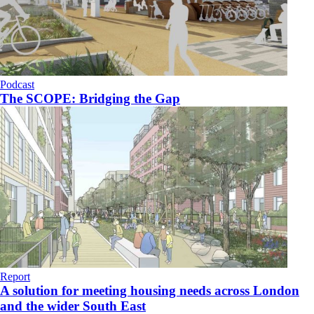
Podcast
The SCOPE: Bridging the Gap
Report
A solution for meeting housing needs across London
and the wider South East