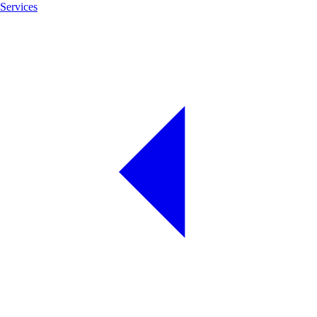
Services