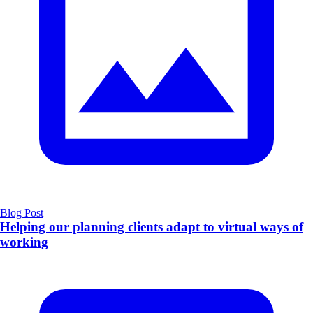
Blog Post
Helping our planning clients adapt to virtual ways of
working