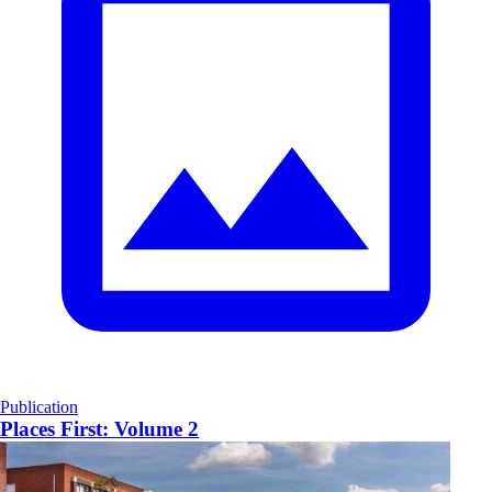
Publication
Places First: Volume 2