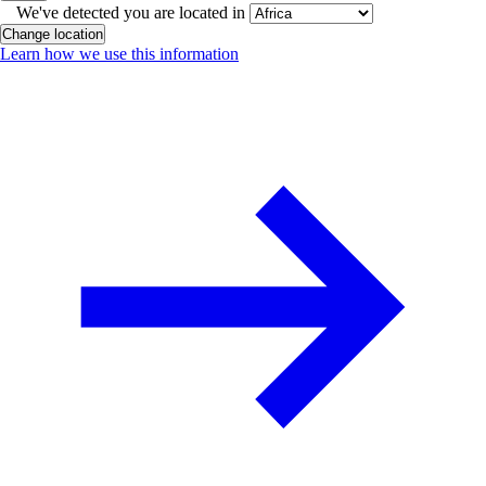
We've detected you are located in
Change location
Learn how we use this information