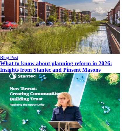
Blog Post
What to know about planning reform in 2026:
Insights from Stantec and Pinsent Masons