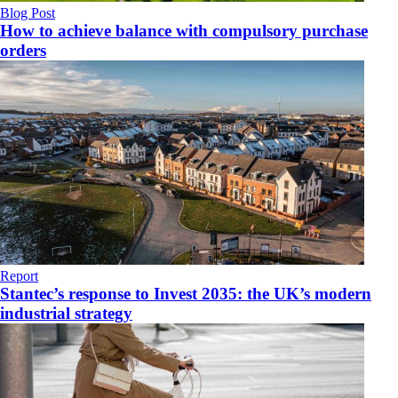
Blog Post
How to achieve balance with compulsory purchase
orders
Report
Stantec’s response to Invest 2035: the UK’s modern
industrial strategy