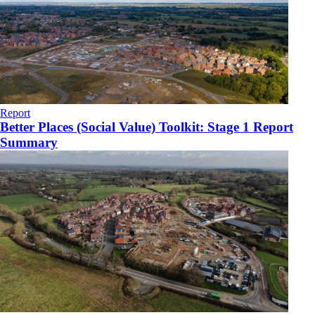
Report
Better Places (Social Value) Toolkit: Stage 1 Report
Summary