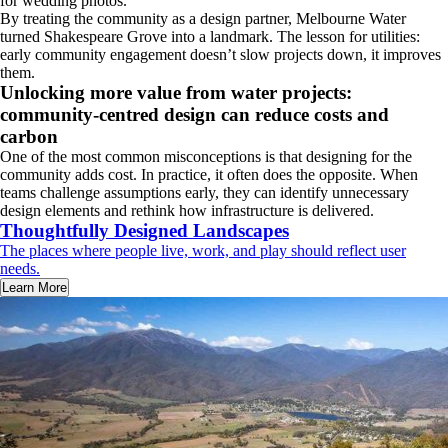
for wedding photos.
By treating the community as a design partner, Melbourne Water
turned Shakespeare Grove into a landmark. The lesson for utilities:
early community engagement doesn’t slow projects down, it improves
them.
Unlocking more value from water projects:
community-centred design can reduce costs and
carbon
One of the most common misconceptions is that designing for the
community adds cost. In practice, it often does the opposite. When
teams challenge assumptions early, they can identify unnecessary
design elements and rethink how infrastructure is delivered.
Thoughtfully Designed Landscapes
The places where people live, work, and play should reflect user
needs.
Learn More