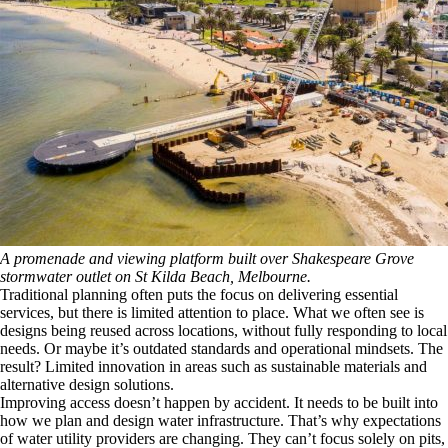
A promenade and viewing platform built over Shakespeare Grove
stormwater outlet on St Kilda Beach, Melbourne.
Traditional planning often puts the focus on delivering essential
services, but there is limited attention to place. What we often see is
designs being reused across locations, without fully responding to local
needs. Or maybe it’s outdated standards and operational mindsets. The
result? Limited innovation in areas such as sustainable materials and
alternative design solutions.
Improving access doesn’t happen by accident. It needs to be built into
how we plan and design water infrastructure. That’s why expectations
of water utility providers are changing. They can’t focus solely on pits,