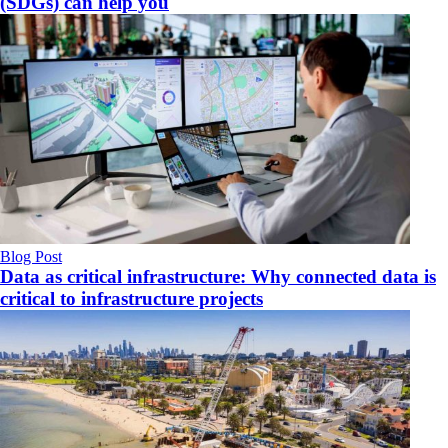
(SDGs) can help you
Blog Post
Data as critical infrastructure: Why connected data is
critical to infrastructure projects