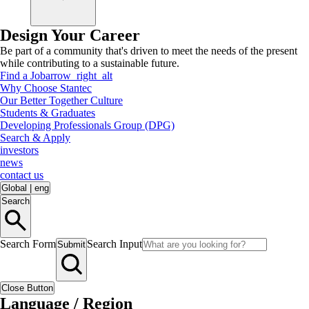
Design Your Career
Be part of a community that's driven to meet the needs of the present
while contributing to a sustainable future.
Find a Job
arrow_right_alt
Why Choose Stantec
Our Better Together Culture
Students & Graduates
Developing Professionals Group (DPG)
Search & Apply
investors
news
contact us
Global
|
eng
Search
Search Form
Search Input
Submit
Close Button
Language / Region