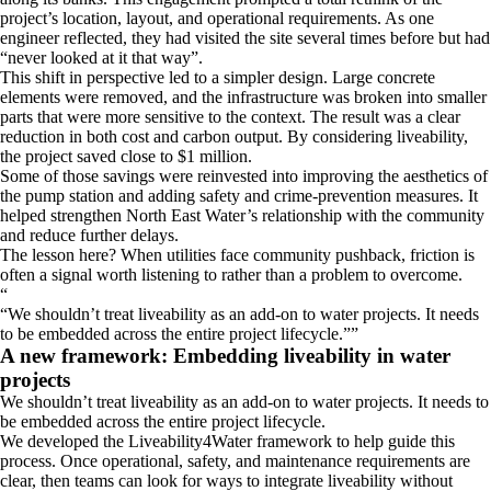
project’s location, layout, and operational requirements. As one
engineer reflected, they had visited the site several times before but had
“never looked at it that way”.
This shift in perspective led to a simpler design. Large concrete
elements were removed, and the infrastructure was broken into smaller
parts that were more sensitive to the context. The result was a clear
reduction in both cost and carbon output. By considering liveability,
the project saved close to $1 million.
Some of those savings were reinvested into improving the aesthetics of
the pump station and adding safety and crime-prevention measures. It
helped strengthen North East Water’s relationship with the community
and reduce further delays.
The lesson here? When utilities face community pushback, friction is
often a signal worth listening to rather than a problem to overcome.
“
We shouldn’t treat liveability as an add-on to water projects. It needs
to be embedded across the entire project lifecycle.
”
A new framework: Embedding liveability in water
projects
We shouldn’t treat liveability as an add-on to water projects. It needs to
be embedded across the entire project lifecycle.
We developed the Liveability4Water framework to help guide this
process. Once operational, safety, and maintenance requirements are
clear, then teams can look for ways to integrate liveability without