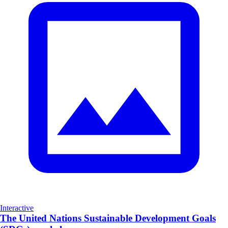
Interactive
The United Nations Sustainable Development Goals