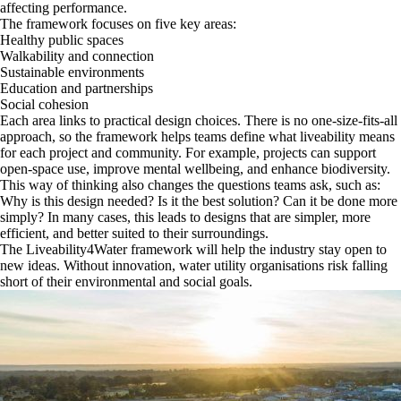
affecting performance.
The framework focuses on five key areas:
Healthy public spaces
Walkability and connection
Sustainable environments
Education and partnerships
Social cohesion
Each area links to practical design choices. There is no one-size-fits-all
approach, so the framework helps teams define what liveability means
for each project and community. For example, projects can support
open-space use, improve mental wellbeing, and enhance biodiversity.
This way of thinking also changes the questions teams ask, such as:
Why is this design needed? Is it the best solution? Can it be done more
simply? In many cases, this leads to designs that are simpler, more
efficient, and better suited to their surroundings.
The Liveability4Water framework will help the industry stay open to
new ideas. Without innovation, water utility organisations risk falling
short of their environmental and social goals.