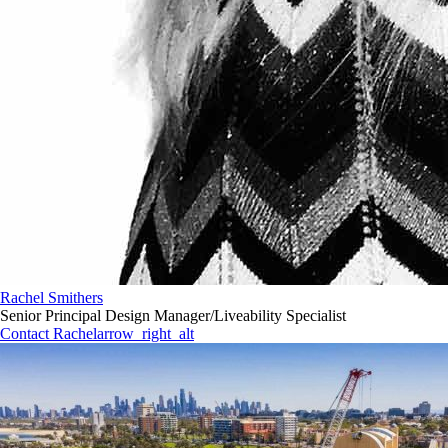
Rachel Smithers
Senior Principal Design Manager/Liveability Specialist
Contact Rachel
arrow_right_alt