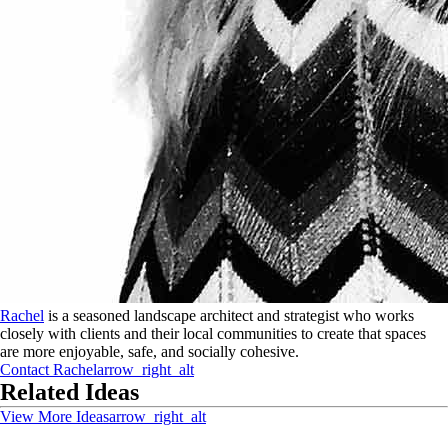
Rachel
is a seasoned landscape architect and strategist who works
closely with clients and their local communities to create that spaces
are more enjoyable, safe, and socially cohesive.
Contact
Rachel
arrow_right_alt
Related Ideas
View More Ideas
arrow_right_alt