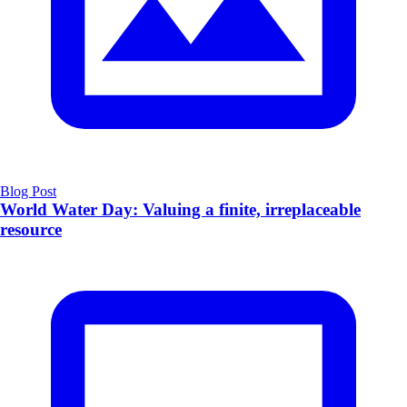
Blog Post
World Water Day: Valuing a finite, irreplaceable
resource