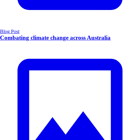
Blog Post
Combating climate change across Australia