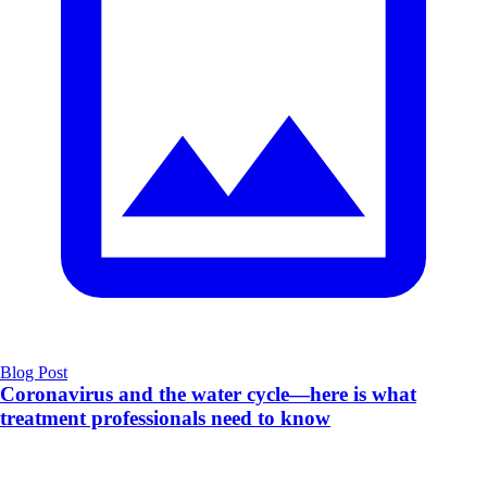
Blog Post
Coronavirus and the water cycle—here is what
treatment professionals need to know