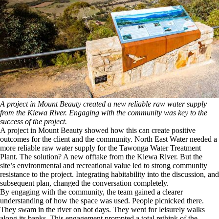
A project in Mount Beauty created a new reliable raw water supply
from the Kiewa River. Engaging with the community was key to the
success of the project.
A project in Mount Beauty showed how this can create positive
outcomes for the client and the community. North East Water needed a
more reliable raw water supply for the Tawonga Water Treatment
Plant. The solution? A new offtake from the Kiewa River. But the
site’s environmental and recreational value led to strong community
resistance to the project. Integrating habitability into the discussion, and
subsequent plan, changed the conversation completely.
By engaging with the community, the team gained a clearer
understanding of how the space was used. People picnicked there.
They swam in the river on hot days. They went for leisurely walks
along its banks. This engagement prompted a total rethink of the