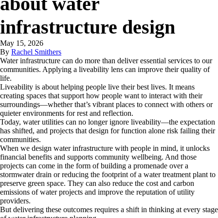
about water
infrastructure design
May 15, 2026
By
Rachel Smithers
Water infrastructure can do more than deliver essential services to our
communities. Applying a liveability lens can improve their quality of
life.
Liveability is about helping people live their best lives. It means
creating spaces that support how people want to interact with their
surroundings—whether that’s vibrant places to connect with others or
quieter environments for rest and reflection.
Today, water utilities can no longer ignore liveability—the expectation
has shifted, and projects that design for function alone risk failing their
communities.
When we design water infrastructure with people in mind, it unlocks
financial benefits and supports community wellbeing. And those
projects can come in the form of building a promenade over a
stormwater drain or reducing the footprint of a water treatment plant to
preserve green space. They can also reduce the cost and carbon
emissions of water projects and improve the reputation of utility
providers.
But delivering these outcomes requires a shift in thinking at every stage