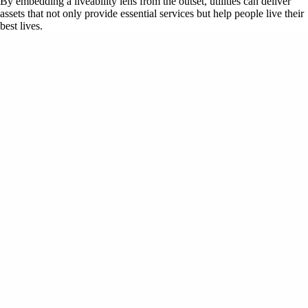
By embedding a liveability lens from the outset, utilities can deliver
assets that not only provide essential services but help people live their
best lives.