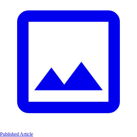
Published Article