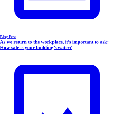
Blog Post
As we return to the workplace, it’s important to ask:
How safe is your building’s water?