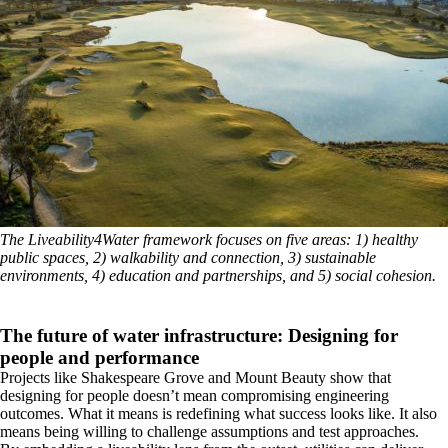
The Liveability4Water framework focuses on five areas: 1) healthy
public spaces, 2) walkability and connection, 3) sustainable
environments, 4) education and partnerships, and 5) social cohesion.
The future of water infrastructure: Designing for
people and performance
Projects like Shakespeare Grove and Mount Beauty show that
designing for people doesn’t mean compromising engineering
outcomes. What it means is redefining what success looks like. It also
means being willing to challenge assumptions and test approaches.