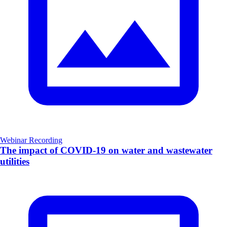
Webinar Recording
The impact of COVID-19 on water and wastewater
utilities