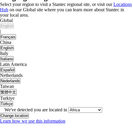
Select your region to visit a Stantec regional site, or visit our
Locations
Hub
on our Global site where you can learn more about Stantec in
your local area.
Global
English
|
Français
China
English
Italy
Italiano
Latin America
Español
Netherlands
Nederlands
Taiwan
繁體中文
Turkiye
Türkçe
We've detected you are located in
Change location
Learn how we use this information