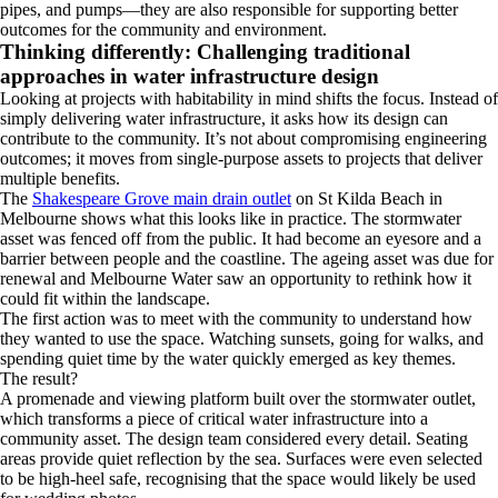
pipes, and pumps—they are also responsible for supporting better
outcomes for the community and environment.
Thinking differently: Challenging traditional
approaches in water infrastructure design
Looking at projects with habitability in mind shifts the focus. Instead of
simply delivering water infrastructure, it asks how its design can
contribute to the community. It’s not about compromising engineering
outcomes; it moves from single-purpose assets to projects that deliver
multiple benefits.
The
Shakespeare Grove main drain outlet
on St Kilda Beach in
Melbourne shows what this looks like in practice. The stormwater
asset was fenced off from the public. It had become an eyesore and a
barrier between people and the coastline. The ageing asset was due for
renewal and Melbourne Water saw an opportunity to rethink how it
could fit within the landscape.
The first action was to meet with the community to understand how
they wanted to use the space. Watching sunsets, going for walks, and
spending quiet time by the water quickly emerged as key themes.
The result?
A promenade and viewing platform built over the stormwater outlet,
which transforms a piece of critical water infrastructure into a
community asset. The design team considered every detail. Seating
areas provide quiet reflection by the sea. Surfaces were even selected
to be high-heel safe, recognising that the space would likely be used