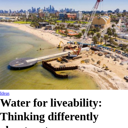
Ideas
Water for liveability:
Thinking differently