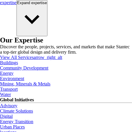
expertise
Expand
expertise
Our Expertise
Discover the people, projects, services, and markets that make Stantec
a top-tier global design and delivery firm.
View All Services
arrow_right_alt
Buildings
Community Development
Energy
Environment
Mining, Minerals & Metals
Transport
Water
Global Initiatives
Advisory
Climate Solutions
Digital
Energy Transition
Urban Places