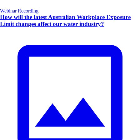
Webinar Recording
How will the latest Australian Workplace Exposure
Limit changes affect our water industry?