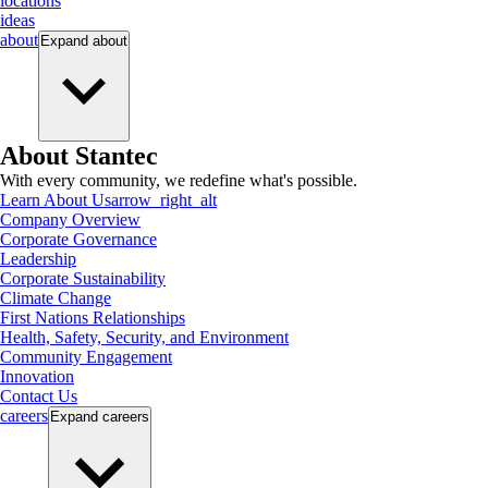
locations
ideas
about
Expand
about
About Stantec
With every community, we redefine what's possible.
Learn About Us
arrow_right_alt
Company Overview
Corporate Governance
Leadership
Corporate Sustainability
Climate Change
First Nations Relationships
Health, Safety, Security, and Environment
Community Engagement
Innovation
Contact Us
careers
Expand
careers