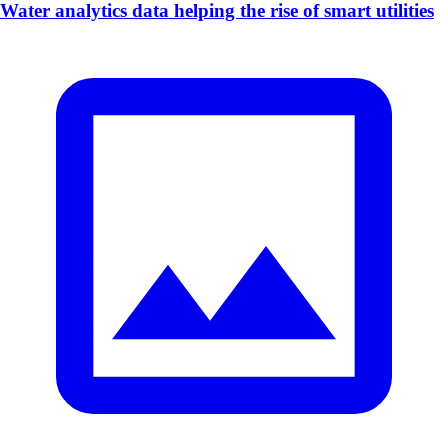
Water analytics data helping the rise of smart utilities