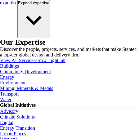
expertise
Expand
expertise
Our Expertise
Discover the people, projects, services, and markets that make Stantec
a top-tier global design and delivery firm.
View All Services
arrow_right_alt
Buildings
Community Development
Energy
Environment
Mining, Minerals & Metals
Transport
Water
Global Initiatives
Advisory
Climate Solutions
Digital
Energy Transition
Urban Places