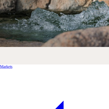
Markets