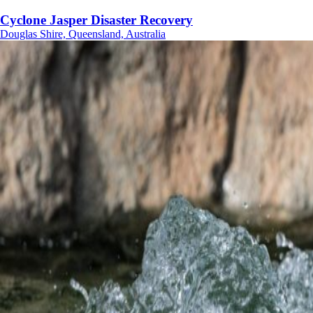
Cyclone Jasper Disaster Recovery
Douglas Shire, Queensland, Australia