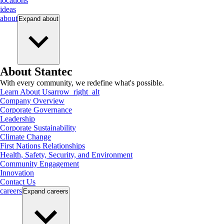
locations
ideas
about
Expand
about
About Stantec
With every community, we redefine what's possible.
Learn About Us
arrow_right_alt
Company Overview
Corporate Governance
Leadership
Corporate Sustainability
Climate Change
First Nations Relationships
Health, Safety, Security, and Environment
Community Engagement
Innovation
Contact Us
careers
Expand
careers