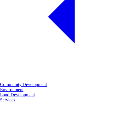
Community Development
Environment
Land Development
Services