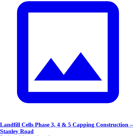
Landfill Cells Phase 3, 4 & 5 Capping Construction –
Stanley Road