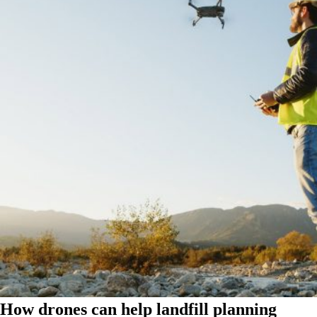
How drones can help landfill planning