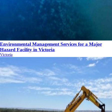
Environmental Management Services for a Major
Hazard Facility in Victoria
Victoria