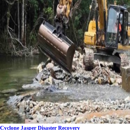
Cyclone Jasper Disaster Recovery