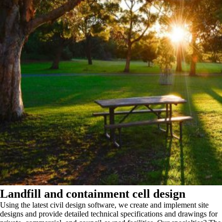
Landfill and containment cell design
Using the latest civil design software, we create and implement site
designs and provide detailed technical specifications and drawings for