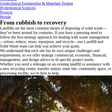
Geotechnical Engineering & Materials Testing
Hydrological Sciences
Projects
People
From rubbish to recovery
Landfills are the most common means of disposing of solid waste—
they’ve been around for centuries. If you have a pressing need to
follow the five-strategy approach for dealing with waste management
—refuse, reduce, reuse, repurpose, and recycle—our Landfill and
Solid Waste team can help you achieve your goals.
We understand that each site has its own unique challenges and
requirements, so we offer strategic commercial, economic, financial,
management, and design advice to fit specific project needs.
Whether you need a redesign on an existing landfill or assistance with
a new recycling centre, transfer station, mine site, community space, or
processing facility, we’re here to help.