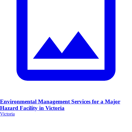
Environmental Management Services for a Major
Hazard Facility in Victoria
Victoria