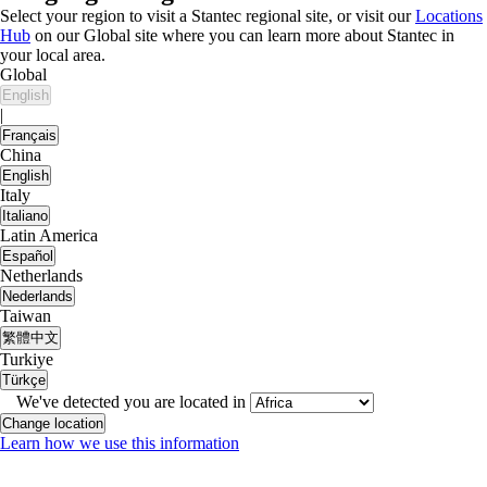
Select your region to visit a Stantec regional site, or visit our
Locations
Hub
on our Global site where you can learn more about Stantec in
your local area.
Global
English
|
Français
China
English
Italy
Italiano
Latin America
Español
Netherlands
Nederlands
Taiwan
繁體中文
Turkiye
Türkçe
We've detected you are located in
Change location
Learn how we use this information