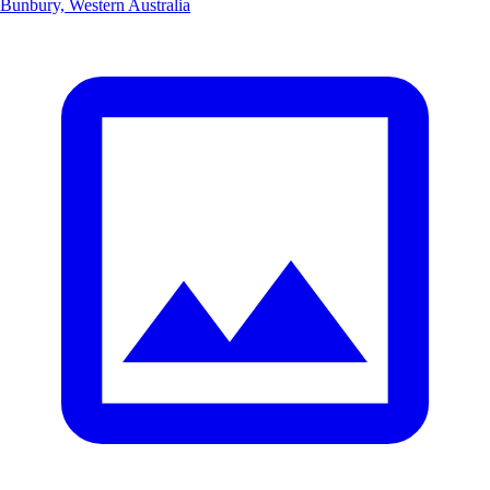
Bunbury, Western Australia