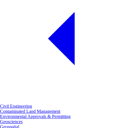
Civil Engineering
Contaminated Land Management
Environmental Approvals & Permitting
Geosciences
Geospatial