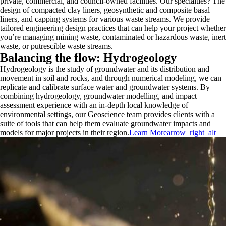
private, commercial, and council-owned facilities. Our specialties? The
design of compacted clay liners, geosynthetic and composite basal
liners, and capping systems for various waste streams. We provide
tailored engineering design practices that can help your project whether
you’re managing mining waste, contaminated or hazardous waste, inert
waste, or putrescible waste streams.
Balancing the flow: Hydrogeology
Hydrogeology is the study of groundwater and its distribution and
movement in soil and rocks, and through numerical modeling, we can
replicate and calibrate surface water and groundwater systems. By
combining hydrogeology, groundwater modelling, and impact
assessment experience with an in-depth local knowledge of
environmental settings, our Geoscience team provides clients with a
suite of tools that can help them evaluate groundwater impacts and
models for major projects in their region.
Learn More
arrow_right_alt