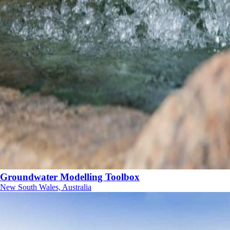
Groundwater Modelling Toolbox
New South Wales, Australia