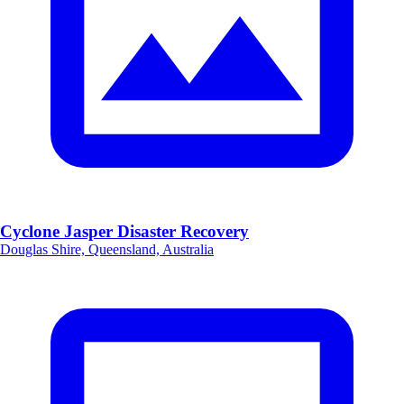
Cyclone Jasper Disaster Recovery
Douglas Shire, Queensland, Australia