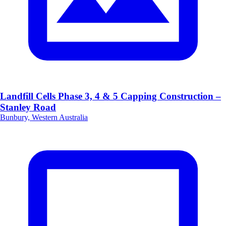
Landfill Cells Phase 3, 4 & 5 Capping Construction –
Stanley Road
Bunbury, Western Australia