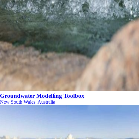
Groundwater Modelling Toolbox
New South Wales, Australia