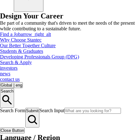
Design Your Career
Be part of a community that's driven to meet the needs of the present
while contributing to a sustainable future.
Find a Job
arrow_right_alt
Why Choose Stantec
Our Better Together Culture
Students & Graduates
Developing Professionals Group (DPG)
Search & Apply
investors
news
contact us
Global
|
eng
Search
Search Form
Search Input
Submit
Close Button
Language / Region