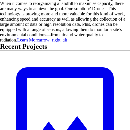
When it comes to reorganizing a landfill to maximise capacity, there
are many ways to achieve the goal. One solution? Drones. This
technology is proving more and more valuable for this kind of work,
enhancing speed and accuracy as well as allowing the collection of a
large amount of data or high-resolution data. Plus, drones can be
equipped with a range of sensors, allowing them to monitor a site’s
environmental conditions—from air and water quality to
radiation.
Learn More
arrow_right_alt
Recent Projects