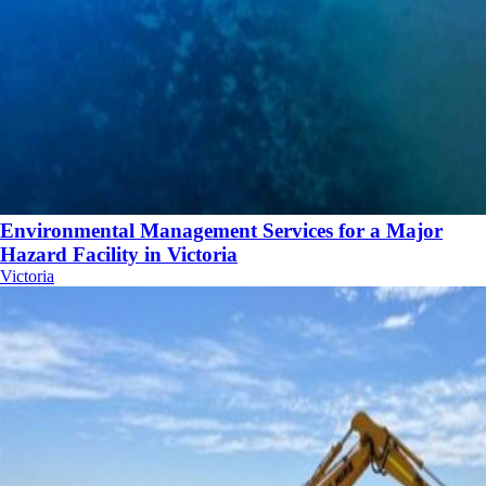
Environmental Management Services for a Major
Hazard Facility in Victoria
Victoria