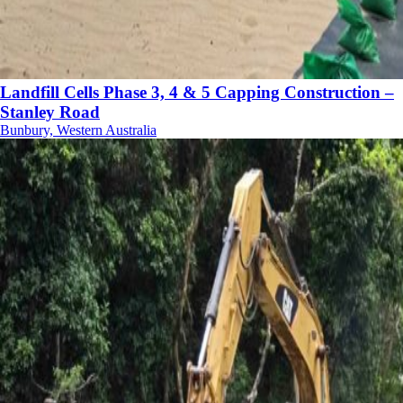
Landfill Cells Phase 3, 4 & 5 Capping Construction –
Stanley Road
Bunbury, Western Australia