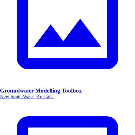
Groundwater Modelling Toolbox
New South Wales, Australia