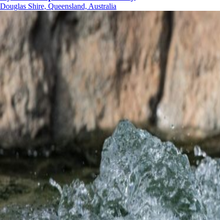
Douglas Shire, Queensland, Australia