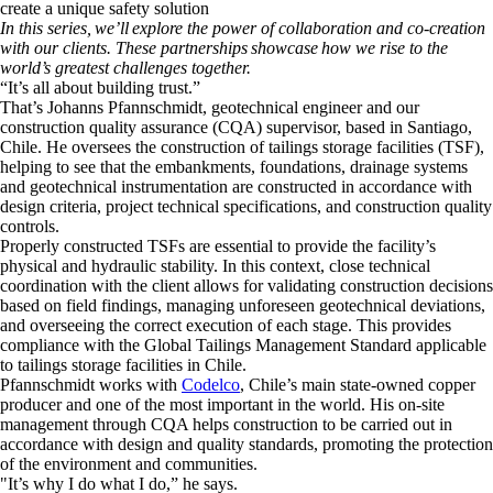
create a unique safety solution
In this series, we’ll explore the power of collaboration and co-creation
with our clients. These partnerships showcase how we rise to the
world’s greatest challenges together.
​“It’s all about building trust.”
​That’s Johanns Pfannschmidt, geotechnical engineer and our
construction quality assurance (CQA) supervisor, based in Santiago,
Chile. He oversees the construction of tailings storage facilities (TSF),
helping to see that the embankments, foundations, drainage systems
and geotechnical instrumentation are constructed in accordance with
design criteria, project technical specifications, and construction quality
controls.
​Properly constructed TSFs are essential to provide the facility’s
physical and hydraulic stability. In this context, close technical
coordination with the client allows for validating construction decisions
based on field findings, managing unforeseen geotechnical deviations,
and overseeing the correct execution of each stage. This provides
compliance with the Global Tailings Management Standard applicable
to tailings storage facilities in Chile.
​Pfannschmidt works with
Codelco
, Chile’s main state-owned copper
producer and one of the most important in the world. His on-site
management through CQA helps construction to be carried out in
accordance with design and quality standards, promoting the protection
of the environment and communities.
​"It’s why I do what I do,” he says.