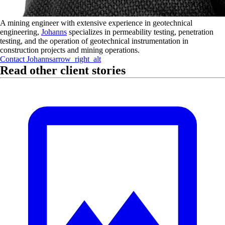
A mining engineer with extensive experience in geotechnical
engineering,
Johanns
specializes in permeability testing, penetration
testing, and the operation of geotechnical instrumentation in
construction projects and mining operations.
Contact
Johanns
arrow_right_alt
Read other client stories