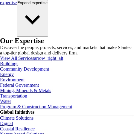
expertise
Expand
expertise
Our Expertise
Discover the people, projects, services, and markets that make Stantec
a top-tier global design and delivery firm.
View All Services
arrow_right_alt
Buildings
Community Development
Energy
Environment
Federal Government
Mining, Minerals & Metals
Transportation
Water
Program & Construction Management
Global Initiatives
Climate Solutions
Digital
Coastal Resilience