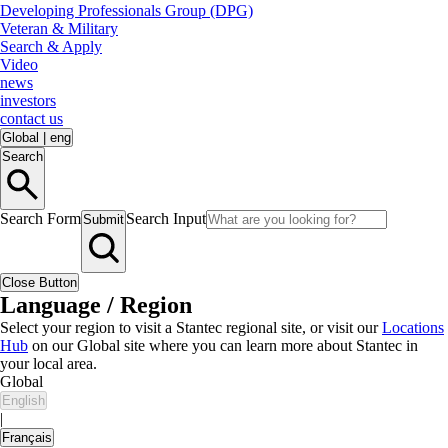
Developing Professionals Group (DPG)
Veteran & Military
Search & Apply
Video
news
investors
contact us
Global
|
eng
Search
Search Form
Search Input
Submit
Close Button
Language / Region
Select your region to visit a Stantec regional site, or visit our
Locations
Hub
on our Global site where you can learn more about Stantec in
your local area.
Global
English
|
Français