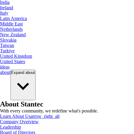
India
Ireland
Italy
Latin America
Middle East
Netherlands
New Zealand
Slovakia
Taiwan
Turkiye
United Kingdom
United States
ideas
about
Expand
about
About Stantec
With every community, we redefine what's possible.
Learn About Us
arrow_right_alt
Company Overview
Leadership
Board of Directors