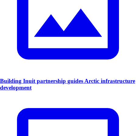
Building Inuit partnership guides Arctic infrastructure
development