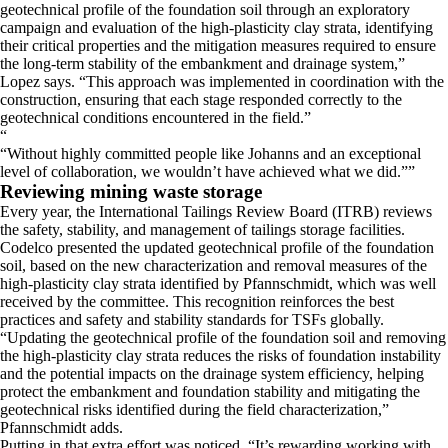
geotechnical profile of the foundation soil through an exploratory
campaign and evaluation of the high-plasticity clay strata, identifying
their critical properties and the mitigation measures required to ensure
the long-term stability of the embankment and drainage system,”
Lopez says. “This approach was implemented in coordination with the
construction, ensuring that each stage responded correctly to the
geotechnical conditions encountered in the field.”
“
Without highly committed people like Johanns and an exceptional
level of collaboration, we wouldn’t have achieved what we did.
”
Reviewing mining waste storage
​Every year, the International Tailings Review Board (ITRB) reviews
the safety, stability, and management of tailings storage facilities.
Codelco presented the updated geotechnical profile of the foundation
soil, based on the new characterization and removal measures of the
high-plasticity clay strata identified by Pfannschmidt, which was well
received by the committee. This recognition reinforces the best
practices and safety and stability standards for TSFs globally.
​“Updating the geotechnical profile of the foundation soil and removing
the high-plasticity clay strata reduces the risks of foundation instability
and the potential impacts on the drainage system efficiency, helping
protect the embankment and foundation stability and mitigating the
geotechnical risks identified during the field characterization,”
Pfannschmidt adds.
​Putting in that extra effort was noticed. “It’s rewarding working with