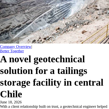
Company Overview
|
Better Together
​A novel geotechnical
solution for a tailings
storage facility in central
Chile
June 18, 2026
​With a client relationship built on trust, a geotechnical engineer helped