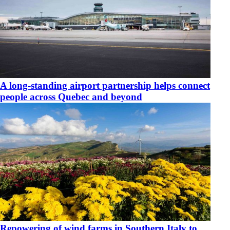
​A long-standing airport partnership helps connect
people across Quebec and beyond
​Repowering of wind farms in Southern Italy to