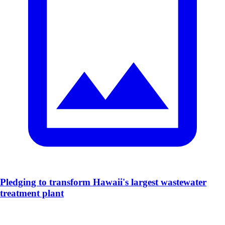
​Pledging to transform Hawaii's largest wastewater
treatment plant