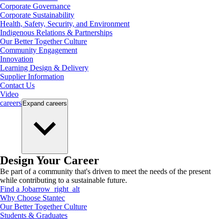
Corporate Governance
Corporate Sustainability
Health, Safety, Security, and Environment
Indigenous Relations & Partnerships
Our Better Together Culture
Community Engagement
Innovation
Learning Design & Delivery
Supplier Information
Contact Us
Video
careers
Expand
careers
Design Your Career
Be part of a community that's driven to meet the needs of the present
while contributing to a sustainable future.
Find a Job
arrow_right_alt
Why Choose Stantec
Our Better Together Culture
Students & Graduates