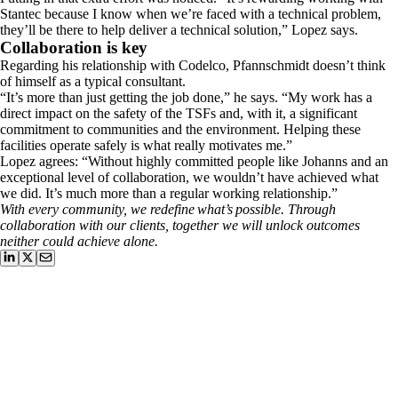
Stantec because I know when we’re faced with a technical problem,
they’ll be there to help deliver a technical solution,” Lopez says.
​Collaboration is key
​Regarding his relationship with Codelco, Pfannschmidt doesn’t think
of himself as a typical consultant.
​“It’s more than just getting the job done,” he says. “My work has a
direct impact on the safety of the TSFs and, with it, a significant
commitment to communities and the environment. Helping these
facilities operate safely is what really motivates me.”
​Lopez agrees: “Without highly committed people like Johanns and an
exceptional level of collaboration, we wouldn’t have achieved what
we did. It’s much more than a regular working relationship.”
​With every community, we redefine what’s possible. Through
collaboration with our clients, together we will unlock outcomes
neither could achieve alone.