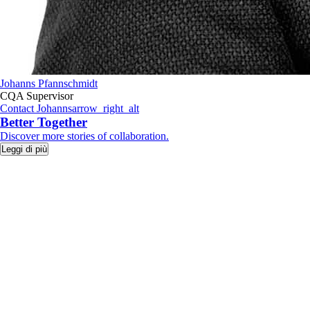
Johanns Pfannschmidt
CQA Supervisor
Contact Johanns
arrow_right_alt
Better Together
​Discover more stories of collaboration.
Leggi di più