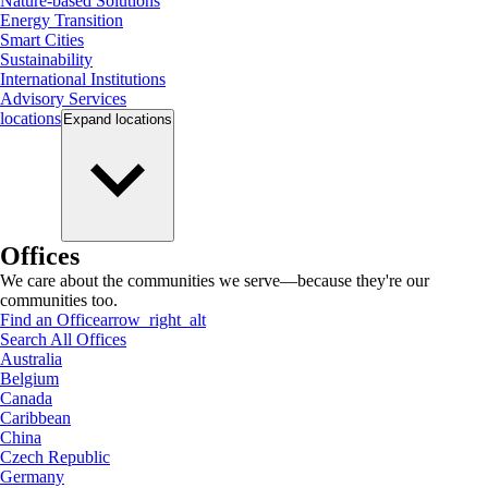
Nature-based Solutions
Energy Transition
Smart Cities
Sustainability
International Institutions
Advisory Services
locations
Expand
locations
Offices
We care about the communities we serve—because they're our
communities too.
Find an Office
arrow_right_alt
Search All Offices
Australia
Belgium
Canada
Caribbean
China
Czech Republic
Germany