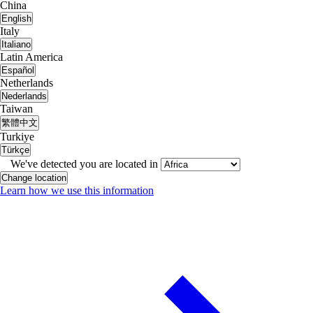
China
English
Italy
Italiano
Latin America
Español
Netherlands
Nederlands
Taiwan
繁體中文
Turkiye
Türkçe
We've detected you are located in
Change location
Learn how we use this information