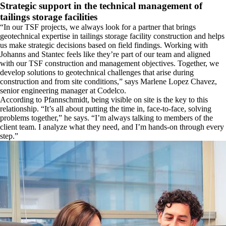
​Strategic support in the technical management of
tailings storage facilities
​“In our TSF projects, we always look for a partner that brings
geotechnical expertise in tailings storage facility construction and helps
us make strategic decisions based on field findings. Working with
Johanns and Stantec feels like they’re part of our team and aligned
with our TSF construction and management objectives. Together, we
develop solutions to geotechnical challenges that arise during
construction and from site conditions,” says Marlene Lopez Chavez,
senior engineering manager at Codelco.
​According to Pfannschmidt, being visible on site is the key to this
relationship. “It’s all about putting the time in, face-to-face, solving
problems together,” he says. “I’m always talking to members of the
client team. I analyze what they need, and I’m hands-on through every
step.”