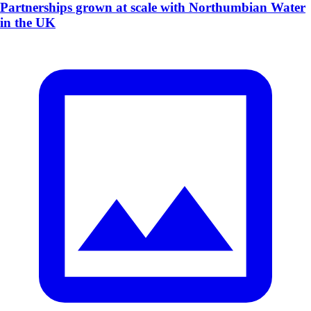
Partnerships grown at scale with Northumbian Water
in the UK