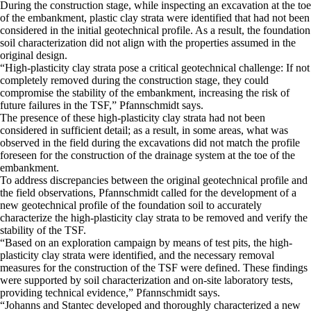
​During the construction stage, while inspecting an excavation at the toe
of the embankment, plastic clay strata were identified that had not been
considered in the initial geotechnical profile. As a result, the foundation
soil characterization did not align with the properties assumed in the
original design.
​“High-plasticity clay strata pose a critical geotechnical challenge: If not
completely removed during the construction stage, they could
compromise the stability of the embankment, increasing the risk of
future failures in the TSF,” Pfannschmidt says.
​The presence of these high-plasticity clay strata had not been
considered in sufficient detail; as a result, in some areas, what was
observed in the field during the excavations did not match the profile
foreseen for the construction of the drainage system at the toe of the
embankment.
​To address discrepancies between the original geotechnical profile and
the field observations, Pfannschmidt called for the development of a
new geotechnical profile of the foundation soil to accurately
characterize the high-plasticity clay strata to be removed and verify the
stability of the TSF.
​“Based on an exploration campaign by means of test pits, the high-
plasticity clay strata were identified, and the necessary removal
measures for the construction of the TSF were defined. These findings
were supported by soil characterization and on-site laboratory tests,
providing technical evidence,” Pfannschmidt says.
​“Johanns and Stantec developed and thoroughly characterized a new