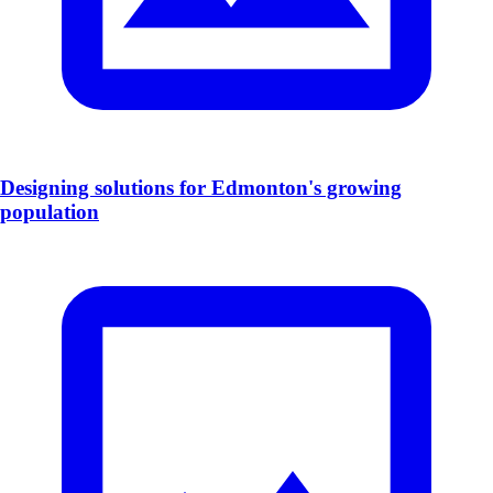
Designing solutions for Edmonton's growing
population