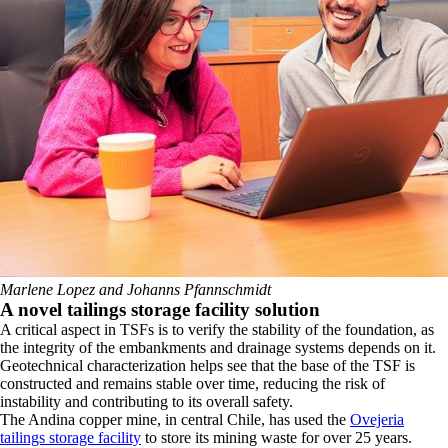
Marlene Lopez and Johanns Pfannschmidt
​A novel tailings storage facility solution
​A critical aspect in TSFs is to verify the stability of the foundation, as
the integrity of the embankments and drainage systems depends on it.
Geotechnical characterization helps see that the base of the TSF is
constructed and remains stable over time, reducing the risk of
instability and contributing to its overall safety.
​The Andina copper mine, in central Chile, has used the
Ovejeria
tailings storage facility
to store its mining waste for over 25 years.