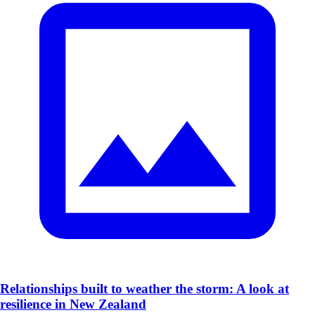
​Relationships built to weather the storm: A look at
resilience in New Zealand