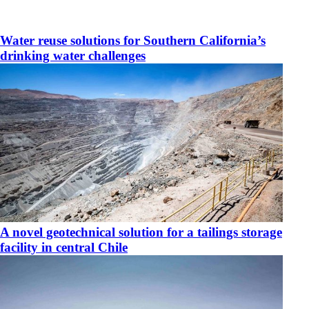
Water reuse solutions for Southern California’s
drinking water challenges
​A novel geotechnical solution for a tailings storage
facility in central Chile