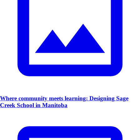
​Where community meets learning: Designing Sage
Creek School in Manitoba