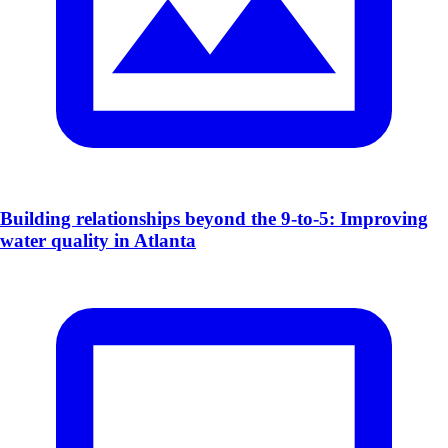
​Building relationships beyond the 9-to-5: Improving
water quality in Atlanta