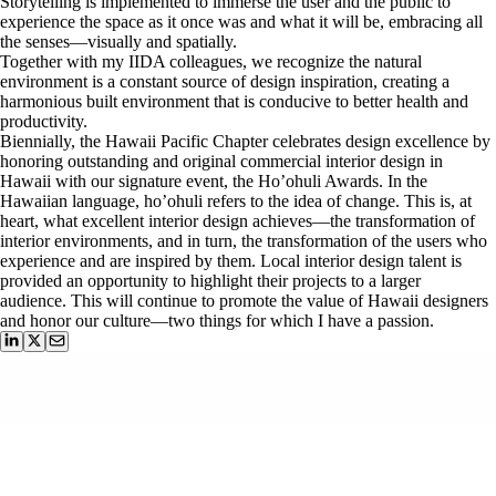
Storytelling is implemented to immerse the user and the public to
experience the space as it once was and what it will be, embracing all
the senses—visually and spatially.
Together with my IIDA colleagues, we recognize the natural
environment is a constant source of design inspiration, creating a
harmonious built environment that is conducive to better health and
productivity.
Biennially, the Hawaii Pacific Chapter celebrates design excellence by
honoring outstanding and original commercial interior design in
Hawaii with our signature event, the Ho’ohuli Awards. In the
Hawaiian language, ho’ohuli refers to the idea of change. This is, at
heart, what excellent interior design achieves—the transformation of
interior environments, and in turn, the transformation of the users who
experience and are inspired by them. Local interior design talent is
provided an opportunity to highlight their projects to a larger
audience. This will continue to promote the value of Hawaii designers
and honor our culture—two things for which I have a passion.