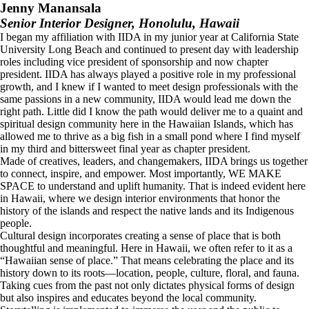
Jenny Manansala
Senior Interior Designer, Honolulu, Hawaii
I began my affiliation with IIDA in my junior year at California State
University Long Beach and continued to present day with leadership
roles including vice president of sponsorship and now chapter
president. IIDA has always played a positive role in my professional
growth, and I knew if I wanted to meet design professionals with the
same passions in a new community, IIDA would lead me down the
right path. Little did I know the path would deliver me to a quaint and
spiritual design community here in the Hawaiian Islands, which has
allowed me to thrive as a big fish in a small pond where I find myself
in my third and bittersweet final year as chapter president.
Made of creatives, leaders, and changemakers, IIDA brings us together
to connect, inspire, and empower. Most importantly, WE MAKE
SPACE to understand and uplift humanity. That is indeed evident here
in Hawaii, where we design interior environments that honor the
history of the islands and respect the native lands and its Indigenous
people.
Cultural design incorporates creating a sense of place that is both
thoughtful and meaningful. Here in Hawaii, we often refer to it as a
“Hawaiian sense of place.” That means celebrating the place and its
history down to its roots—location, people, culture, floral, and fauna.
Taking cues from the past not only dictates physical forms of design
but also inspires and educates beyond the local community.