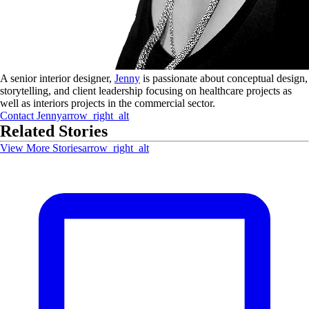
A senior interior designer,
Jenny
is passionate about conceptual design,
storytelling, and client leadership focusing on healthcare projects as
well as interiors projects in the commercial sector.
Contact
Jenny
arrow_right_alt
Related Stories
View More Stories
arrow_right_alt