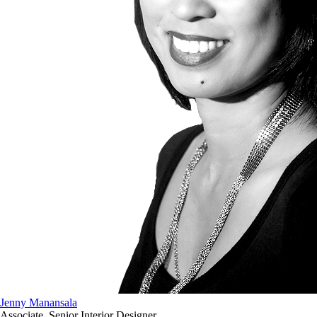
Jenny Manansala
Associate, Senior Interior Designer