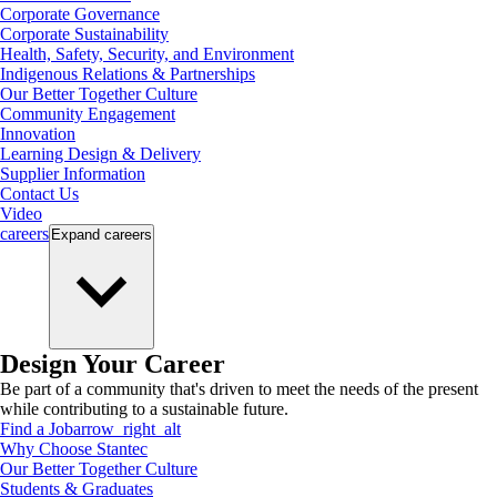
Corporate Governance
Corporate Sustainability
Health, Safety, Security, and Environment
Indigenous Relations & Partnerships
Our Better Together Culture
Community Engagement
Innovation
Learning Design & Delivery
Supplier Information
Contact Us
Video
careers
Expand
careers
Design Your Career
Be part of a community that's driven to meet the needs of the present
while contributing to a sustainable future.
Find a Job
arrow_right_alt
Why Choose Stantec
Our Better Together Culture
Students & Graduates