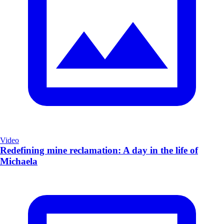
Video
Redefining mine reclamation: A day in the life of
Michaela