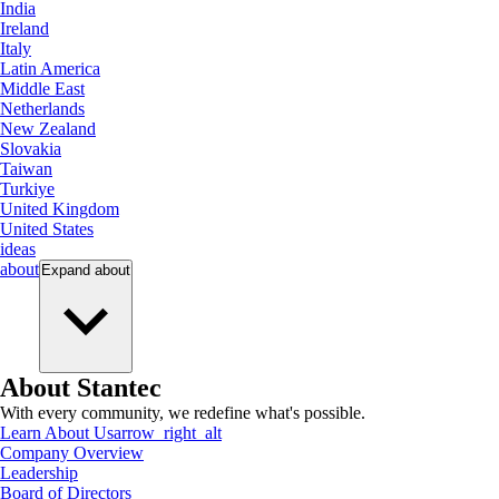
India
Ireland
Italy
Latin America
Middle East
Netherlands
New Zealand
Slovakia
Taiwan
Turkiye
United Kingdom
United States
ideas
about
Expand
about
About Stantec
With every community, we redefine what's possible.
Learn About Us
arrow_right_alt
Company Overview
Leadership
Board of Directors