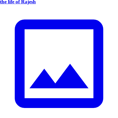
the life of Rajesh