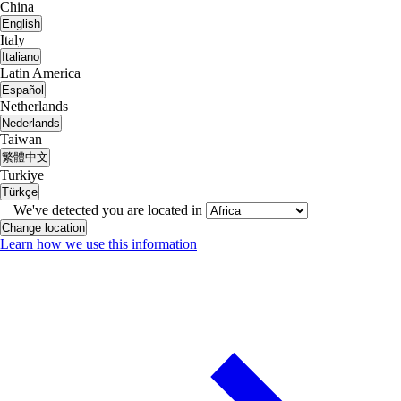
China
English
Italy
Italiano
Latin America
Español
Netherlands
Nederlands
Taiwan
繁體中文
Turkiye
Türkçe
We've detected you are located in
Change location
Learn how we use this information