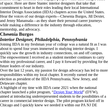
of space. Here are three Stantec interior designers that take that
commitment to heart in their roles leading their local International
Interior Design Association (IIDA) chapters across the United States.
Hear the voices of our design experts—Chesenia Burgos, Jill Dexter,
and Jenny Manansala—as they share their personal career journeys
while making a difference in the industry through education,
mentorship, and advocacy.
Chesenia Burgos
Interior Designer, Philadelphia, Pennsylvania
Joining IIDA in my freshman year of college was a natural fit as I was
about to spend four years immersed in studying interior design. I
quickly saw the growth in industry connections, on and off campus.
The empowerment I received as a student member continues to carry
within my professional career, and I pay it forward by providing for the
future leaders of our industry.
Over the last 12 years, my passion for design advocacy has led to more
responsibilities within my local chapter. It recently earned me the
election as president of the IIDA Pennsylvania, New Jersey, and
Delaware chapter.
A highlight of my time with IIDA came 2021 when the national
chapter launched a pilot program, “
Design Your World
” (DYW),
aimed at introducing underrepresented students to the possibilities of a
career in commercial interior design. The pilot program kicked off in
Chicago and I quickly knew we needed it within our PA NJ DE