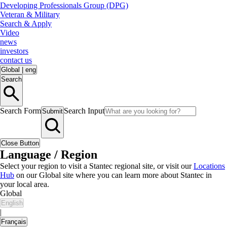
Developing Professionals Group (DPG)
Veteran & Military
Search & Apply
Video
news
investors
contact us
Global
|
eng
Search
Search Form
Search Input
Submit
Close Button
Language / Region
Select your region to visit a Stantec regional site, or visit our
Locations
Hub
on our Global site where you can learn more about Stantec in
your local area.
Global
English
|
Français