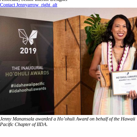
Contact Jenny
arrow_right_alt
Jenny Manansala awarded a Ho’ohuli Award on behalf of the Hawaii
Pacific Chapter of IIDA.