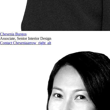
Chesenia Burgos
Associate, Senior Interior Design
Contact Chesenia
arrow_right_alt