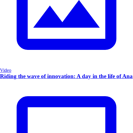
Video
Riding the wave of innovation: A day in the life of Ana