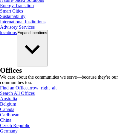
Nature-based Solutions
Energy Transition
Smart Cities
Sustainability
International Institutions
Advisory Services
locations
Expand
locations
Offices
We care about the communities we serve—because they're our
communities too.
Find an Office
arrow_right_alt
Search All Offices
Australia
Belgium
Canada
Caribbean
China
Czech Republic
Germany