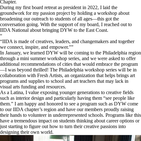
Chapter.
During my first board retreat as president in 2022, I laid the
groundwork for my passion project by holding a workshop about
broadening our outreach to students of all ages—this got the
conversation going. With the support of my board, I reached out to
IIDA National about bringing DYW to the East Coast.
“
IIDA is made of creatives, leaders, and changemakers and together
we connect, inspire, and empower.
”
In January, we learned DYW will be coming to the Philadelphia region
through a mini summer workshop series, and we were asked to offer
additional recommendations of cities that would embrace the program
—I was beyond thrilled! The Philadelphia workshop series will be in
collaboration with Fresh Artists,
an organization that helps brings art
programs and supplies to school and art teachers that may lack in
visual arts funding and resources.
As a Latina, I value exposing younger generations to creative fields
such as interior design and particularly having them “see people like
them.” I am happy and honored to see a program such as DYW come
to our IIDA chapter’s region and have our members proudly raising
their hands to volunteer in underrepresented schools. Programs like this
have a tremendous impact on students thinking about career options or
just starting to figure out how to turn their creative passions into
designing their own world.