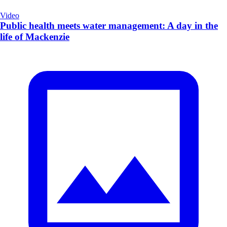
Video
Public health meets water management: A day in the
life of Mackenzie