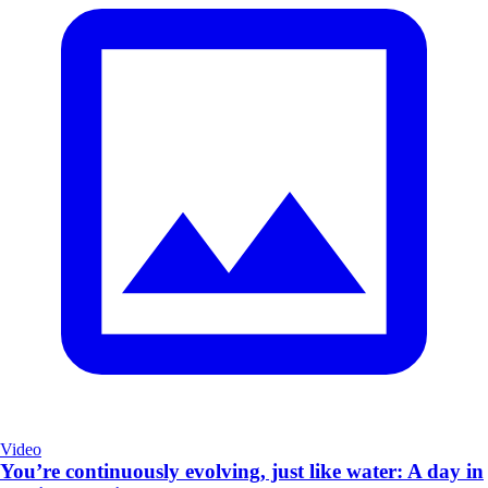
Video
You’re continuously evolving, just like water: A day in