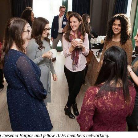
Chesenia Burgos and fellow IIDA members networking.