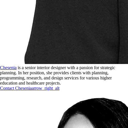
Chesenia
is a senior interior designer with a passion for strategic
planning. In her position, she provides clients with planning,
programming, research, and design services for various higher
education and healthcare projects.
Contact
Chesenia
arrow_right_alt