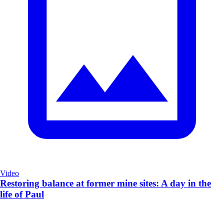
Video
Restoring balance at former mine sites: A day in the
life of Paul