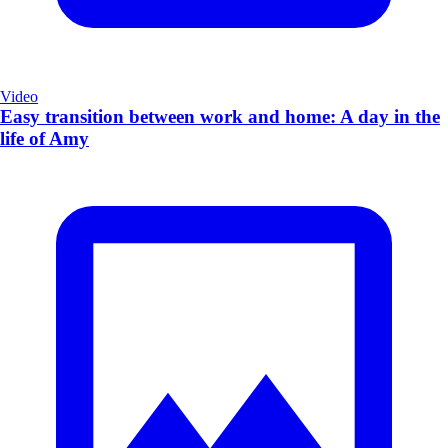
Video
Easy transition between work and home: A day in the
life of Amy