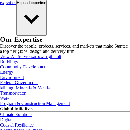
expertise
Expand
expertise
Our Expertise
Discover the people, projects, services, and markets that make Stantec
a top-tier global design and delivery firm.
View All Services
arrow_right_alt
Buildings
Community Development
Energy
Environment
Federal Government
Mining, Minerals & Metals
Transportation
Water
Program & Construction Management
Global Initiatives
Climate Solutions
Digital
Coastal Resilience