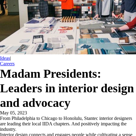
Ideas
|
Careers
Madam Presidents:
Leaders in interior design
and advocacy
May 05, 2023
From Philadelphia to Chicago to Honolulu, Stantec interior designers
are leading their local IIDA chapters. And positively impacting the
industry.
Interior design connects and engages people while cultivating a sense