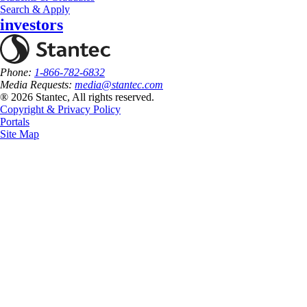
Search & Apply
investors
Phone:
1-866-782-6832
Media Requests:
media@stantec.com
® 2026 Stantec, All rights reserved.
Copyright & Privacy Policy
Portals
Site Map