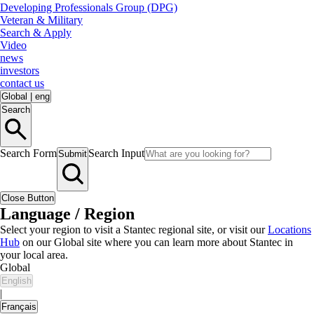
Developing Professionals Group (DPG)
Veteran & Military
Search & Apply
Video
news
investors
contact us
Global
|
eng
Search
Search Form
Search Input
Submit
Close Button
Language / Region
Select your region to visit a Stantec regional site, or visit our
Locations
Hub
on our Global site where you can learn more about Stantec in
your local area.
Global
English
|
Français