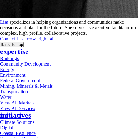
Lisa
specializes in helping organizations and communities make
decisions and plan for the future. She serves as executive facilitator on
complex, high-profile, collaborative projects.
Contact
Lisa
arrow_right_alt
Back To Top
expertise
Buildings
Community Development
Energy
Environment
Federal Government
Mining, Minerals & Metals
Transportation
Water
View All Markets
View All Services
initiatives
Climate Solutions
Digital
Coastal Resilience