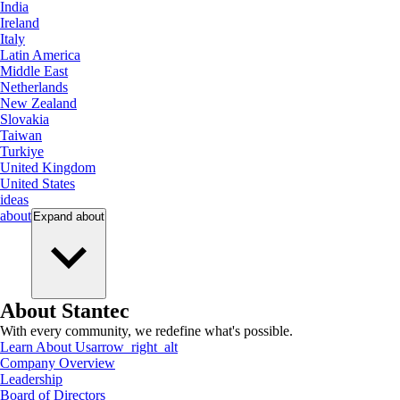
India
Ireland
Italy
Latin America
Middle East
Netherlands
New Zealand
Slovakia
Taiwan
Turkiye
United Kingdom
United States
ideas
about
Expand
about
About Stantec
With every community, we redefine what's possible.
Learn About Us
arrow_right_alt
Company Overview
Leadership
Board of Directors