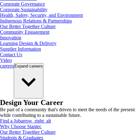
Corporate Governance
Corporate Sustainability
Health, Safety, Security, and Environment
Indigenous Relations & Partnerships
Our Better Together Culture
Community Engagement
Innovation
Learning Design & Delivery
Supplier Information
Contact Us
Video
careers
Expand
careers
Design Your Career
Be part of a community that's driven to meet the needs of the present
while contributing to a sustainable future.
Find a Job
arrow_right_alt
Why Choose Stantec
Our Better Together Culture
Students & Graduates