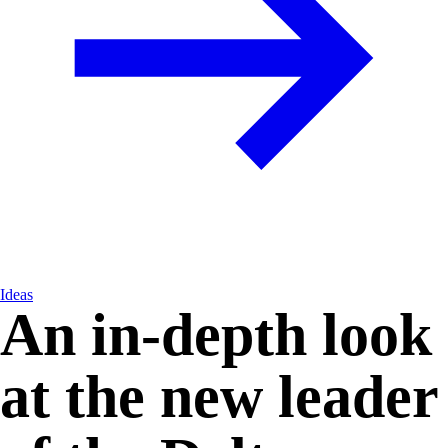
Ideas
An in-depth look
at the new leader