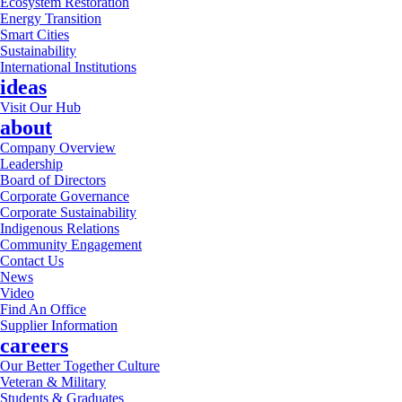
Ecosystem Restoration
Energy Transition
Smart Cities
Sustainability
International Institutions
ideas
Visit Our Hub
about
Company Overview
Leadership
Board of Directors
Corporate Governance
Corporate Sustainability
Indigenous Relations
Community Engagement
Contact Us
News
Video
Find An Office
Supplier Information
careers
Our Better Together Culture
Veteran & Military
Students & Graduates