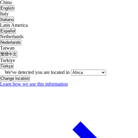
China
English
Italy
Italiano
Latin America
Español
Netherlands
Nederlands
Taiwan
繁體中文
Turkiye
Türkçe
We've detected you are located in
Change location
Learn how we use this information