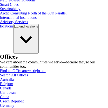
Nature-based Solutions
Smart Cities
Sustainability
Arctic Consulting North of the 60th Parallel
International Institutions
Advisory Services
locations
Expand
locations
Offices
We care about the communities we serve—because they're our
communities too.
Find an Office
arrow_right_alt
Search All Offices
Australia
Belgium
Canada
Caribbean
China
Czech Republic
Germany