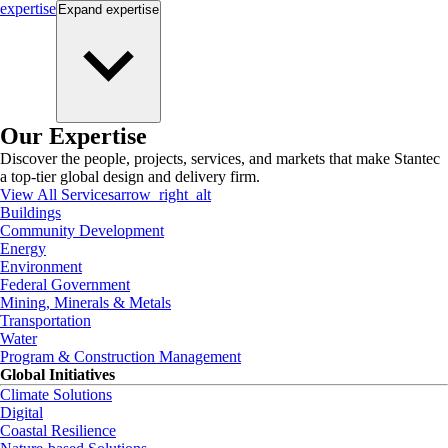
expertise
Expand
expertise
Our Expertise
Discover the people, projects, services, and markets that make Stantec
a top-tier global design and delivery firm.
View All Services
arrow_right_alt
Buildings
Community Development
Energy
Environment
Federal Government
Mining, Minerals & Metals
Transportation
Water
Program & Construction Management
Global Initiatives
Climate Solutions
Digital
Coastal Resilience