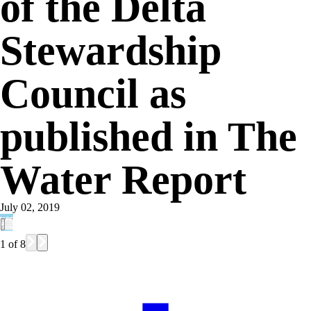
of the Delta
Stewardship
Council as
published in The
Water Report
July 02, 2019
1
of
8