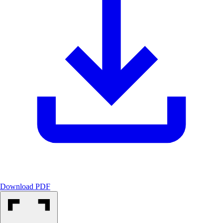
Download PDF