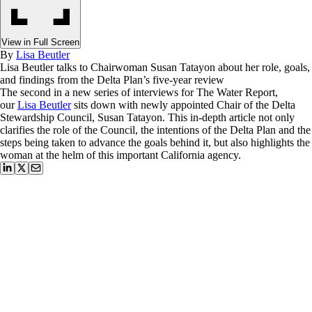
View in Full Screen
By
Lisa Beutler
Lisa Beutler talks to Chairwoman Susan Tatayon about her role, goals,
and findings from the Delta Plan’s five-year review
The second in a new series of interviews for The Water Report,
our
Lisa Beutler
sits down with newly appointed Chair of the Delta
Stewardship Council, Susan Tatayon. This in-depth article not only
clarifies the role of the Council, the intentions of the Delta Plan and the
steps being taken to advance the goals behind it, but also highlights the
woman at the helm of this important California agency.