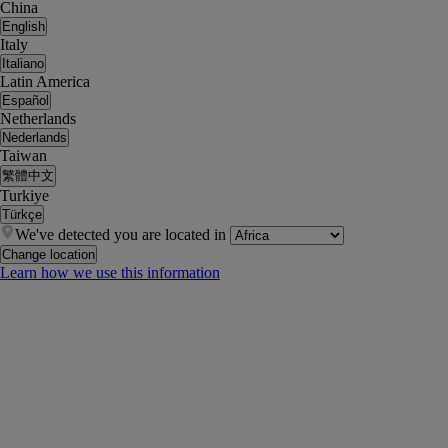
China
English
Italy
Italiano
Latin America
Español
Netherlands
Nederlands
Taiwan
繁體中文
Turkiye
Türkçe
We've detected you are located in
Change location
Learn how we use this information