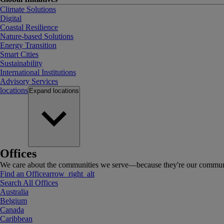
Climate Solutions
Digital
Coastal Resilience
Nature-based Solutions
Energy Transition
Smart Cities
Sustainability
International Institutions
Advisory Services
locations
Expand
locations
Offices
We care about the communities we serve—because they're our communi
Find an Office
arrow_right_alt
Search All Offices
Australia
Belgium
Canada
Caribbean