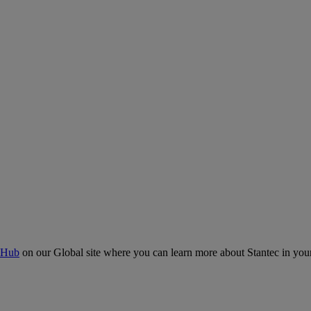
 Hub
on our Global site where you can learn more about Stantec in your