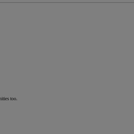
ties too.