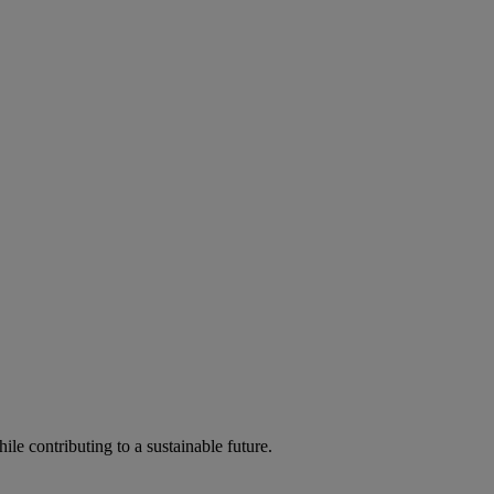
ile contributing to a sustainable future.