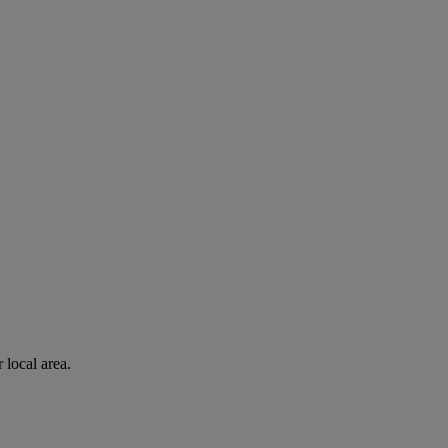
 local area.