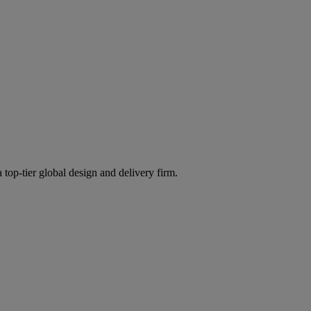
 top-tier global design and delivery firm.