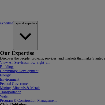
expertise
Expand
expertise
Our Expertise
Discover the people, projects, services, and markets that make Stantec a
View All Services
arrow_right_alt
Buildings
Community Development
Energy
Environment
Federal Government
Mining, Minerals & Metals
Transportation
Water
Program & Construction Management
Global Initiatives