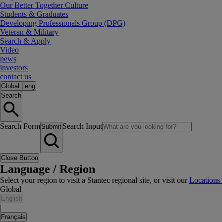
Our Better Together Culture
Students & Graduates
Developing Professionals Group (DPG)
Veteran & Military
Search & Apply
Video
news
investors
contact us
Global
|
eng
Search
Search Form
Search Input
Submit
Close Button
Language / Region
Select your region to visit a Stantec regional site, or visit our
Locations
Global
English
|
Français