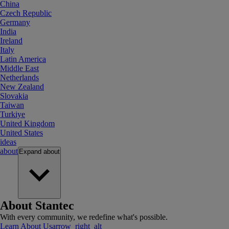
China
Czech Republic
Germany
India
Ireland
Italy
Latin America
Middle East
Netherlands
New Zealand
Slovakia
Taiwan
Turkiye
United Kingdom
United States
ideas
about
Expand
about
About Stantec
With every community, we redefine what's possible.
Learn About Us
arrow_right_alt