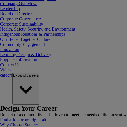
Company Overview
Leadership
Board of Directors
Corporate Governance
Corporate Sustainability
Health, Safety, Security, and Environment
Indigenous Relations & Partnerships
Our Better Together Culture
Community Engagement
Innovation
Learning Design & Delivery
Supplier Information
Contact Us
Video
careers
Expand
careers
Design Your Career
Be part of a community that's driven to meet the needs of the present wh
Find a Job
arrow_right_alt
Why Choose Stantec