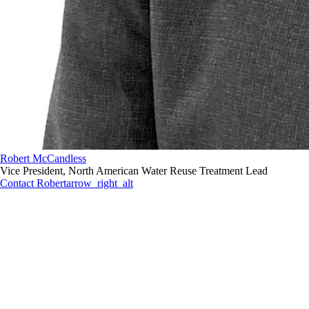
Robert McCandless
Vice President, North American Water Reuse Treatment Lead
Contact Robert
arrow_right_alt