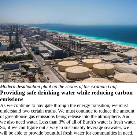
Modern desalination plant on the shores of the Arabian Gulf.
Providing safe drinking water while reducing carbon
emissions
As we continue to navigate through the energy transition, we must
understand two certain truths. We must continue to reduce the amount
of greenhouse gas emissions being release into the atmosphere. And
we also need water. Less than 3% of all of Earth’s water is fresh water.
So, if we can figure out a way to sustainably leverage seawater, we
will be able to provide bountiful fresh water for communities in need.