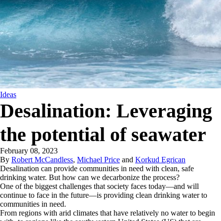
Ideas
Desalination: Leveraging
the potential of seawater
February 08, 2023
By
Robert McCandless
,
Michael Price
and
Korkud Egrican
Desalination can provide communities in need with clean, safe
drinking water. But how can we decarbonize the process?
One of the biggest challenges that society faces today—and will
continue to face in the future—is providing clean drinking water to
communities in need.
From regions with arid climates that have relatively no water to begin