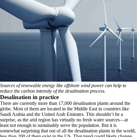
Sources of renewable energy like offshore wind power can help to
reduce the carbon intensity of the desalination process.
Desalination in practice
There are currently more than 17,000 desalination plants around the
globe. Most of them are located in the Middle East in countries like
Saudi Arabia and the United Arab Emirates. This shouldn’t be a
surprise, as the arid region has virtually no fresh water sources—at
least not enough to sustainably serve the population. But it is
somewhat surprising that out of all the desalination plants in the world,
less than 200 of them exist in the US. That trend could likely change,