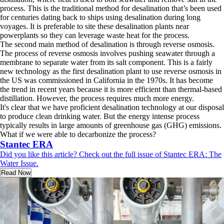
process. This is the traditional method for desalination that’s been used
for centuries dating back to ships using desalination during long
voyages. It is preferable to site these desalination plants near
powerplants so they can leverage waste heat for the process.
The second main method of desalination is through reverse osmosis.
The process of reverse osmosis involves pushing seawater through a
membrane to separate water from its salt component. This is a fairly
new technology as the first desalination plant to use reverse osmosis in
the US was commissioned in California in the 1970s. It has become
the trend in recent years because it is more efficient than thermal-based
distillation. However, the process requires much more energy.
It's clear that we have proficient desalination technology at our disposal
to produce clean drinking water. But the energy intense process
typically results in large amounts of greenhouse gas (GHG) emissions.
What if we were able to decarbonize the process?
Stantec ERA
Did you like this article? Check out the full issue of Stantec ERA: The
Water Issue.
Read Now