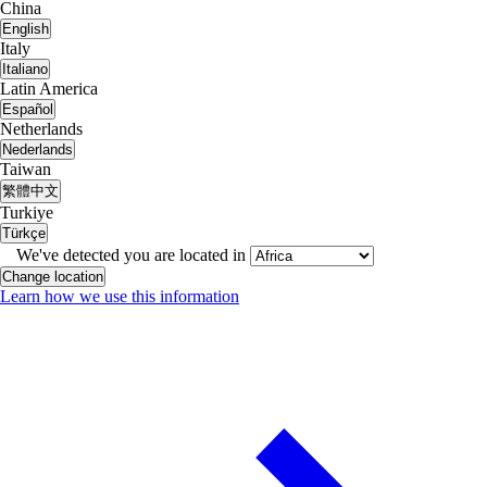
China
English
Italy
Italiano
Latin America
Español
Netherlands
Nederlands
Taiwan
繁體中文
Turkiye
Türkçe
We've detected you are located in
Change location
Learn how we use this information