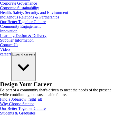
Corporate Governance
Corporate Sustainability
Health, Safety, Security, and Environment
Indigenous Relations & Partnerships
Our Better Together Culture
Community Engagement
Innovation
Learning Design & Delivery
Supplier Information
Contact Us
Video
careers
Expand
careers
Design Your Career
Be part of a community that's driven to meet the needs of the present
while contributing to a sustainable future.
Find a Job
arrow_right_alt
Why Choose Stantec
Our Better Together Culture
Students & Graduates