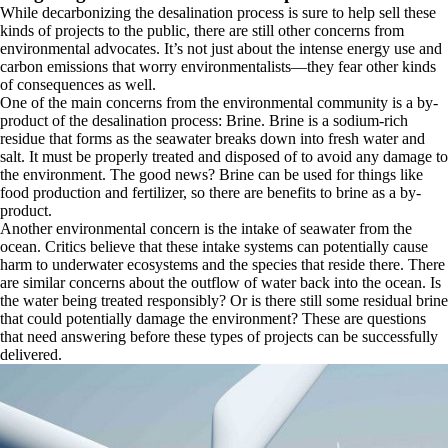
While decarbonizing the desalination process is sure to help sell these
kinds of projects to the public, there are still other concerns from
environmental advocates. It’s not just about the intense energy use and
carbon emissions that worry environmentalists—they fear other kinds
of consequences as well.
One of the main concerns from the environmental community is a by-
product of the desalination process: Brine. Brine is a sodium-rich
residue that forms as the seawater breaks down into fresh water and
salt. It must be properly treated and disposed of to avoid any damage to
the environment. The good news? Brine can be used for things like
food production and fertilizer, so there are benefits to brine as a by-
product.
Another environmental concern is the intake of seawater from the
ocean. Critics believe that these intake systems can potentially cause
harm to underwater ecosystems and the species that reside there. There
are similar concerns about the outflow of water back into the ocean. Is
the water being treated responsibly? Or is there still some residual brine
that could potentially damage the environment? These are questions
that need answering before these types of projects can be successfully
delivered.