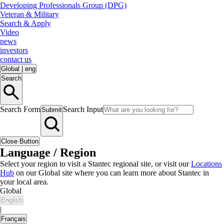
Developing Professionals Group (DPG)
Veteran & Military
Search & Apply
Video
news
investors
contact us
Global
|
eng
Search
Search Form
Search Input
Submit
Close Button
Language / Region
Select your region to visit a Stantec regional site, or visit our
Locations
Hub
on our Global site where you can learn more about Stantec in
your local area.
Global
English
|
Français