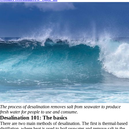
The process of desalination removes salt from seawater to produce
fresh water for people to use and consume.
Desalination 101: The basics
There are two main methods of desalination. The first is thermal-based
distillation, where heat is used to boil seawater and remove salt in the