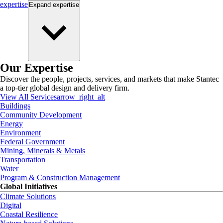
expertise
Expand
expertise
Our Expertise
Discover the people, projects, services, and markets that make Stantec
a top-tier global design and delivery firm.
View All Services
arrow_right_alt
Buildings
Community Development
Energy
Environment
Federal Government
Mining, Minerals & Metals
Transportation
Water
Program & Construction Management
Global Initiatives
Climate Solutions
Digital
Coastal Resilience