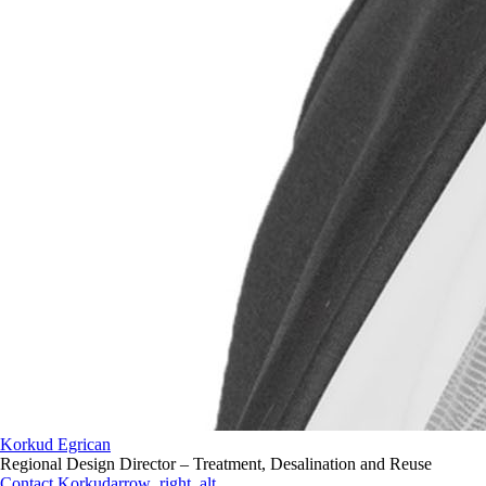
Korkud Egrican
Regional Design Director – Treatment, Desalination and Reuse
Contact Korkud
arrow_right_alt