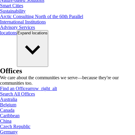
Nature-based Solutions
Smart Cities
Sustainability
Arctic Consulting North of the 60th Parallel
International Institutions
Advisory Services
locations
Expand
locations
Offices
We care about the communities we serve—because they're our
communities too.
Find an Office
arrow_right_alt
Search All Offices
Australia
Belgium
Canada
Caribbean
China
Czech Republic
Germany