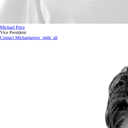
Michael Price
Vice President
Contact Michael
arrow_right_alt