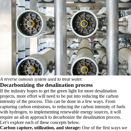
A reverse osmosis system used to treat water.
Decarbonizing the desalination process
If the industry hopes to get the green light for more desalination
projects, more effort will need to be put into reducing the carbon
intensity of the process. This can be done in a few ways. From
capturing carbon emissions, to reducing the carbon intensity of fuels
with hydrogen, to implementing renewable energy sources, it will
require an all-in approach to decarbonize the desalination process.
Let’s explore each of these concepts below.
Carbon capture, utilization, and storage:
One of the first ways we