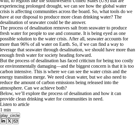
with, to regions like the southwestern United States (US) that are
experiencing prolonged drought, we can see how the global water
crisis is affecting communities across the board. So, what tools do we
have at our disposal to produce more clean drinking water? The
desalination of seawater could be the answer.
The process of desalination removes salt from seawater to produce
fresh water for people to use and consume. It is being eyed as one
possible solution to the water crisis. After all, seawater accounts for
more than 96% of all water on Earth. So, if we can find a way to
leverage that seawater through desalination, we should have more than
enough fresh water for society heading forward.
But the process of desalination has faced criticism for being too costly
or environmentally damaging—and the biggest concern is that it is too
carbon intensive. This is where we can see the water crisis and the
energy transition merge. We need clean water, but we also need to
reduce the amount of carbon emissions being released into the
atmosphere. Can we achieve both?
Below, we’ll explore the process of desalination and how it can
provide clean drinking water for communities in need.
Listen to article
1 min
play_circle