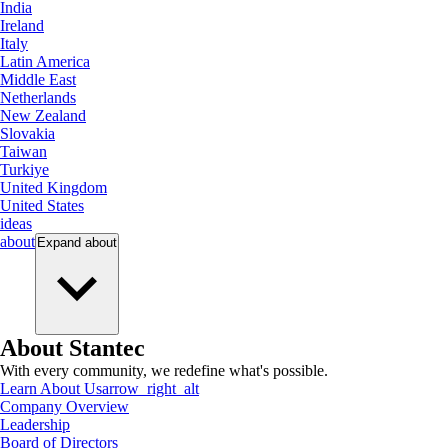
India
Ireland
Italy
Latin America
Middle East
Netherlands
New Zealand
Slovakia
Taiwan
Turkiye
United Kingdom
United States
ideas
about
Expand
about
About Stantec
With every community, we redefine what's possible.
Learn About Us
arrow_right_alt
Company Overview
Leadership
Board of Directors