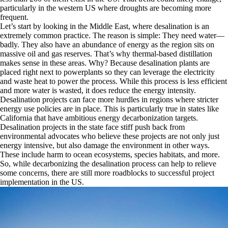
particularly in the western US where droughts are becoming more
frequent.
Let’s start by looking in the Middle East, where desalination is an
extremely common practice. The reason is simple: They need water—
badly. They also have an abundance of energy as the region sits on
massive oil and gas reserves. That’s why thermal-based distillation
makes sense in these areas. Why? Because desalination plants are
placed right next to powerplants so they can leverage the electricity
and waste heat to power the process. While this process is less efficient
and more water is wasted, it does reduce the energy intensity.
Desalination projects can face more hurdles in regions where stricter
energy use policies are in place. This is particularly true in states like
California that have ambitious energy decarbonization targets.
Desalination projects in the state face stiff push back from
environmental advocates who believe these projects are not only just
energy intensive, but also damage the environment in other ways.
These include harm to ocean ecosystems, species habitats, and more.
So, while decarbonizing the desalination process can help to relieve
some concerns, there are still more roadblocks to successful project
implementation in the US.