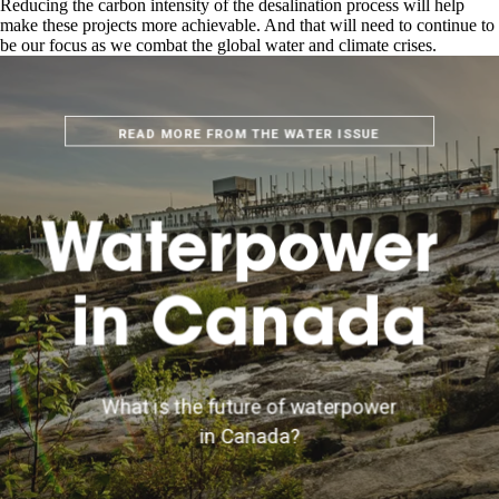
Reducing the carbon intensity of the desalination process will help
make these projects more achievable. And that will need to continue to
be our focus as we combat the global water and climate crises.