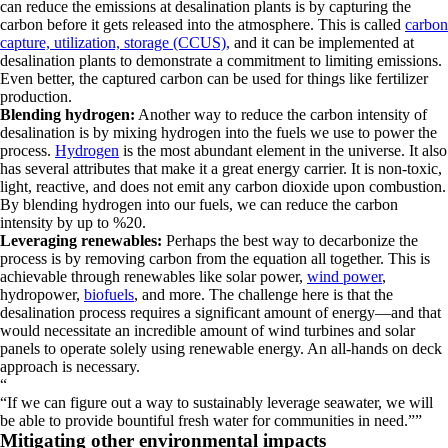
can reduce the emissions at desalination plants is by capturing the
carbon before it gets released into the atmosphere. This is called
carbon
capture, utilization, storage (CCUS),
and it can be implemented at
desalination plants to demonstrate a commitment to limiting emissions.
Even better, the captured carbon can be used for things like fertilizer
production.
Blending hydrogen:
Another way to reduce the carbon intensity of
desalination is by mixing hydrogen into the fuels we use to power the
process.
Hydrogen
is the most abundant element in the universe. It also
has several attributes that make it a great energy carrier. It is non-toxic,
light, reactive, and does not emit any carbon dioxide upon combustion.
By blending hydrogen into our fuels, we can reduce the carbon
intensity by up to %20.
Leveraging renewables:
Perhaps the best way to decarbonize the
process is by removing carbon from the equation all together. This is
achievable through renewables like solar power,
wind power
,
hydropower,
biofuels
, and more. The challenge here is that the
desalination process requires a significant amount of energy—and that
would necessitate an incredible amount of wind turbines and solar
panels to operate solely using renewable energy. An all-hands on deck
approach is necessary.
“
If we can figure out a way to sustainably leverage seawater, we will
be able to provide bountiful fresh water for communities in need.
”
Mitigating other environmental impacts