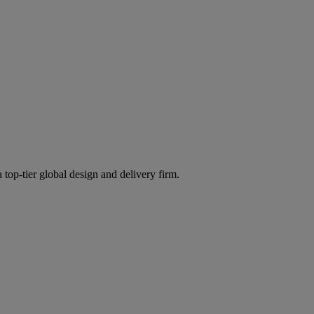
 top-tier global design and delivery firm.