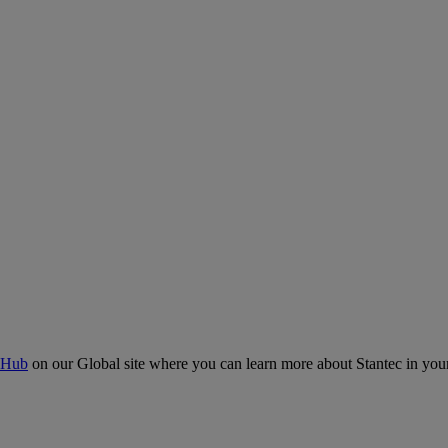
 Hub
on our Global site where you can learn more about Stantec in your