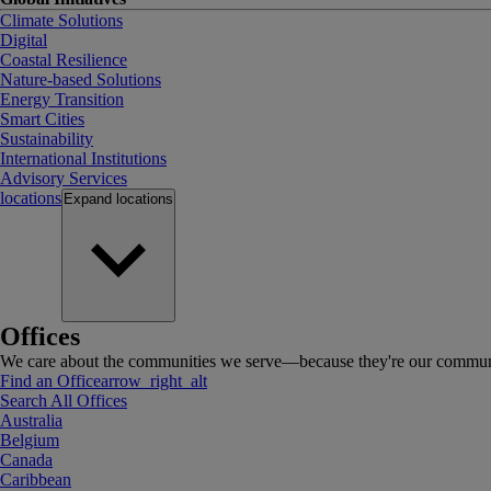
Climate Solutions
Digital
Coastal Resilience
Nature-based Solutions
Energy Transition
Smart Cities
Sustainability
International Institutions
Advisory Services
locations
Expand
locations
Offices
We care about the communities we serve—because they're our communi
Find an Office
arrow_right_alt
Search All Offices
Australia
Belgium
Canada
Caribbean