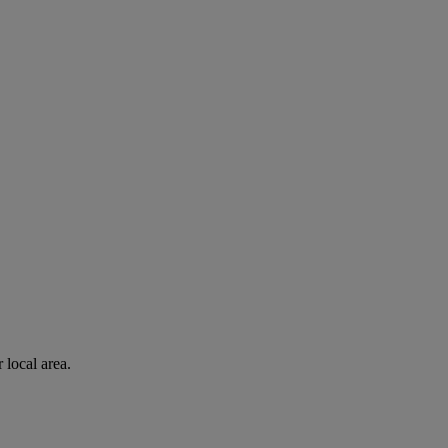
 local area.