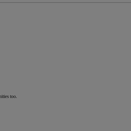
ties too.