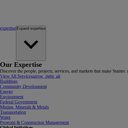
expertise
Expand
expertise
Our Expertise
Discover the people, projects, services, and markets that make Stantec a
View All Services
arrow_right_alt
Buildings
Community Development
Energy
Environment
Federal Government
Mining, Minerals & Metals
Transportation
Water
Program & Construction Management
Global Initiatives