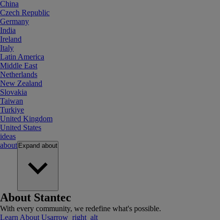
China
Czech Republic
Germany
India
Ireland
Italy
Latin America
Middle East
Netherlands
New Zealand
Slovakia
Taiwan
Turkiye
United Kingdom
United States
ideas
about
Expand
about
About Stantec
With every community, we redefine what's possible.
Learn About Us
arrow_right_alt