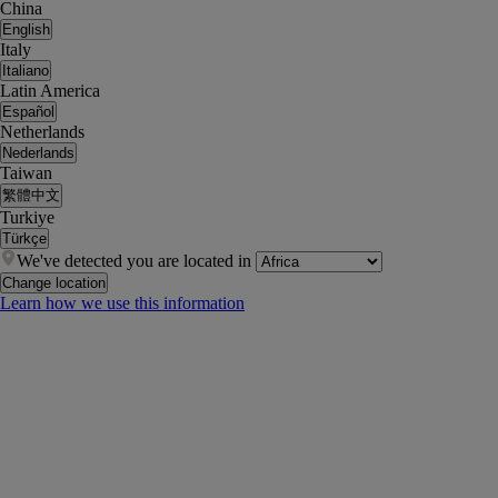
China
English
Italy
Italiano
Latin America
Español
Netherlands
Nederlands
Taiwan
繁體中文
Turkiye
Türkçe
We've detected you are located in
Change location
Learn how we use this information