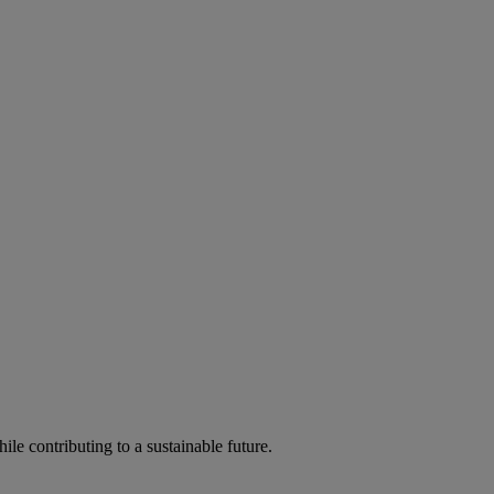
ile contributing to a sustainable future.