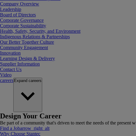
Company Overview
Leadership
Board of Directors
Corporate Governance
Corporate Sustainability
Health, Safety, Security, and Environment
Indigenous Relations & Partnerships
Our Better Together Culture
Community Engagement
Innovation
Learning Design & Delivery
Supplier Information
Contact Us
Video
careers
Expand
careers
Design Your Career
Be part of a community that's driven to meet the needs of the present wh
Find a Job
arrow_right_alt
Why Choose Stantec