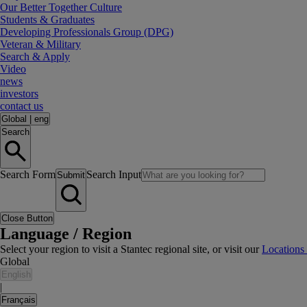
Our Better Together Culture
Students & Graduates
Developing Professionals Group (DPG)
Veteran & Military
Search & Apply
Video
news
investors
contact us
Global
|
eng
Search
Search Form
Search Input
Submit
Close Button
Language / Region
Select your region to visit a Stantec regional site, or visit our
Locations
Global
English
|
Français