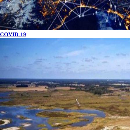
COVID-19