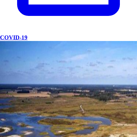
COVID-19