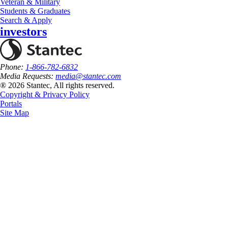
Veteran & Military
Students & Graduates
Search & Apply
investors
Phone:
1-866-782-6832
Media Requests:
media@stantec.com
® 2026 Stantec, All rights reserved.
Copyright & Privacy Policy
Portals
Site Map