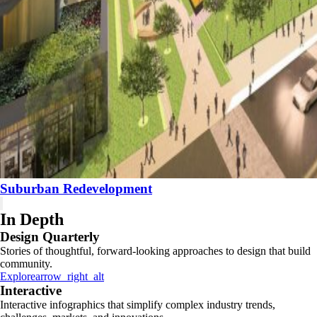
Suburban Redevelopment
In Depth
Design Quarterly
Stories of thoughtful, forward-looking approaches to design that build
community.
Explore
arrow_right_alt
Interactive
Interactive infographics that simplify complex industry trends,