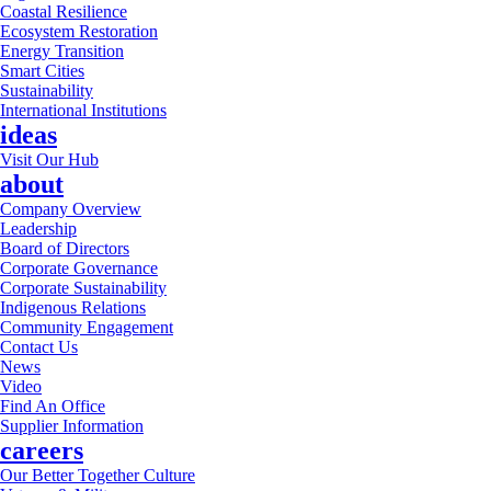
Coastal Resilience
Ecosystem Restoration
Energy Transition
Smart Cities
Sustainability
International Institutions
ideas
Visit Our Hub
about
Company Overview
Leadership
Board of Directors
Corporate Governance
Corporate Sustainability
Indigenous Relations
Community Engagement
Contact Us
News
Video
Find An Office
Supplier Information
careers
Our Better Together Culture