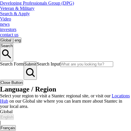
Developing Professionals Group (DPG)
Veteran & Military
Search & Apply
Video
news
investors
contact us
Global
|
eng
Search
Search Form
Search Input
Submit
Close Button
Language / Region
Select your region to visit a Stantec regional site, or visit our
Locations
Hub
on our Global site where you can learn more about Stantec in
your local area.
Global
English
|
Français