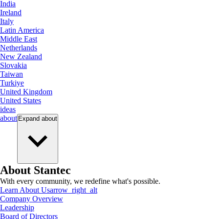
India
Ireland
Italy
Latin America
Middle East
Netherlands
New Zealand
Slovakia
Taiwan
Turkiye
United Kingdom
United States
ideas
about
Expand
about
About Stantec
With every community, we redefine what's possible.
Learn About Us
arrow_right_alt
Company Overview
Leadership
Board of Directors