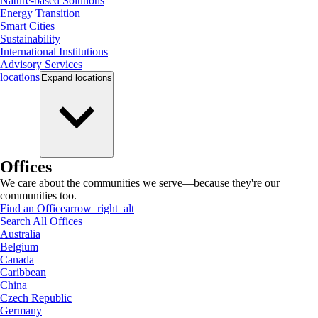
Nature-based Solutions
Energy Transition
Smart Cities
Sustainability
International Institutions
Advisory Services
locations
Expand
locations
Offices
We care about the communities we serve—because they're our
communities too.
Find an Office
arrow_right_alt
Search All Offices
Australia
Belgium
Canada
Caribbean
China
Czech Republic
Germany