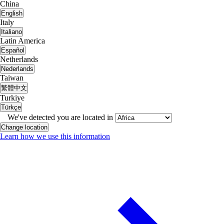
China
English
Italy
Italiano
Latin America
Español
Netherlands
Nederlands
Taiwan
繁體中文
Turkiye
Türkçe
We've detected you are located in
Change location
Learn how we use this information