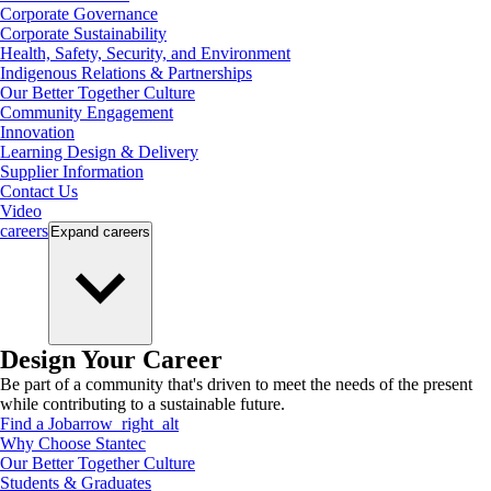
Corporate Governance
Corporate Sustainability
Health, Safety, Security, and Environment
Indigenous Relations & Partnerships
Our Better Together Culture
Community Engagement
Innovation
Learning Design & Delivery
Supplier Information
Contact Us
Video
careers
Expand
careers
Design Your Career
Be part of a community that's driven to meet the needs of the present
while contributing to a sustainable future.
Find a Job
arrow_right_alt
Why Choose Stantec
Our Better Together Culture
Students & Graduates