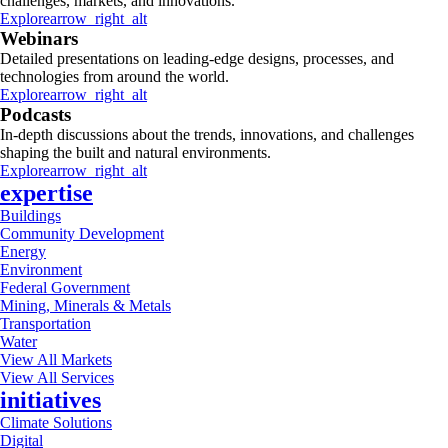
challenges, markets, and innovations.
Explore
arrow_right_alt
Webinars
Detailed presentations on leading-edge designs, processes, and
technologies from around the world.
Explore
arrow_right_alt
Podcasts
In-depth discussions about the trends, innovations, and challenges
shaping the built and natural environments.
Explore
arrow_right_alt
expertise
Buildings
Community Development
Energy
Environment
Federal Government
Mining, Minerals & Metals
Transportation
Water
View All Markets
View All Services
initiatives
Climate Solutions
Digital