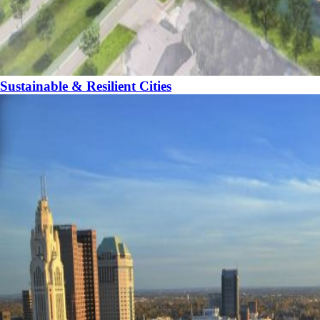
Sustainable & Resilient Cities