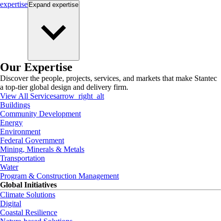
expertise
Expand
expertise
Our Expertise
Discover the people, projects, services, and markets that make Stantec
a top-tier global design and delivery firm.
View All Services
arrow_right_alt
Buildings
Community Development
Energy
Environment
Federal Government
Mining, Minerals & Metals
Transportation
Water
Program & Construction Management
Global Initiatives
Climate Solutions
Digital
Coastal Resilience