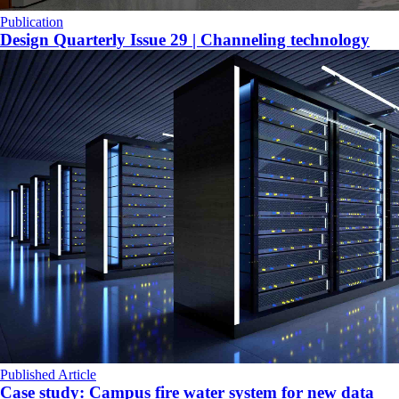
Publication
Design Quarterly Issue 29 | Channeling technology
Published Article
Case study: Campus fire water system for new data