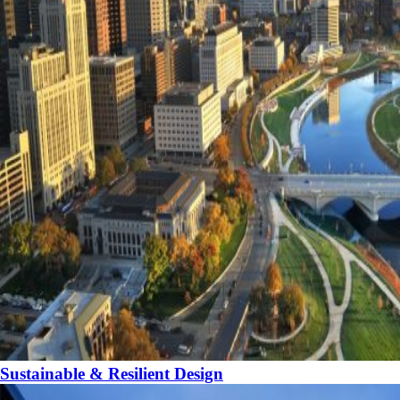
Sustainable & Resilient Design