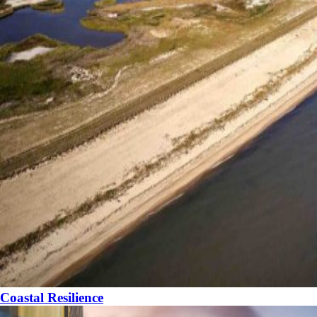
Coastal Resilience