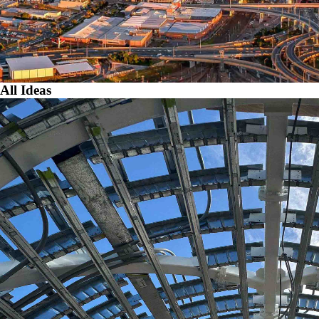
All Ideas