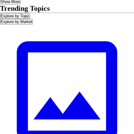
Show More
Trending Topics
Explore by Topic
Explore by Market