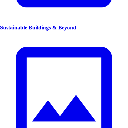
Sustainable Buildings & Beyond