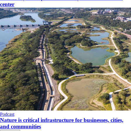
center
Podcast
Nature is critical infrastructure for businesses, cities,
and communities