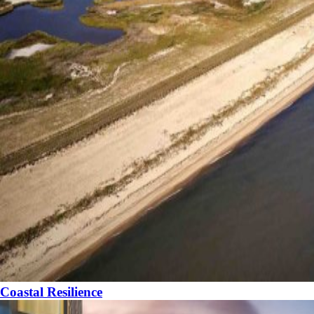
Coastal Resilience