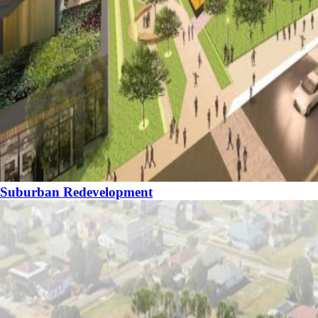
Suburban Redevelopment