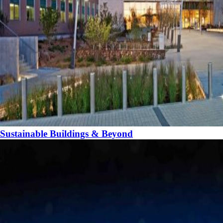
Sustainable Buildings & Beyond