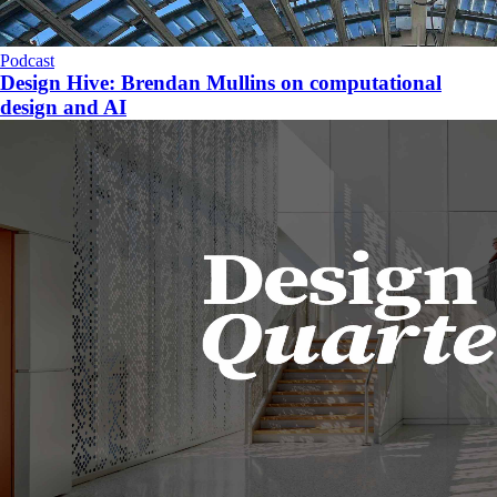
Podcast
Design Hive: Brendan Mullins on computational
design and AI