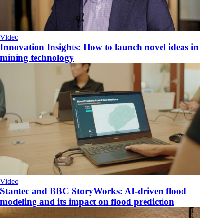
Video
Innovation Insights: How to launch novel ideas in
mining technology
Video
Stantec and BBC StoryWorks: AI-driven flood
modeling and its impact on flood prediction