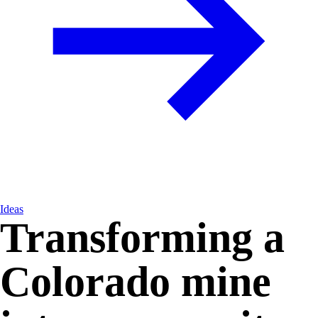
Ideas
Transforming a
Colorado mine