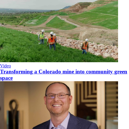
Video
Transforming a Colorado mine into community green
space