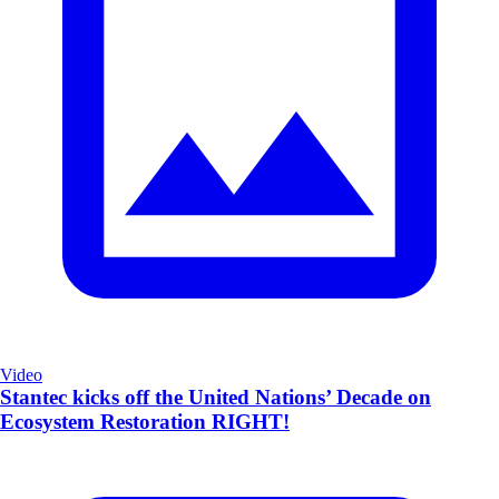
Video
Stantec kicks off the United Nations’ Decade on
Ecosystem Restoration RIGHT!