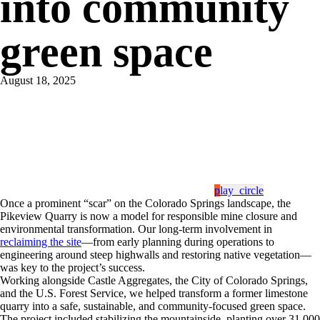
into community
green space
August 18, 2025
play_circle
Once a prominent “scar” on the Colorado Springs landscape, the
Pikeview Quarry is now a model for responsible mine closure and
environmental transformation. Our long-term involvement in
reclaiming the site
—from early planning during operations to
engineering around steep highwalls and restoring native vegetation—
was key to the project’s success.
Working alongside Castle Aggregates, the City of Colorado Springs,
and the U.S. Forest Service, we helped transform a former limestone
quarry into a safe, sustainable, and community-focused green space.
The project included stabilizing the mountainside, planting over 31,000