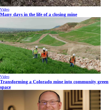
Video
Many days in the life of a closing mine
Video
Transforming a Colorado mine into community green
space