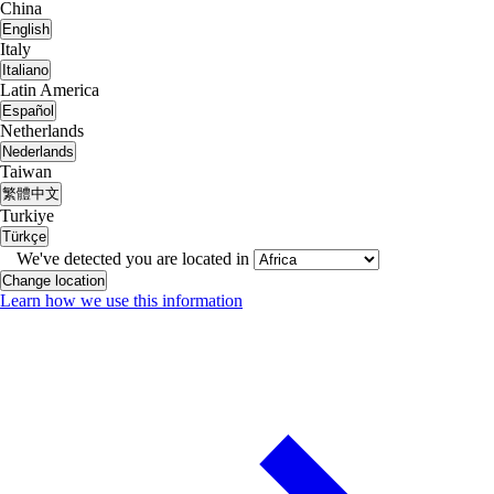
China
English
Italy
Italiano
Latin America
Español
Netherlands
Nederlands
Taiwan
繁體中文
Turkiye
Türkçe
We've detected you are located in
Change location
Learn how we use this information