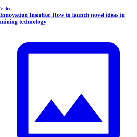
Video
Innovation Insights: How to launch novel ideas in
mining technology