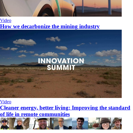
Video
How we decarbonize the mining industry
Video
Cleaner energy, better living: Improving the standard
of life in remote communities