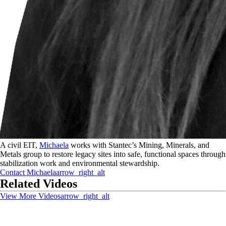
A civil EIT,
Michaela
works with Stantec’s Mining, Minerals, and
Metals group to restore legacy sites into safe, functional spaces through
stabilization work and environmental stewardship.
Contact
Michaela
arrow_right_alt
Related Videos
View More Videos
arrow_right_alt