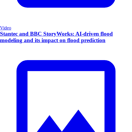
Video
Stantec and BBC StoryWorks: AI-driven flood
modeling and its impact on flood prediction