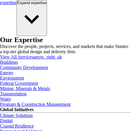
expertise
Expand
expertise
Our Expertise
Discover the people, projects, services, and markets that make Stantec
a top-tier global design and delivery firm.
View All Services
arrow_right_alt
Buildings
Community Development
Energy
Environment
Federal Government
Mining, Minerals & Metals
Transportation
Water
Program & Construction Management
Global Initiatives
Climate Solutions
Digital
Coastal Resilience