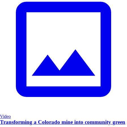
Video
Transforming a Colorado mine into community green