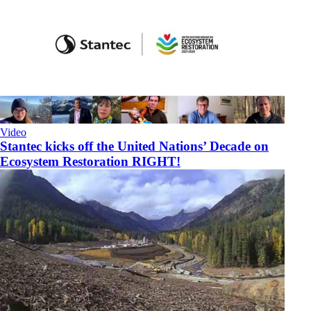
Video
Stantec kicks off the United Nations’ Decade on
Ecosystem Restoration RIGHT!