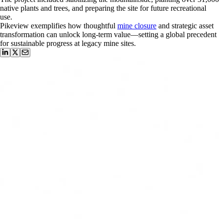
native plants and trees, and preparing the site for future recreational
use.
Pikeview exemplifies how thoughtful
mine closure
and strategic asset
transformation can unlock long-term value—setting a global precedent
for sustainable progress at legacy mine sites.