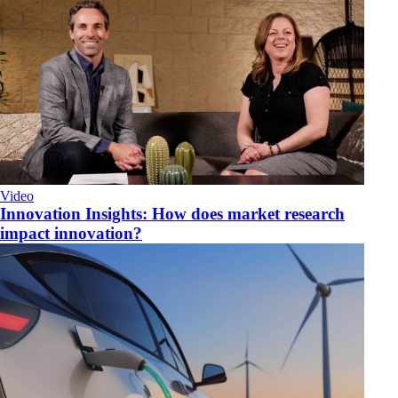
Video
Innovation Insights: How does market research
impact innovation?