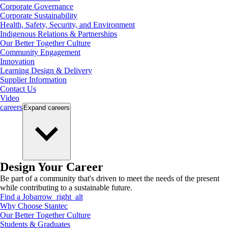
Corporate Governance
Corporate Sustainability
Health, Safety, Security, and Environment
Indigenous Relations & Partnerships
Our Better Together Culture
Community Engagement
Innovation
Learning Design & Delivery
Supplier Information
Contact Us
Video
careers
Expand
careers
Design Your Career
Be part of a community that's driven to meet the needs of the present
while contributing to a sustainable future.
Find a Job
arrow_right_alt
Why Choose Stantec
Our Better Together Culture
Students & Graduates