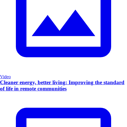
Video
Cleaner energy, better living: Improving the standard
of life in remote communities