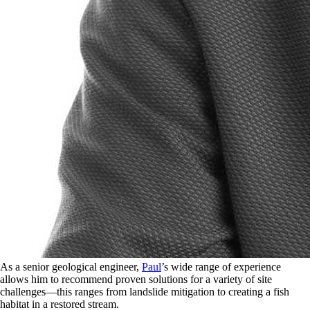
As a senior geological engineer,
Paul
’s wide range of experience
allows him to recommend proven solutions for a variety of site
challenges—this ranges from landslide mitigation to creating a fish
habitat in a restored stream.