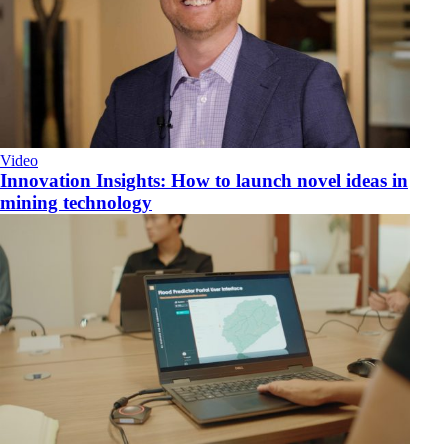
Video
Innovation Insights: How to launch novel ideas in
mining technology