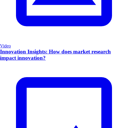
Video
Innovation Insights: How does market research
impact innovation?