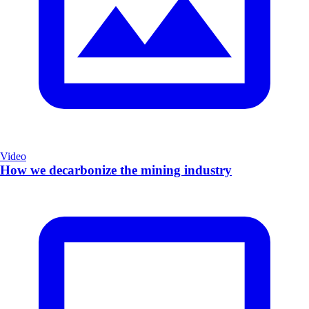
Video
How we decarbonize the mining industry