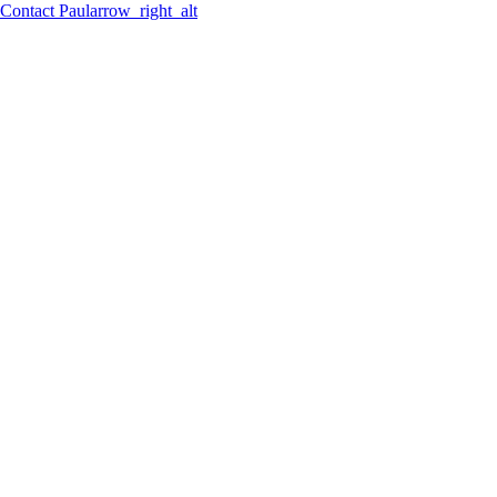
Contact
Paul
arrow_right_alt