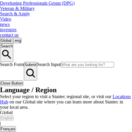
Developing Professionals Group (DPG)
Veteran & Military
Search & Apply
Video
news
investors
contact us
Global
|
eng
Search
Search Form
Search Input
Submit
Close Button
Language / Region
Select your region to visit a Stantec regional site, or visit our
Locations
Hub
on our Global site where you can learn more about Stantec in
your local area.
Global
English
|
Français