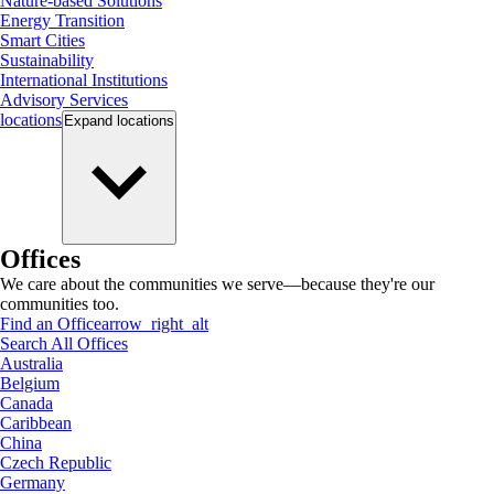
Nature-based Solutions
Energy Transition
Smart Cities
Sustainability
International Institutions
Advisory Services
locations
Expand
locations
Offices
We care about the communities we serve—because they're our
communities too.
Find an Office
arrow_right_alt
Search All Offices
Australia
Belgium
Canada
Caribbean
China
Czech Republic
Germany