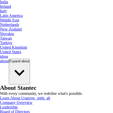
India
Ireland
Italy
Latin America
Middle East
Netherlands
New Zealand
Slovakia
Taiwan
Turkiye
United Kingdom
United States
ideas
about
Expand
about
About Stantec
With every community, we redefine what's possible.
Learn About Us
arrow_right_alt
Company Overview
Leadership
Board of Directors