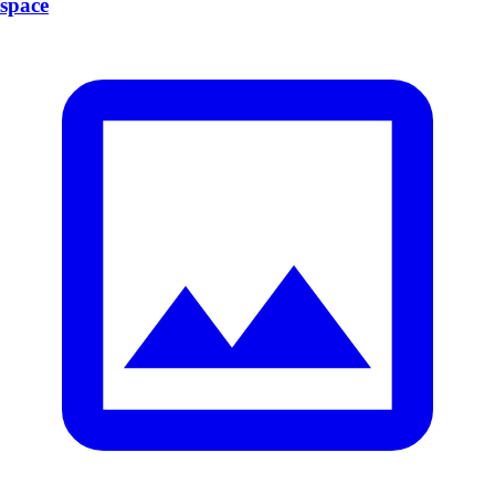
space