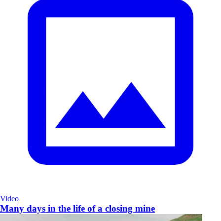
Video
Many days in the life of a closing mine