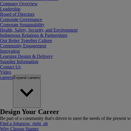
Company Overview
Leadership
Board of Directors
Corporate Governance
Corporate Sustainability
Health, Safety, Security, and Environment
Indigenous Relations & Partnerships
Our Better Together Culture
Community Engagement
Innovation
Learning Design & Delivery
Supplier Information
Contact Us
Video
careers
Expand
careers
Design Your Career
Be part of a community that's driven to meet the needs of the present wh
Find a Job
arrow_right_alt
Why Choose Stantec