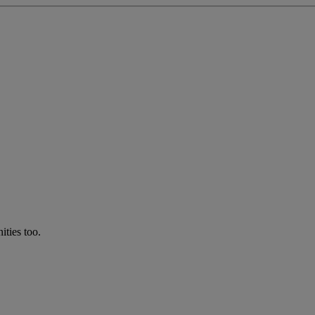
ties too.