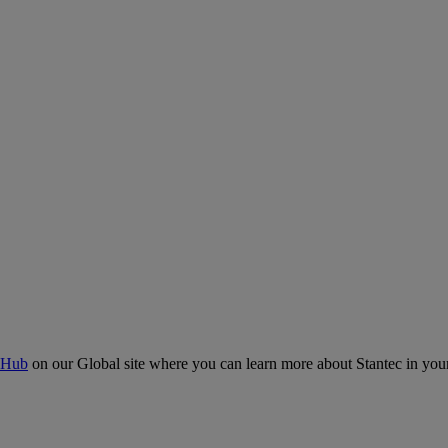
 Hub
on our Global site where you can learn more about Stantec in your