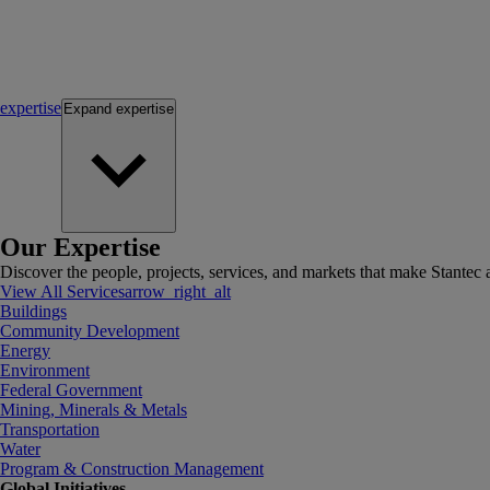
expertise
Expand
expertise
Our Expertise
Discover the people, projects, services, and markets that make Stantec a
View All Services
arrow_right_alt
Buildings
Community Development
Energy
Environment
Federal Government
Mining, Minerals & Metals
Transportation
Water
Program & Construction Management
Global Initiatives