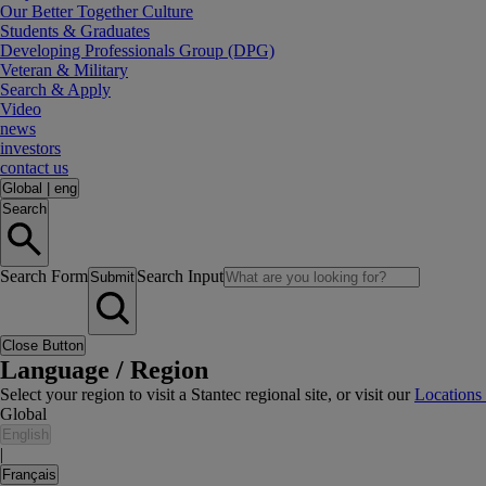
Our Better Together Culture
Students & Graduates
Developing Professionals Group (DPG)
Veteran & Military
Search & Apply
Video
news
investors
contact us
Global
|
eng
Search
Search Form
Search Input
Submit
Close Button
Language / Region
Select your region to visit a Stantec regional site, or visit our
Locations
Global
English
|
Français