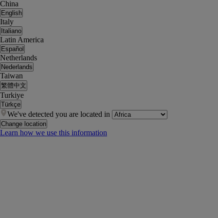
China
English
Italy
Italiano
Latin America
Español
Netherlands
Nederlands
Taiwan
繁體中文
Turkiye
Türkçe
We've detected you are located in
Change location
Learn how we use this information