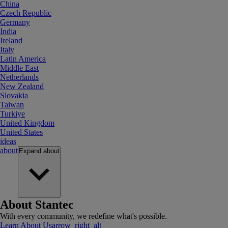
China
Czech Republic
Germany
India
Ireland
Italy
Latin America
Middle East
Netherlands
New Zealand
Slovakia
Taiwan
Turkiye
United Kingdom
United States
ideas
about
Expand
about
About Stantec
With every community, we redefine what's possible.
Learn About Us
arrow_right_alt