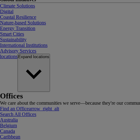
Climate Solutions
Digital
Coastal Resilience
Nature-based Solutions
Energy Transition
Smart Cities
Sustainability
International Institutions
Advisory Services
locations
Expand
locations
Offices
We care about the communities we serve—because they're our communi
Find an Office
arrow_right_alt
Search All Offices
Australia
Belgium
Canada
Caribbean