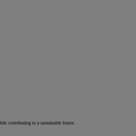
ile contributing to a sustainable future.