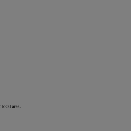
 local area.