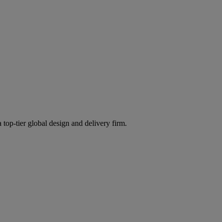
 top-tier global design and delivery firm.