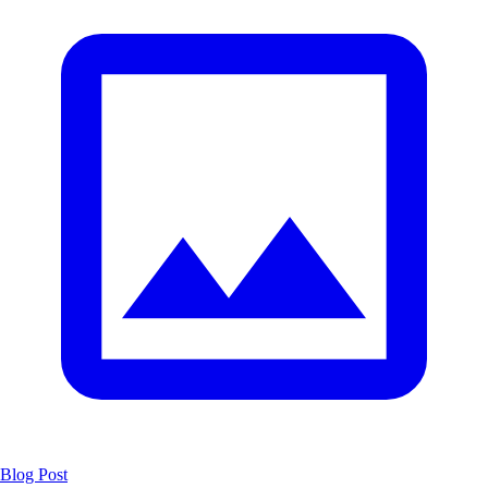
Blog Post