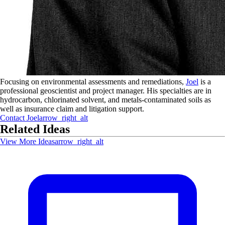
Focusing on environmental assessments and remediations,
Joel
is a
professional geoscientist and project manager. His specialties are in
hydrocarbon, chlorinated solvent, and metals-contaminated soils as
well as insurance claim and litigation support.
Contact
Joel
arrow_right_alt
Related Ideas
View More Ideas
arrow_right_alt