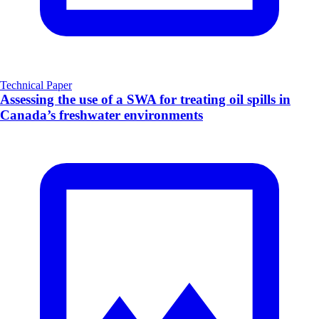
Technical Paper
Assessing the use of a SWA for treating oil spills in
Canada’s freshwater environments