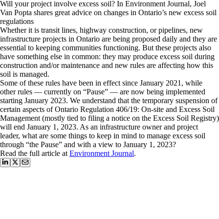
Will your project involve excess soil? In Environment Journal, Joel
Van Popta shares great advice on changes in Ontario’s new excess soil
regulations
Whether it is transit lines, highway construction, or pipelines, new
infrastructure projects in Ontario are being proposed daily and they are
essential to keeping communities functioning. But these projects also
have something else in common: they may produce excess soil during
construction and/or maintenance and new rules are affecting how this
soil is managed.
Some of these rules have been in effect since January 2021, while
other rules — currently on “Pause” — are now being implemented
starting January 2023. We understand that the temporary suspension of
certain aspects of Ontario Regulation 406/19: On-site and Excess Soil
Management (mostly tied to filing a notice on the Excess Soil Registry)
will end January 1, 2023. As an infrastructure owner and project
leader, what are some things to keep in mind to manage excess soil
through “the Pause” and with a view to January 1, 2023?
Read the full article at
Environment Journal
.