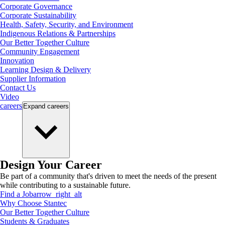
Corporate Governance
Corporate Sustainability
Health, Safety, Security, and Environment
Indigenous Relations & Partnerships
Our Better Together Culture
Community Engagement
Innovation
Learning Design & Delivery
Supplier Information
Contact Us
Video
careers
Expand
careers
Design Your Career
Be part of a community that's driven to meet the needs of the present
while contributing to a sustainable future.
Find a Job
arrow_right_alt
Why Choose Stantec
Our Better Together Culture
Students & Graduates