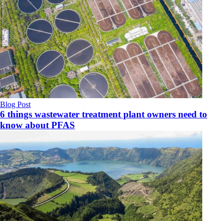
Blog Post
6 things wastewater treatment plant owners need to
know about PFAS