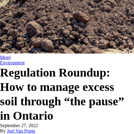
Ideas
|
Environment
Regulation Roundup:
How to manage excess
soil through “the pause”
in Ontario
September 27, 2022
By
Joel Van Popta