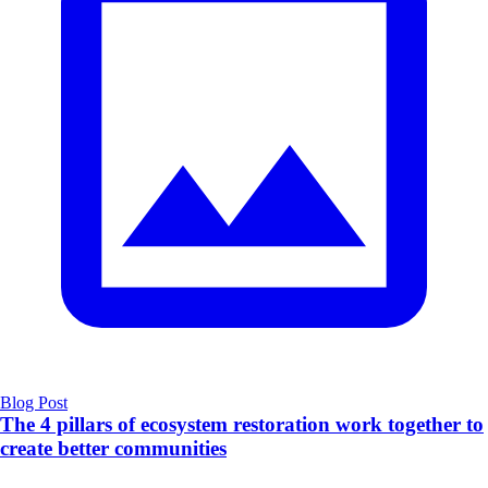
Blog Post
The 4 pillars of ecosystem restoration work together to
create better communities