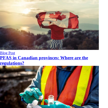
Blog Post
PFAS in Canadian provinces: Where are the
regulations?