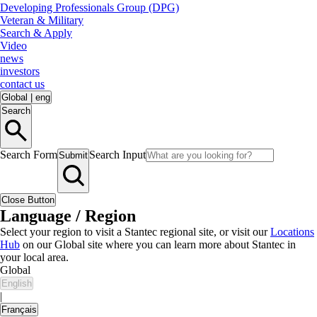
Developing Professionals Group (DPG)
Veteran & Military
Search & Apply
Video
news
investors
contact us
Global
|
eng
Search
Search Form
Search Input
Submit
Close Button
Language / Region
Select your region to visit a Stantec regional site, or visit our
Locations
Hub
on our Global site where you can learn more about Stantec in
your local area.
Global
English
|
Français