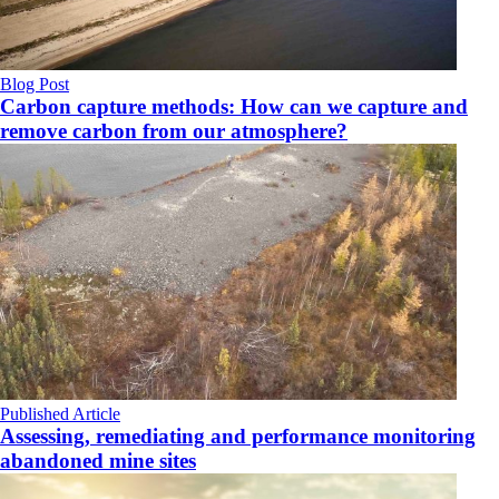
Blog Post
Carbon capture methods: How can we capture and
remove carbon from our atmosphere?
Published Article
Assessing, remediating and performance monitoring
abandoned mine sites