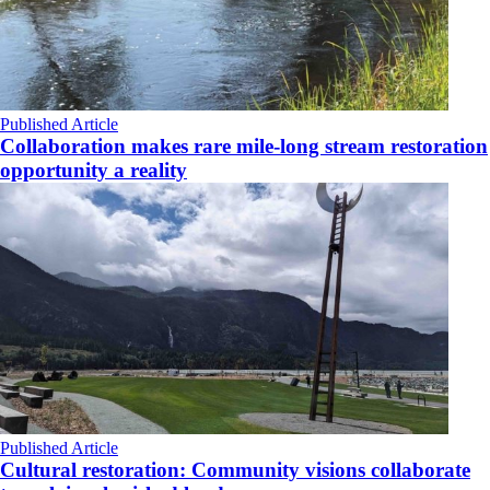
Published Article
Collaboration makes rare mile-long stream restoration
opportunity a reality
Published Article
Cultural restoration: Community visions collaborate