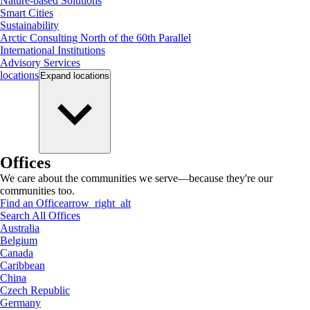
Nature-based Solutions
Smart Cities
Sustainability
Arctic Consulting North of the 60th Parallel
International Institutions
Advisory Services
locations
Expand
locations
Offices
We care about the communities we serve—because they're our
communities too.
Find an Office
arrow_right_alt
Search All Offices
Australia
Belgium
Canada
Caribbean
China
Czech Republic
Germany