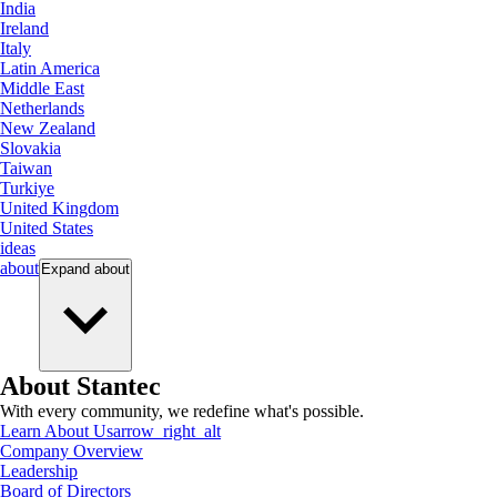
India
Ireland
Italy
Latin America
Middle East
Netherlands
New Zealand
Slovakia
Taiwan
Turkiye
United Kingdom
United States
ideas
about
Expand
about
About Stantec
With every community, we redefine what's possible.
Learn About Us
arrow_right_alt
Company Overview
Leadership
Board of Directors