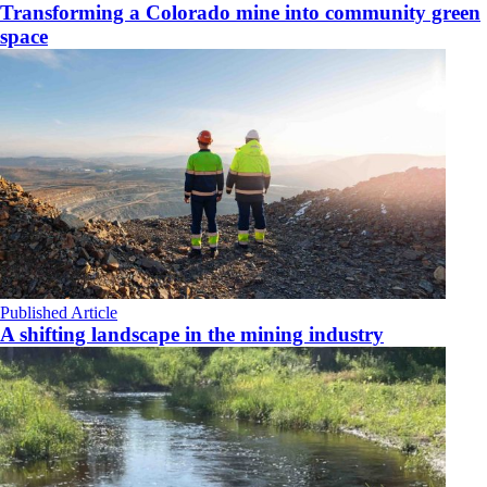
Transforming a Colorado mine into community green
space
Published Article
A shifting landscape in the mining industry