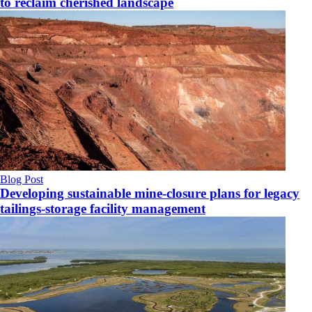
to reclaim cherished landscape
Blog Post
Developing sustainable mine-closure plans for legacy
tailings-storage facility management