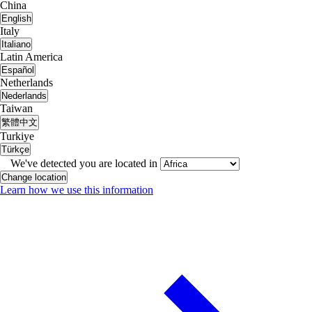
China
English
Italy
Italiano
Latin America
Español
Netherlands
Nederlands
Taiwan
繁體中文
Turkiye
Türkçe
We've detected you are located in
Change location
Learn how we use this information