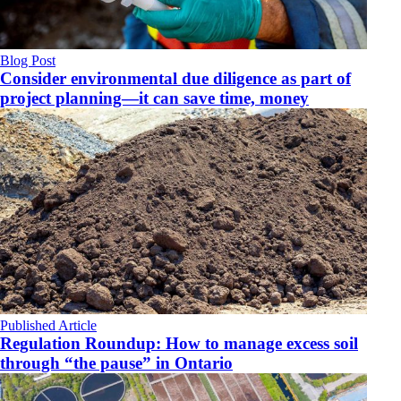
Blog Post
Consider environmental due diligence as part of
project planning—it can save time, money
Published Article
Regulation Roundup: How to manage excess soil
through “the pause” in Ontario