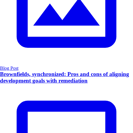
Blog Post
Brownfields, synchronized: Pros and cons of aligning
development goals with remediation