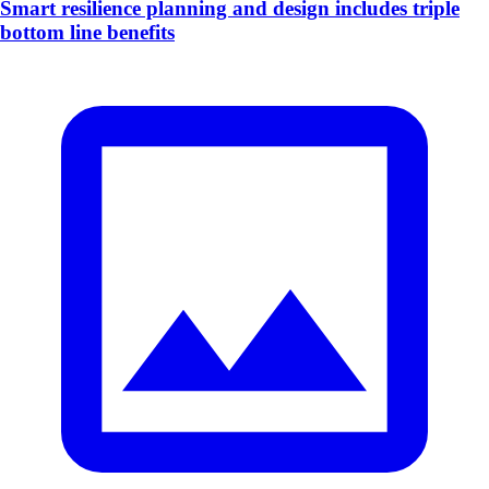
Smart resilience planning and design includes triple
bottom line benefits