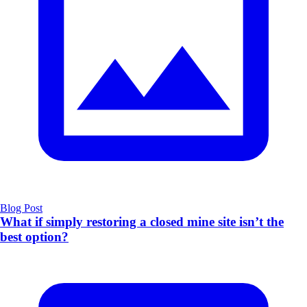
Blog Post
What if simply restoring a closed mine site isn’t the
best option?