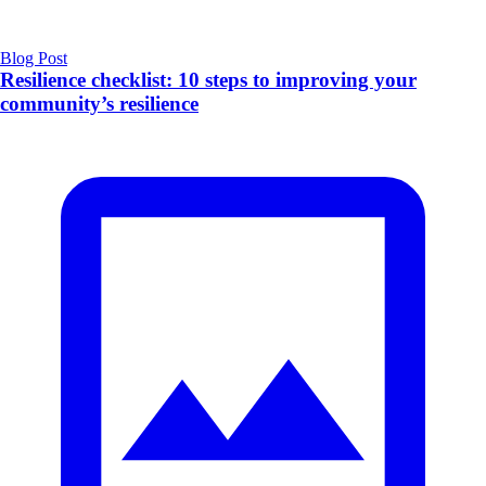
Blog Post
Resilience checklist: 10 steps to improving your
community’s resilience