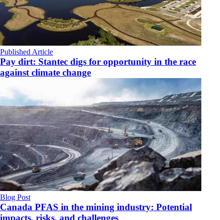
Published Article
Pay dirt: Stantec digs for opportunity in the race
against climate change
Blog Post
Canada PFAS in the mining industry: Potential
impacts, risks, and challenges