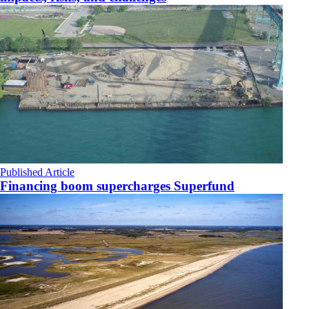
Published Article
Financing boom supercharges Superfund