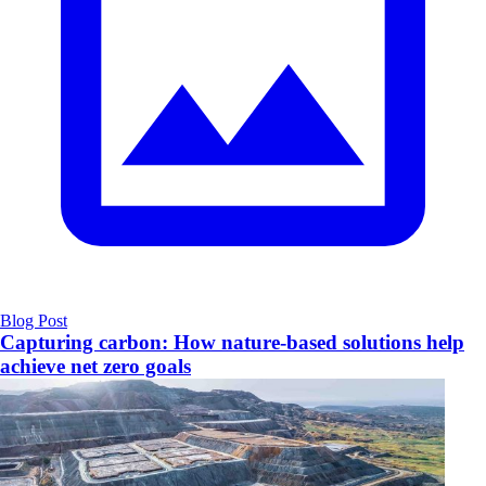
Blog Post
Capturing carbon: How nature-based solutions help
achieve net zero goals