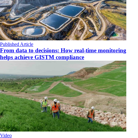
Published Article
From data to decisions: How real-time monitoring
helps achieve GISTM compliance
Video