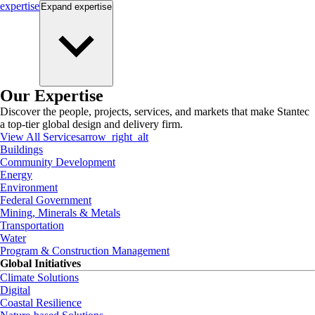
expertise
Expand
expertise
Our Expertise
Discover the people, projects, services, and markets that make Stantec
a top-tier global design and delivery firm.
View All Services
arrow_right_alt
Buildings
Community Development
Energy
Environment
Federal Government
Mining, Minerals & Metals
Transportation
Water
Program & Construction Management
Global Initiatives
Climate Solutions
Digital
Coastal Resilience