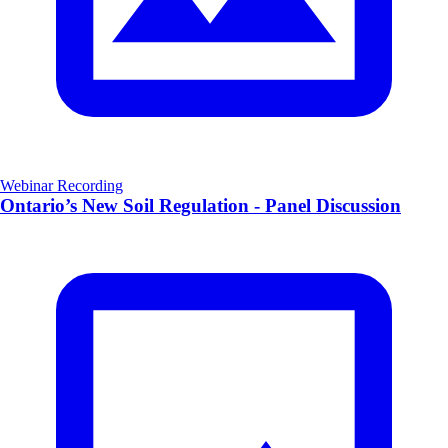
Webinar Recording
Ontario’s New Soil Regulation - Panel Discussion