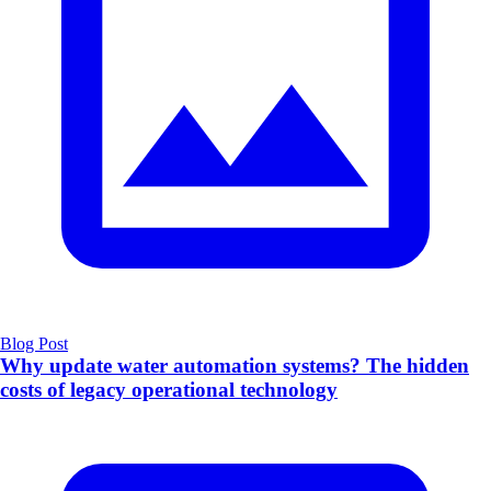
Blog Post
Why update water automation systems? The hidden
costs of legacy operational technology