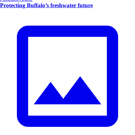
Protecting Buffalo’s freshwater future