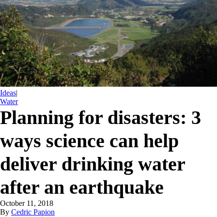
Ideas
|
Water
Planning for disasters: 3
ways science can help
deliver drinking water
after an earthquake
October 11, 2018
By
Cedric Papion