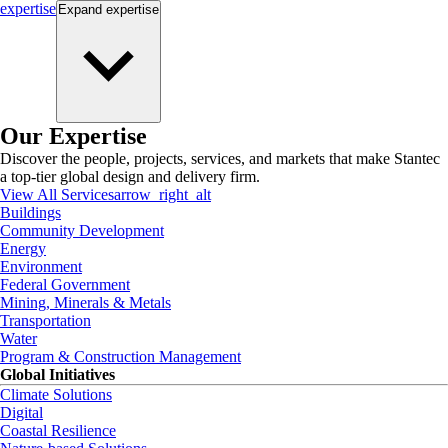
expertise
Expand
expertise
Our Expertise
Discover the people, projects, services, and markets that make Stantec
a top-tier global design and delivery firm.
View All Services
arrow_right_alt
Buildings
Community Development
Energy
Environment
Federal Government
Mining, Minerals & Metals
Transportation
Water
Program & Construction Management
Global Initiatives
Climate Solutions
Digital
Coastal Resilience