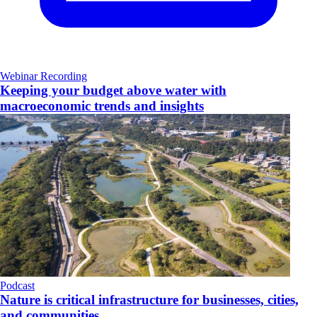
Webinar Recording
Keeping your budget above water with
macroeconomic trends and insights
Podcast
Nature is critical infrastructure for businesses, cities,
and communities