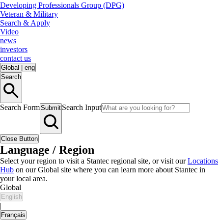
Developing Professionals Group (DPG)
Veteran & Military
Search & Apply
Video
news
investors
contact us
Global
|
eng
Search
Search Form
Search Input
Submit
Close Button
Language / Region
Select your region to visit a Stantec regional site, or visit our
Locations
Hub
on our Global site where you can learn more about Stantec in
your local area.
Global
English
|
Français