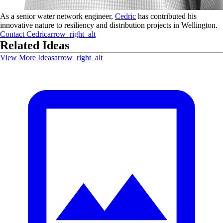
As a senior water network engineer,
Cedric
has contributed his
innovative nature to resiliency and distribution projects in Wellington.
Contact
Cedric
arrow_right_alt
Related Ideas
View More Ideas
arrow_right_alt