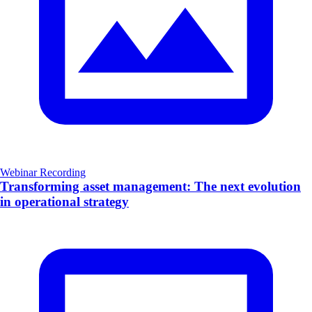
Webinar Recording
Transforming asset management: The next evolution
in operational strategy