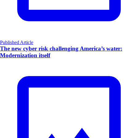
Published Article
The new cyber risk challenging America’s water:
Modernization itself