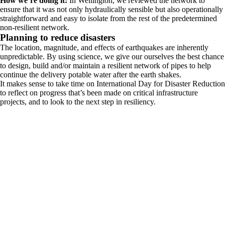
How we’re doing it:
In Wellington, we reviewed the network to
ensure that it was not only hydraulically sensible but also operationally
straightforward and easy to isolate from the rest of the predetermined
non-resilient network.
Planning to reduce disasters
The location, magnitude, and effects of earthquakes are inherently
unpredictable. By using science, we give our ourselves the best chance
to design, build and/or maintain a resilient network of pipes to help
continue the delivery potable water after the earth shakes.
It makes sense to take time on International Day for Disaster Reduction
to reflect on progress that’s been made on critical infrastructure
projects, and to look to the next step in resiliency.