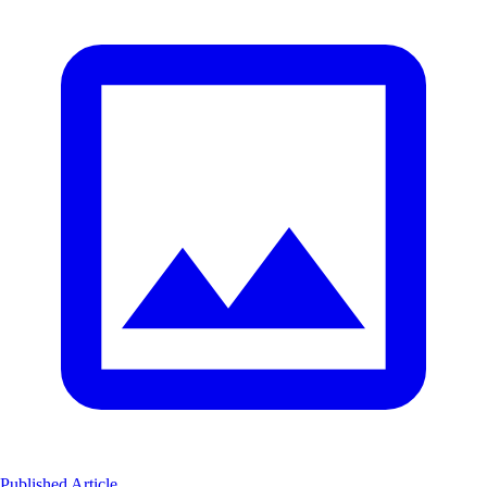
Published Article