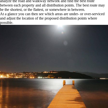
analyze the road and walkway network and find the best route
between each property and all distribution points. The best route may
be the shortest, or the flattest, or somewhere in between.
At a glance you can then see which areas are under- or over-serviced
and adjust the location of the proposed distribution points where
possible.