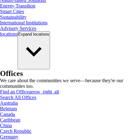
Nature-based Solutions
Energy Transition
Smart Cities
Sustainability
International Institutions
Advisory Services
locations
Expand
locations
Offices
We care about the communities we serve—because they're our
communities too.
Find an Office
arrow_right_alt
Search All Offices
Australia
Belgium
Canada
Caribbean
China
Czech Republic
Germany