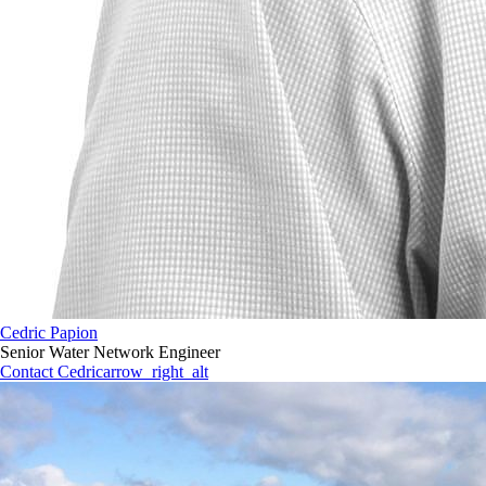
Cedric Papion
Senior Water Network Engineer
Contact Cedric
arrow_right_alt