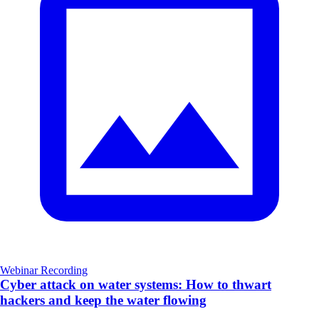
Webinar Recording
Cyber attack on water systems: How to thwart
hackers and keep the water flowing