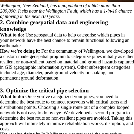
Wellington, New Zealand, has a population of a little more than
200,000. It sits near the Wellington Fault, which has a 1-in-10 chance
of moving in the next 100 years.
2. Combine geospatial data and engineering
knowledge
What to do:
Use geospatial data to help categorise which pipes in
your network have the best chance to remain functional following an
earthquake.
How we’re doing it:
For the community of Wellington, we developed
a custom-made geospatial program to categorize pipes initially as either
resilient or non-resilient based on material and ground hazards captured
in GIS (geographic information system). Other subsequent categories
included age, diameter, peak ground velocity or shaking, and
permanent ground deformation.
3. Optimize the critical pipe selection
What to do:
Once you’ve categorized your pipes, you need to
determine the best route to connect reservoirs with critical users and
distributions points. Choosing a single route out of a complex looped
network is not easy to do by eye. We developed a second program to
determine the best route so non-resilient pipes are avoided. Taking this
approach will ultimately minimize rehabilitation works, disruption, and
costs.