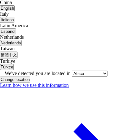
China
English
Italy
Italiano
Latin America
Español
Netherlands
Nederlands
Taiwan
繁體中文
Turkiye
Türkçe
We've detected you are located in
Change location
Learn how we use this information