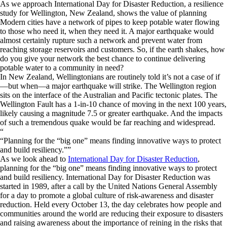
As we approach International Day for Disaster Reduction, a resilience
study for Wellington, New Zealand, shows the value of planning
Modern cities have a network of pipes to keep potable water flowing
to those who need it, when they need it. A major earthquake would
almost certainly rupture such a network and prevent water from
reaching storage reservoirs and customers. So, if the earth shakes, how
do you give your network the best chance to continue delivering
potable water to a community in need?
In New Zealand, Wellingtonians are routinely told it’s not a case of if
—but when—a major earthquake will strike. The Wellington region
sits on the interface of the Australian and Pacific tectonic plates. The
Wellington Fault has a 1-in-10 chance of moving in the next 100 years,
likely causing a magnitude 7.5 or greater earthquake. And the impacts
of such a tremendous quake would be far reaching and widespread.
“
Planning for the “big one” means finding innovative ways to protect
and build resiliency.
”
As we look ahead to
International Day for Disaster Reduction
,
planning for the “big one” means finding innovative ways to protect
and build resiliency. International Day for Disaster Reduction was
started in 1989, after a call by the United Nations General Assembly
for a day to promote a global culture of risk-awareness and disaster
reduction. Held every October 13, the day celebrates how people and
communities around the world are reducing their exposure to disasters
and raising awareness about the importance of reining in the risks that