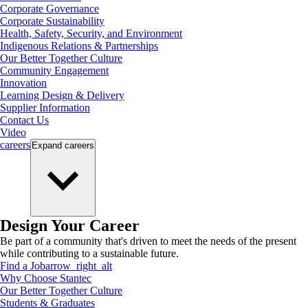
Corporate Governance
Corporate Sustainability
Health, Safety, Security, and Environment
Indigenous Relations & Partnerships
Our Better Together Culture
Community Engagement
Innovation
Learning Design & Delivery
Supplier Information
Contact Us
Video
careers
Expand
careers
Design Your Career
Be part of a community that's driven to meet the needs of the present
while contributing to a sustainable future.
Find a Job
arrow_right_alt
Why Choose Stantec
Our Better Together Culture
Students & Graduates