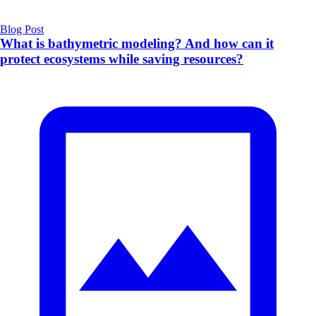
Blog Post
What is bathymetric modeling? And how can it
protect ecosystems while saving resources?