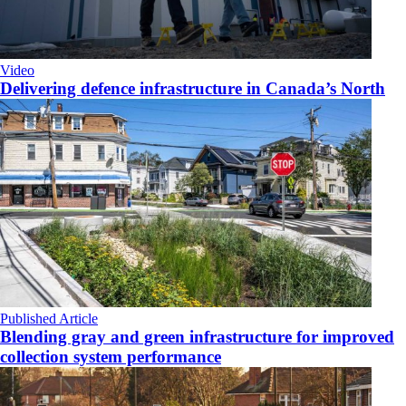
Video
Delivering defence infrastructure in Canada’s North
Published Article
Blending gray and green infrastructure for improved
collection system performance