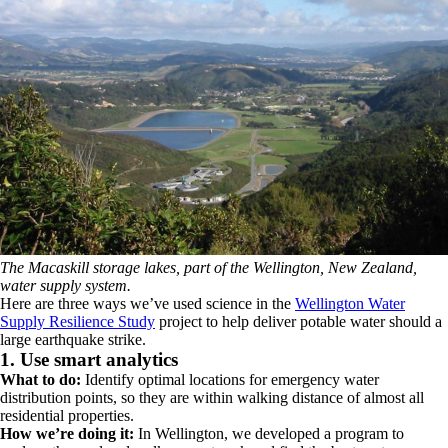
The Macaskill storage lakes, part of the Wellington, New Zealand,
water supply system.
Here are three ways we’ve used science in the
Wellington Water
Supply Resilience Study
project to help deliver potable water should a
large earthquake strike.
1. Use smart analytics
What to do:
Identify optimal locations for emergency water
distribution points, so they are within walking distance of almost all
residential properties.
How we’re doing it:
In Wellington, we developed a program to