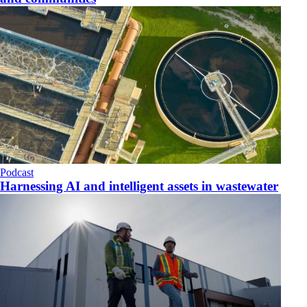
Podcast
Harnessing AI and intelligent assets in wastewater