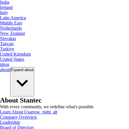
India
Ireland
Italy
Latin America
Middle East
Netherlands
New Zealand
Slovakia
Taiwan
Turkiye
United Kingdom
United States
ideas
about
Expand
about
About Stantec
With every community, we redefine what's possible.
Learn About Us
arrow_right_alt
Company Overview
Leadership
Board of Directors