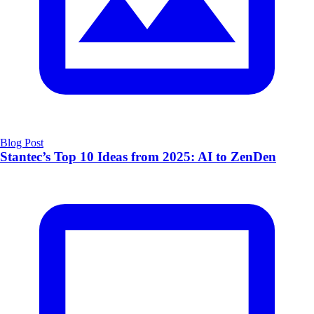
Blog Post
Stantec’s Top 10 Ideas from 2025: AI to ZenDen