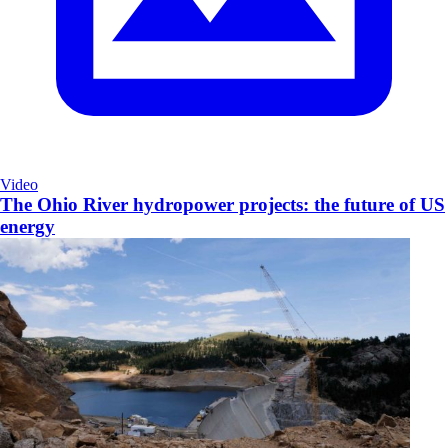
Video
The Ohio River hydropower projects: the future of US
energy