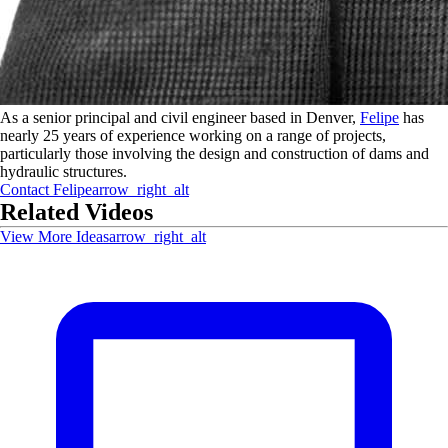
As a senior principal and civil engineer based in Denver,
Felipe
has
nearly 25 years of experience working on a range of projects,
particularly those involving the design and construction of dams and
hydraulic structures.
Contact
Felipe
arrow_right_alt
Related Videos
View More Ideas
arrow_right_alt