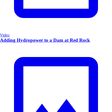
Video
Adding Hydropower to a Dam at Red Rock