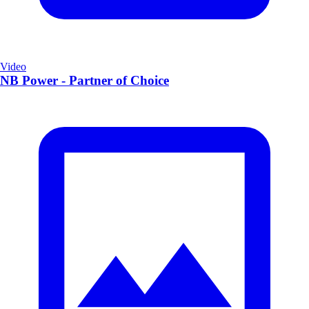
Video
NB Power - Partner of Choice