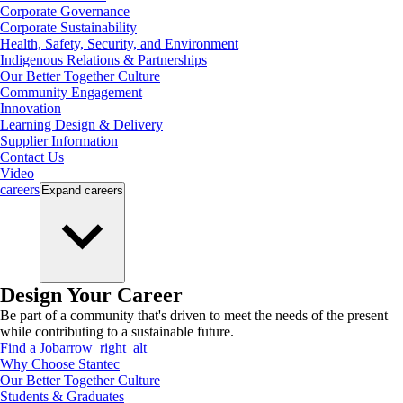
Corporate Governance
Corporate Sustainability
Health, Safety, Security, and Environment
Indigenous Relations & Partnerships
Our Better Together Culture
Community Engagement
Innovation
Learning Design & Delivery
Supplier Information
Contact Us
Video
careers
Expand
careers
Design Your Career
Be part of a community that's driven to meet the needs of the present
while contributing to a sustainable future.
Find a Job
arrow_right_alt
Why Choose Stantec
Our Better Together Culture
Students & Graduates