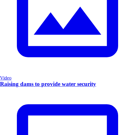
Video
Raising dams to provide water security