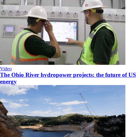
Video
The Ohio River hydropower projects: the future of US
energy