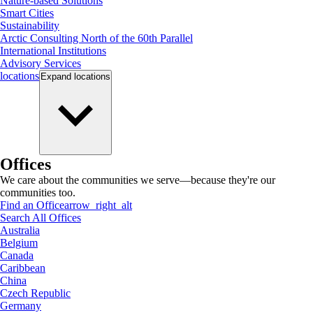
Nature-based Solutions
Smart Cities
Sustainability
Arctic Consulting North of the 60th Parallel
International Institutions
Advisory Services
locations
Expand
locations
Offices
We care about the communities we serve—because they're our
communities too.
Find an Office
arrow_right_alt
Search All Offices
Australia
Belgium
Canada
Caribbean
China
Czech Republic
Germany