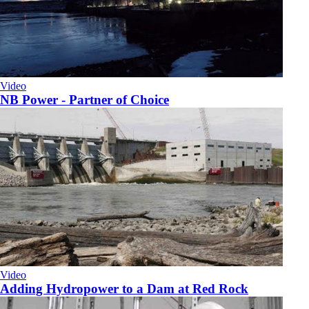
Video
NB Power - Partner of Choice
Video
Adding Hydropower to a Dam at Red Rock