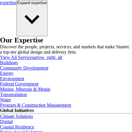
expertise
Expand
expertise
Our Expertise
Discover the people, projects, services, and markets that make Stantec
a top-tier global design and delivery firm.
View All Services
arrow_right_alt
Buildings
Community Development
Energy
Environment
Federal Government
Mining, Minerals & Metals
Transportation
Water
Program & Construction Management
Global Initiatives
Climate Solutions
Digital
Coastal Resilience