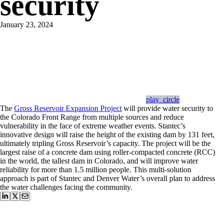
security
January 23, 2024
play_circle
The
Gross Reservoir Expansion Project
will provide water security to
the Colorado Front Range from multiple sources and reduce
vulnerability in the face of extreme weather events. Stantec’s
innovative design will raise the height of the existing dam by 131 feet,
ultimately tripling Gross Reservoir’s capacity. The project will be the
largest raise of a concrete dam using roller-compacted concrete (RCC)
in the world, the tallest dam in Colorado, and will improve water
reliability for more than 1.5 million people. This multi-solution
approach is part of Stantec and Denver Water’s overall plan to address
the water challenges facing the community.