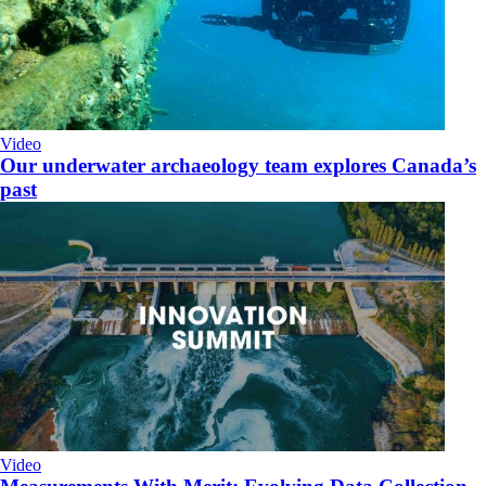
Video
Our underwater archaeology team explores Canada’s
past
Video