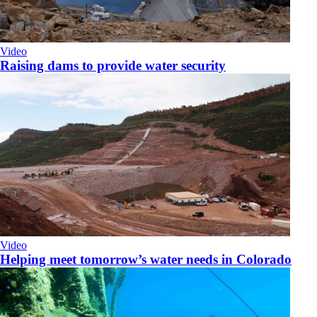
Video
Raising dams to provide water security
Video
Helping meet tomorrow’s water needs in Colorado