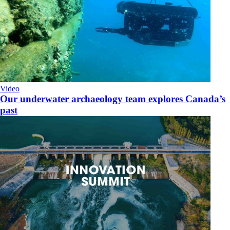
Video
Our underwater archaeology team explores Canada’s
past