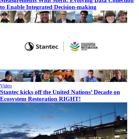
Measurements With Merit: Evolving Data Collection
to Enable Integrated Decision-making
Video
Stantec kicks off the United Nations’ Decade on
Ecosystem Restoration RIGHT!