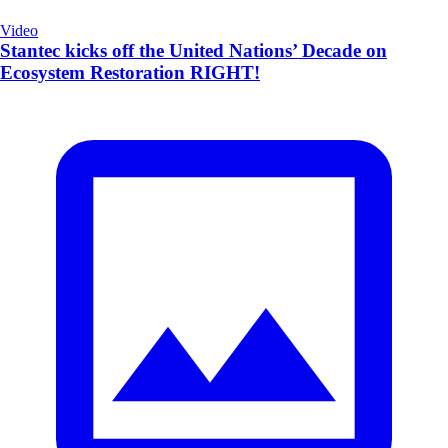
Video
Stantec kicks off the United Nations’ Decade on
Ecosystem Restoration RIGHT!