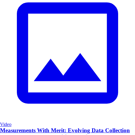
Video
Measurements With Merit: Evolving Data Collection