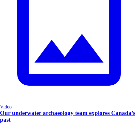
Video
Our underwater archaeology team explores Canada’s
past