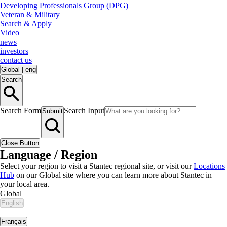
Developing Professionals Group (DPG)
Veteran & Military
Search & Apply
Video
news
investors
contact us
Global
|
eng
Search
Search Form
Search Input
Submit
Close Button
Language / Region
Select your region to visit a Stantec regional site, or visit our
Locations
Hub
on our Global site where you can learn more about Stantec in
your local area.
Global
English
|
Français