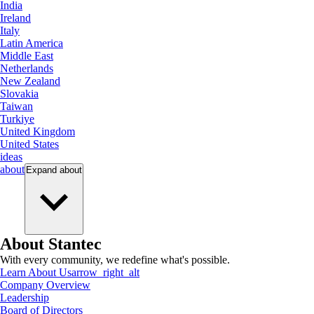
India
Ireland
Italy
Latin America
Middle East
Netherlands
New Zealand
Slovakia
Taiwan
Turkiye
United Kingdom
United States
ideas
about
Expand
about
About Stantec
With every community, we redefine what's possible.
Learn About Us
arrow_right_alt
Company Overview
Leadership
Board of Directors