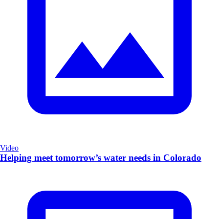
Video
Helping meet tomorrow’s water needs in Colorado