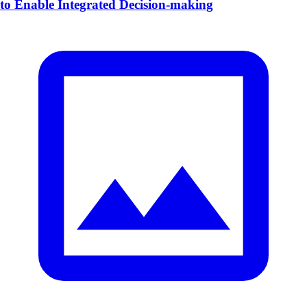
to Enable Integrated Decision-making