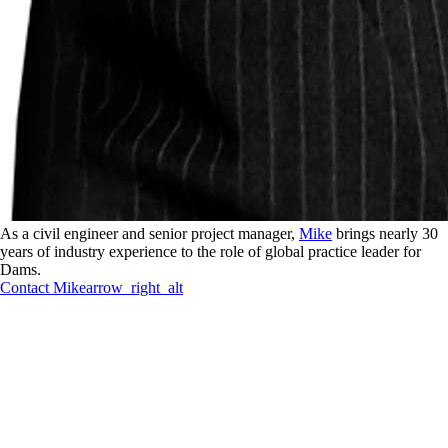
As a civil engineer and senior project manager,
Mike
brings nearly 30
years of industry experience to the role of global practice leader for
Dams.
Contact
Mike
arrow_right_alt