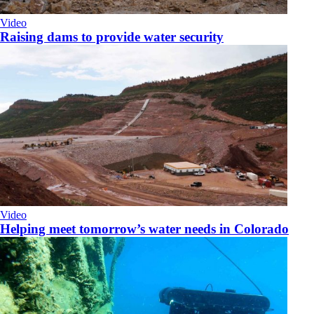
Video
Raising dams to provide water security
Video
Helping meet tomorrow’s water needs in Colorado