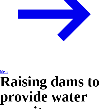
Ideas
Raising dams to
provide water