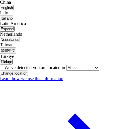
China
English
Italy
Italiano
Latin America
Español
Netherlands
Nederlands
Taiwan
繁體中文
Turkiye
Türkçe
We've detected you are located in
Change location
Learn how we use this information