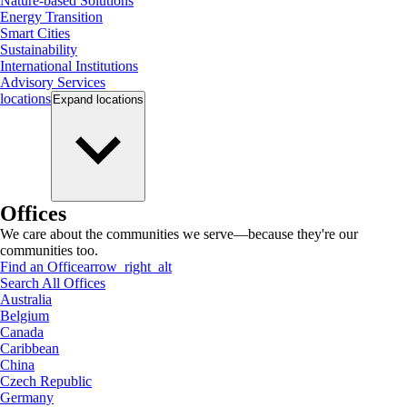
Nature-based Solutions
Energy Transition
Smart Cities
Sustainability
International Institutions
Advisory Services
locations
Expand
locations
Offices
We care about the communities we serve—because they're our
communities too.
Find an Office
arrow_right_alt
Search All Offices
Australia
Belgium
Canada
Caribbean
China
Czech Republic
Germany