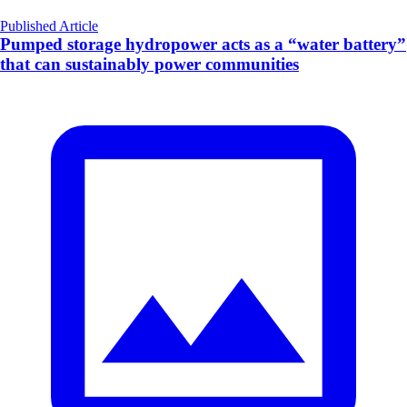
Published Article
Pumped storage hydropower acts as a “water battery”
that can sustainably power communities