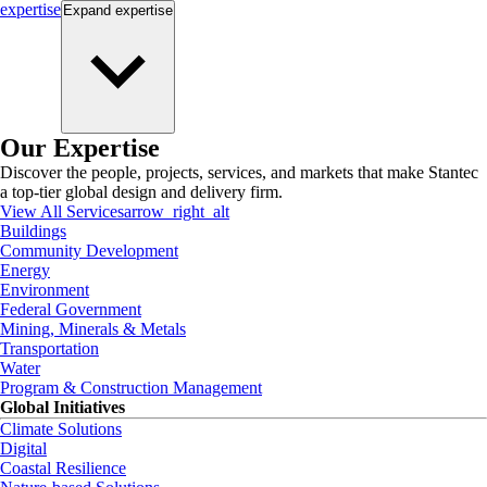
expertise
Expand
expertise
Our Expertise
Discover the people, projects, services, and markets that make Stantec
a top-tier global design and delivery firm.
View All Services
arrow_right_alt
Buildings
Community Development
Energy
Environment
Federal Government
Mining, Minerals & Metals
Transportation
Water
Program & Construction Management
Global Initiatives
Climate Solutions
Digital
Coastal Resilience