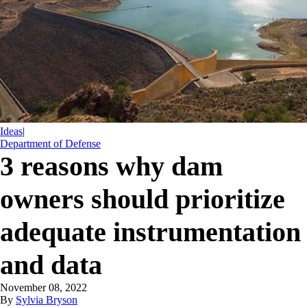
Ideas
|
Department of Defense
3 reasons why dam
owners should prioritize
adequate instrumentation
and data
November 08, 2022
By
Sylvia Bryson