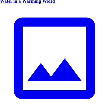
Water in a Warming World