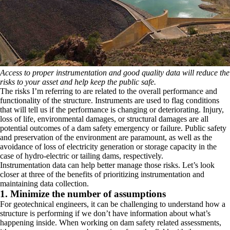
Access to proper instrumentation and good quality data will reduce the
risks to your asset and help keep the public safe.
The risks I’m referring to are related to the overall performance and
functionality of the structure. Instruments are used to flag conditions
that will tell us if the performance is changing or deteriorating. Injury,
loss of life, environmental damages, or structural damages are all
potential outcomes of a dam safety emergency or failure. Public safety
and preservation of the environment are paramount, as well as the
avoidance of loss of electricity generation or storage capacity in the
case of hydro-electric or tailing dams, respectively.
Instrumentation data can help better manage those risks. Let’s look
closer at three of the benefits of prioritizing instrumentation and
maintaining data collection.
1. Minimize the number of assumptions
For geotechnical engineers, it can be challenging to understand how a
structure is performing if we don’t have information about what’s
happening inside. When working on dam safety related assessments,