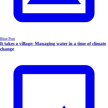
Blog Post
It takes a village: Managing water in a time of climate
change