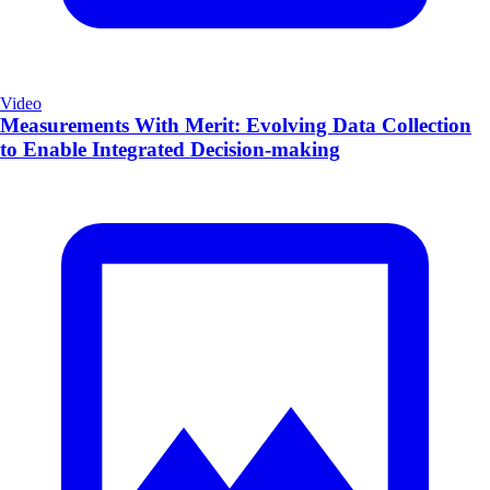
Video
Measurements With Merit: Evolving Data Collection
to Enable Integrated Decision-making