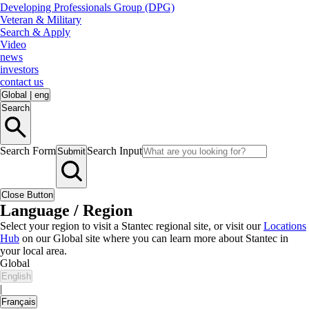
Developing Professionals Group (DPG)
Veteran & Military
Search & Apply
Video
news
investors
contact us
Global
|
eng
Search
Search Form
Search Input
Submit
Close Button
Language / Region
Select your region to visit a Stantec regional site, or visit our
Locations
Hub
on our Global site where you can learn more about Stantec in
your local area.
Global
English
|
Français