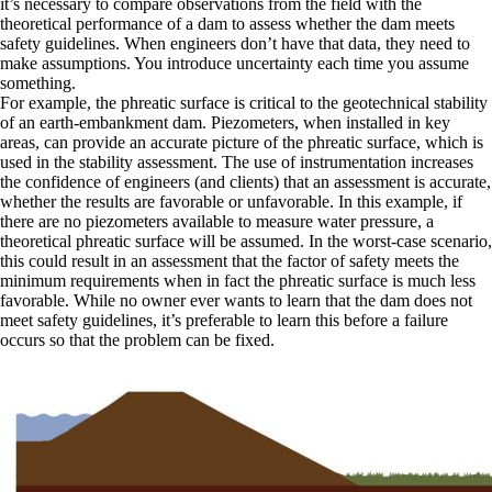
it’s necessary to compare observations from the field with the
theoretical performance of a dam to assess whether the dam meets
safety guidelines. When engineers don’t have that data, they need to
make assumptions. You introduce uncertainty each time you assume
something.
For example, the phreatic surface is critical to the geotechnical stability
of an earth-embankment dam. Piezometers, when installed in key
areas, can provide an accurate picture of the phreatic surface, which is
used in the stability assessment. The use of instrumentation increases
the confidence of engineers (and clients) that an assessment is accurate,
whether the results are favorable or unfavorable. In this example, if
there are no piezometers available to measure water pressure, a
theoretical phreatic surface will be assumed. In the worst-case scenario,
this could result in an assessment that the factor of safety meets the
minimum requirements when in fact the phreatic surface is much less
favorable. While no owner ever wants to learn that the dam does not
meet safety guidelines, it’s preferable to learn this before a failure
occurs so that the problem can be fixed.