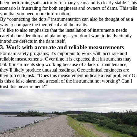
been performing satisfactorily for many years and is clearly stable. This
scenario is frustrating for both engineers and owners of dams. This tells
you that you need more information.
By “connecting the dots,” instrumentation can also be thought of as a
way to compare the theoretical and the reality.
I’d like to also emphasize that the installation of instruments needs
careful consideration and planning—you don’t want to inadvertently
introduce defects in the dam itself.
3. Work with accurate and reliable measurements
For dam safety programs, it’s important to work with accurate and
reliable measurements. Over time it is expected that instruments may
fail. If instruments stop working because of a lack of maintenance,
they’ll likely produce unusual readings. Geotechnical engineers are
then forced to ask: “Does this measurement indicate a real problem? Or
is this a false alarm and a result of the instrument not working? Can I
trust this measurement?”