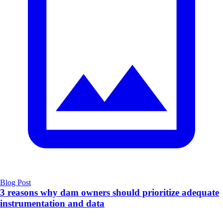
Blog Post
3 reasons why dam owners should prioritize adequate
instrumentation and data