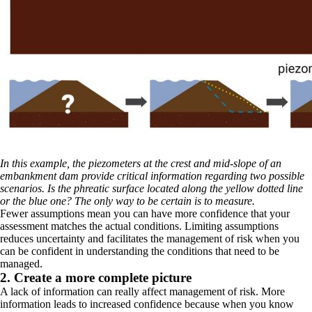
In this example, the piezometers at the crest and mid-slope of an
embankment dam provide critical information regarding two possible
scenarios. Is the phreatic surface located along the yellow dotted line
or the blue one? The only way to be certain is to measure.
Fewer assumptions mean you can have more confidence that your
assessment matches the actual conditions. Limiting assumptions
reduces uncertainty and facilitates the management of risk when you
can be confident in understanding the conditions that need to be
managed.
2. Create a more complete picture
A lack of information can really affect management of risk. More
information leads to increased confidence because when you know