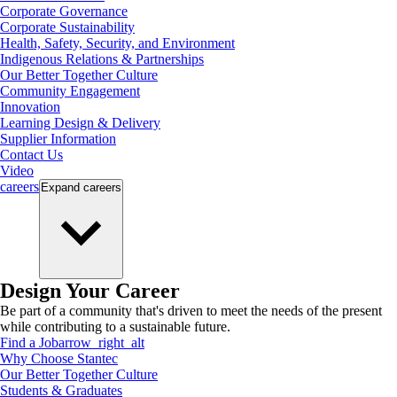
Corporate Governance
Corporate Sustainability
Health, Safety, Security, and Environment
Indigenous Relations & Partnerships
Our Better Together Culture
Community Engagement
Innovation
Learning Design & Delivery
Supplier Information
Contact Us
Video
careers
Expand
careers
Design Your Career
Be part of a community that's driven to meet the needs of the present
while contributing to a sustainable future.
Find a Job
arrow_right_alt
Why Choose Stantec
Our Better Together Culture
Students & Graduates