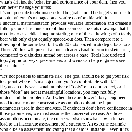
what’s driving the behavior and performance of your dam, then you
can better manage your risk.
It’s not possible to eliminate risk. The goal should be to get your risk to
a point where it’s managed and you’re comfortable with it.
Functional instrumentation provides valuable information and creates a
fuller picture. It reminds me of those connect-the-dots drawings that I
used to do as a child. Imagine starting one of these drawings of a teddy
bear with only eight equally spaced-out dots. Then compare it to a
drawing of the same bear but with 20 dots placed in strategic locations.
Those 20 dots will present a much clearer visual for you to sketch out,
compared to eight dots spread out across a page. Tools like updated
topographic surveys, piezometers, and weirs can help engineers see
these “dots.”
“
It’s not possible to eliminate risk. The goal should be to get your risk
to a point where it’s managed and you’re comfortable with it.
”
If you can only see a small number of “dots” on a dam project, or if
those “dots” are not at meaningful locations, you may not fully
understand the problem. And when there are fewer “dots,” engineers
need to make more conservative assumptions about the input
parameters used in their analyses. If engineers don’t have confidence in
those parameters, we must assume the conservative case. As those
assumptions accumulate, the conservativism snowballs, which may
lead to an inaccurate assessment of a structure. An extreme example
would be an assessment indicating that a dam is unstable—even if it’s