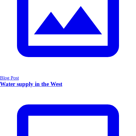
Blog Post
Water supply in the West