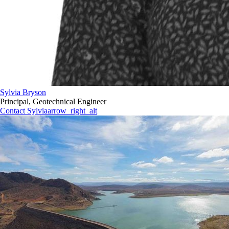
Sylvia Bryson
Principal, Geotechnical Engineer
Contact Sylvia
arrow_right_alt