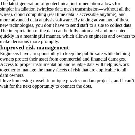
The latest generation of geotechnical instrumentation allows for
simpler installation (wireless data mesh transmission—without all the
wires), cloud computing (real time data is accessible anytime), and
more advanced data analysis software. By taking advantage of these
new technologies, you don’t have to send staff to a site to collect data.
The interpretation of the data can be fully automated and presented
quickly in a meaningful manner, which allows engineers and owners to
make decisions more promptly.
Improved risk management
Engineers have a responsibility to keep the public safe while helping
owners protect their asset from commercial and financial damages.
Access to proper instrumentation and reliable data will help us work
together to manage the many facets of risk that are applicable to all
dam owners.
I love immersing myself in unique puzzles on dam projects, and I can’t
wait for the next opportunity to connect the dots.