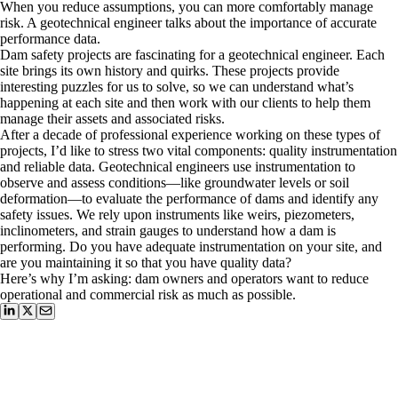
When you reduce assumptions, you can more comfortably manage
risk. A geotechnical engineer talks about the importance of accurate
performance data.
Dam safety projects are fascinating for a geotechnical engineer. Each
site brings its own history and quirks. These projects provide
interesting puzzles for us to solve, so we can understand what’s
happening at each site and then work with our clients to help them
manage their assets and associated risks.
After a decade of professional experience working on these types of
projects, I’d like to stress two vital components: quality instrumentation
and reliable data. Geotechnical engineers use instrumentation to
observe and assess conditions—like groundwater levels or soil
deformation—to evaluate the performance of dams and identify any
safety issues. We rely upon instruments like weirs, piezometers,
inclinometers, and strain gauges to understand how a dam is
performing. Do you have adequate instrumentation on your site, and
are you maintaining it so that you have quality data?
Here’s why I’m asking: dam owners and operators want to reduce
operational and commercial risk as much as possible.