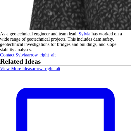
As a geotechnical engineer and team lead,
Sylvia
has worked on a
wide range of geotechnical projects. This includes dam safety,
geotechnical investigations for bridges and buildings, and slope
stability analyses.
Contact
Sylvia
arrow_right_alt
Related Ideas
View More Ideas
arrow_right_alt