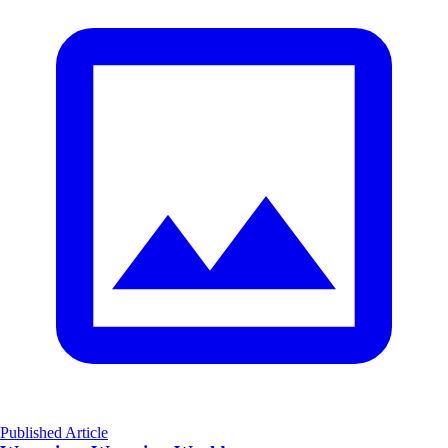
Published Article