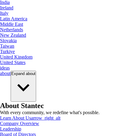
India
Ireland
Italy
Latin America
Middle East
Netherlands
New Zealand
Slovakia
Taiwan
Turkiye
United Kingdom
United States
ideas
about
Expand
about
About Stantec
With every community, we redefine what's possible.
Learn About Us
arrow_right_alt
Company Overview
Leadership
Board of Directors