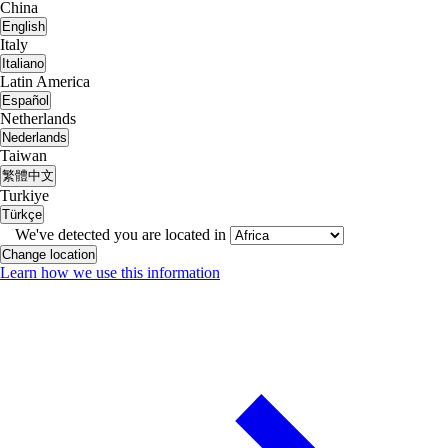
China
English
Italy
Italiano
Latin America
Español
Netherlands
Nederlands
Taiwan
繁體中文
Turkiye
Türkçe
We've detected you are located in
Change location
Learn how we use this information