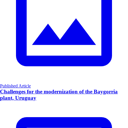
Published Article
Challenges for the modernization of the Baygorria
plant, Uruguay