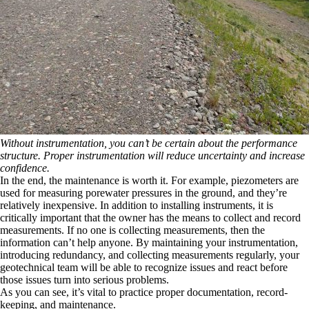
Without instrumentation, you can’t be certain about the performance
structure. Proper instrumentation will reduce uncertainty and increase
confidence.
In the end, the maintenance is worth it. For example, piezometers are
used for measuring porewater pressures in the ground, and they’re
relatively inexpensive. In addition to installing instruments, it is
critically important that the owner has the means to collect and record
measurements. If no one is collecting measurements, then the
information can’t help anyone. By maintaining your instrumentation,
introducing redundancy, and collecting measurements regularly, your
geotechnical team will be able to recognize issues and react before
those issues turn into serious problems.
As you can see, it’s vital to practice proper documentation, record-
keeping, and maintenance.