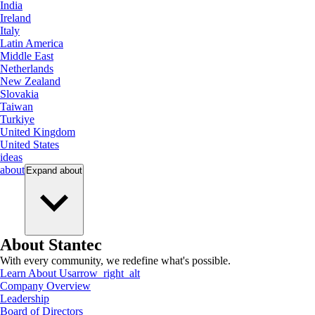
India
Ireland
Italy
Latin America
Middle East
Netherlands
New Zealand
Slovakia
Taiwan
Turkiye
United Kingdom
United States
ideas
about
Expand
about
About Stantec
With every community, we redefine what's possible.
Learn About Us
arrow_right_alt
Company Overview
Leadership
Board of Directors