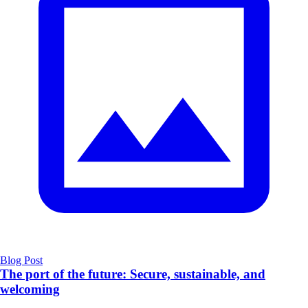
Blog Post
The port of the future: Secure, sustainable, and
welcoming