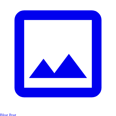
Blog Post