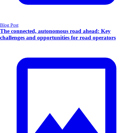
Blog Post
The connected, autonomous road ahead: Key
challenges and opportunities for road operators