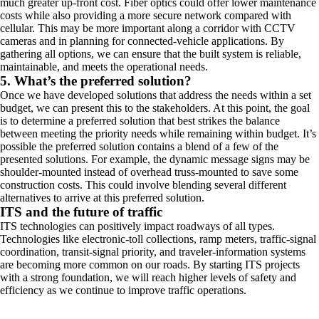
much greater up-front cost. Fiber optics could offer lower maintenance
costs while also providing a more secure network compared with
cellular. This may be more important along a corridor with CCTV
cameras and in planning for connected-vehicle applications. By
gathering all options, we can ensure that the built system is reliable,
maintainable, and meets the operational needs.
5. What’s the preferred solution?
Once we have developed solutions that address the needs within a set
budget, we can present this to the stakeholders. At this point, the goal
is to determine a preferred solution that best strikes the balance
between meeting the priority needs while remaining within budget. It’s
possible the preferred solution contains a blend of a few of the
presented solutions. For example, the dynamic message signs may be
shoulder-mounted instead of overhead truss-mounted to save some
construction costs. This could involve blending several different
alternatives to arrive at this preferred solution.
ITS and the future of traffic
ITS technologies can positively impact roadways of all types.
Technologies like electronic-toll collections, ramp meters, traffic-signal
coordination, transit-signal priority, and traveler-information systems
are becoming more common on our roads. By starting ITS projects
with a strong foundation, we will reach higher levels of safety and
efficiency as we continue to improve traffic operations.