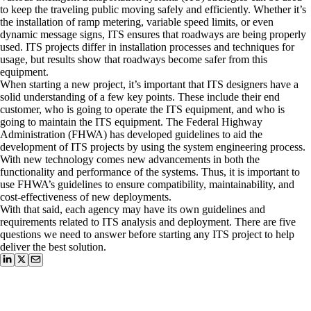
to keep the traveling public moving safely and efficiently. Whether it’s
the installation of ramp metering, variable speed limits, or even
dynamic message signs, ITS ensures that roadways are being properly
used. ITS projects differ in installation processes and techniques for
usage, but results show that roadways become safer from this
equipment.
When starting a new project, it’s important that ITS designers have a
solid understanding of a few key points. These include their end
customer, who is going to operate the ITS equipment, and who is
going to maintain the ITS equipment. The Federal Highway
Administration (FHWA) has developed guidelines to aid the
development of ITS projects by using the system engineering process.
With new technology comes new advancements in both the
functionality and performance of the systems. Thus, it is important to
use FHWA’s guidelines to ensure compatibility, maintainability, and
cost-effectiveness of new deployments.
With that said, each agency may have its own guidelines and
requirements related to ITS analysis and deployment. There are five
questions we need to answer before starting any ITS project to help
deliver the best solution.