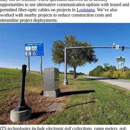
opportunities to use alternative communication options with leased and
permitted fiber-optic cables on projects in
Louisiana
. We’ve also
worked with nearby projects to reduce construction costs and
streamline project deployments.
ITS technologies include electronic-toll collections, ramp meters, red-