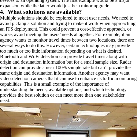
devices to an operating system. The first example would be a major
expansion while the latter would just be a minor upgrade.
4. What solutions are available?
Multiple solutions should be explored to meet user needs. We need to
avoid picking a solution and trying to make it work when approaching
an ITS deployment. This could prevent a cost-effective approach, or
worse, avoid meeting the users’ needs altogether. For example, if an
agency wants to monitor travel times between two locations, there are
several ways to do this. However, certain technologies may provide
too much or too little information depending on what is desired.
Bluetooth and Wi-Fi detection can provide travel times along with
origin and destination information but for a small sample size. Radar
detection can provide a near 100% sample rate but can’t provide the
same origin and destination information. Another agency may want
video-detection cameras that it can use to enhance its traffic-monitoring
capabilities. This is a small example of the importance of
understanding the needs, available options, and which technology
provides the best solution or can meet more than one stakeholder
need.