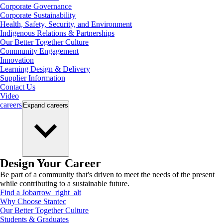
Corporate Governance
Corporate Sustainability
Health, Safety, Security, and Environment
Indigenous Relations & Partnerships
Our Better Together Culture
Community Engagement
Innovation
Learning Design & Delivery
Supplier Information
Contact Us
Video
careers
Expand
careers
Design Your Career
Be part of a community that's driven to meet the needs of the present
while contributing to a sustainable future.
Find a Job
arrow_right_alt
Why Choose Stantec
Our Better Together Culture
Students & Graduates