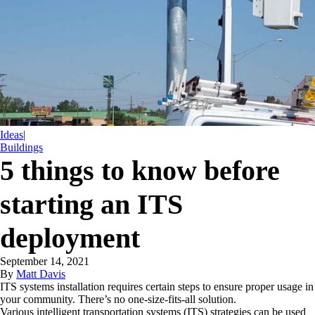
Ideas
|
Buildings
5 things to know before
starting an ITS
deployment
September 14, 2021
By
Matt Davis
ITS systems installation requires certain steps to ensure proper usage in
your community. There’s no one-size-fits-all solution.
Various intelligent transportation systems (ITS) strategies can be used