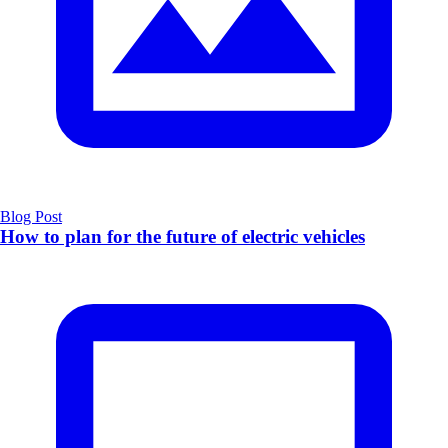
Blog Post
How to plan for the future of electric vehicles