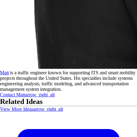
Matt
is a traffic engineer known for supporting ITS and smart mobility
projects throughout the United States. His specialties include systems
engineering analysis, traffic modeling, and advanced transportation
management system integration.
Contact
Matt
arrow_right_alt
Related Ideas
View More Ideas
arrow_right_alt