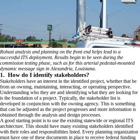
Robust analysis and planning on the front end helps lead to a
successful ITS deployment. Results begin to be seen during the
commission testing phase, such as for this arterial pedestal-mounted
dynamic message sign in Alexandria, Louisiana.
1. How do I identify stakeholders?
Stakeholders have an interest in the identified project, whether that be
from an owning, maintaining, interacting, or operating perspective.
Understanding who they are and identifying what they are looking for
is the foundation of a project. Typically, the stakeholder list is
developed in conjunction with the owning agency. This is something
that can be adjusted as the project progresses and more information is
obtained through the analysis and design processes.
A good starting point is to use the existing statewide or regional ITS
architecture. This should have many existing stakeholders identified
with their roles and responsibilities listed. Every planning organization
must have one of these documents in place to receive federal funding