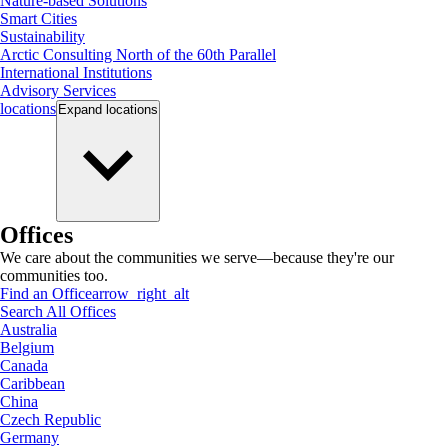
Nature-based Solutions
Smart Cities
Sustainability
Arctic Consulting North of the 60th Parallel
International Institutions
Advisory Services
locations
Expand
locations
Offices
We care about the communities we serve—because they're our
communities too.
Find an Office
arrow_right_alt
Search All Offices
Australia
Belgium
Canada
Caribbean
China
Czech Republic
Germany