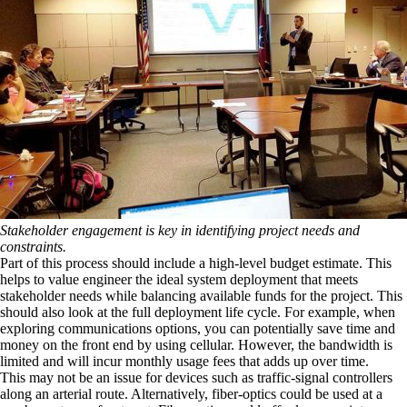
Stakeholder engagement is key in identifying project needs and
constraints.
Part of this process should include a high-level budget estimate. This
helps to value engineer the ideal system deployment that meets
stakeholder needs while balancing available funds for the project. This
should also look at the full deployment life cycle. For example, when
exploring communications options, you can potentially save time and
money on the front end by using cellular. However, the bandwidth is
limited and will incur monthly usage fees that adds up over time.
This may not be an issue for devices such as traffic-signal controllers
along an arterial route. Alternatively, fiber-optics could be used at a