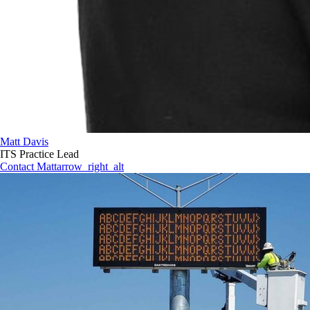
Matt Davis
ITS Practice Lead
Contact Matt
arrow_right_alt