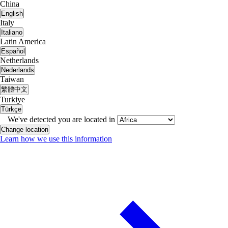
China
English
Italy
Italiano
Latin America
Español
Netherlands
Nederlands
Taiwan
繁體中文
Turkiye
Türkçe
We've detected you are located in
Change location
Learn how we use this information