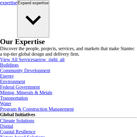
expertise
Expand
expertise
Our Expertise
Discover the people, projects, services, and markets that make Stantec
a top-tier global design and delivery firm.
View All Services
arrow_right_alt
Buildings
Community Development
Energy
Environment
Federal Government
Mining, Minerals & Metals
Transportation
Water
Program & Construction Management
Global Initiatives
Climate Solutions
Digital
Coastal Resilience