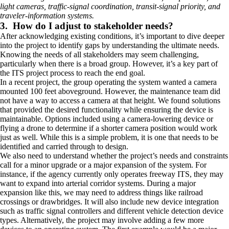
light cameras, traffic-signal coordination, transit-signal priority, and
traveler-information systems.
3. How do I adjust to stakeholder needs?
After acknowledging existing conditions, it’s important to dive deeper
into the project to identify gaps by understanding the ultimate needs.
Knowing the needs of all stakeholders may seem challenging,
particularly when there is a broad group. However, it’s a key part of
the ITS project process to reach the end goal.
In a recent project, the group operating the system wanted a camera
mounted 100 feet aboveground. However, the maintenance team did
not have a way to access a camera at that height. We found solutions
that provided the desired functionality while ensuring the device is
maintainable. Options included using a camera-lowering device or
flying a drone to determine if a shorter camera position would work
just as well. While this is a simple problem, it is one that needs to be
identified and carried through to design.
We also need to understand whether the project’s needs and constraints
call for a minor upgrade or a major expansion of the system. For
instance, if the agency currently only operates freeway ITS, they may
want to expand into arterial corridor systems. During a major
expansion like this, we may need to address things like railroad
crossings or drawbridges. It will also include new device integration
such as traffic signal controllers and different vehicle detection device
types. Alternatively, the project may involve adding a few more