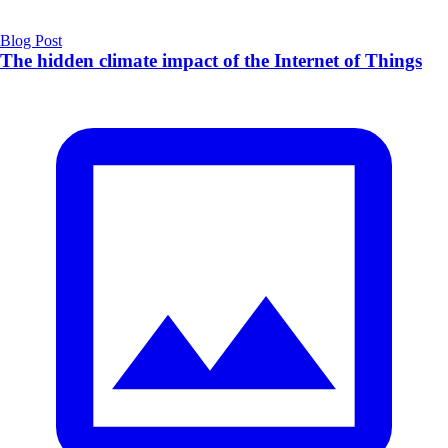
Blog Post
The hidden climate impact of the Internet of Things