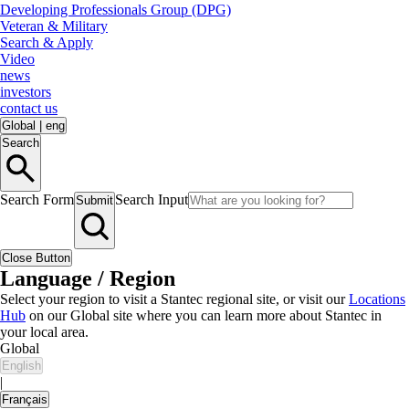
Developing Professionals Group (DPG)
Veteran & Military
Search & Apply
Video
news
investors
contact us
Global
|
eng
Search
Search Form
Search Input
Submit
Close Button
Language / Region
Select your region to visit a Stantec regional site, or visit our
Locations
Hub
on our Global site where you can learn more about Stantec in
your local area.
Global
English
|
Français