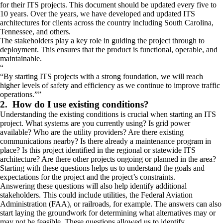
for their ITS projects. This document should be updated every five to
10 years. Over the years, we have developed and updated ITS
architectures for clients across the country including South Carolina,
Tennessee, and others.
The stakeholders play a key role in guiding the project through to
deployment. This ensures that the product is functional, operable, and
maintainable.
“
By starting ITS projects with a strong foundation, we will reach
higher levels of safety and efficiency as we continue to improve traffic
operations.
”
2. How do I use existing conditions?
Understanding the existing conditions is crucial when starting an ITS
project. What systems are you currently using? Is grid power
available? Who are the utility providers? Are there existing
communications nearby? Is there already a maintenance program in
place? Is this project identified in the regional or statewide ITS
architecture? Are there other projects ongoing or planned in the area?
Starting with these questions helps us to understand the goals and
expectations for the project and the project’s constraints.
Answering these questions will also help identify additional
stakeholders. This could include utilities, the Federal Aviation
Administration (FAA), or railroads, for example. The answers can also
start laying the groundwork for determining what alternatives may or
may not be feasible. These questions allowed us to identify