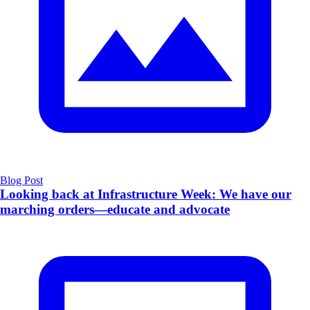
Blog Post
Looking back at Infrastructure Week: We have our
marching orders—educate and advocate