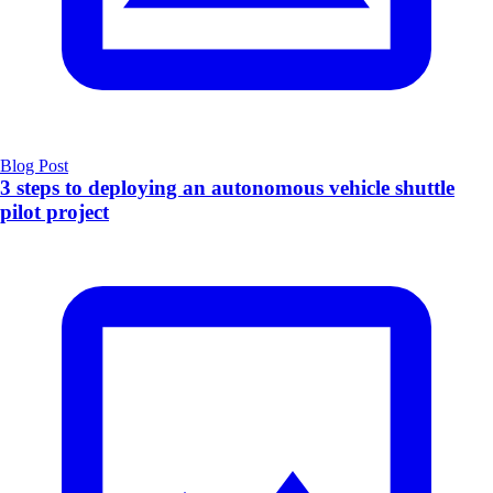
Blog Post
3 steps to deploying an autonomous vehicle shuttle
pilot project