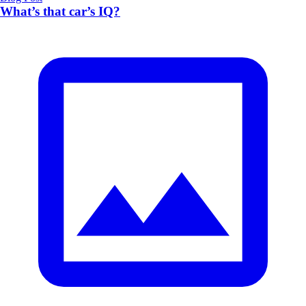
What’s that car’s IQ?