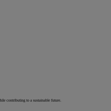
ile contributing to a sustainable future.