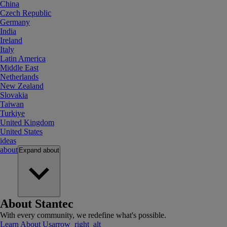
China
Czech Republic
Germany
India
Ireland
Italy
Latin America
Middle East
Netherlands
New Zealand
Slovakia
Taiwan
Turkiye
United Kingdom
United States
ideas
about
Expand
about
About Stantec
With every community, we redefine what's possible.
Learn About Us
arrow_right_alt