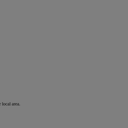
 local area.