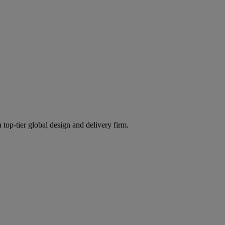
 top-tier global design and delivery firm.