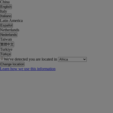
China
English
Italy
Italiano
Latin America
Español
Netherlands
Nederlands
Taiwan
繁體中文
Turkiye
Türkçe
We've detected you are located in
Change location
Learn how we use this information