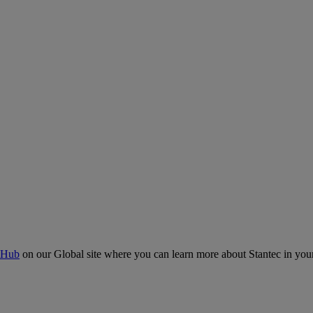
 Hub
on our Global site where you can learn more about Stantec in your