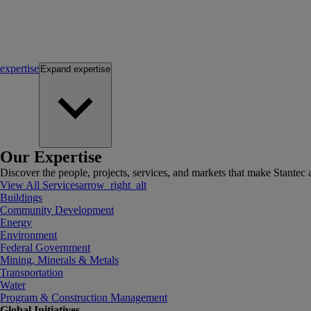
expertise
Expand
expertise
Our Expertise
Discover the people, projects, services, and markets that make Stantec a
View All Services
arrow_right_alt
Buildings
Community Development
Energy
Environment
Federal Government
Mining, Minerals & Metals
Transportation
Water
Program & Construction Management
Global Initiatives