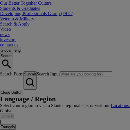
Our Better Together Culture
Students & Graduates
Developing Professionals Group (DPG)
Veteran & Military
Search & Apply
Video
news
investors
contact us
Global
|
eng
Search
Search Form
Search Input
Submit
Close Button
Language / Region
Select your region to visit a Stantec regional site, or visit our
Locations
Global
English
|
Français