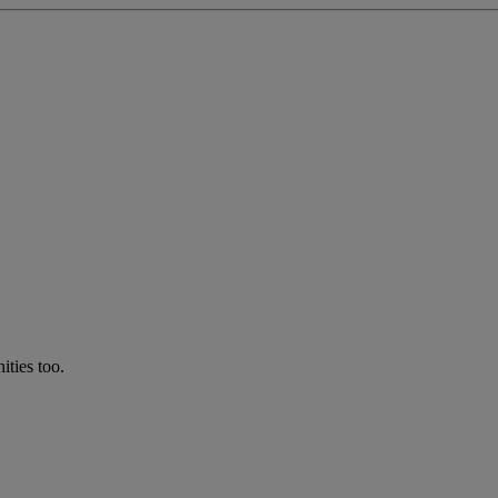
ties too.