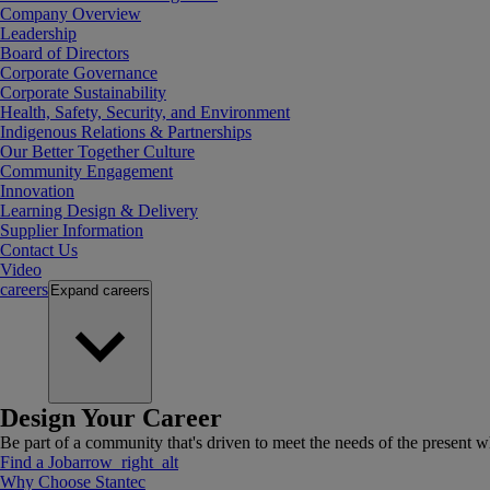
Company Overview
Leadership
Board of Directors
Corporate Governance
Corporate Sustainability
Health, Safety, Security, and Environment
Indigenous Relations & Partnerships
Our Better Together Culture
Community Engagement
Innovation
Learning Design & Delivery
Supplier Information
Contact Us
Video
careers
Expand
careers
Design Your Career
Be part of a community that's driven to meet the needs of the present wh
Find a Job
arrow_right_alt
Why Choose Stantec