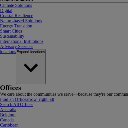
Climate Solutions
Digital
Coastal Resilience
Nature-based Solutions
Energy Transition
Smart Cities
Sustainability
International Institutions
Advisory Services
locations
Expand
locations
Offices
We care about the communities we serve—because they're our communi
Find an Office
arrow_right_alt
Search All Offices
Australia
Belgium
Canada
Caribbean