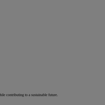
ile contributing to a sustainable future.