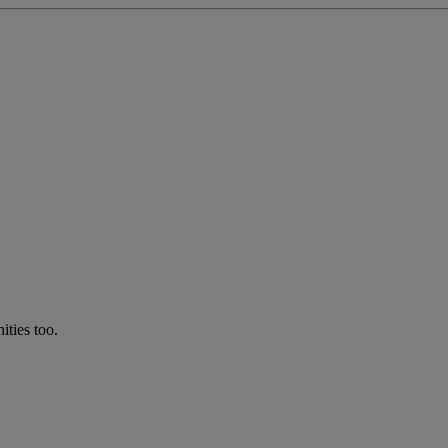
ties too.