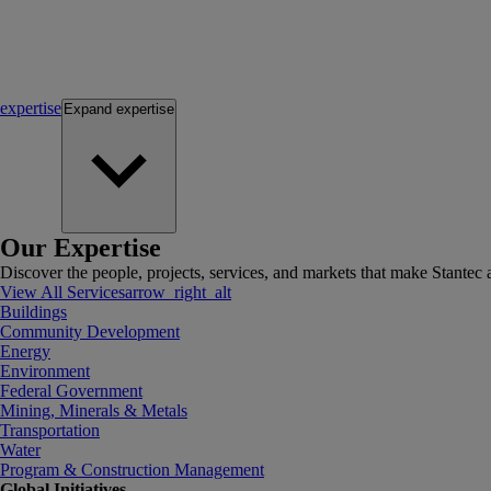
expertise
Expand
expertise
Our Expertise
Discover the people, projects, services, and markets that make Stantec a
View All Services
arrow_right_alt
Buildings
Community Development
Energy
Environment
Federal Government
Mining, Minerals & Metals
Transportation
Water
Program & Construction Management
Global Initiatives