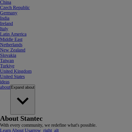
China
Czech Republic
Germany
India
Ireland
Italy
Latin America
Middle East
Netherlands
New Zealand
Slovakia
Taiwan
Turkiye
United Kingdom
United States
ideas
about
Expand
about
About Stantec
With every community, we redefine what's possible.
Learn About Us
arrow_right_alt