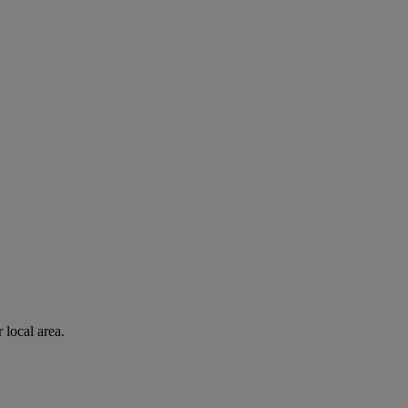
 local area.