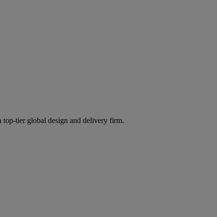
 top-tier global design and delivery firm.