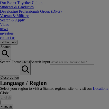
Our Better Together Culture
Students & Graduates
Developing Professionals Group (DPG)
Veteran & Military
Search & Apply
Video
news
investors
contact us
Global
|
eng
Search
Search Form
Search Input
Submit
Close Button
Language / Region
Select your region to visit a Stantec regional site, or visit our
Locations
Global
English
|
Français