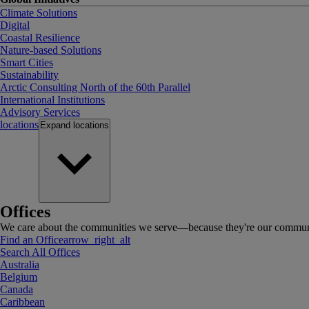
Climate Solutions
Digital
Coastal Resilience
Nature-based Solutions
Smart Cities
Sustainability
Arctic Consulting North of the 60th Parallel
International Institutions
Advisory Services
locations
Expand
locations
Offices
We care about the communities we serve—because they're our communi
Find an Office
arrow_right_alt
Search All Offices
Australia
Belgium
Canada
Caribbean