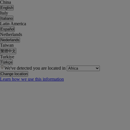
China
English
Italy
Italiano
Latin America
Español
Netherlands
Nederlands
Taiwan
繁體中文
Turkiye
Türkçe
We've detected you are located in
Change location
Learn how we use this information