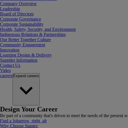
Company Overview
Leadership
Board of Directors
Corporate Governance
Corporate Sustainability
Health, Safety, Security, and Environment
Indigenous Relations & Partnerships
Our Better Together Culture
Community Engagement
Innovation
Learning Design & Delivery
Supplier Information
Contact Us
Video
careers
Expand
careers
Design Your Career
Be part of a community that's driven to meet the needs of the present wh
Find a Job
arrow_right_alt
Why Choose Stantec