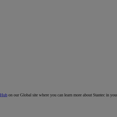
 Hub
on our Global site where you can learn more about Stantec in your