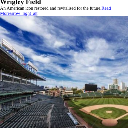
Wrigley Field
An American icon restored and revitalised for the future.
Read
More
arrow_right_alt