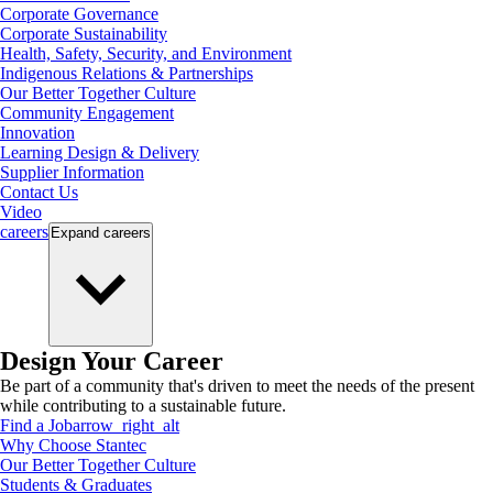
Corporate Governance
Corporate Sustainability
Health, Safety, Security, and Environment
Indigenous Relations & Partnerships
Our Better Together Culture
Community Engagement
Innovation
Learning Design & Delivery
Supplier Information
Contact Us
Video
careers
Expand
careers
Design Your Career
Be part of a community that's driven to meet the needs of the present
while contributing to a sustainable future.
Find a Job
arrow_right_alt
Why Choose Stantec
Our Better Together Culture
Students & Graduates