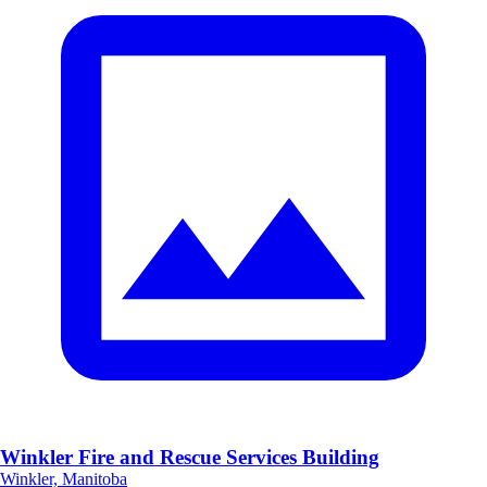
Winkler Fire and Rescue Services Building
Winkler, Manitoba