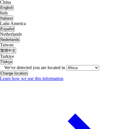
China
English
Italy
Italiano
Latin America
Español
Netherlands
Nederlands
Taiwan
繁體中文
Turkiye
Türkçe
We've detected you are located in
Change location
Learn how we use this information