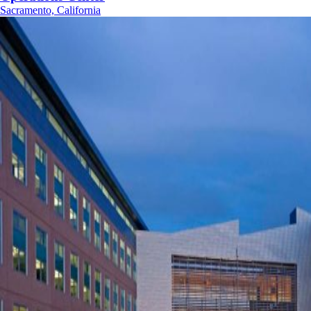
Sacramento, California