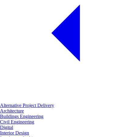
Alternative Project Delivery
Architecture
Buildings Engineering
Civil Engineering
Digital
Interior Design