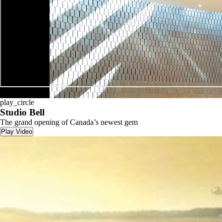
play_circle
play_circle
Studio Bell
The grand opening of Canada’s newest gem
Play Video