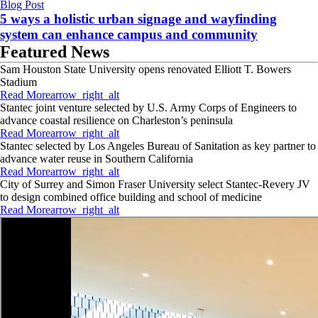
Blog Post
5 ways a holistic urban signage and wayfinding
system can enhance campus and community
Featured News
Sam Houston State University opens renovated Elliott T. Bowers
Stadium
Read More
arrow_right_alt
Stantec joint venture selected by U.S. Army Corps of Engineers to
advance coastal resilience on Charleston’s peninsula
Read More
arrow_right_alt
Stantec selected by Los Angeles Bureau of Sanitation as key partner to
advance water reuse in Southern California
Read More
arrow_right_alt
City of Surrey and Simon Fraser University select Stantec-Revery JV
to design combined office building and school of medicine
Read More
arrow_right_alt