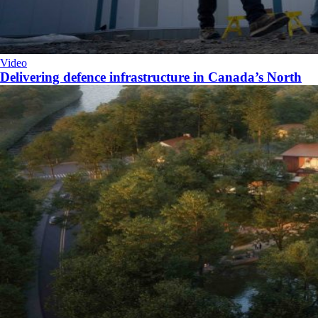
Video
Delivering defence infrastructure in Canada’s North