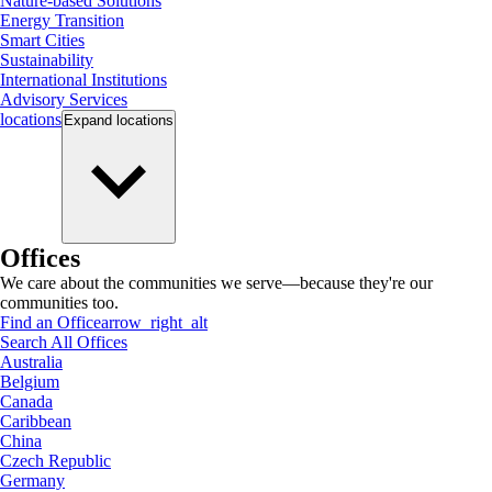
Nature-based Solutions
Energy Transition
Smart Cities
Sustainability
International Institutions
Advisory Services
locations
Expand
locations
Offices
We care about the communities we serve—because they're our
communities too.
Find an Office
arrow_right_alt
Search All Offices
Australia
Belgium
Canada
Caribbean
China
Czech Republic
Germany