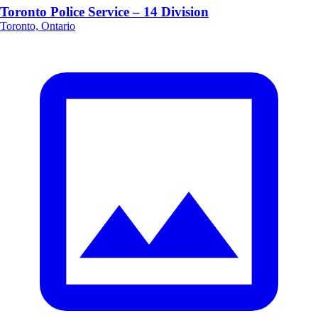
Toronto Police Service – 14 Division
Toronto, Ontario