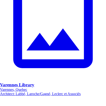
Varennes Library
Varennes, Quebec
Architect
:
Labbé, Laroche/Gagné, Leclerc et Associés