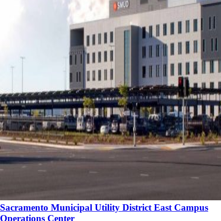
Sacramento Municipal Utility District East Campus
Operations Center