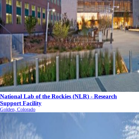
National Lab of the Rockies (NLR) - Research
Support Facility
Golden, Colorado