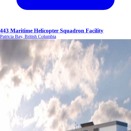
443 Maritime Helicopter Squadron Facility
Patricia Bay, British Columbia