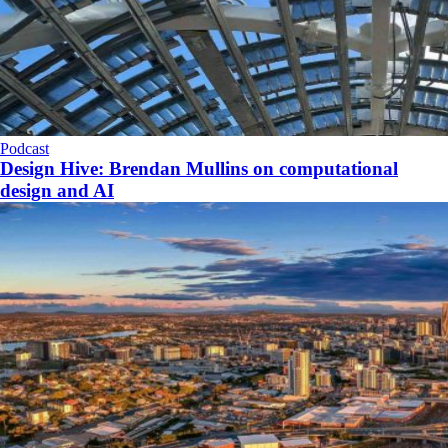
Podcast
Design Hive: Brendan Mullins on computational
design and AI