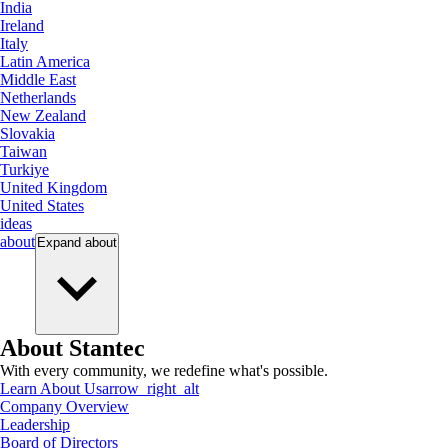
India
Ireland
Italy
Latin America
Middle East
Netherlands
New Zealand
Slovakia
Taiwan
Turkiye
United Kingdom
United States
ideas
about
Expand
about
About Stantec
With every community, we redefine what's possible.
Learn About Us
arrow_right_alt
Company Overview
Leadership
Board of Directors