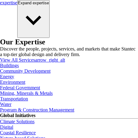
expertise
Expand
expertise
Our Expertise
Discover the people, projects, services, and markets that make Stantec
a top-tier global design and delivery firm.
View All Services
arrow_right_alt
Buildings
Community Development
Energy
Environment
Federal Government
Mining, Minerals & Metals
Transportation
Water
Program & Construction Management
Global Initiatives
Climate Solutions
Digital
Coastal Resilience