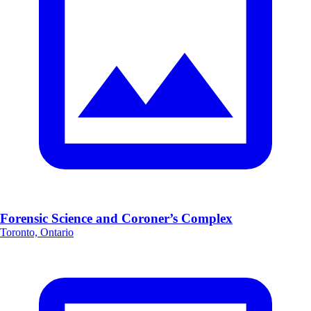
Forensic Science and Coroner’s Complex
Toronto, Ontario