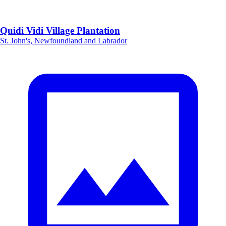
Quidi Vidi Village Plantation
St. John's, Newfoundland and Labrador