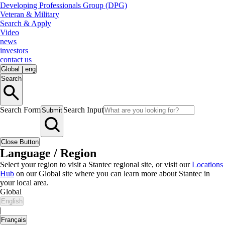
Developing Professionals Group (DPG)
Veteran & Military
Search & Apply
Video
news
investors
contact us
Global
|
eng
Search
Search Form
Search Input
Submit
Close Button
Language / Region
Select your region to visit a Stantec regional site, or visit our
Locations
Hub
on our Global site where you can learn more about Stantec in
your local area.
Global
English
|
Français