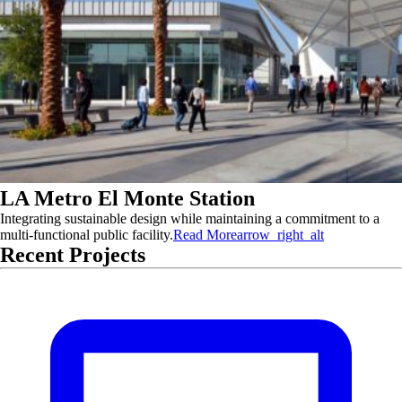
LA Metro El Monte Station
Integrating sustainable design while maintaining a commitment to a
multi-functional public facility.
Read More
arrow_right_alt
Recent Projects