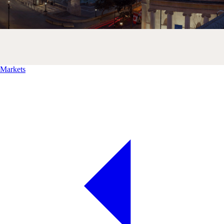
Markets