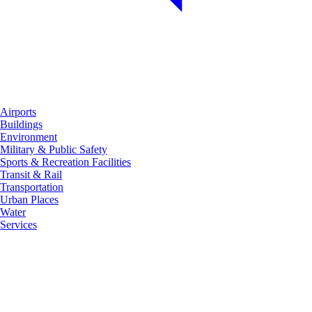
Airports
Buildings
Environment
Military & Public Safety
Sports & Recreation Facilities
Transit & Rail
Transportation
Urban Places
Water
Services