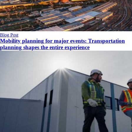
Blog Post
Mobility planning for major events: Transportation
planning shapes the entire experience