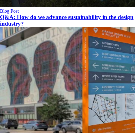
Blog Post
Q&A: How do we advance sustainability in the design
industry?