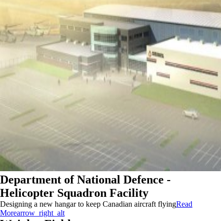
Department of National Defence -
Helicopter Squadron Facility
Designing a new hangar to keep Canadian aircraft flying
Read
More
arrow_right_alt