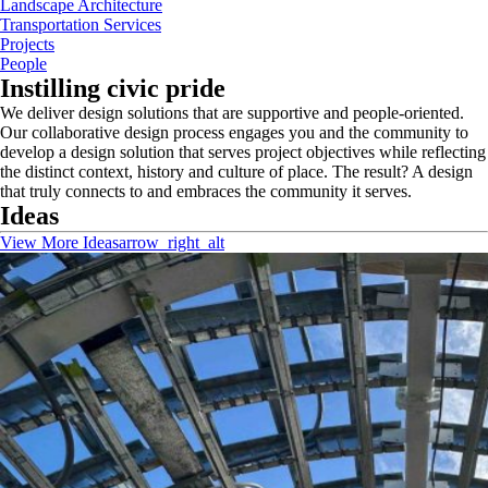
Landscape Architecture
Transportation Services
Projects
People
Instilling civic pride
We deliver design solutions that are supportive and people-oriented.
Our collaborative design process engages you and the community to
develop a design solution that serves project objectives while reflecting
the distinct context, history and culture of place. The result? A design
that truly connects to and embraces the community it serves.
Ideas
View More Ideas
arrow_right_alt