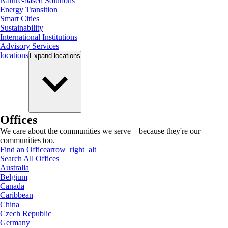
Nature-based Solutions
Energy Transition
Smart Cities
Sustainability
International Institutions
Advisory Services
locations
Expand
locations
Offices
We care about the communities we serve—because they're our
communities too.
Find an Office
arrow_right_alt
Search All Offices
Australia
Belgium
Canada
Caribbean
China
Czech Republic
Germany