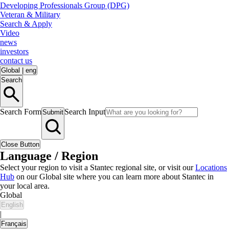
Developing Professionals Group (DPG)
Veteran & Military
Search & Apply
Video
news
investors
contact us
Global
|
eng
Search
Search Form
Search Input
Submit
Close Button
Language / Region
Select your region to visit a Stantec regional site, or visit our
Locations
Hub
on our Global site where you can learn more about Stantec in
your local area.
Global
English
|
Français