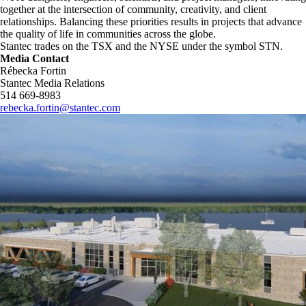
together at the intersection of community, creativity, and client
relationships. Balancing these priorities results in projects that advance
the quality of life in communities across the globe.
Stantec trades on the TSX and the NYSE under the symbol STN.
Media Contact
Rébecka Fortin
Stantec Media Relations
514 669-8983
rebecka.fortin@stantec.com