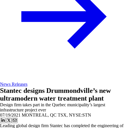
News Releases
Stantec designs Drummondville’s new
ultramodern water treatment plant
Design firm takes part in the Quebec municipality’s largest
infrastructure project ever
07/19/2021
MONTREAL, QC TSX, NYSE:STN
Leading global design firm Stantec has completed the engineering of