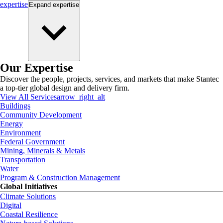
expertise
Expand
expertise
Our Expertise
Discover the people, projects, services, and markets that make Stantec
a top-tier global design and delivery firm.
View All Services
arrow_right_alt
Buildings
Community Development
Energy
Environment
Federal Government
Mining, Minerals & Metals
Transportation
Water
Program & Construction Management
Global Initiatives
Climate Solutions
Digital
Coastal Resilience