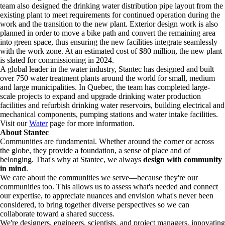
team also designed the drinking water distribution pipe layout from the
existing plant to meet requirements for continued operation during the
work and the transition to the new plant. Exterior design work is also
planned in order to move a bike path and convert the remaining area
into green space, thus ensuring the new facilities integrate seamlessly
with the work zone. At an estimated cost of $80 million, the new plant
is slated for commissioning in 2024.
A global leader in the water industry, Stantec has designed and built
over 750 water treatment plants around the world for small, medium
and large municipalities. In Quebec, the team has completed large-
scale projects to expand and upgrade drinking water production
facilities and refurbish drinking water reservoirs, building electrical and
mechanical components, pumping stations and water intake facilities.
Visit our
Water
page for more information.
About Stantec
Communities are fundamental. Whether around the corner or across
the globe, they provide a foundation, a sense of place and of
belonging. That's why at Stantec, we always
design with community
in mind
.
We care about the communities we serve—because they're our
communities too. This allows us to assess what's needed and connect
our expertise, to appreciate nuances and envision what's never been
considered, to bring together diverse perspectives so we can
collaborate toward a shared success.
We're designers, engineers, scientists, and project managers, innovating