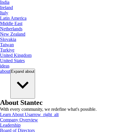
India
Ireland
Italy
Latin America
Middle East
Netherlands
New Zealand
Slovakia
Taiwan
Turkiye
United Kingdom
United States
ideas
about
Expand
about
About Stantec
With every community, we redefine what's possible.
Learn About Us
arrow_right_alt
Company Overview
Leadership
Board of Directors