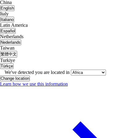
China
English
Italy
Italiano
Latin America
Español
Netherlands
Nederlands
Taiwan
繁體中文
Turkiye
Türkçe
We've detected you are located in
Change location
Learn how we use this information