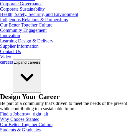
Corporate Governance
Corporate Sustainability
Health, Safety, Security, and Environment
Indigenous Relations & Partnerships
Our Better Together Culture
Community Engagement
Innovation
Learning Design & Delivery
Supplier Information
Contact Us
Video
careers
Expand
careers
Design Your Career
Be part of a community that's driven to meet the needs of the present
while contributing to a sustainable future.
Find a Job
arrow_right_alt
Why Choose Stantec
Our Better Together Culture
Students & Graduates