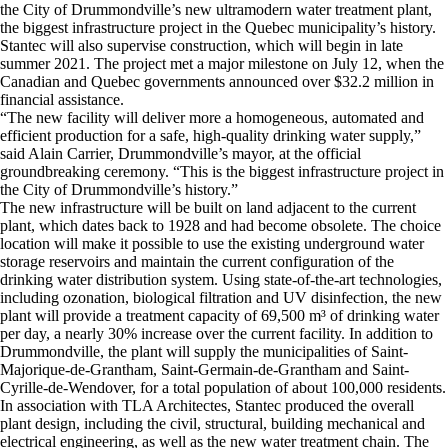
the City of Drummondville’s new ultramodern water treatment plant,
the biggest infrastructure project in the Quebec municipality’s history.
Stantec will also supervise construction, which will begin in late
summer 2021. The project met a major milestone on July 12, when the
Canadian and Quebec governments announced over $32.2 million in
financial assistance.
“The new facility will deliver more a homogeneous, automated and
efficient production for a safe, high-quality drinking water supply,”
said Alain Carrier, Drummondville’s mayor, at the official
groundbreaking ceremony. “This is the biggest infrastructure project in
the City of Drummondville’s history.”
The new infrastructure will be built on land adjacent to the current
plant, which dates back to 1928 and had become obsolete. The choice
location will make it possible to use the existing underground water
storage reservoirs and maintain the current configuration of the
drinking water distribution system. Using state-of-the-art technologies,
including ozonation, biological filtration and UV disinfection, the new
plant will provide a treatment capacity of 69,500 m³ of drinking water
per day, a nearly 30% increase over the current facility. In addition to
Drummondville, the plant will supply the municipalities of Saint-
Majorique-de-Grantham, Saint-Germain-de-Grantham and Saint-
Cyrille-de-Wendover, for a total population of about 100,000 residents.
In association with TLA Architectes, Stantec produced the overall
plant design, including the civil, structural, building mechanical and
electrical engineering, as well as the new water treatment chain. The