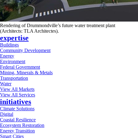
Rendering of Drummondville’s future water treatment plant
(Architects: TLA Architectes).
expertise
Buildings
Community Development
Energy
Environment
Federal Government
Mining, Minerals & Metals
Transportation
Water
View All Markets
View All Services
initiatives
Climate Solutions
Digital
Coastal Resilience
Ecosystem Restoration
Energy Transition
Smart Cities