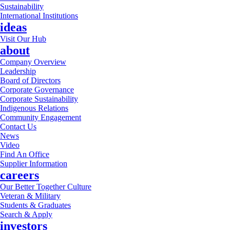
Sustainability
International Institutions
ideas
Visit Our Hub
about
Company Overview
Leadership
Board of Directors
Corporate Governance
Corporate Sustainability
Indigenous Relations
Community Engagement
Contact Us
News
Video
Find An Office
Supplier Information
careers
Our Better Together Culture
Veteran & Military
Students & Graduates
Search & Apply
investors