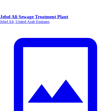
Jebel Ali Sewage Treatment Plant
Jebel Ali, United Arab Emirates