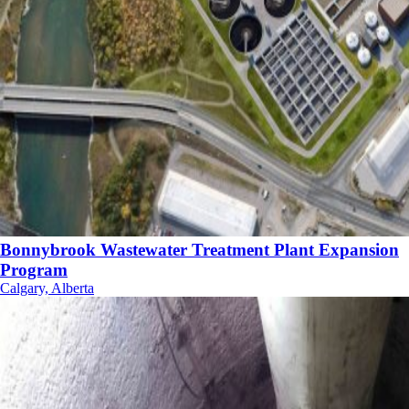
Bonnybrook Wastewater Treatment Plant Expansion
Program
Calgary, Alberta