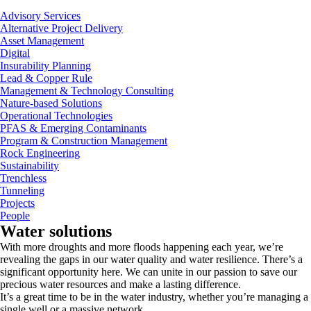
Advisory Services
Alternative Project Delivery
Asset Management
Digital
Insurability Planning
Lead & Copper Rule
Management & Technology Consulting
Nature-based Solutions
Operational Technologies
PFAS & Emerging Contaminants
Program & Construction Management
Rock Engineering
Sustainability
Trenchless
Tunneling
Projects
People
Water solutions
With more droughts and more floods happening each year, we’re
revealing the gaps in our water quality and water resilience. There’s a
significant opportunity here. We can unite in our passion to save our
precious water resources and make a lasting difference.
It’s a great time to be in the water industry, whether you’re managing a
single well or a massive network.