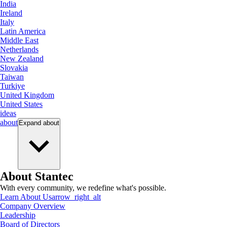
India
Ireland
Italy
Latin America
Middle East
Netherlands
New Zealand
Slovakia
Taiwan
Turkiye
United Kingdom
United States
ideas
about
Expand
about
About Stantec
With every community, we redefine what's possible.
Learn About Us
arrow_right_alt
Company Overview
Leadership
Board of Directors