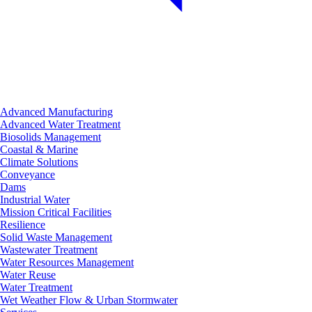
Advanced Manufacturing
Advanced Water Treatment
Biosolids Management
Coastal & Marine
Climate Solutions
Conveyance
Dams
Industrial Water
Mission Critical Facilities
Resilience
Solid Waste Management
Wastewater Treatment
Water Resources Management
Water Reuse
Water Treatment
Wet Weather Flow & Urban Stormwater