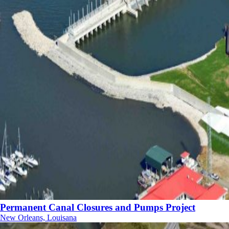
Permanent Canal Closures and Pumps Project
New Orleans, Louisana