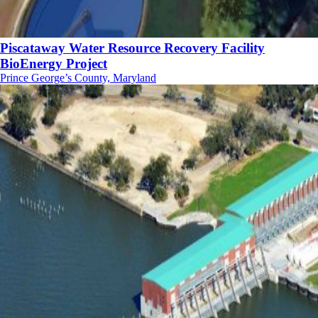
Piscataway Water Resource Recovery Facility
BioEnergy Project
Prince George’s County, Maryland