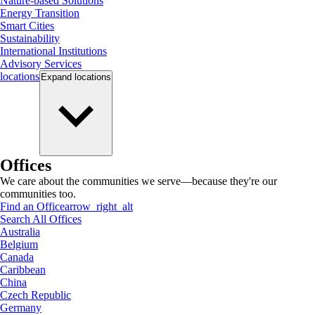
Nature-based Solutions
Energy Transition
Smart Cities
Sustainability
International Institutions
Advisory Services
locations
Expand
locations
Offices
We care about the communities we serve—because they're our
communities too.
Find an Office
arrow_right_alt
Search All Offices
Australia
Belgium
Canada
Caribbean
China
Czech Republic
Germany