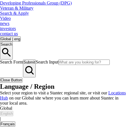
Developing Professionals Group (DPG)
Veteran & Military
Search & Apply
Video
news
investors
contact us
Global
|
eng
Search
Search Form
Search Input
Submit
Close Button
Language / Region
Select your region to visit a Stantec regional site, or visit our
Locations
Hub
on our Global site where you can learn more about Stantec in
your local area.
Global
English
|
Français