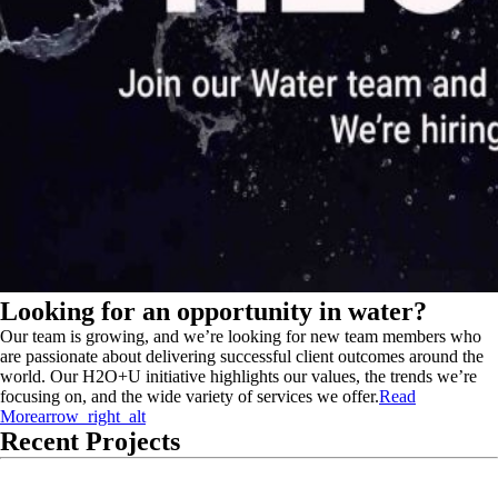
Looking for an opportunity in water?
Our team is growing, and we’re looking for new team members who
are passionate about delivering successful client outcomes around the
world. Our H2O+U initiative highlights our values, the trends we’re
focusing on, and the wide variety of services we offer.
Read
More
arrow_right_alt
Recent Projects