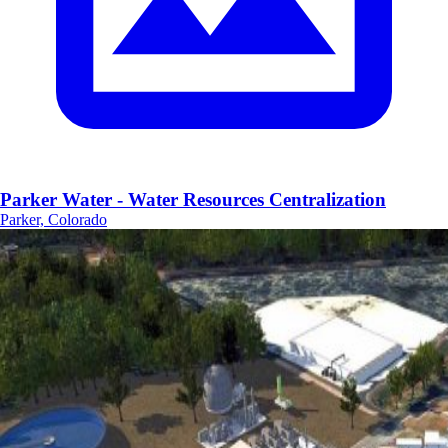
Parker Water - Water Resources Centralization
Parker, Colorado