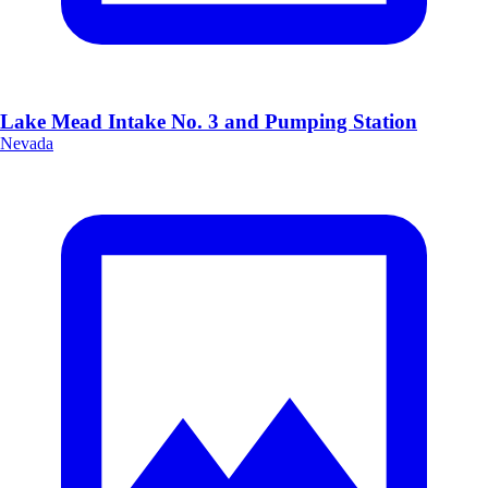
Lake Mead Intake No. 3 and Pumping Station
Nevada