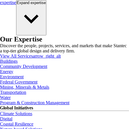
expertise
Expand
expertise
Our Expertise
Discover the people, projects, services, and markets that make Stantec
a top-tier global design and delivery firm.
View All Services
arrow_right_alt
Buildings
Community Development
Energy
Environment
Federal Government
Mining, Minerals & Metals
Transportation
Water
Program & Construction Management
Global Initiatives
Climate Solutions
Digital
Coastal Resilience