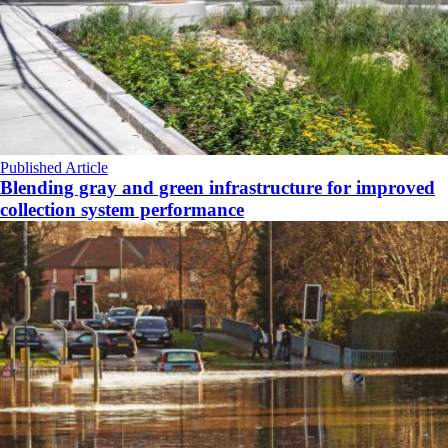
Published Article
Blending gray and green infrastructure for improved
collection system performance