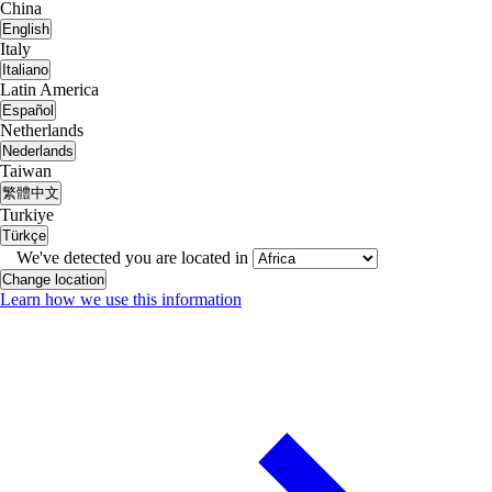
China
English
Italy
Italiano
Latin America
Español
Netherlands
Nederlands
Taiwan
繁體中文
Turkiye
Türkçe
We've detected you are located in
Change location
Learn how we use this information