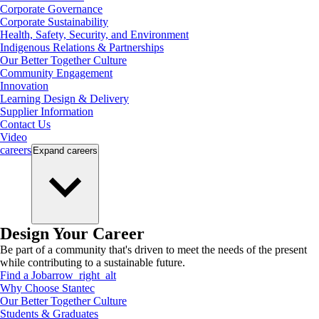
Corporate Governance
Corporate Sustainability
Health, Safety, Security, and Environment
Indigenous Relations & Partnerships
Our Better Together Culture
Community Engagement
Innovation
Learning Design & Delivery
Supplier Information
Contact Us
Video
careers
Expand
careers
Design Your Career
Be part of a community that's driven to meet the needs of the present
while contributing to a sustainable future.
Find a Job
arrow_right_alt
Why Choose Stantec
Our Better Together Culture
Students & Graduates