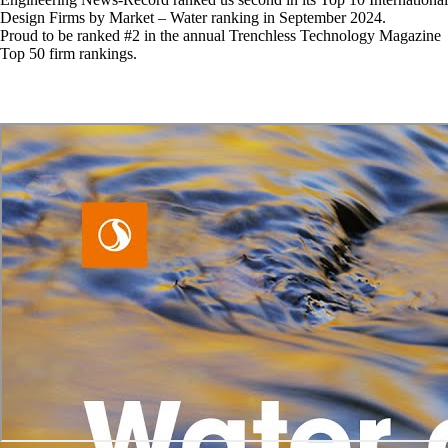
Design Firms by Market – Water ranking in September 2024.
Proud to be ranked #2 in the annual Trenchless Technology Magazine
Top 50 firm rankings.