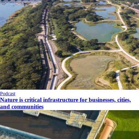
Podcast
Nature is critical infrastructure for businesses, cities,
and communities