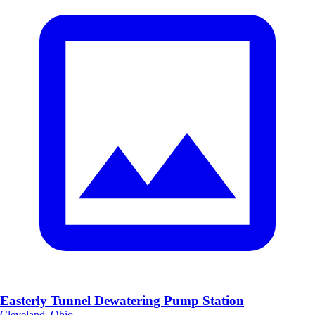
Easterly Tunnel Dewatering Pump Station
Cleveland, Ohio