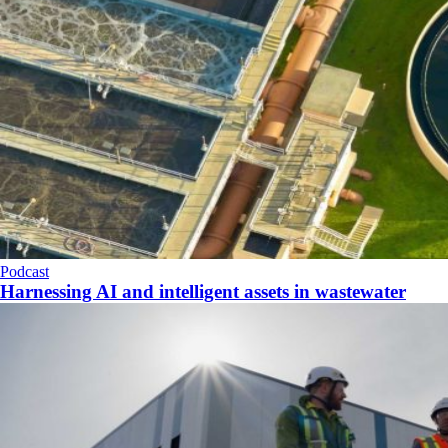
Podcast
Harnessing AI and intelligent assets in wastewater