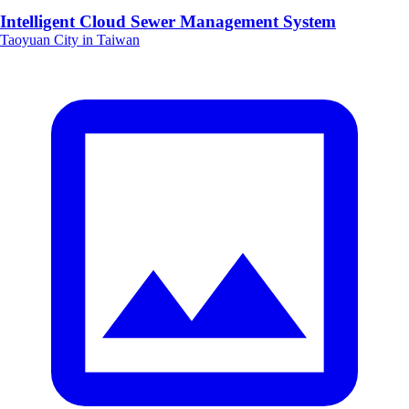
Intelligent Cloud Sewer Management System
Taoyuan City in Taiwan