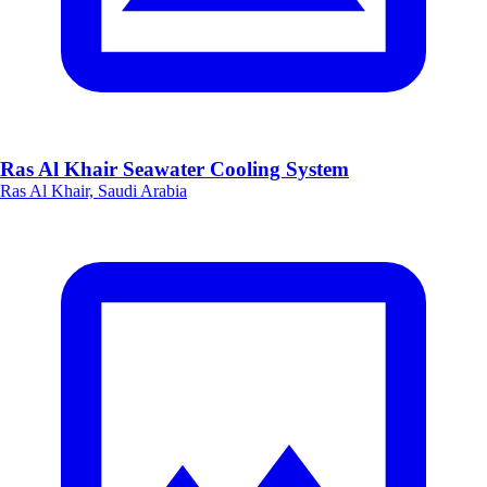
Ras Al Khair Seawater Cooling System
Ras Al Khair, Saudi Arabia