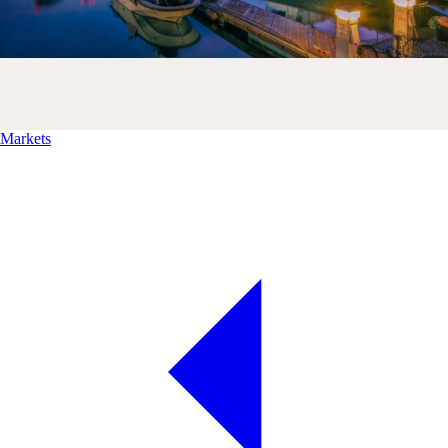
Markets