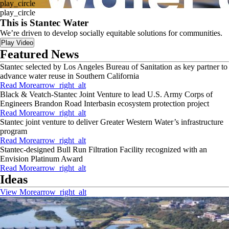
play_circle
play_circle
This is Stantec Water
We’re driven to develop socially equitable solutions for communities.
Play Video
Featured News
Stantec selected by Los Angeles Bureau of Sanitation as key partner to
advance water reuse in Southern California
Read More
arrow_right_alt
Black & Veatch-Stantec Joint Venture to lead U.S. Army Corps of
Engineers Brandon Road Interbasin ecosystem protection project
Read More
arrow_right_alt
Stantec joint venture to deliver Greater Western Water’s infrastructure
program
Read More
arrow_right_alt
Stantec-designed Bull Run Filtration Facility recognized with an
Envision Platinum Award
Read More
arrow_right_alt
Ideas
View More
arrow_right_alt