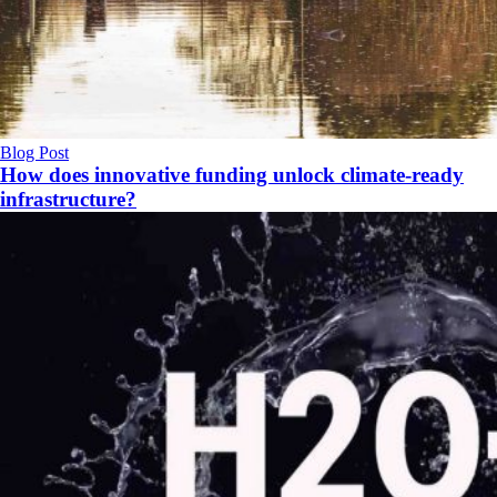
Blog Post
How does innovative funding unlock climate‑ready
infrastructure?