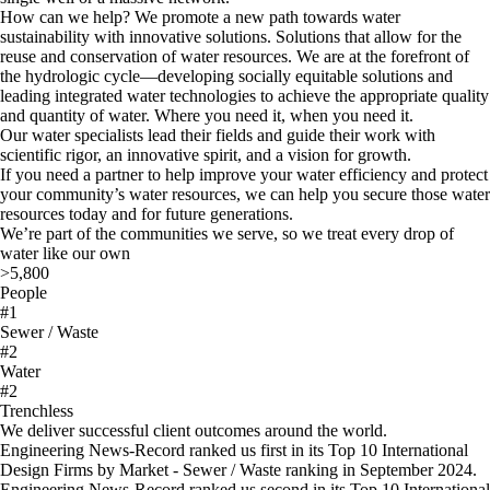
How can we help? We promote a new path towards water
sustainability with innovative solutions. Solutions that allow for the
reuse and conservation of water resources. We are at the forefront of
the hydrologic cycle—developing socially equitable solutions and
leading integrated water technologies to achieve the appropriate quality
and quantity of water. Where you need it, when you need it.
Our water specialists lead their fields and guide their work with
scientific rigor, an innovative spirit, and a vision for growth.
If you need a partner to help improve your water efficiency and protect
your community’s water resources, we can help you secure those water
resources today and for future generations.
We’re part of the communities we serve, so we treat every drop of
water like our own
>5,800
People
#1
Sewer / Waste
#2
Water
#2
Trenchless
We deliver successful client outcomes around the world.
Engineering News-Record ranked us first in its Top 10 International
Design Firms by Market - Sewer / Waste ranking in September 2024.
Engineering News-Record ranked us second in its Top 10 International