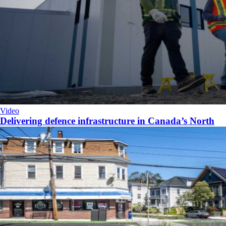
Video
Delivering defence infrastructure in Canada’s North