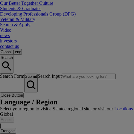
Our Better Together Culture
Students & Graduates
Developing Professionals Group (DPG)
Veteran & Military
Search & Apply
Video
news
investors
contact us
Global
|
eng
Search
Search Form
Search Input
Submit
Close Button
Language / Region
Select your region to visit a Stantec regional site, or visit our
Locations
Global
English
|
Français