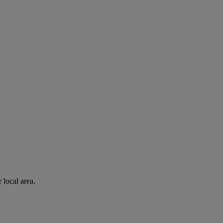
 local area.