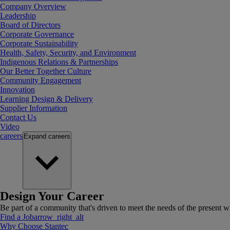
Company Overview
Leadership
Board of Directors
Corporate Governance
Corporate Sustainability
Health, Safety, Security, and Environment
Indigenous Relations & Partnerships
Our Better Together Culture
Community Engagement
Innovation
Learning Design & Delivery
Supplier Information
Contact Us
Video
careers
Expand
careers
Design Your Career
Be part of a community that's driven to meet the needs of the present wh
Find a Job
arrow_right_alt
Why Choose Stantec