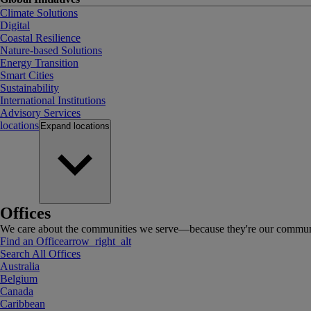
Climate Solutions
Digital
Coastal Resilience
Nature-based Solutions
Energy Transition
Smart Cities
Sustainability
International Institutions
Advisory Services
locations
Expand
locations
Offices
We care about the communities we serve—because they're our communi
Find an Office
arrow_right_alt
Search All Offices
Australia
Belgium
Canada
Caribbean