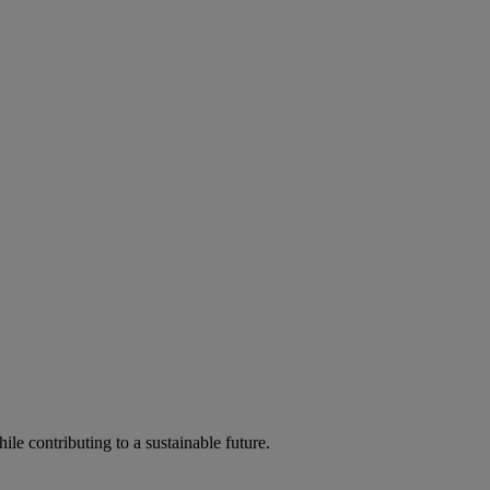
ile contributing to a sustainable future.