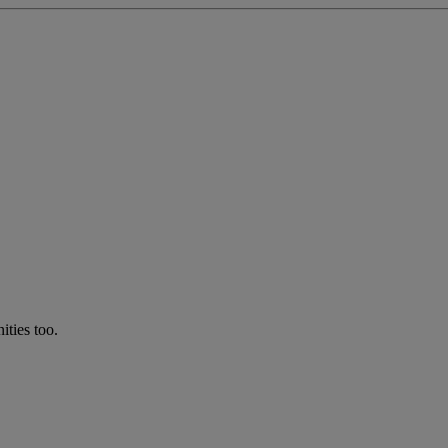
ties too.