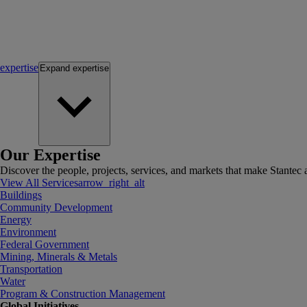
expertise
Expand
expertise
Our Expertise
Discover the people, projects, services, and markets that make Stantec a
View All Services
arrow_right_alt
Buildings
Community Development
Energy
Environment
Federal Government
Mining, Minerals & Metals
Transportation
Water
Program & Construction Management
Global Initiatives