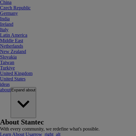
China
Czech Republic
Germany
India
Ireland
Italy
Latin America
Middle East
Netherlands
New Zealand
Slovakia
Taiwan
Turkiye
United Kingdom
United States
ideas
about
Expand
about
About Stantec
With every community, we redefine what's possible.
Learn About Us
arrow_right_alt