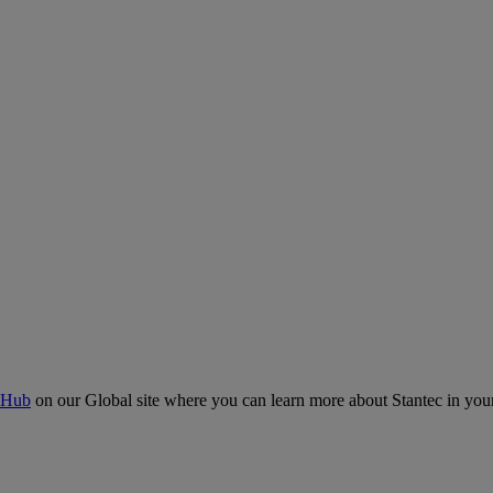
 Hub
on our Global site where you can learn more about Stantec in your