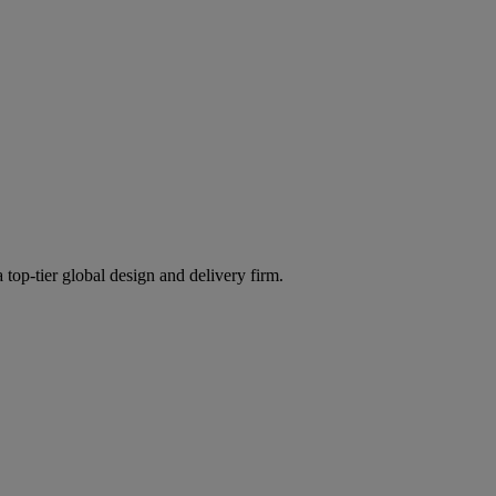
 top-tier global design and delivery firm.