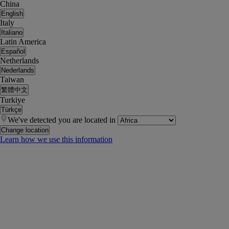
China
English
Italy
Italiano
Latin America
Español
Netherlands
Nederlands
Taiwan
繁體中文
Turkiye
Türkçe
We've detected you are located in
Change location
Learn how we use this information