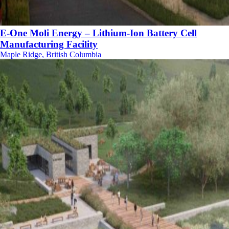
E-One Moli Energy – Lithium-Ion Battery Cell
Manufacturing Facility
Maple Ridge, British Columbia