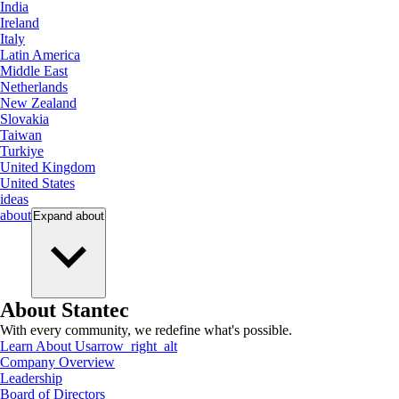
India
Ireland
Italy
Latin America
Middle East
Netherlands
New Zealand
Slovakia
Taiwan
Turkiye
United Kingdom
United States
ideas
about
Expand
about
About Stantec
With every community, we redefine what's possible.
Learn About Us
arrow_right_alt
Company Overview
Leadership
Board of Directors