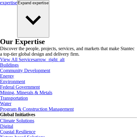
expertise
Expand
expertise
Our Expertise
Discover the people, projects, services, and markets that make Stantec
a top-tier global design and delivery firm.
View All Services
arrow_right_alt
Buildings
Community Development
Energy
Environment
Federal Government
Mining, Minerals & Metals
Transportation
Water
Program & Construction Management
Global Initiatives
Climate Solutions
Digital
Coastal Resilience