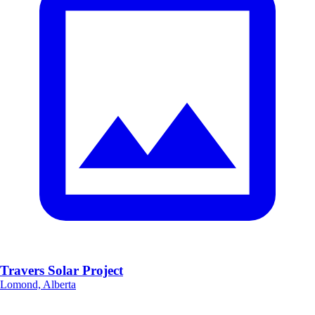
Travers Solar Project
Lomond, Alberta