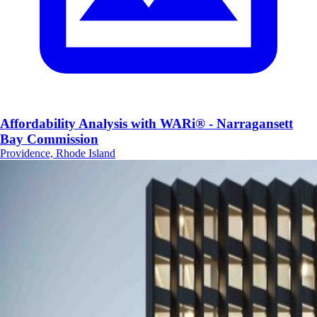
Affordability Analysis with WARi® - Narragansett
Bay Commission
Providence, Rhode Island