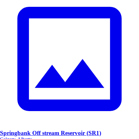
Springbank Off stream Reservoir (SR1)