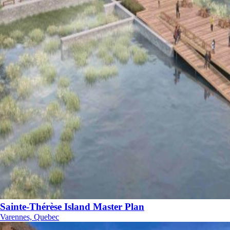
Sainte-Thérèse Island Master Plan
Varennes, Quebec