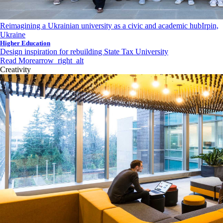
Reimagining a Ukrainian university as a civic and academic hub
Irpin,
Ukraine
Higher Education
Design inspiration for rebuilding State Tax University
Read More
arrow_right_alt
Creativity