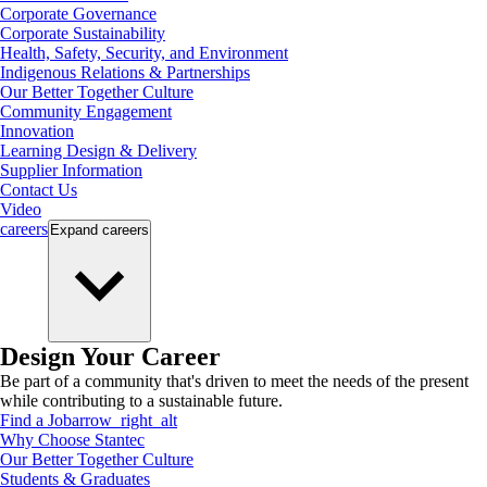
Corporate Governance
Corporate Sustainability
Health, Safety, Security, and Environment
Indigenous Relations & Partnerships
Our Better Together Culture
Community Engagement
Innovation
Learning Design & Delivery
Supplier Information
Contact Us
Video
careers
Expand
careers
Design Your Career
Be part of a community that's driven to meet the needs of the present
while contributing to a sustainable future.
Find a Job
arrow_right_alt
Why Choose Stantec
Our Better Together Culture
Students & Graduates