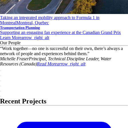
Taking an integrated mobility approach to Formula 1 in
Montreal
Montreal, Quebec
Transportation Planning
Supporting an engaging fan experience at the Canadian Grand Prix
Learn More
arrow_right_alt
Our People
“
Work together—no one is successful on their own, there’s always a
network of people and experiences behind them.
”
Michelle
Fraser
Principal, Technical Discipline Leader, Water
Resources (Canada)
Read More
arrow_right_alt
Recent Projects