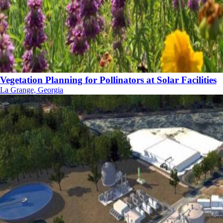
Vegetation Planning for Pollinators at Solar Facilities
La Grange, Georgia