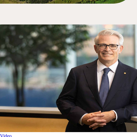
Video