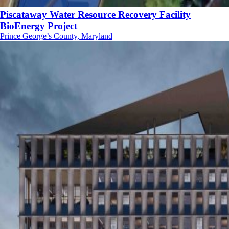
Piscataway Water Resource Recovery Facility
BioEnergy Project
Prince George’s County, Maryland