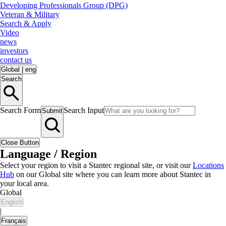
Developing Professionals Group (DPG)
Veteran & Military
Search & Apply
Video
news
investors
contact us
Global
|
eng
Search
Search Form
Search Input
Submit
Close Button
Language / Region
Select your region to visit a Stantec regional site, or visit our
Locations
Hub
on our Global site where you can learn more about Stantec in
your local area.
Global
English
|
Français