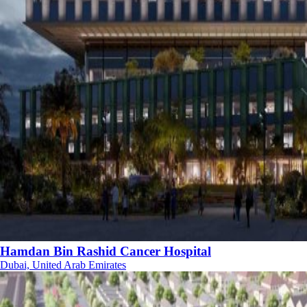
Hamdan Bin Rashid Cancer Hospital
Dubai, United Arab Emirates