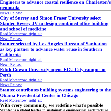
Engineers to advance coastal resilience on Charleston’s
peninsula
News Release
City of Surrey and Simon Fraser University select
Stantec-Revery JV to design combined office building
and school of medicine
Read More
arrow_right_alt
News Release
Stantec selected by Los Angeles Bureau of Sanitation
as key partner to advance water reuse in Southern
California
Read More
arrow_right_alt
News Release
Edith Cowan University opens ECU City campus in
Perth
Read More
arrow_right_alt
News Release
Stantec contributes building systems engineering to the
Obama Presidential Center in Chicago
Read More
arrow_right_alt
With every community, we redefine what’s possible
Stantec is a global leader in sustainable engineering, architecture,