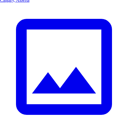
Calgary, Alberta