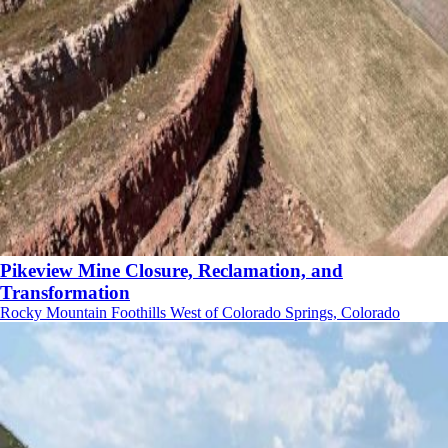
Pikeview Mine Closure, Reclamation, and
Transformation
Rocky Mountain Foothills West of Colorado Springs, Colorado