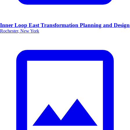
Inner Loop East Transformation Planning and Design
Rochester, New York