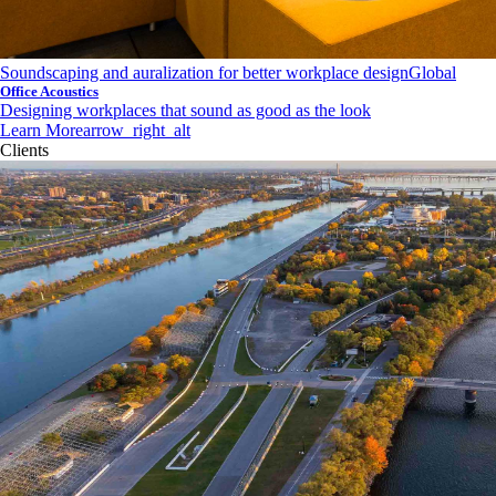
Soundscaping and auralization for better workplace design
Global
Office Acoustics
Designing workplaces that sound as good as the look
Learn More
arrow_right_alt
Clients