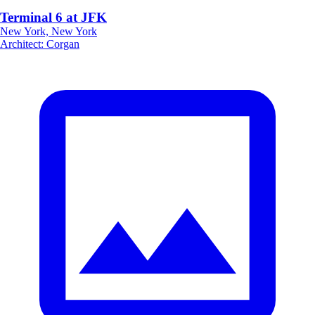
Terminal 6 at JFK
New York, New York
Architect
:
Corgan