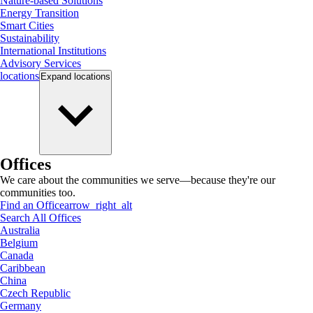
Nature-based Solutions
Energy Transition
Smart Cities
Sustainability
International Institutions
Advisory Services
locations
Expand
locations
Offices
We care about the communities we serve—because they're our
communities too.
Find an Office
arrow_right_alt
Search All Offices
Australia
Belgium
Canada
Caribbean
China
Czech Republic
Germany