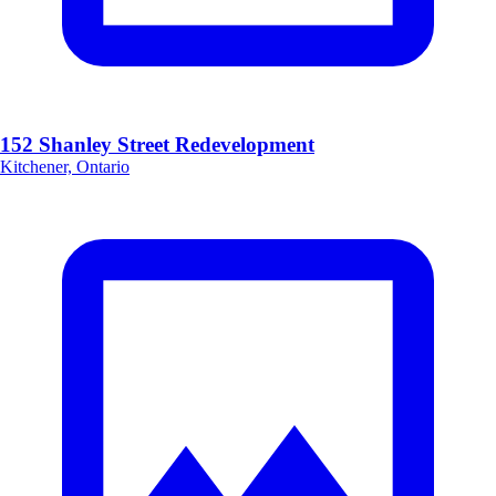
152 Shanley Street Redevelopment
Kitchener, Ontario