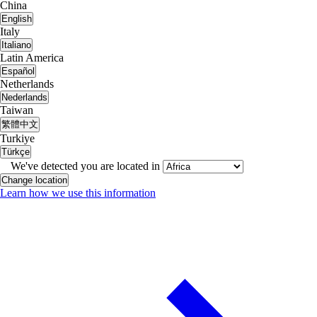
China
English
Italy
Italiano
Latin America
Español
Netherlands
Nederlands
Taiwan
繁體中文
Turkiye
Türkçe
We've detected you are located in
Change location
Learn how we use this information