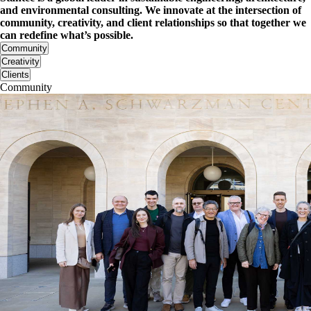
and environmental consulting. We innovate at the intersection of
community, creativity, and client relationships so that together we
can redefine what’s possible.
Community
Creativity
Clients
Community