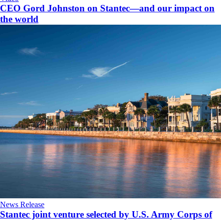
CEO Gord Johnston on Stantec—and our impact on
the world
News Release
Stantec joint venture selected by U.S. Army Corps of