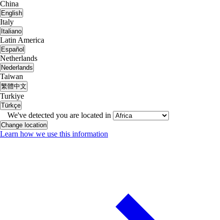
China
English
Italy
Italiano
Latin America
Español
Netherlands
Nederlands
Taiwan
繁體中文
Turkiye
Türkçe
We've detected you are located in
Change location
Learn how we use this information