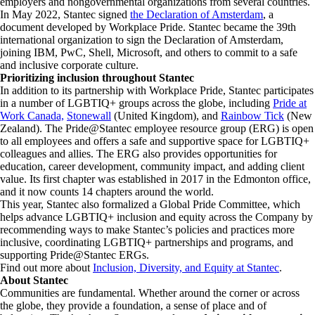
employers and nongovernmental organizations from several countries.
In May 2022, Stantec signed
the Declaration of Amsterdam
, a
document developed by Workplace Pride. Stantec became the 39th
international organization to sign the Declaration of Amsterdam,
joining IBM, PwC, Shell, Microsoft, and others to commit to a safe
and inclusive corporate culture.
Prioritizing inclusion throughout Stantec
In addition to its partnership with Workplace Pride, Stantec participates
in a number of LGBTIQ+ groups across the globe, including
Pride at
Work Canada,
Stonewall
(United Kingdom), and
Rainbow Tick
(New
Zealand). The Pride@Stantec employee resource group (ERG) is open
to all employees and offers a safe and supportive space for LGBTIQ+
colleagues and allies. The ERG also provides opportunities for
education, career development, community impact, and adding client
value. Its first chapter was established in 2017 in the Edmonton office,
and it now counts 14 chapters around the world.
This year, Stantec also formalized a Global Pride Committee, which
helps advance LGBTIQ+ inclusion and equity across the Company by
recommending ways to make Stantec’s policies and practices more
inclusive, coordinating LGBTIQ+ partnerships and programs, and
supporting Pride@Stantec ERGs.
Find out more about
Inclusion, Diversity, and Equity at Stantec
.
About Stantec
Communities are fundamental. Whether around the corner or across
the globe, they provide a foundation, a sense of place and of