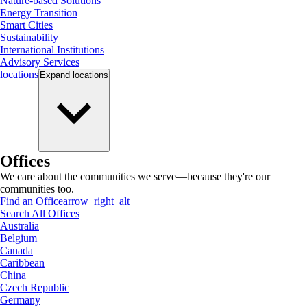
Nature-based Solutions
Energy Transition
Smart Cities
Sustainability
International Institutions
Advisory Services
locations
Expand
locations
Offices
We care about the communities we serve—because they're our
communities too.
Find an Office
arrow_right_alt
Search All Offices
Australia
Belgium
Canada
Caribbean
China
Czech Republic
Germany