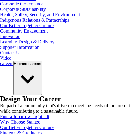
Corporate Governance
Corporate Sustainability
Health, Safety, Security, and Environment
Indigenous Relations & Partnerships
Our Better Together Culture
Community Engagement
Innovation
Learning Design & Delivery
Supplier Information
Contact Us
Video
careers
Expand
careers
Design Your Career
Be part of a community that's driven to meet the needs of the present
while contributing to a sustainable future.
Find a Job
arrow_right_alt
Why Choose Stantec
Our Better Together Culture
Students & Graduates