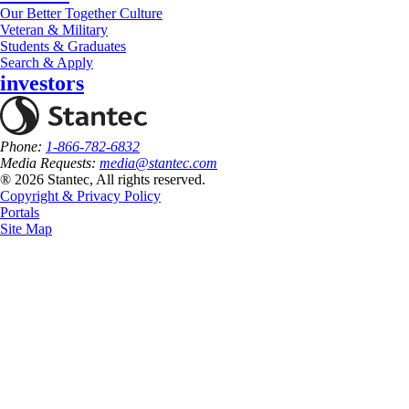
Our Better Together Culture
Veteran & Military
Students & Graduates
Search & Apply
investors
Phone:
1-866-782-6832
Media Requests:
media@stantec.com
® 2026 Stantec, All rights reserved.
Copyright & Privacy Policy
Portals
Site Map