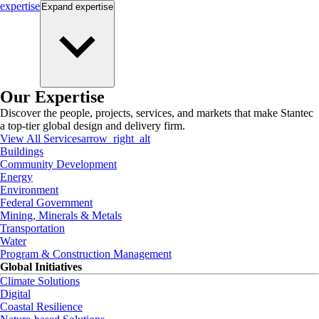
expertise
Expand
expertise
Our Expertise
Discover the people, projects, services, and markets that make Stantec
a top-tier global design and delivery firm.
View All Services
arrow_right_alt
Buildings
Community Development
Energy
Environment
Federal Government
Mining, Minerals & Metals
Transportation
Water
Program & Construction Management
Global Initiatives
Climate Solutions
Digital
Coastal Resilience