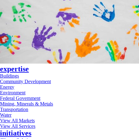
expertise
Buildings
Community Development
Energy
Environment
Federal Government
Mining, Minerals & Metals
Transportation
Water
View All Markets
View All Services
initiatives