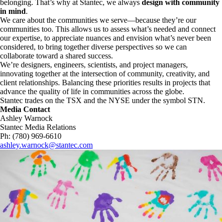
belonging. That’s why at Stantec, we always
design with community
in mind
.
We care about the communities we serve—because they’re our
communities too. This allows us to assess what’s needed and connect
our expertise, to appreciate nuances and envision what’s never been
considered, to bring together diverse perspectives so we can
collaborate toward a shared success.
We’re designers, engineers, scientists, and project managers,
innovating together at the intersection of community, creativity, and
client relationships. Balancing these priorities results in projects that
advance the quality of life in communities across the globe.
Stantec trades on the TSX and the NYSE under the symbol STN.
Media Contact
Ashley Warnock
Stantec Media Relations
Ph: (780) 969-6610
ashley.warnock@stantec.com