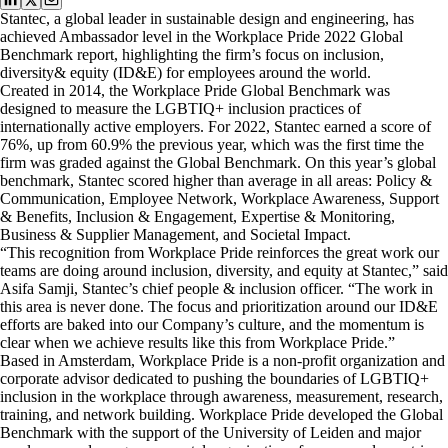
Stantec, a global leader in sustainable design and engineering, has
achieved Ambassador level in the Workplace Pride 2022 Global
Benchmark report, highlighting the firm’s focus on inclusion,
diversity& equity (ID&E) for employees around the world.
Created in 2014, the Workplace Pride Global Benchmark was
designed to measure the LGBTIQ+ inclusion practices of
internationally active employers. For 2022, Stantec earned a score of
76%, up from 60.9% the previous year, which was the first time the
firm was graded against the Global Benchmark. On this year’s global
benchmark, Stantec scored higher than average in all areas: Policy &
Communication, Employee Network, Workplace Awareness, Support
& Benefits, Inclusion & Engagement, Expertise & Monitoring,
Business & Supplier Management, and Societal Impact.
“This recognition from Workplace Pride reinforces the great work our
teams are doing around inclusion, diversity, and equity at Stantec,” said
Asifa Samji, Stantec’s chief people & inclusion officer. “The work in
this area is never done. The focus and prioritization around our ID&E
efforts are baked into our Company’s culture, and the momentum is
clear when we achieve results like this from Workplace Pride.”
Based in Amsterdam, Workplace Pride is a non-profit organization and
corporate advisor dedicated to pushing the boundaries of LGBTIQ+
inclusion in the workplace through awareness, measurement, research,
training, and network building. Workplace Pride developed the Global
Benchmark with the support of the University of Leiden and major