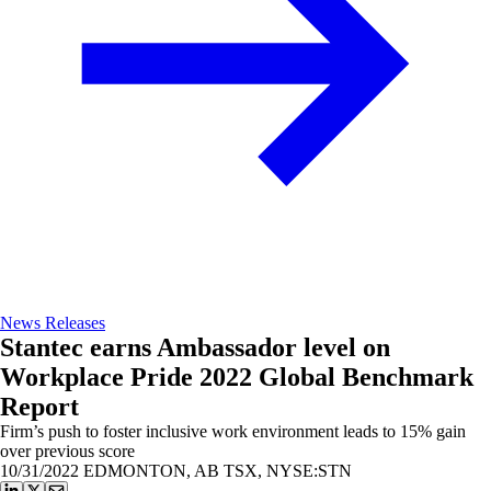
News Releases
Stantec earns Ambassador level on
Workplace Pride 2022 Global Benchmark
Report
Firm’s push to foster inclusive work environment leads to 15% gain
over previous score
10/31/2022
EDMONTON, AB TSX, NYSE:STN