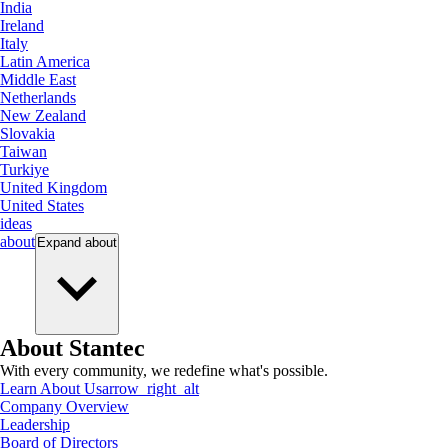
India
Ireland
Italy
Latin America
Middle East
Netherlands
New Zealand
Slovakia
Taiwan
Turkiye
United Kingdom
United States
ideas
about
Expand
about
About Stantec
With every community, we redefine what's possible.
Learn About Us
arrow_right_alt
Company Overview
Leadership
Board of Directors