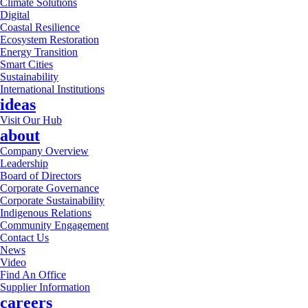
Climate Solutions
Digital
Coastal Resilience
Ecosystem Restoration
Energy Transition
Smart Cities
Sustainability
International Institutions
ideas
Visit Our Hub
about
Company Overview
Leadership
Board of Directors
Corporate Governance
Corporate Sustainability
Indigenous Relations
Community Engagement
Contact Us
News
Video
Find An Office
Supplier Information
careers