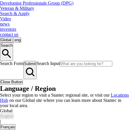
Developing Professionals Group (DPG)
Veteran & Military
Search & Apply
Video
news
investors
contact us
Global
|
eng
Search
Search Form
Search Input
Submit
Close Button
Language / Region
Select your region to visit a Stantec regional site, or visit our
Locations
Hub
on our Global site where you can learn more about Stantec in
your local area.
Global
English
|
Français