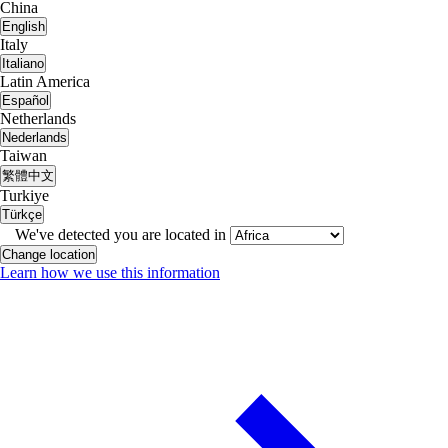
China
English
Italy
Italiano
Latin America
Español
Netherlands
Nederlands
Taiwan
繁體中文
Turkiye
Türkçe
We've detected you are located in
Change location
Learn how we use this information