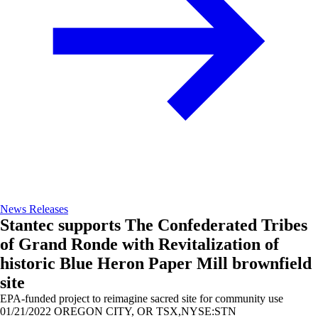
News Releases
Stantec supports The Confederated Tribes
of Grand Ronde with Revitalization of
historic Blue Heron Paper Mill brownfield
site
EPA-funded project to reimagine sacred site for community use
01/21/2022
OREGON CITY, OR TSX,NYSE:STN