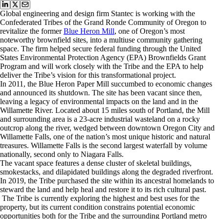
Global engineering and design firm Stantec is working with the
Confederated Tribes of the Grand Ronde Community of Oregon to
revitalize the former
Blue Heron Mill
, one of Oregon’s most
noteworthy brownfield sites, into a multiuse community gathering
space. The firm helped secure federal funding through the United
States Environmental Protection Agency (EPA) Brownfields Grant
Program and will work closely with the Tribe and the EPA to help
deliver the Tribe’s vision for this transformational project.
In 2011, the Blue Heron Paper Mill succumbed to economic changes
and announced its shutdown. The site has been vacant since then,
leaving a legacy of environmental impacts on the land and in the
Willamette River. Located about 15 miles south of Portland, the Mill
and surrounding area is a 23‐acre industrial wasteland on a rocky
outcrop along the river, wedged between downtown Oregon City and
Willamette Falls, one of the nation’s most unique historic and natural
treasures. Willamette Falls is the second largest waterfall by volume
nationally, second only to Niagara Falls.
The vacant space features a dense cluster of skeletal buildings,
smokestacks, and dilapidated buildings along the degraded riverfront.
In 2019, the Tribe purchased the site within its ancestral homelands to
steward the land and help heal and restore it to its rich cultural past.
The Tribe is currently exploring the highest and best uses for the
property, but its current condition constrains potential economic
opportunities both for the Tribe and the surrounding Portland metro