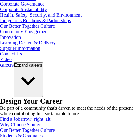
Corporate Governance
Corporate Sustainability
Health, Safety, Security, and Environment
Indigenous Relations & Partnerships
Our Better Together Culture
Community Engagement
Innovation
Learning Design & Delivery
Supplier Information
Contact Us
Video
careers
Expand
careers
Design Your Career
Be part of a community that's driven to meet the needs of the present
while contributing to a sustainable future.
Find a Job
arrow_right_alt
Why Choose Stantec
Our Better Together Culture
Students & Graduates