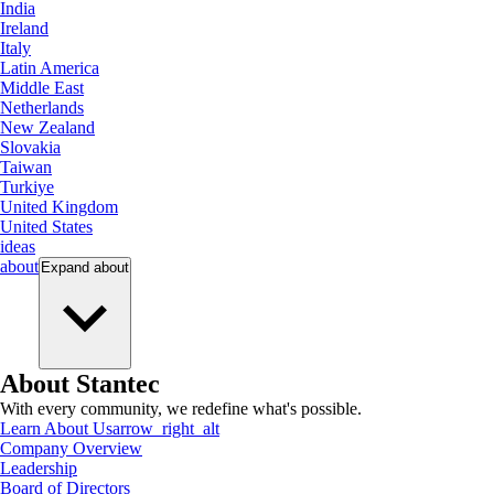
India
Ireland
Italy
Latin America
Middle East
Netherlands
New Zealand
Slovakia
Taiwan
Turkiye
United Kingdom
United States
ideas
about
Expand
about
About Stantec
With every community, we redefine what's possible.
Learn About Us
arrow_right_alt
Company Overview
Leadership
Board of Directors