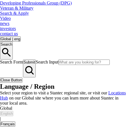
Developing Professionals Group (DPG)
Veteran & Military
Search & Apply
Video
news
investors
contact us
Global
|
eng
Search
Search Form
Search Input
Submit
Close Button
Language / Region
Select your region to visit a Stantec regional site, or visit our
Locations
Hub
on our Global site where you can learn more about Stantec in
your local area.
Global
English
|
Français