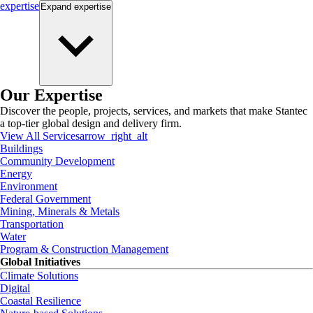
expertise
Expand
expertise
Our Expertise
Discover the people, projects, services, and markets that make Stantec
a top-tier global design and delivery firm.
View All Services
arrow_right_alt
Buildings
Community Development
Energy
Environment
Federal Government
Mining, Minerals & Metals
Transportation
Water
Program & Construction Management
Global Initiatives
Climate Solutions
Digital
Coastal Resilience