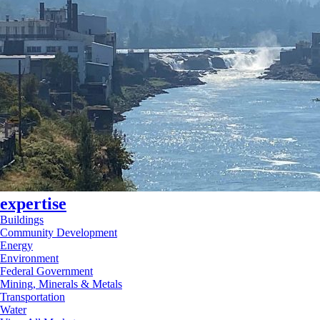
expertise
Buildings
Community Development
Energy
Environment
Federal Government
Mining, Minerals & Metals
Transportation
Water