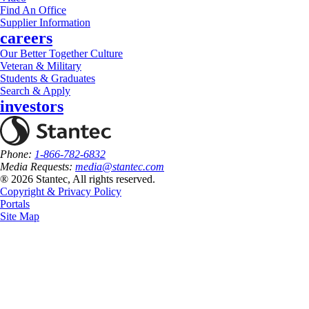
Find An Office
Supplier Information
careers
Our Better Together Culture
Veteran & Military
Students & Graduates
Search & Apply
investors
Phone:
1-866-782-6832
Media Requests:
media@stantec.com
® 2026 Stantec, All rights reserved.
Copyright & Privacy Policy
Portals
Site Map