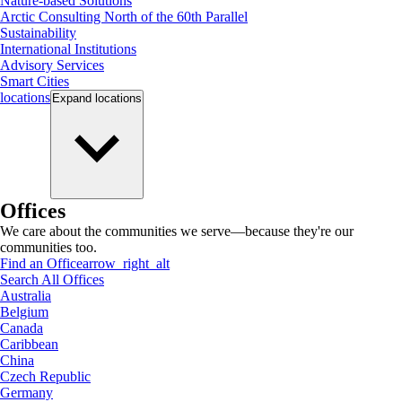
Nature-based Solutions
Arctic Consulting North of the 60th Parallel
Sustainability
International Institutions
Advisory Services
Smart Cities
locations
Expand
locations
Offices
We care about the communities we serve—because they're our
communities too.
Find an Office
arrow_right_alt
Search All Offices
Australia
Belgium
Canada
Caribbean
China
Czech Republic
Germany