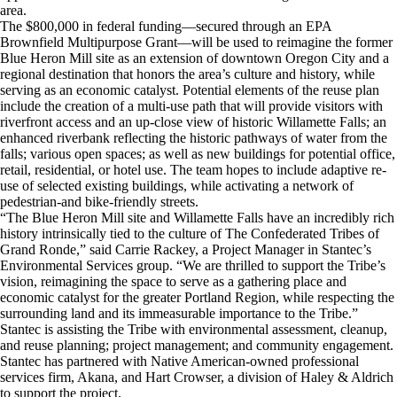
area.
The $800,000 in federal funding—secured through an EPA
Brownfield Multipurpose Grant—will be used to reimagine the former
Blue Heron Mill site as an extension of downtown Oregon City and a
regional destination that honors the area’s culture and history, while
serving as an economic catalyst. Potential elements of the reuse plan
include the creation of a multi‐use path that will provide visitors with
riverfront access and an up‐close view of historic Willamette Falls; an
enhanced riverbank reflecting the historic pathways of water from the
falls; various open spaces; as well as new buildings for potential office,
retail, residential, or hotel use. The team hopes to include adaptive re‐
use of selected existing buildings, while activating a network of
pedestrian‐and bike‐friendly streets.
“The Blue Heron Mill site and Willamette Falls have an incredibly rich
history intrinsically tied to the culture of The Confederated Tribes of
Grand Ronde,” said Carrie Rackey, a Project Manager in Stantec’s
Environmental Services group. “We are thrilled to support the Tribe’s
vision, reimagining the space to serve as a gathering place and
economic catalyst for the greater Portland Region, while respecting the
surrounding land and its immeasurable importance to the Tribe.”
Stantec is assisting the Tribe with environmental assessment, cleanup,
and reuse planning; project management; and community engagement.
Stantec has partnered with Native American-owned professional
services firm, Akana, and Hart Crowser, a division of Haley & Aldrich
to support the project.