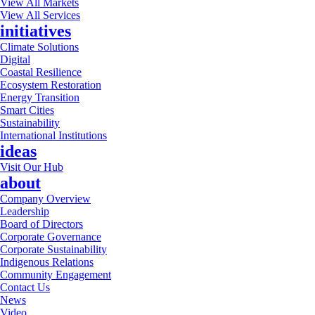
View All Markets
View All Services
initiatives
Climate Solutions
Digital
Coastal Resilience
Ecosystem Restoration
Energy Transition
Smart Cities
Sustainability
International Institutions
ideas
Visit Our Hub
about
Company Overview
Leadership
Board of Directors
Corporate Governance
Corporate Sustainability
Indigenous Relations
Community Engagement
Contact Us
News
Video