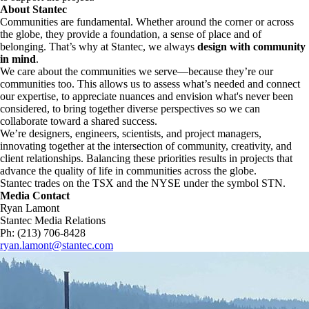
About Stantec
Communities are fundamental. Whether around the corner or across
the globe, they provide a foundation, a sense of place and of
belonging. That’s why at Stantec, we always
design with community
in mind
.
We care about the communities we serve—because they’re our
communities too. This allows us to assess what’s needed and connect
our expertise, to appreciate nuances and envision what's never been
considered, to bring together diverse perspectives so we can
collaborate toward a shared success.
We’re designers, engineers, scientists, and project managers,
innovating together at the intersection of community, creativity, and
client relationships. Balancing these priorities results in projects that
advance the quality of life in communities across the globe.
Stantec trades on the TSX and the NYSE under the symbol STN.
Media Contact
Ryan Lamont
Stantec Media Relations
Ph: (213) 706-8428
ryan.lamont@stantec.com