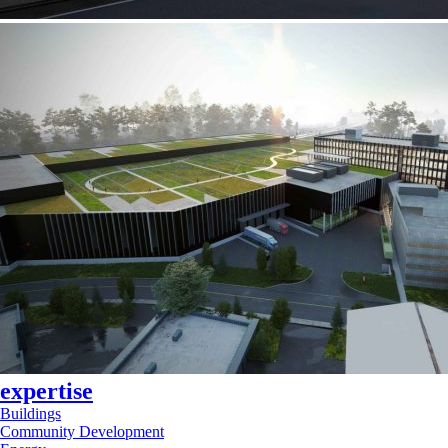
expertise
Buildings
Community Development