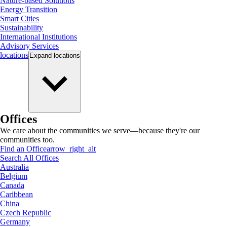
Nature-based Solutions
Energy Transition
Smart Cities
Sustainability
International Institutions
Advisory Services
locations
Expand
locations
Offices
We care about the communities we serve—because they're our
communities too.
Find an Office
arrow_right_alt
Search All Offices
Australia
Belgium
Canada
Caribbean
China
Czech Republic
Germany