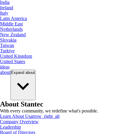
India
Ireland
Italy
Latin America
Middle East
Netherlands
New Zealand
Slovakia
Taiwan
Turkiye
United Kingdom
United States
ideas
about
Expand
about
About Stantec
With every community, we redefine what's possible.
Learn About Us
arrow_right_alt
Company Overview
Leadership
Board of Directors