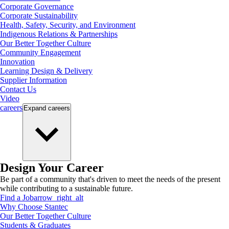
Corporate Governance
Corporate Sustainability
Health, Safety, Security, and Environment
Indigenous Relations & Partnerships
Our Better Together Culture
Community Engagement
Innovation
Learning Design & Delivery
Supplier Information
Contact Us
Video
careers
Expand
careers
Design Your Career
Be part of a community that's driven to meet the needs of the present
while contributing to a sustainable future.
Find a Job
arrow_right_alt
Why Choose Stantec
Our Better Together Culture
Students & Graduates