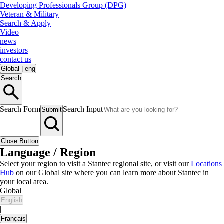
Developing Professionals Group (DPG)
Veteran & Military
Search & Apply
Video
news
investors
contact us
Global
|
eng
Search
Search Form
Search Input
Submit
Close Button
Language / Region
Select your region to visit a Stantec regional site, or visit our
Locations
Hub
on our Global site where you can learn more about Stantec in
your local area.
Global
English
|
Français