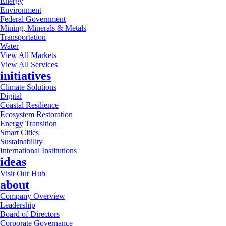
Energy
Environment
Federal Government
Mining, Minerals & Metals
Transportation
Water
View All Markets
View All Services
initiatives
Climate Solutions
Digital
Coastal Resilience
Ecosystem Restoration
Energy Transition
Smart Cities
Sustainability
International Institutions
ideas
Visit Our Hub
about
Company Overview
Leadership
Board of Directors
Corporate Governance