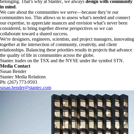
belonging. That’s why at Stantec, we always
design with community
in mind
.
We care about the communities we serve—because they’re our
communities too. This allows us to assess what’s needed and connect
our expertise, to appreciate nuances and envision what’s never been
considered, to bring together diverse perspectives so we can
collaborate toward a shared success.
We're designers, engineers, scientists, and project managers, innovating
together at the intersection of community, creativity, and client
relationships. Balancing these priorities results in projects that advance
the quality of life in communities across the globe.
Stantec trades on the TSX and the NYSE under the symbol STN.
Media Contact
Susan Bender
Stantec Media Relations
Ph: (267) 773-9593
susan.bender@stantec.com