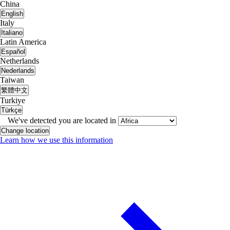
China
English
Italy
Italiano
Latin America
Español
Netherlands
Nederlands
Taiwan
繁體中文
Turkiye
Türkçe
We've detected you are located in
Change location
Learn how we use this information