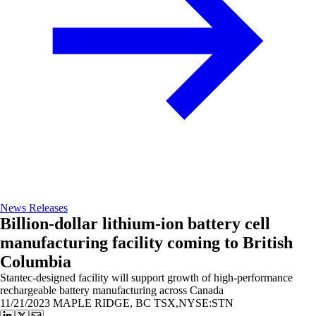
News Releases
Billion-dollar lithium-ion battery cell
manufacturing facility coming to British
Columbia
Stantec-designed facility will support growth of high-performance
rechargeable battery manufacturing across Canada
11/21/2023
MAPLE RIDGE, BC TSX,NYSE:STN