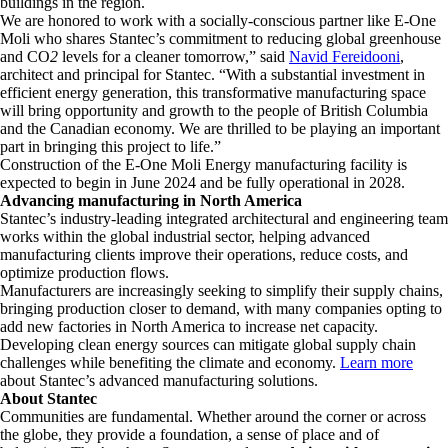
buildings in the region.
We are honored to work with a socially-conscious partner like E-One
Moli who shares Stantec’s commitment to reducing global greenhouse
and CO
2
levels for a cleaner tomorrow,” said
Navid Fereidooni
,
architect and principal for Stantec. “With a substantial investment in
efficient energy generation, this transformative manufacturing space
will bring opportunity and growth to the people of British Columbia
and the Canadian economy. We are thrilled to be playing an important
part in bringing this project to life.”
Construction of the E-One Moli Energy manufacturing facility is
expected to begin in June 2024 and be fully operational in 2028.
Advancing manufacturing in North America
Stantec’s industry-leading integrated architectural and engineering team
works within the global industrial sector, helping advanced
manufacturing clients improve their operations, reduce costs, and
optimize production flows.
Manufacturers are increasingly seeking to simplify their supply chains,
bringing production closer to demand, with many companies opting to
add new factories in North America to increase net capacity.
Developing clean energy sources can mitigate global supply chain
challenges while benefiting the climate and economy.
Learn more
about Stantec’s advanced manufacturing solutions.
About Stantec
Communities are fundamental. Whether around the corner or across
the globe, they provide a foundation, a sense of place and of