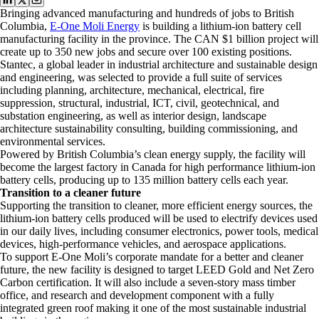
Bringing advanced manufacturing and hundreds of jobs to British
Columbia,
E-One Moli Energy
is building a lithium-ion battery cell
manufacturing facility in the province. The CAN $1 billion project will
create up to 350 new jobs and secure over 100 existing positions.
Stantec, a global leader in industrial architecture and sustainable design
and engineering, was selected to provide a full suite of services
including planning, architecture, mechanical, electrical, fire
suppression, structural, industrial, ICT, civil, geotechnical, and
substation engineering, as well as interior design, landscape
architecture sustainability consulting, building commissioning, and
environmental services.
Powered by British Columbia’s clean energy supply, the facility will
become the largest factory in Canada for high performance lithium-ion
battery cells, producing up to 135 million battery cells each year.
Transition to a cleaner future
Supporting the transition to cleaner, more efficient energy sources, the
lithium-ion battery cells produced will be used to electrify devices used
in our daily lives, including consumer electronics, power tools, medical
devices, high-performance vehicles, and aerospace applications.
To support E-One Moli’s corporate mandate for a better and cleaner
future, the new facility is designed to target LEED Gold and Net Zero
Carbon certification. It will also include a seven-story mass timber
office, and research and development component with a fully
integrated green roof making it one of the most sustainable industrial