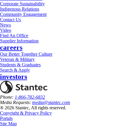
Corporate Sustainability
Indigenous Relations
Community Engagement
Contact Us
News
Video
Find An Office
Supplier Information
careers
Our Better Together Culture
Veteran & Military
Students & Graduates
Search & Apply
investors
Phone:
1-866-782-6832
Media Requests:
media@stantec.com
® 2026 Stantec, All rights reserved.
Copyright & Privacy Policy
Portals
Site Map