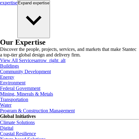
expertise
Expand
expertise
Our Expertise
Discover the people, projects, services, and markets that make Stantec
a top-tier global design and delivery firm.
View All Services
arrow_right_alt
Buildings
Community Development
Energy
Environment
Federal Government
Mining, Minerals & Metals
Transportation
Water
Program & Construction Management
Global Initiatives
Climate Solutions
Digital
Coastal Resilience