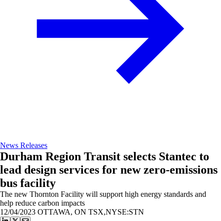
News Releases
Durham Region Transit selects Stantec to
lead design services for new zero-emissions
bus facility
The new Thornton Facility will support high energy standards and
help reduce carbon impacts
12/04/2023
OTTAWA, ON TSX,NYSE:STN