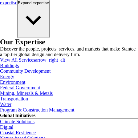
expertise
Expand
expertise
Our Expertise
Discover the people, projects, services, and markets that make Stantec
a top-tier global design and delivery firm.
View All Services
arrow_right_alt
Buildings
Community Development
Energy
Environment
Federal Government
Mining, Minerals & Metals
Transportation
Water
Program & Construction Management
Global Initiatives
Climate Solutions
Digital
Coastal Resilience