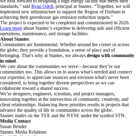
we look forward to designing a high energy facility that meets their
standards,” said
Ryan Odell
, principal at Stantec. “Together, we will
implement new infrastructure to support the Region of Durham in
achieving their greenhouse gas emission reduction targets.”
The project is expected to be completed and commissioned in 2026.
Learn more
about Stantec’s expertise in delivering safe and efficient
operations, maintenance, and storage facilities.
About Stantec
Communities are fundamental. Whether around the corner or across
the globe, they provide a foundation, a sense of place and of
belonging. That’s why at Stantec, we always
design with community
in mind
.
We care about the communities we serve—because they’re our
communities too. This allows us to assess what’s needed and connect
our expertise, to appreciate nuances and envision what's never been
considered, to bring together diverse perspectives so we can
collaborate toward a shared success.
We’re designers, engineers, scientists, and project managers,
innovating together at the intersection of community, creativity, and
client relationships. Balancing these priorities results in projects that
advance the quality of life in communities across the globe.
Stantec trades on the TSX and the NYSE under the symbol STN.
Media Contact
Susan Bender
Stantec Media Relations