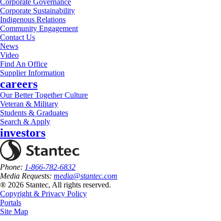
Corporate Governance
Corporate Sustainability
Indigenous Relations
Community Engagement
Contact Us
News
Video
Find An Office
Supplier Information
careers
Our Better Together Culture
Veteran & Military
Students & Graduates
Search & Apply
investors
Phone:
1-866-782-6832
Media Requests:
media@stantec.com
® 2026 Stantec, All rights reserved.
Copyright & Privacy Policy
Portals
Site Map