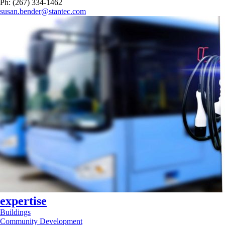
Ph: (267) 334-1462
susan.bender@stantec.com
expertise
Buildings
Community Development