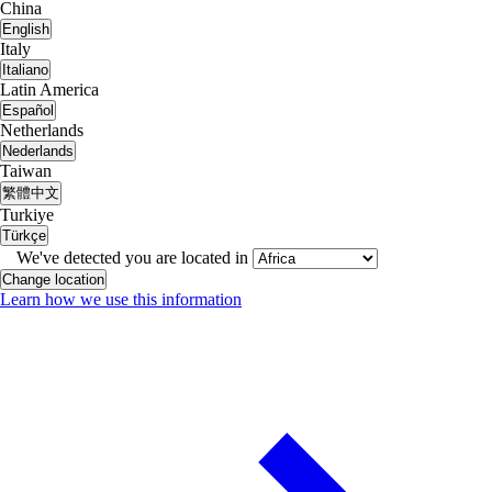
China
English
Italy
Italiano
Latin America
Español
Netherlands
Nederlands
Taiwan
繁體中文
Turkiye
Türkçe
We've detected you are located in
Change location
Learn how we use this information