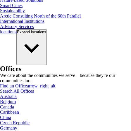
Nature-based Solutions
Smart Cities
Sustainability
Arctic Consulting North of the 60th Parallel
International Institutions
Advisory Services
locations
Expand
locations
Offices
We care about the communities we serve—because they're our
communities too.
Find an Office
arrow_right_alt
Search All Offices
Australia
Belgium
Canada
Caribbean
China
Czech Republic
Germany