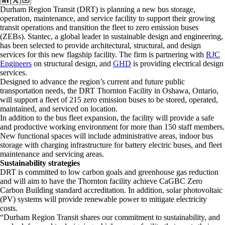
Durham Region Transit (DRT) is planning a new bus storage,
operation, maintenance, and service facility to support their growing
transit operations and transition the fleet to zero emission buses
(ZEBs). Stantec, a global leader in sustainable design and engineering,
has been selected to provide architectural, structural, and design
services for this new flagship facility. The firm is partnering with
RJC
Engineers
on structural design, and
GHD
is providing electrical design
services.
Designed to advance the region’s current and future public
transportation needs, the DRT Thornton Facility in Oshawa, Ontario,
will support a fleet of 215 zero emission buses to be stored, operated,
maintained, and serviced on location.
In addition to the bus fleet expansion, the facility will provide a safe
and productive working environment for more than 150 staff members.
New functional spaces will include administrative areas, indoor bus
storage with charging infrastructure for battery electric buses, and fleet
maintenance and servicing areas.
Sustainability strategies
DRT is committed to low carbon goals and greenhouse gas reduction
and will aim to have the Thornton facility achieve CaGBC Zero
Carbon Building standard accreditation. In addition, solar photovoltaic
(PV) systems will provide renewable power to mitigate electricity
costs.
“Durham Region Transit shares our commitment to sustainability, and