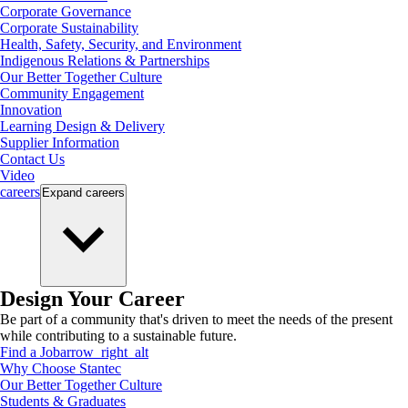
Corporate Governance
Corporate Sustainability
Health, Safety, Security, and Environment
Indigenous Relations & Partnerships
Our Better Together Culture
Community Engagement
Innovation
Learning Design & Delivery
Supplier Information
Contact Us
Video
careers
Expand
careers
Design Your Career
Be part of a community that's driven to meet the needs of the present
while contributing to a sustainable future.
Find a Job
arrow_right_alt
Why Choose Stantec
Our Better Together Culture
Students & Graduates