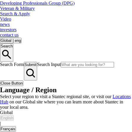
Developing Professionals Group (DPG)
Veteran & Military
Search & Apply
Video
news
investors
contact us
Global
|
eng
Search
Search Form
Search Input
Submit
Close Button
Language / Region
Select your region to visit a Stantec regional site, or visit our
Locations
Hub
on our Global site where you can learn more about Stantec in
your local area.
Global
English
|
Français