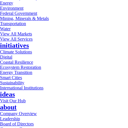
Energy
Environment
Federal Government
Mining, Minerals & Metals
Transportation
Water
View All Markets
View All Services
initiatives
Climate Solutions
Digital
Coastal Resilience
Ecosystem Restoration
Energy Transition
Smart Cities
Sustainability
International Institutions
ideas
Visit Our Hub
about
Company Overview
Leadership
Board of Directors