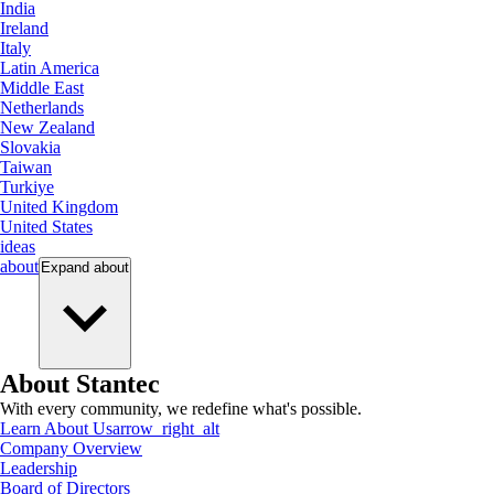
India
Ireland
Italy
Latin America
Middle East
Netherlands
New Zealand
Slovakia
Taiwan
Turkiye
United Kingdom
United States
ideas
about
Expand
about
About Stantec
With every community, we redefine what's possible.
Learn About Us
arrow_right_alt
Company Overview
Leadership
Board of Directors