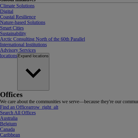
Climate Solutions
Digital
Coastal Resilience
Nature-based Solutions
Smart Cities
Sustainability
Arctic Consulting North of the 60th Parallel
International Institutions
Advisory Services
locations
Expand
locations
Offices
We care about the communities we serve—because they're our communi
Find an Office
arrow_right_alt
Search All Offices
Australia
Belgium
Canada
Caribbean