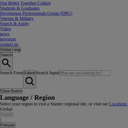
Our Better Together Culture
Students & Graduates
Developing Professionals Group (DPG)
Veteran & Military
Search & Apply
Video
news
investors
contact us
Global
|
eng
Search
Search Form
Search Input
Submit
Close Button
Language / Region
Select your region to visit a Stantec regional site, or visit our
Locations
Global
English
|
Français