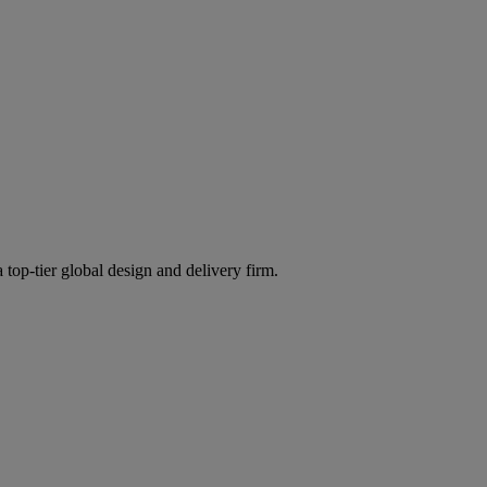
 top-tier global design and delivery firm.