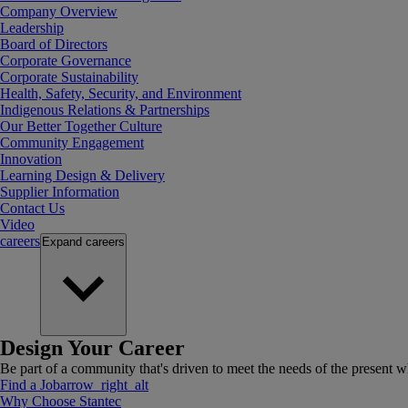
Company Overview
Leadership
Board of Directors
Corporate Governance
Corporate Sustainability
Health, Safety, Security, and Environment
Indigenous Relations & Partnerships
Our Better Together Culture
Community Engagement
Innovation
Learning Design & Delivery
Supplier Information
Contact Us
Video
careers
Expand
careers
Design Your Career
Be part of a community that's driven to meet the needs of the present wh
Find a Job
arrow_right_alt
Why Choose Stantec