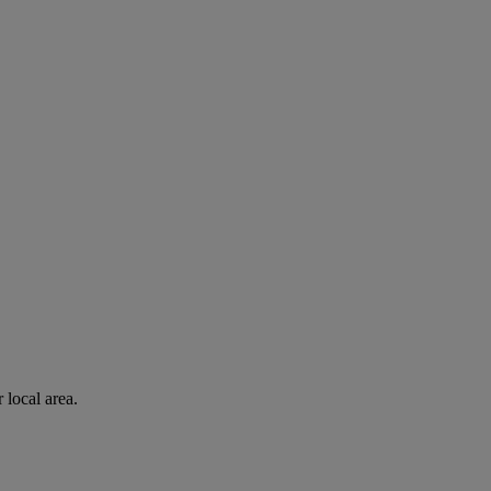
 local area.