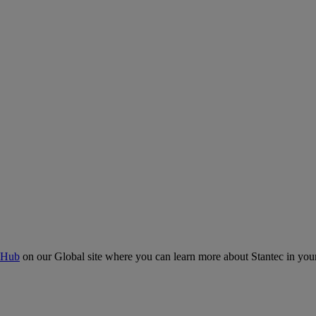
 Hub
on our Global site where you can learn more about Stantec in your