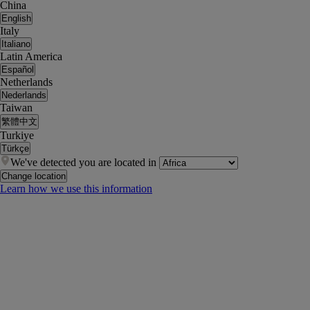
China
English
Italy
Italiano
Latin America
Español
Netherlands
Nederlands
Taiwan
繁體中文
Turkiye
Türkçe
We've detected you are located in
Change location
Learn how we use this information