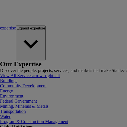
expertise
Expand
expertise
Our Expertise
Discover the people, projects, services, and markets that make Stantec a
View All Services
arrow_right_alt
Buildings
Community Development
Energy
Environment
Federal Government
Mining, Minerals & Metals
Transportation
Water
Program & Construction Management
Global Initiatives