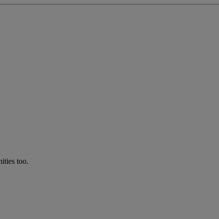
ties too.