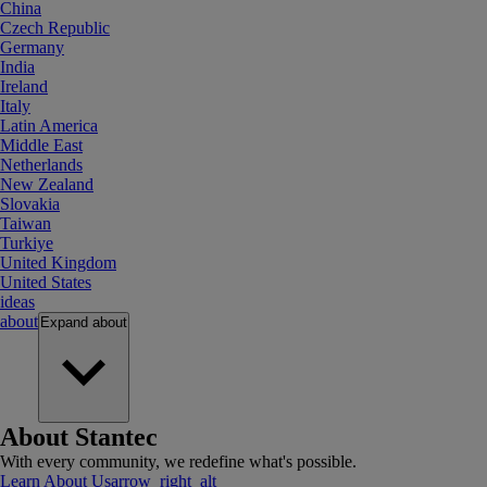
China
Czech Republic
Germany
India
Ireland
Italy
Latin America
Middle East
Netherlands
New Zealand
Slovakia
Taiwan
Turkiye
United Kingdom
United States
ideas
about
Expand
about
About Stantec
With every community, we redefine what's possible.
Learn About Us
arrow_right_alt