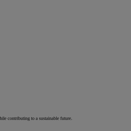
ile contributing to a sustainable future.