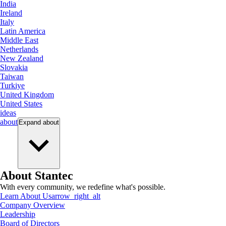
India
Ireland
Italy
Latin America
Middle East
Netherlands
New Zealand
Slovakia
Taiwan
Turkiye
United Kingdom
United States
ideas
about
Expand
about
About Stantec
With every community, we redefine what's possible.
Learn About Us
arrow_right_alt
Company Overview
Leadership
Board of Directors