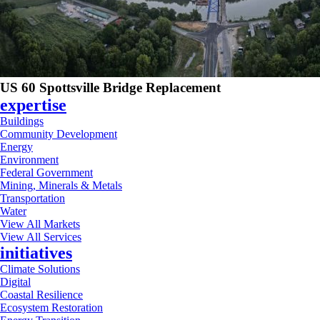
US 60 Spottsville Bridge Replacement
expertise
Buildings
Community Development
Energy
Environment
Federal Government
Mining, Minerals & Metals
Transportation
Water
View All Markets
View All Services
initiatives
Climate Solutions
Digital
Coastal Resilience
Ecosystem Restoration