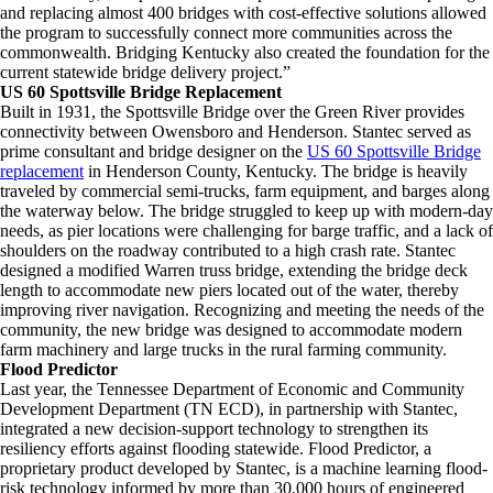
and replacing almost 400 bridges with cost-effective solutions allowed
the program to successfully connect more communities across the
commonwealth. Bridging Kentucky also created the foundation for the
current statewide bridge delivery project.”
US 60 Spottsville Bridge Replacement
Built in 1931, the Spottsville Bridge over the Green River provides
connectivity between Owensboro and Henderson. Stantec served as
prime consultant and bridge designer on the
US 60 Spottsville Bridge
replacement
in Henderson County, Kentucky. The bridge is heavily
traveled by commercial semi-trucks, farm equipment, and barges along
the waterway below. The bridge struggled to keep up with modern-day
needs, as pier locations were challenging for barge traffic, and a lack of
shoulders on the roadway contributed to a high crash rate. Stantec
designed a modified Warren truss bridge, extending the bridge deck
length to accommodate new piers located out of the water, thereby
improving river navigation. Recognizing and meeting the needs of the
community, the new bridge was designed to accommodate modern
farm machinery and large trucks in the rural farming community.
Flood Predictor
Last year, the Tennessee Department of Economic and Community
Development Department (TN ECD), in partnership with Stantec,
integrated a new decision-support technology to strengthen its
resiliency efforts against flooding statewide. Flood Predictor, a
proprietary product developed by Stantec, is a machine learning flood-
risk technology informed by more than 30,000 hours of engineered