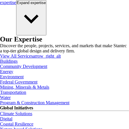
expertise
Expand
expertise
Our Expertise
Discover the people, projects, services, and markets that make Stantec
a top-tier global design and delivery firm.
View All Services
arrow_right_alt
Buildings
Community Development
Energy
Environment
Federal Government
Mining, Minerals & Metals
Transportation
Water
Program & Construction Management
Global Initiatives
Climate Solutions
Digital
Coastal Resilience