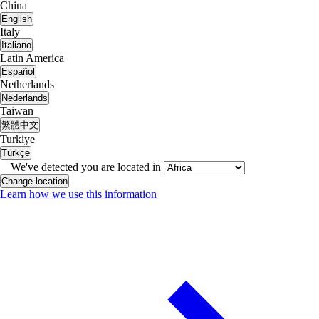
China
English
Italy
Italiano
Latin America
Español
Netherlands
Nederlands
Taiwan
繁體中文
Turkiye
Türkçe
We've detected you are located in
Change location
Learn how we use this information