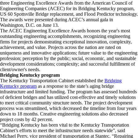
three Engineering Excellence Awards from the American Council of
Engineering Companies (ACEC) for its Bridging Kentucky program,
US 60 Spottsville Bridge replacement, and Flood Predictor technology.
The awards were presented during ACEC’s annual gala in
Washington, D.C. on June 13.
The ACEC Engineering Excellence Awards honors the year's most
outstanding engineering accomplishments, recognizing engineering
firms for projects demonstrating exceptional innovation, complexity,
achievement, and value. Projects across the nation are rated on
uniqueness and innovative applications; future value to the engineering
profession; perception by the public; social, economic, and sustainable
development considerations; complexity; and successful fulfillment of
client/owner's needs.
Bridging Kentucky program
The Kentucky Transportation Cabinet established the
Bridging
Kentucky program
as a response to the state’s aging bridge
infrastructure and limited funding. The program has assessed hundreds
of deficient bridges and has utilized cost-effective and timely solutions
to meet critical community structure needs. The project development
process was streamlined, which decreased the timeline from four years
down to 18 months. Creative engineering solutions also decreased
project costs by 42 percent.
“Bridging Kentucky has been vital to the Kentucky Transportation
Cabinet’s efforts to meet the infrastructure needs statewide”, said
Michael Perry, vice president of transportation at Stantec. “Repairing