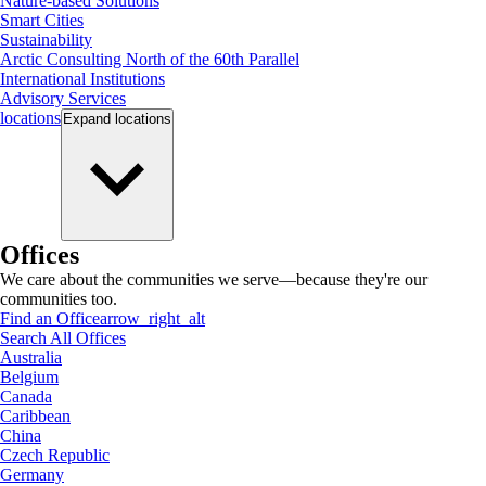
Nature-based Solutions
Smart Cities
Sustainability
Arctic Consulting North of the 60th Parallel
International Institutions
Advisory Services
locations
Expand
locations
Offices
We care about the communities we serve—because they're our
communities too.
Find an Office
arrow_right_alt
Search All Offices
Australia
Belgium
Canada
Caribbean
China
Czech Republic
Germany