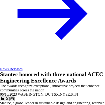
News Releases
Stantec honored with three national ACEC
Engineering Excellence Awards
The awards recognize exceptional, innovative projects that enhance
communities across the nation
06/16/2023
WASHINGTON, DC TSX,NYSE:STN
Stantec, a global leader in sustainable design and engineering, received