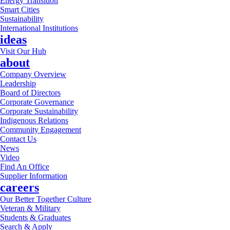
Energy Transition
Smart Cities
Sustainability
International Institutions
ideas
Visit Our Hub
about
Company Overview
Leadership
Board of Directors
Corporate Governance
Corporate Sustainability
Indigenous Relations
Community Engagement
Contact Us
News
Video
Find An Office
Supplier Information
careers
Our Better Together Culture
Veteran & Military
Students & Graduates
Search & Apply