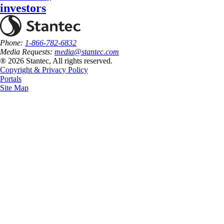
investors
Phone:
1-866-782-6832
Media Requests:
media@stantec.com
® 2026 Stantec, All rights reserved.
Copyright & Privacy Policy
Portals
Site Map