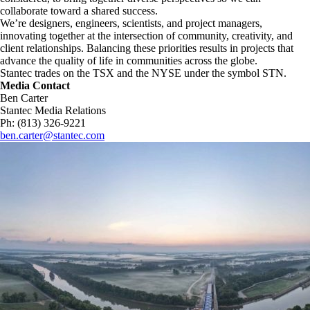
collaborate toward a shared success.
We’re designers, engineers, scientists, and project managers,
innovating together at the intersection of community, creativity, and
client relationships. Balancing these priorities results in projects that
advance the quality of life in communities across the globe.
Stantec trades on the TSX and the NYSE under the symbol STN.
Media Contact
Ben Carter
Stantec Media Relations
Ph: (813) 326-9221
ben.carter@stantec.com