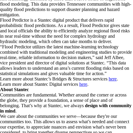
flood modeling. This data provides Tennessee communities with high-
quality flood predictions to support disaster planning and hazard
mitigation.
Flood Predictor is a Stantec digital product that delivers rapid
probabilistic flood predictions. As a result, Flood Predictor gives state
and local officials the ability to efficiently analyze regional flood risks
in near real-time without the need for complex hydrology and
hydraulic modeling, which often can take months to deliver.
“Flood Predictor utilizes the latest machine-learning technology
combined with traditional modeling and engineering studies to provide
real-time, reliable information to decision makers,” said Jeff Albee,
vice president and director of digital solutions at Stantec. “This data
allows leaders to understand an area’s current flooding risks based on
statistical simulations and gives valuable time for action.”
Learn more about Stantec’s Bridges & Structures services
here
.
Learn more about Stantec Digital services
here
.
About Stantec
Communities are fundamental. Whether around the corner or across
the globe, they provide a foundation, a sense of place and of
belonging. That’s why at Stantec, we always
design with community
in mind
.
We care about the communities we serve—because they're our
communities too. This allows us to assess what’s needed and connect
our expertise, to appreciate nuances and envision what's never been
considered, to bring together diverse perspectives so we can