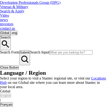
Developing Professionals Group (DPG)
Veteran & Military
Search & Apply
Video
news
investors
contact us
Global
|
eng
Search
Search Form
Search Input
Submit
Close Button
Language / Region
Select your region to visit a Stantec regional site, or visit our
Locations
Hub
on our Global site where you can learn more about Stantec in
your local area.
Global
English
|
Français