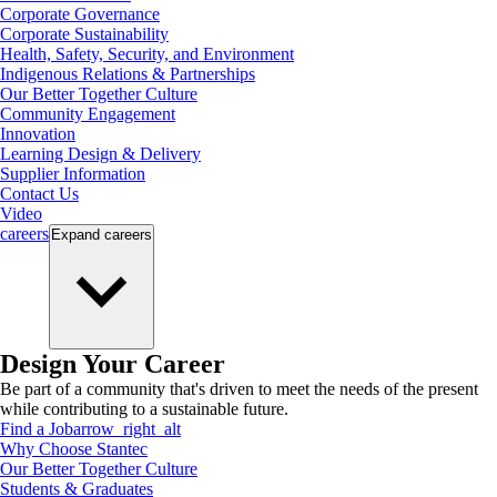
Corporate Governance
Corporate Sustainability
Health, Safety, Security, and Environment
Indigenous Relations & Partnerships
Our Better Together Culture
Community Engagement
Innovation
Learning Design & Delivery
Supplier Information
Contact Us
Video
careers
Expand
careers
Design Your Career
Be part of a community that's driven to meet the needs of the present
while contributing to a sustainable future.
Find a Job
arrow_right_alt
Why Choose Stantec
Our Better Together Culture
Students & Graduates