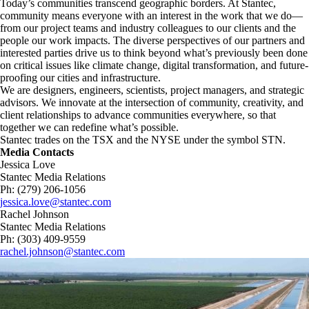
Today’s communities transcend geographic borders. At Stantec,
community means everyone with an interest in the work that we do—
from our project teams and industry colleagues to our clients and the
people our work impacts. The diverse perspectives of our partners and
interested parties drive us to think beyond what’s previously been done
on critical issues like climate change, digital transformation, and future-
proofing our cities and infrastructure. ​
We are designers, engineers, scientists, project managers, and strategic
advisors. We innovate at the intersection of community, creativity, and
client relationships to advance communities everywhere, so that
together we can redefine what’s possible.​
Stantec trades on the TSX and the NYSE under the symbol STN.
Media Contacts
Jessica Love
Stantec Media Relations
Ph: (279) 206-1056
jessica.love@stantec.com
Rachel Johnson
Stantec Media Relations
Ph: (303) 409-9559
rachel.johnson@stantec.com