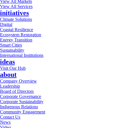
View All Markets
View All Services
initiatives
Climate Solutions
Digital
Coastal Resilience
Ecosystem Restoration
Energy Transition
Smart Cities
Sustainability
International Institutions
ideas
Visit Our Hub
about
Company Overview
Leadership
Board of Directors
Corporate Governance
Corporate Sustainability
Indigenous Relations
Community Engagement
Contact Us
News
Video