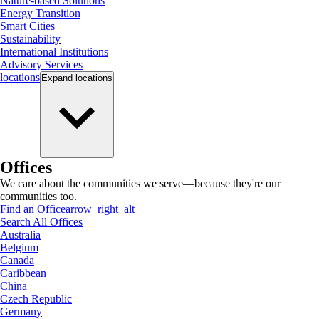
Nature-based Solutions
Energy Transition
Smart Cities
Sustainability
International Institutions
Advisory Services
locations
Expand
locations
Offices
We care about the communities we serve—because they're our
communities too.
Find an Office
arrow_right_alt
Search All Offices
Australia
Belgium
Canada
Caribbean
China
Czech Republic
Germany