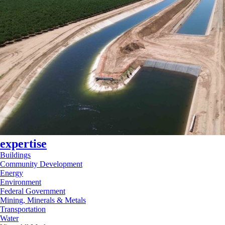
expertise
Buildings
Community Development
Energy
Environment
Federal Government
Mining, Minerals & Metals
Transportation
Water