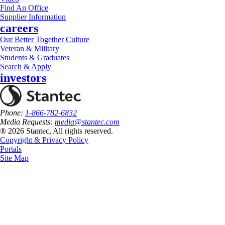
Find An Office
Supplier Information
careers
Our Better Together Culture
Veteran & Military
Students & Graduates
Search & Apply
investors
Phone:
1-866-782-6832
Media Requests:
media@stantec.com
® 2026 Stantec, All rights reserved.
Copyright & Privacy Policy
Portals
Site Map