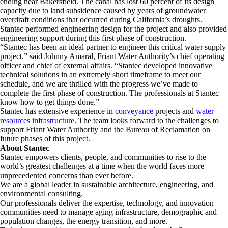
ending near Bakersfield. The canal has lost 60 percent of its design
capacity due to land subsidence caused by years of groundwater
overdraft conditions that occurred during California’s droughts.
Stantec performed engineering design for the project and also provided
engineering support during this first phase of construction.
“Stantec has been an ideal partner to engineer this critical water supply
project,” said Johnny Amaral, Friant Water Authority’s chief operating
officer and chief of external affairs. “Stantec developed innovative
technical solutions in an extremely short timeframe to meet our
schedule, and we are thrilled with the progress we’ve made to
complete the first phase of construction. The professionals at Stantec
know how to get things done.”
Stantec has extensive experience in
conveyance
projects and
water
resources infrastructure
. The team looks forward to the challenges to
support Friant Water Authority and the Bureau of Reclamation on
future phases of this project.
About Stantec
Stantec empowers clients, people, and communities to rise to the
world’s greatest challenges at a time when the world faces more
unprecedented concerns than ever before.
We are a global leader in sustainable architecture, engineering, and
environmental consulting. ​
Our professionals deliver the expertise, technology, and innovation
communities need to manage aging infrastructure, demographic and
population changes, the energy transition, and more. ​