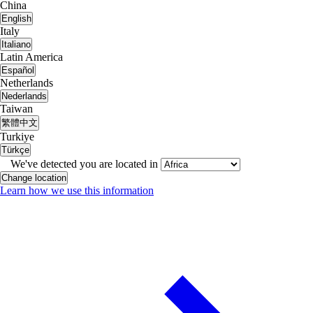
China
English
Italy
Italiano
Latin America
Español
Netherlands
Nederlands
Taiwan
繁體中文
Turkiye
Türkçe
We've detected you are located in
Change location
Learn how we use this information