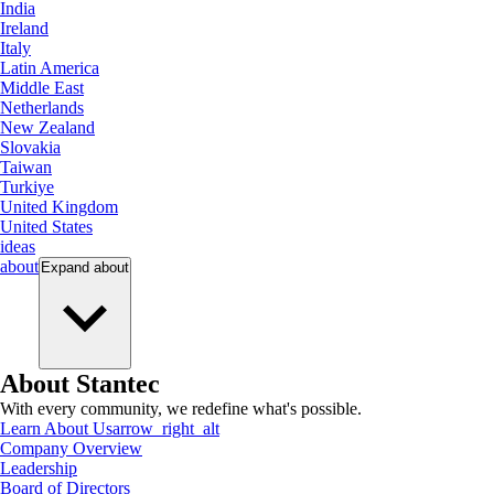
India
Ireland
Italy
Latin America
Middle East
Netherlands
New Zealand
Slovakia
Taiwan
Turkiye
United Kingdom
United States
ideas
about
Expand
about
About Stantec
With every community, we redefine what's possible.
Learn About Us
arrow_right_alt
Company Overview
Leadership
Board of Directors