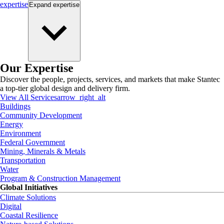
expertise
Expand
expertise
Our Expertise
Discover the people, projects, services, and markets that make Stantec
a top-tier global design and delivery firm.
View All Services
arrow_right_alt
Buildings
Community Development
Energy
Environment
Federal Government
Mining, Minerals & Metals
Transportation
Water
Program & Construction Management
Global Initiatives
Climate Solutions
Digital
Coastal Resilience