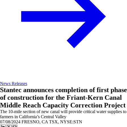
News Releases
Stantec announces completion of first phase
of construction for the Friant-Kern Canal
Middle Reach Capacity Correction Project
The 10-mile section of new canal will provide critical water supplies to
farmers in California’s Central Valley
07/08/2024
FRESNO, CA TSX, NYSE:STN