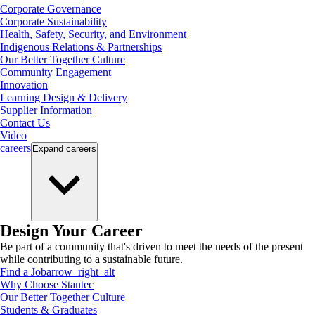
Corporate Governance
Corporate Sustainability
Health, Safety, Security, and Environment
Indigenous Relations & Partnerships
Our Better Together Culture
Community Engagement
Innovation
Learning Design & Delivery
Supplier Information
Contact Us
Video
careers
Expand
careers
Design Your Career
Be part of a community that's driven to meet the needs of the present
while contributing to a sustainable future.
Find a Job
arrow_right_alt
Why Choose Stantec
Our Better Together Culture
Students & Graduates