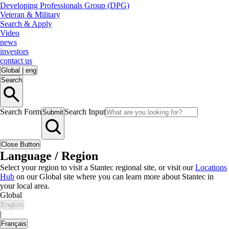
Developing Professionals Group (DPG)
Veteran & Military
Search & Apply
Video
news
investors
contact us
Global
|
eng
Search
Search Form
Search Input
Submit
Close Button
Language / Region
Select your region to visit a Stantec regional site, or visit our
Locations
Hub
on our Global site where you can learn more about Stantec in
your local area.
Global
English
|
Français