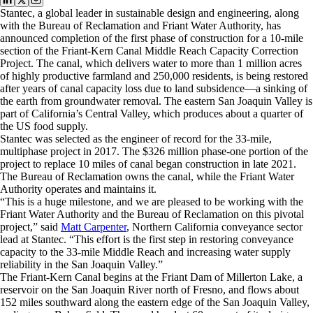
Stantec, a global leader in sustainable design and engineering, along
with the Bureau of Reclamation and Friant Water Authority, has
announced completion of the first phase of construction for a 10-mile
section of the Friant-Kern Canal Middle Reach Capacity Correction
Project. The canal, which delivers water to more than 1 million acres
of highly productive farmland and 250,000 residents, is being restored
after years of canal capacity loss due to land subsidence—a sinking of
the earth from groundwater removal. The eastern San Joaquin Valley is
part of California’s Central Valley, which produces about a quarter of
the US food supply.
Stantec was selected as the engineer of record for the 33-mile,
multiphase project in 2017. The $326 million phase-one portion of the
project to replace 10 miles of canal began construction in late 2021.
The Bureau of Reclamation owns the canal, while the Friant Water
Authority operates and maintains it.
“This is a huge milestone, and we are pleased to be working with the
Friant Water Authority and the Bureau of Reclamation on this pivotal
project,” said
Matt Carpenter
, Northern California conveyance sector
lead at Stantec. “This effort is the first step in restoring conveyance
capacity to the 33-mile Middle Reach and increasing water supply
reliability in the San Joaquin Valley.”
The Friant-Kern Canal begins at the Friant Dam of Millerton Lake, a
reservoir on the San Joaquin River north of Fresno, and flows about
152 miles southward along the eastern edge of the San Joaquin Valley,