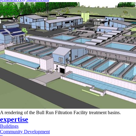
A rendering of the Bull Run Filtration Facility treatment basins.
expertise
Buildings
Community Development