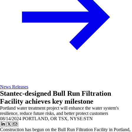
News Releases
Stantec-designed Bull Run Filtration
Facility achieves key milestone
Portland water treatment project will enhance the water system's
resilience, reduce future risks, and better protect customers
08/14/2024
PORTLAND, OR TSX, NYSE:STN
Construction has begun on the Bull Run Filtration Facility in Portland,