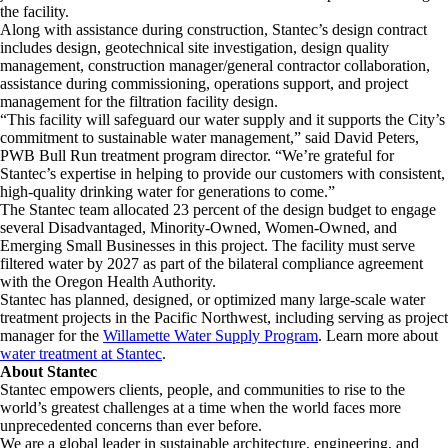
the facility.
Along with assistance during construction, Stantec’s design contract
includes design, geotechnical site investigation, design quality
management, construction manager/general contractor collaboration,
assistance during commissioning, operations support, and project
management for the filtration facility design.
“This facility will safeguard our water supply and it supports the City’s
commitment to sustainable water management,” said David Peters,
PWB Bull Run treatment program director. “We’re grateful for
Stantec’s expertise in helping to provide our customers with consistent,
high-quality drinking water for generations to come.”
The Stantec team allocated 23 percent of the design budget to engage
several Disadvantaged, Minority-Owned, Women-Owned, and
Emerging Small Businesses in this project. The facility must serve
filtered water by 2027 as part of the bilateral compliance agreement
with the Oregon Health Authority.
Stantec has planned, designed, or optimized many large-scale water
treatment projects in the Pacific Northwest, including serving as project
manager for the
Willamette Water Supply Program
. Learn more about
water treatment at Stantec
.
About Stantec
Stantec empowers clients, people, and communities to rise to the
world’s greatest challenges at a time when the world faces more
unprecedented concerns than ever before.
We are a global leader in sustainable architecture, engineering, and