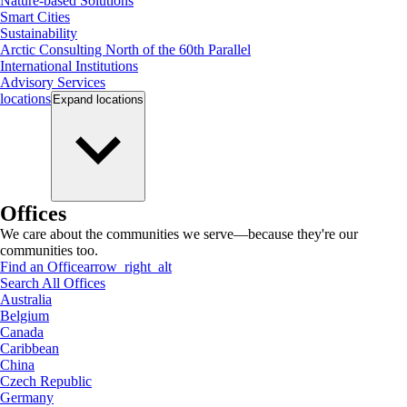
Nature-based Solutions
Smart Cities
Sustainability
Arctic Consulting North of the 60th Parallel
International Institutions
Advisory Services
locations
Expand
locations
Offices
We care about the communities we serve—because they're our
communities too.
Find an Office
arrow_right_alt
Search All Offices
Australia
Belgium
Canada
Caribbean
China
Czech Republic
Germany