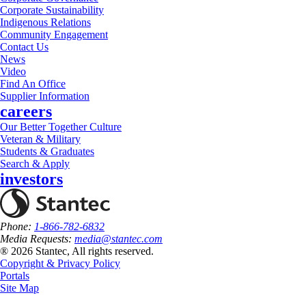
Corporate Sustainability
Indigenous Relations
Community Engagement
Contact Us
News
Video
Find An Office
Supplier Information
careers
Our Better Together Culture
Veteran & Military
Students & Graduates
Search & Apply
investors
Phone:
1-866-782-6832
Media Requests:
media@stantec.com
® 2026 Stantec, All rights reserved.
Copyright & Privacy Policy
Portals
Site Map