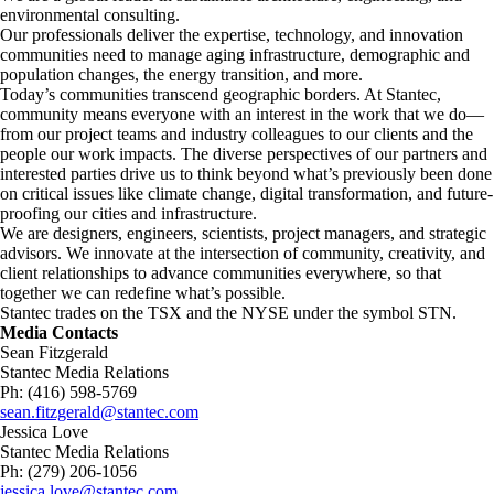
environmental consulting. ​
Our professionals deliver the expertise, technology, and innovation
communities need to manage aging infrastructure, demographic and
population changes, the energy transition, and more. ​
Today’s communities transcend geographic borders. At Stantec,
community means everyone with an interest in the work that we do—
from our project teams and industry colleagues to our clients and the
people our work impacts. The diverse perspectives of our partners and
interested parties drive us to think beyond what’s previously been done
on critical issues like climate change, digital transformation, and future-
proofing our cities and infrastructure. ​
We are designers, engineers, scientists, project managers, and strategic
advisors. We innovate at the intersection of community, creativity, and
client relationships to advance communities everywhere, so that
together we can redefine what’s possible.​
Stantec trades on the TSX and the NYSE under the symbol STN.
Media Contacts
Sean Fitzgerald
Stantec Media Relations
Ph: (416) 598-5769
sean.fitzgerald@stantec.com
Jessica Love
Stantec Media Relations
Ph: (279) 206-1056
jessica.love@stantec.com