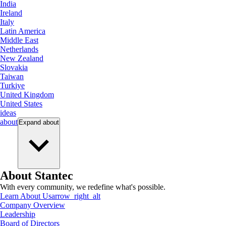
India
Ireland
Italy
Latin America
Middle East
Netherlands
New Zealand
Slovakia
Taiwan
Turkiye
United Kingdom
United States
ideas
about
Expand
about
About Stantec
With every community, we redefine what's possible.
Learn About Us
arrow_right_alt
Company Overview
Leadership
Board of Directors