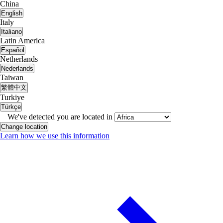
China
English
Italy
Italiano
Latin America
Español
Netherlands
Nederlands
Taiwan
繁體中文
Turkiye
Türkçe
We've detected you are located in
Change location
Learn how we use this information