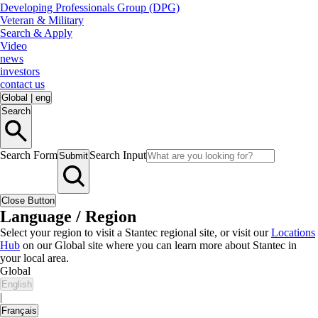
Developing Professionals Group (DPG)
Veteran & Military
Search & Apply
Video
news
investors
contact us
Global
|
eng
Search
Search Form
Search Input
Submit
Close Button
Language / Region
Select your region to visit a Stantec regional site, or visit our
Locations
Hub
on our Global site where you can learn more about Stantec in
your local area.
Global
English
|
Français