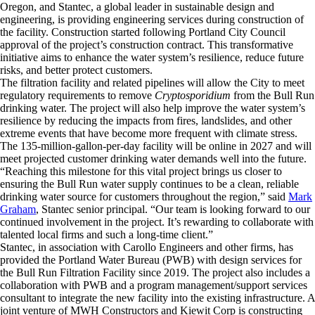
Oregon, and Stantec, a global leader in sustainable design and
engineering, is providing engineering services during construction of
the facility. Construction started following Portland City Council
approval of the project’s construction contract. This transformative
initiative aims to enhance the water system’s resilience, reduce future
risks, and better protect customers.
The filtration facility and related pipelines will allow the City to meet
regulatory requirements to remove
Cryptosporidium
from the Bull Run
drinking water. The project will also help improve the water system’s
resilience by reducing the impacts from fires, landslides, and other
extreme events that have become more frequent with climate stress.
The 135-million-gallon-per-day facility will be online in 2027 and will
meet projected customer drinking water demands well into the future.
“Reaching this milestone for this vital project brings us closer to
ensuring the Bull Run water supply continues to be a clean, reliable
drinking water source for customers throughout the region,” said
Mark
Graham
, Stantec senior principal. “Our team is looking forward to our
continued involvement in the project. It’s rewarding to collaborate with
talented local firms and such a long-time client.”
Stantec, in association with Carollo Engineers and other firms, has
provided the Portland Water Bureau (PWB) with design services for
the Bull Run Filtration Facility since 2019. The project also includes a
collaboration with PWB and a program management/support services
consultant to integrate the new facility into the existing infrastructure. A
joint venture of MWH Constructors and Kiewit Corp is constructing