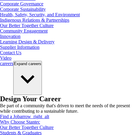
Corporate Governance
Corporate Sustainability
Health, Safety, Security, and Environment
Indigenous Relations & Partnerships
Our Better Together Culture
Community Engagement
Innovation
Learning Design & Delivery
Supplier Information
Contact Us
Video
careers
Expand
careers
Design Your Career
Be part of a community that's driven to meet the needs of the present
while contributing to a sustainable future.
Find a Job
arrow_right_alt
Why Choose Stantec
Our Better Together Culture
Students & Graduates