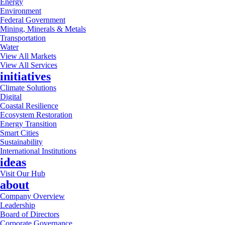
Energy
Environment
Federal Government
Mining, Minerals & Metals
Transportation
Water
View All Markets
View All Services
initiatives
Climate Solutions
Digital
Coastal Resilience
Ecosystem Restoration
Energy Transition
Smart Cities
Sustainability
International Institutions
ideas
Visit Our Hub
about
Company Overview
Leadership
Board of Directors
Corporate Governance