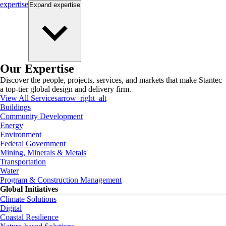
expertise
Expand
expertise
Our Expertise
Discover the people, projects, services, and markets that make Stantec
a top-tier global design and delivery firm.
View All Services
arrow_right_alt
Buildings
Community Development
Energy
Environment
Federal Government
Mining, Minerals & Metals
Transportation
Water
Program & Construction Management
Global Initiatives
Climate Solutions
Digital
Coastal Resilience