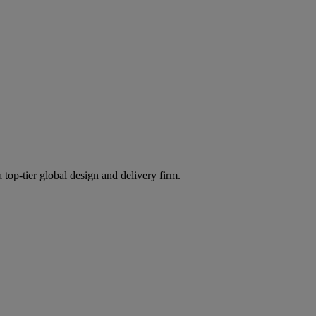
 top-tier global design and delivery firm.