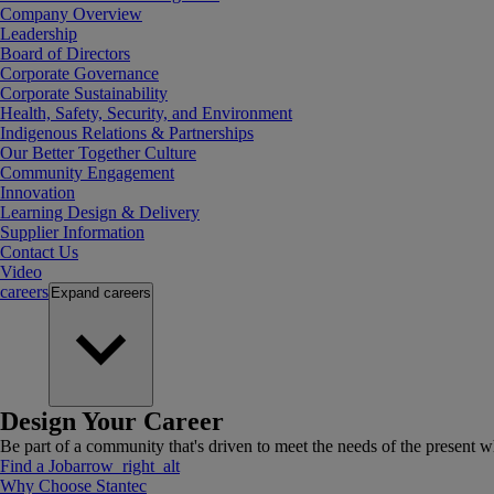
Company Overview
Leadership
Board of Directors
Corporate Governance
Corporate Sustainability
Health, Safety, Security, and Environment
Indigenous Relations & Partnerships
Our Better Together Culture
Community Engagement
Innovation
Learning Design & Delivery
Supplier Information
Contact Us
Video
careers
Expand
careers
Design Your Career
Be part of a community that's driven to meet the needs of the present wh
Find a Job
arrow_right_alt
Why Choose Stantec