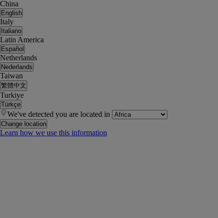
China
English
Italy
Italiano
Latin America
Español
Netherlands
Nederlands
Taiwan
繁體中文
Turkiye
Türkçe
We've detected you are located in
Change location
Learn how we use this information