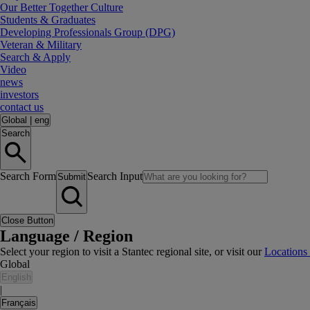
Our Better Together Culture
Students & Graduates
Developing Professionals Group (DPG)
Veteran & Military
Search & Apply
Video
news
investors
contact us
Global
|
eng
Search
Search Form
Search Input
Submit
Close Button
Language / Region
Select your region to visit a Stantec regional site, or visit our
Locations
Global
English
|
Français