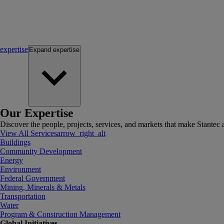
expertise
Expand
expertise
Our Expertise
Discover the people, projects, services, and markets that make Stantec a
View All Services
arrow_right_alt
Buildings
Community Development
Energy
Environment
Federal Government
Mining, Minerals & Metals
Transportation
Water
Program & Construction Management
Global Initiatives