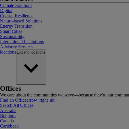
Climate Solutions
Digital
Coastal Resilience
Nature-based Solutions
Energy Transition
Smart Cities
Sustainability
International Institutions
Advisory Services
locations
Expand
locations
Offices
We care about the communities we serve—because they're our communi
Find an Office
arrow_right_alt
Search All Offices
Australia
Belgium
Canada
Caribbean