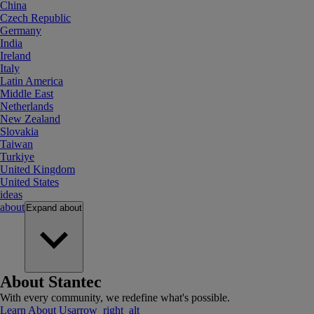
China
Czech Republic
Germany
India
Ireland
Italy
Latin America
Middle East
Netherlands
New Zealand
Slovakia
Taiwan
Turkiye
United Kingdom
United States
ideas
about
Expand
about
About Stantec
With every community, we redefine what's possible.
Learn About Us
arrow_right_alt