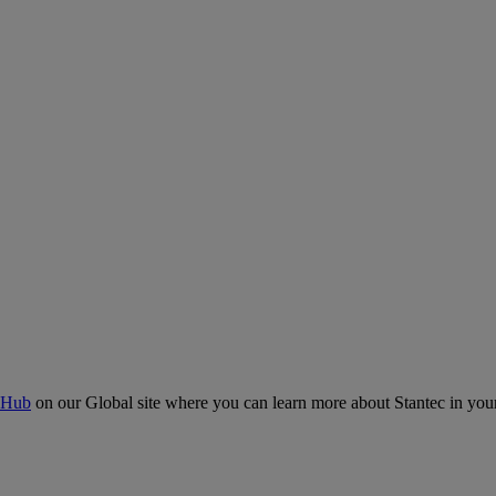
 Hub
on our Global site where you can learn more about Stantec in your