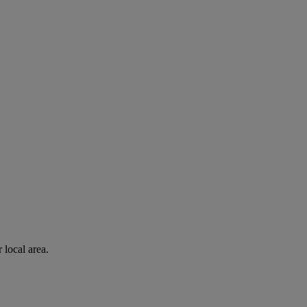
 local area.