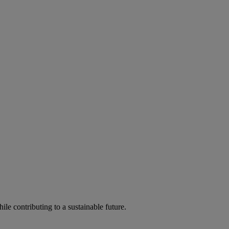
ile contributing to a sustainable future.