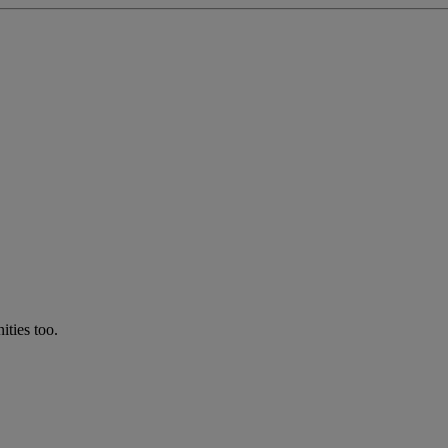
ties too.