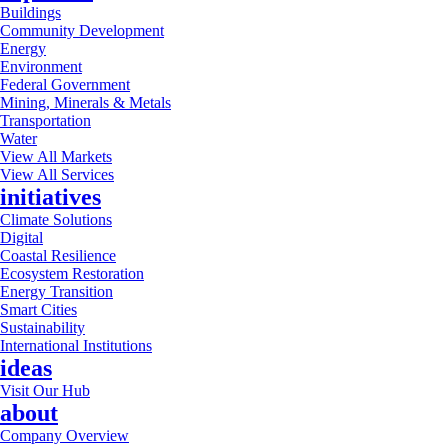
Buildings
Community Development
Energy
Environment
Federal Government
Mining, Minerals & Metals
Transportation
Water
View All Markets
View All Services
initiatives
Climate Solutions
Digital
Coastal Resilience
Ecosystem Restoration
Energy Transition
Smart Cities
Sustainability
International Institutions
ideas
Visit Our Hub
about
Company Overview