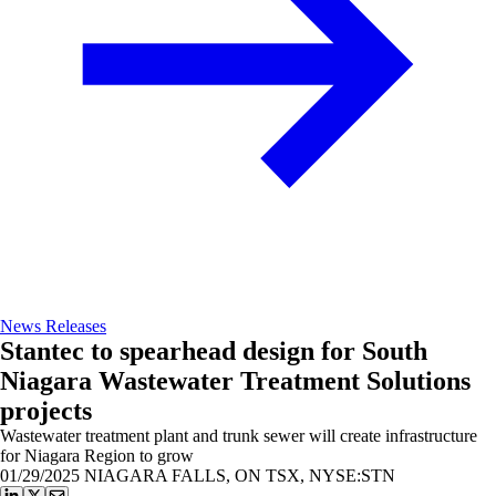
News Releases
Stantec to spearhead design for South
Niagara Wastewater Treatment Solutions
projects
Wastewater treatment plant and trunk sewer will create infrastructure
for Niagara Region to grow
01/29/2025
NIAGARA FALLS, ON TSX, NYSE:STN