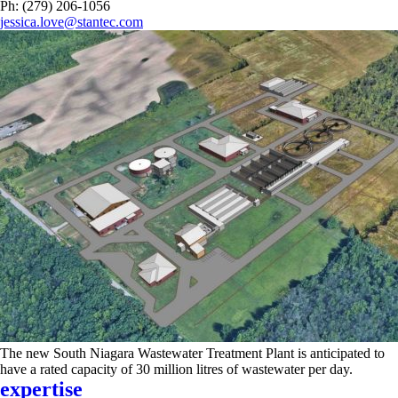
Ph: (279) 206-1056
jessica.love@stantec.com
The new South Niagara Wastewater Treatment Plant is anticipated to
have a rated capacity of 30 million litres of wastewater per day.
expertise