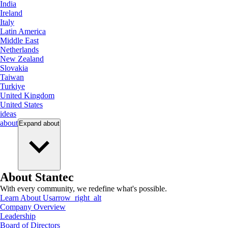
India
Ireland
Italy
Latin America
Middle East
Netherlands
New Zealand
Slovakia
Taiwan
Turkiye
United Kingdom
United States
ideas
about
Expand
about
About Stantec
With every community, we redefine what's possible.
Learn About Us
arrow_right_alt
Company Overview
Leadership
Board of Directors