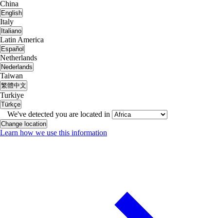
China
English
Italy
Italiano
Latin America
Español
Netherlands
Nederlands
Taiwan
繁體中文
Turkiye
Türkçe
We've detected you are located in
Change location
Learn how we use this information