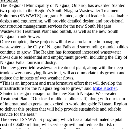
The Regional Municipality of Niagara, Ontario, has awarded Stantec
two projects in the Region’s South Niagara Wastewater Treatment
Solutions (SNWWTS) program. Stantec, a global leader in sustainable
design and engineering, will provide detailed design and provisional
construction management services for the new South Niagara
Wastewater Treatment Plant and outfall, as well as the new South
Niagara Trunk Sewer.
Once complete, these projects will play a crucial role in managing
wastewater as the City of Niagara Falls and surrounding municipalities
continue to grow. The Region has forecasted increased wastewater
flows due to residential and employment growth, including the City of
Niagara Falls’ tourism industry.
The new greenfield wastewater treatment plant, along with the deep
trunk sewer conveying flows to it, will accommodate this growth and
reduce the impacts of wet weather flows.
“This is an important and transformative effort that will develop the
infrastructure for the Niagara region to grow,” said
Mike Kocher
,
Stantec’s design manager on the new South Niagara Wastewater
Treatment Plant. “Our local multidiscipline staff, along with our team
of international experts, are excited to work alongside Niagara Region
to deliver this project that will help provide sustainable and reliable
service for the area.”
The overall SNWWTS program, which has a total estimated capital
cost of C$400 million, will service growth and reduce the risk of