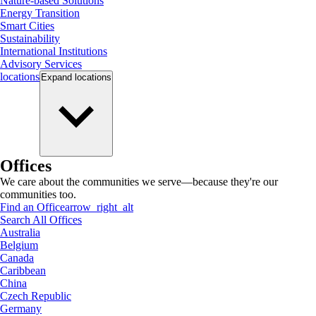
Nature-based Solutions
Energy Transition
Smart Cities
Sustainability
International Institutions
Advisory Services
locations
Expand
locations
Offices
We care about the communities we serve—because they're our
communities too.
Find an Office
arrow_right_alt
Search All Offices
Australia
Belgium
Canada
Caribbean
China
Czech Republic
Germany