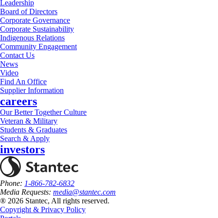
Leadership
Board of Directors
Corporate Governance
Corporate Sustainability
Indigenous Relations
Community Engagement
Contact Us
News
Video
Find An Office
Supplier Information
careers
Our Better Together Culture
Veteran & Military
Students & Graduates
Search & Apply
investors
Phone:
1-866-782-6832
Media Requests:
media@stantec.com
® 2026 Stantec, All rights reserved.
Copyright & Privacy Policy