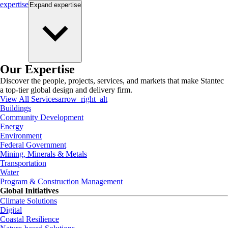
expertise
Expand
expertise
Our Expertise
Discover the people, projects, services, and markets that make Stantec
a top-tier global design and delivery firm.
View All Services
arrow_right_alt
Buildings
Community Development
Energy
Environment
Federal Government
Mining, Minerals & Metals
Transportation
Water
Program & Construction Management
Global Initiatives
Climate Solutions
Digital
Coastal Resilience