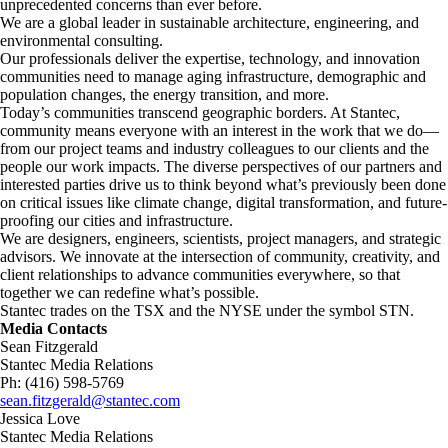
unprecedented concerns than ever before.
We are a global leader in sustainable architecture, engineering, and
environmental consulting. ​
Our professionals deliver the expertise, technology, and innovation
communities need to manage aging infrastructure, demographic and
population changes, the energy transition, and more. ​
Today’s communities transcend geographic borders. At Stantec,
community means everyone with an interest in the work that we do—
from our project teams and industry colleagues to our clients and the
people our work impacts. The diverse perspectives of our partners and
interested parties drive us to think beyond what’s previously been done
on critical issues like climate change, digital transformation, and future-
proofing our cities and infrastructure. ​
We are designers, engineers, scientists, project managers, and strategic
advisors. We innovate at the intersection of community, creativity, and
client relationships to advance communities everywhere, so that
together we can redefine what’s possible.​
Stantec trades on the TSX and the NYSE under the symbol STN.
Media Contacts
Sean Fitzgerald
Stantec Media Relations
Ph: (416) 598-5769
sean.fitzgerald@stantec.com
Jessica Love
Stantec Media Relations