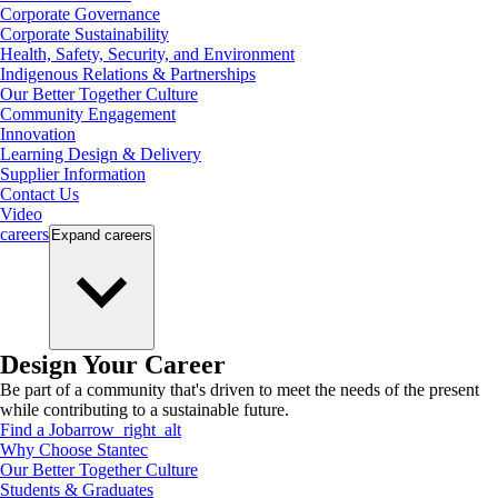
Corporate Governance
Corporate Sustainability
Health, Safety, Security, and Environment
Indigenous Relations & Partnerships
Our Better Together Culture
Community Engagement
Innovation
Learning Design & Delivery
Supplier Information
Contact Us
Video
careers
Expand
careers
Design Your Career
Be part of a community that's driven to meet the needs of the present
while contributing to a sustainable future.
Find a Job
arrow_right_alt
Why Choose Stantec
Our Better Together Culture
Students & Graduates