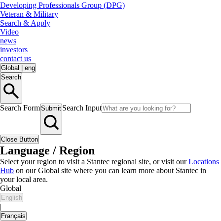
Developing Professionals Group (DPG)
Veteran & Military
Search & Apply
Video
news
investors
contact us
Global
|
eng
Search
Search Form
Search Input
Submit
Close Button
Language / Region
Select your region to visit a Stantec regional site, or visit our
Locations
Hub
on our Global site where you can learn more about Stantec in
your local area.
Global
English
|
Français