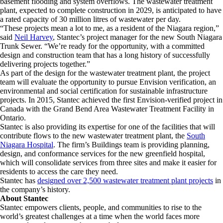
basement flooding and system overflows. The wastewater treatment
plant, expected to complete construction in 2029, is anticipated to have
a rated capacity of 30 million litres of wastewater per day.
“These projects mean a lot to me, as a resident of the Niagara region,”
said
Neil Harvey
, Stantec’s project manager for the new South Niagara
Trunk Sewer. “We’re ready for the opportunity, with a committed
design and construction team that has a long history of successfully
delivering projects together.”
As part of the design for the wastewater treatment plant, the project
team will evaluate the opportunity to pursue Envision verification, an
environmental and social certification for sustainable infrastructure
projects. In 2015, Stantec achieved the first Envision-verified project in
Canada with the Grand Bend Area Wastewater Treatment Facility in
Ontario.
Stantec is also providing its expertise for one of the facilities that will
contribute flows to the new wastewater treatment plant, the
South
Niagara Hospital
. The firm’s Buildings team is providing planning,
design, and conformance services for the new greenfield hospital,
which will consolidate services from three sites and make it easier for
residents to access the care they need.
Stantec has
designed over 2,500 wastewater treatment plant projects
in
the company’s history.
About Stantec
Stantec empowers clients, people, and communities to rise to the
world’s greatest challenges at a time when the world faces more