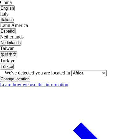
China
English
Italy
Italiano
Latin America
Español
Netherlands
Nederlands
Taiwan
繁體中文
Turkiye
Türkçe
We've detected you are located in
Change location
Learn how we use this information