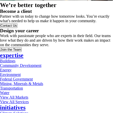
We’re better together
Become a client
Partner with us today to change how tomorrow looks. You’re exactly
what’s needed to help us make it happen in your community.
Contact Us
Design your career
Work with passionate people who are experts in their field. Our teams
love what they do and are driven by how their work makes an impact
on the communities they serve.
Join the Team
expertise
Buildings
Community Development
Energy
Environment
Federal Government
Mining, Minerals & Metals
Transportation
Water
View All Markets
View All Services
initiatives