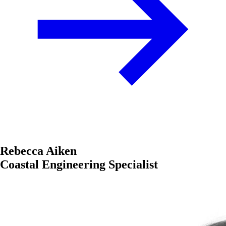
Rebecca Aiken
Coastal Engineering Specialist