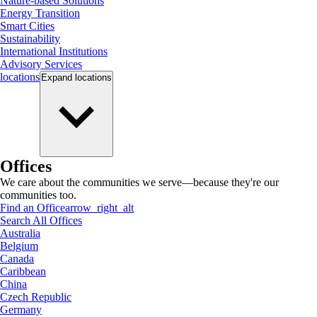
Nature-based Solutions
Energy Transition
Smart Cities
Sustainability
International Institutions
Advisory Services
locations
Expand
locations
Offices
We care about the communities we serve—because they're our
communities too.
Find an Office
arrow_right_alt
Search All Offices
Australia
Belgium
Canada
Caribbean
China
Czech Republic
Germany