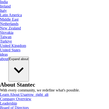
India
Ireland
Italy
Latin America
Middle East
Netherlands
New Zealand
Slovakia
Taiwan
Turkiye
United Kingdom
United States
ideas
about
Expand
about
About Stantec
With every community, we redefine what's possible.
Learn About Us
arrow_right_alt
Company Overview
Leadership
Board of Directors