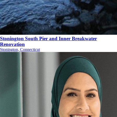
Stonington South Pier and Inner Breakwater
Renovation
Stonington, Connecticut