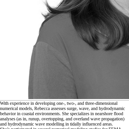
W
ith experience in developing one-, two-, and three-dimensional
numerical models, Rebecca assesses surge, wave, and hydrodynamic
behavior in coastal environments. She specializes in nearshore flood
analyses (as in, runup, overtopping, and overland wave propagation)
and hydrodynamic wave modelling in tidally influenced areas.