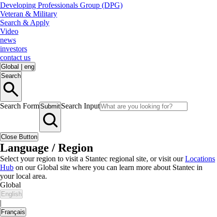
Developing Professionals Group (DPG)
Veteran & Military
Search & Apply
Video
news
investors
contact us
Global
|
eng
Search
Search Form
Search Input
Submit
Close Button
Language / Region
Select your region to visit a Stantec regional site, or visit our
Locations
Hub
on our Global site where you can learn more about Stantec in
your local area.
Global
English
|
Français