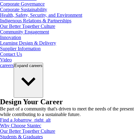
Corporate Governance
Corporate Sustainability
Health, Safety, Security, and Environment
Indigenous Relations & Partnerships
Our Better Together Culture
Community Engagement
Innovation
Learning Design & Delivery
Supplier Information
Contact Us
Video
careers
Expand
careers
Design Your Career
Be part of a community that's driven to meet the needs of the present
while contributing to a sustainable future.
Find a Job
arrow_right_alt
Why Choose Stantec
Our Better Together Culture
Students & Graduates