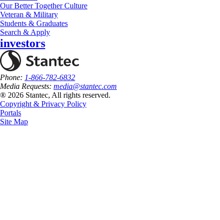
Our Better Together Culture
Veteran & Military
Students & Graduates
Search & Apply
investors
Phone:
1-866-782-6832
Media Requests:
media@stantec.com
® 2026 Stantec, All rights reserved.
Copyright & Privacy Policy
Portals
Site Map