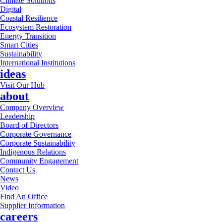
Climate Solutions
Digital
Coastal Resilience
Ecosystem Restoration
Energy Transition
Smart Cities
Sustainability
International Institutions
ideas
Visit Our Hub
about
Company Overview
Leadership
Board of Directors
Corporate Governance
Corporate Sustainability
Indigenous Relations
Community Engagement
Contact Us
News
Video
Find An Office
Supplier Information
careers