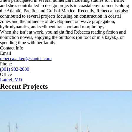
She’s participated in several numerical modeling studies for FEMA,
and she’s contributed to design projects in coastal environments along
the Atlantic, Pacific, and Gulf of Mexico. Recently, Rebecca has also
contributed to several projects focusing on construction in coastal
zones and the influence of development on wave propagation,
hydrodynamics, and sediment transport and morphology.
When she isn’t at work, you might find Rebecca reading fiction and
nonfiction novels, enjoying the outdoors (on foot or in a kayak), or
spending time with her family.
Contact Info
Email
rebecca.aiken@stantec.com
Phone
(301) 982-2800
Office
Laurel, MD
Recent Projects