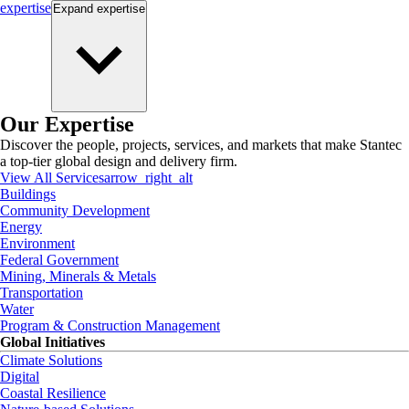
expertise
Expand
expertise
Our Expertise
Discover the people, projects, services, and markets that make Stantec
a top-tier global design and delivery firm.
View All Services
arrow_right_alt
Buildings
Community Development
Energy
Environment
Federal Government
Mining, Minerals & Metals
Transportation
Water
Program & Construction Management
Global Initiatives
Climate Solutions
Digital
Coastal Resilience