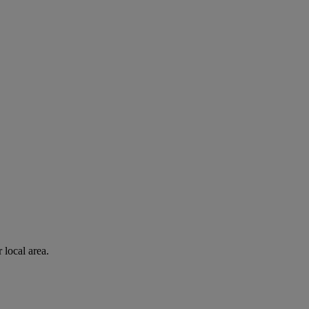
 local area.