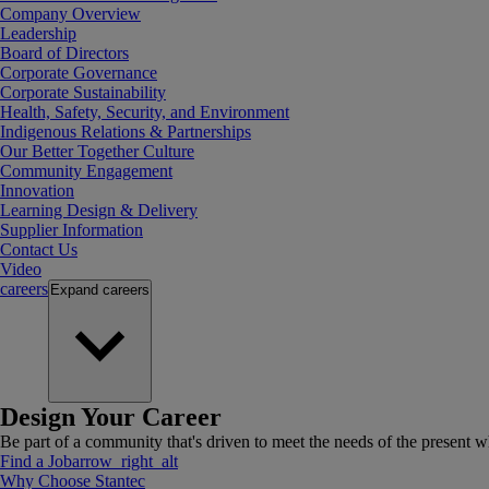
Company Overview
Leadership
Board of Directors
Corporate Governance
Corporate Sustainability
Health, Safety, Security, and Environment
Indigenous Relations & Partnerships
Our Better Together Culture
Community Engagement
Innovation
Learning Design & Delivery
Supplier Information
Contact Us
Video
careers
Expand
careers
Design Your Career
Be part of a community that's driven to meet the needs of the present wh
Find a Job
arrow_right_alt
Why Choose Stantec