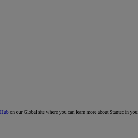
 Hub
on our Global site where you can learn more about Stantec in your