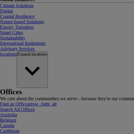
Climate Solutions
Digital
Coastal Resilience
Nature-based Solutions
Energy Transition
Smart Cities
Sustainability
International Institutions
Advisory Services
locations
Expand
locations
Offices
We care about the communities we serve—because they're our communi
Find an Office
arrow_right_alt
Search All Offices
Australia
Belgium
Canada
Caribbean