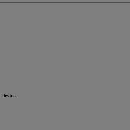
ties too.