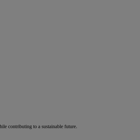
ile contributing to a sustainable future.