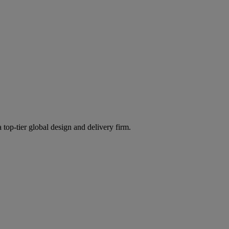
 top-tier global design and delivery firm.