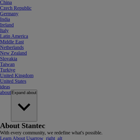
China
Czech Republic
Germany
India
Ireland
Italy
Latin America
Middle East
Netherlands
New Zealand
Slovakia
Taiwan
Turkiye
United Kingdom
United States
ideas
about
Expand
about
About Stantec
With every community, we redefine what's possible.
Learn About Us
arrow_right_alt