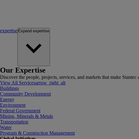
expertise
Expand
expertise
Our Expertise
Discover the people, projects, services, and markets that make Stantec a
View All Services
arrow_right_alt
Buildings
Community Development
Energy
Environment
Federal Government
Mining, Minerals & Metals
Transportation
Water
Program & Construction Management
Global Initiatives