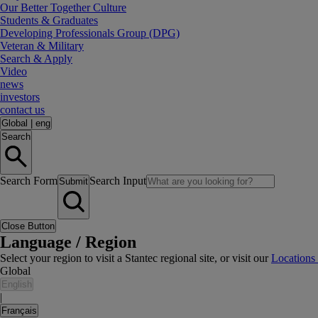
Our Better Together Culture
Students & Graduates
Developing Professionals Group (DPG)
Veteran & Military
Search & Apply
Video
news
investors
contact us
Global
|
eng
Search
Search Form
Search Input
Submit
Close Button
Language / Region
Select your region to visit a Stantec regional site, or visit our
Locations
Global
English
|
Français