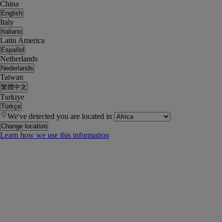
China
English
Italy
Italiano
Latin America
Español
Netherlands
Nederlands
Taiwan
繁體中文
Turkiye
Türkçe
We've detected you are located in
Change location
Learn how we use this information