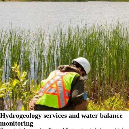
Hydrogeology services and water balance
monitoring