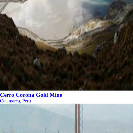
Cerro Corona Gold Mine
Cajamarca, Peru