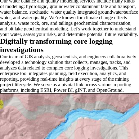
Our water balance and quality modeling services include many kinds
of modeling: hydrologic, groundwater contaminant fate and transport,
water balance, stochastic, water quality integrated groundwater/surface
water, and water quality. We’re known for climate change effects
analysis, waste rock, ore, and tailings geochemical characterization,
and pit lake geochemical modeling. Let’s work together to understand
your water, assess your risks, and determine potential future variability.
Digitally transforming core logging
investigations
Our team of GIS analysts, geoscientists, and engineers collaboratively
developed a technology solution that collects, manages, tracks, and
analyzes data related to complex core logging investigations. This
enterprise tool integrates planning, field execution, analytics, and
reporting, providing real-time insights at every stage of the mining
project lifecycle. We serve as a pivotal link across various reporting
platforms, including ESRI, Power BI, gINT, and OpenGround.