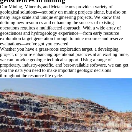
Our Mining, Minerals, and Metals teams provide a variety of
geological solutions—not only on mining projects alone, but also on
many large-scale and unique engineering projects. We know that
defining new resources and enhancing the success of existing
operations requires a multifaceted approach. With a wide array of
geosciences and hydrogeology experience—from early resource
exploration target generation through to mine resource and reserve
evaluations—we’ve got you covered.
Whether you have a grass-roots exploration target, a developing
project, or you’re enhancing operational practices at an existing mine,
we can provide geologic technical support. Using a range of
proprietary, industry-specific, and best-available software, we can get
you the data you need to make important geologic decisions
throughout the resource life cycle.