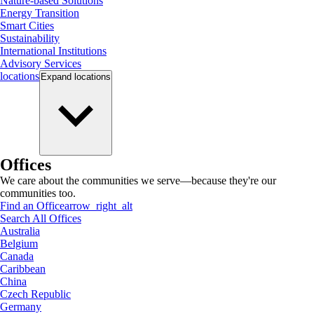
Nature-based Solutions
Energy Transition
Smart Cities
Sustainability
International Institutions
Advisory Services
locations
Expand
locations
Offices
We care about the communities we serve—because they're our
communities too.
Find an Office
arrow_right_alt
Search All Offices
Australia
Belgium
Canada
Caribbean
China
Czech Republic
Germany