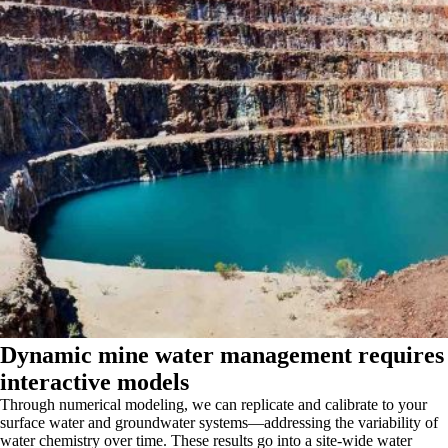
Dynamic mine water management requires
interactive models
Through numerical modeling, we can replicate and calibrate to your
surface water and groundwater systems—addressing the variability of
water chemistry over time. These results go into a site-wide water