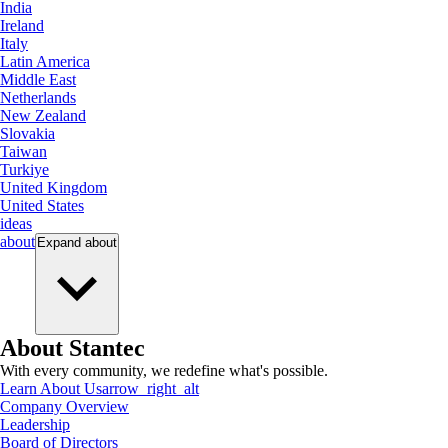
India
Ireland
Italy
Latin America
Middle East
Netherlands
New Zealand
Slovakia
Taiwan
Turkiye
United Kingdom
United States
ideas
about
Expand
about
About Stantec
With every community, we redefine what's possible.
Learn About Us
arrow_right_alt
Company Overview
Leadership
Board of Directors