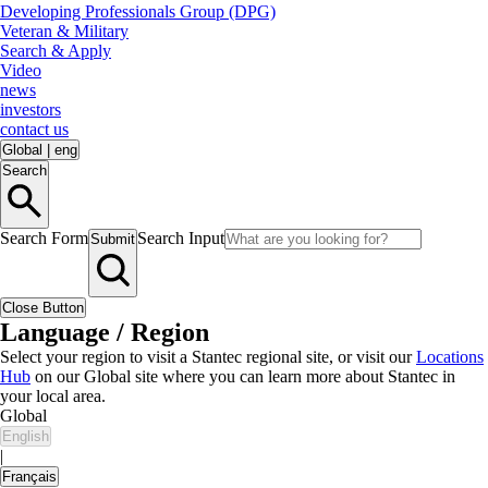
Developing Professionals Group (DPG)
Veteran & Military
Search & Apply
Video
news
investors
contact us
Global
|
eng
Search
Search Form
Search Input
Submit
Close Button
Language / Region
Select your region to visit a Stantec regional site, or visit our
Locations
Hub
on our Global site where you can learn more about Stantec in
your local area.
Global
English
|
Français