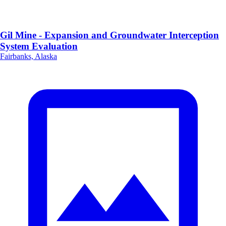
Gil Mine - Expansion and Groundwater Interception
System Evaluation
Fairbanks, Alaska