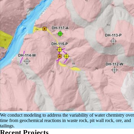
We conduct modeling to address the variability of water chemistry over
time from geochemical reactions in waste rock, pit wall rock, ore, and
tailings.
Recent Projects