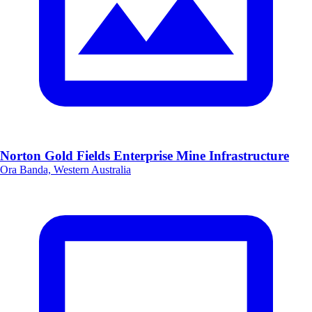
Norton Gold Fields Enterprise Mine Infrastructure
Ora Banda, Western Australia