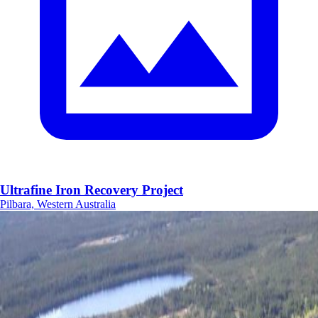
Ultrafine Iron Recovery Project
Pilbara, Western Australia