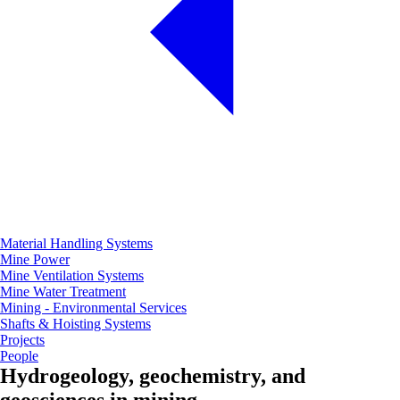
Material Handling Systems
Mine Power
Mine Ventilation Systems
Mine Water Treatment
Mining - Environmental Services
Shafts & Hoisting Systems
Projects
People
Hydrogeology, geochemistry, and
geosciences in mining