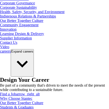
Corporate Governance
Corporate Sustainability
Health, Safety, Security, and Environment
Indigenous Relations & Partnerships
Our Better Together Culture
Community Engagement
Innovation
Learning Design & Delivery
Supplier Information
Contact Us
Video
careers
Expand
careers
Design Your Career
Be part of a community that's driven to meet the needs of the present
while contributing to a sustainable future.
Find a Job
arrow_right_alt
Why Choose Stantec
Our Better Together Culture
Students & Graduates