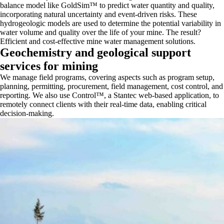
balance model like GoldSim™ to predict water quantity and quality,
incorporating natural uncertainty and event-driven risks. These
hydrogeologic models are used to determine the potential variability in
water volume and quality over the life of your mine. The result?
Efficient and cost-effective mine water management solutions.
Geochemistry and geological support
services for mining
We manage field programs, covering aspects such as program setup,
planning, permitting, procurement, field management, cost control, and
reporting. We also use Control™, a Stantec web-based application, to
remotely connect clients with their real-time data, enabling critical
decision-making.