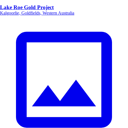
Lake Roe Gold Project
Kalgoorlie, Goldfields, Western Australia