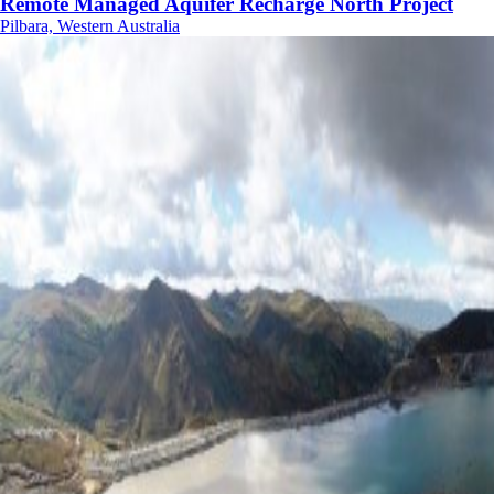
Remote Managed Aquifer Recharge North Project
Pilbara, Western Australia