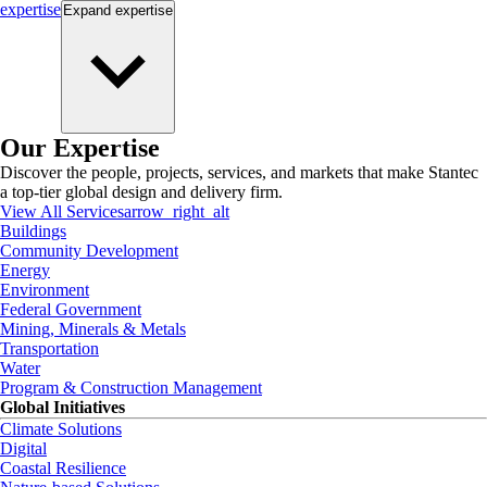
expertise
Expand
expertise
Our Expertise
Discover the people, projects, services, and markets that make Stantec
a top-tier global design and delivery firm.
View All Services
arrow_right_alt
Buildings
Community Development
Energy
Environment
Federal Government
Mining, Minerals & Metals
Transportation
Water
Program & Construction Management
Global Initiatives
Climate Solutions
Digital
Coastal Resilience