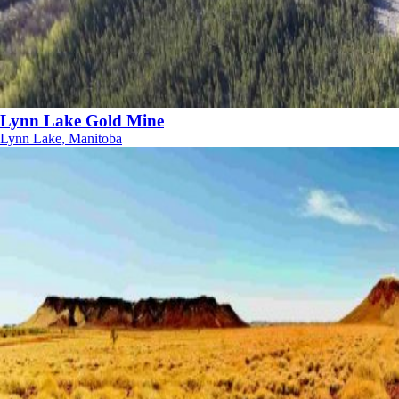
Lynn Lake Gold Mine
Lynn Lake, Manitoba