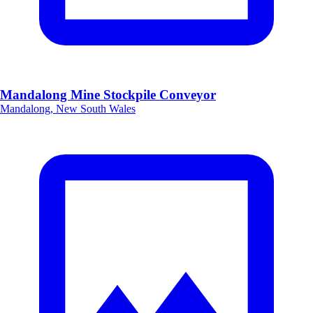
Mandalong Mine Stockpile Conveyor
Mandalong, New South Wales