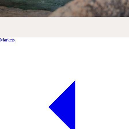
Markets