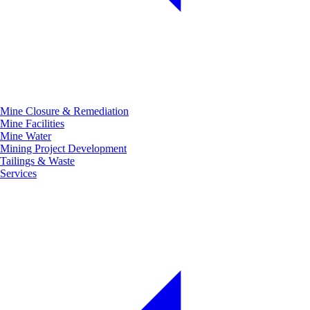
Mine Closure & Remediation
Mine Facilities
Mine Water
Mining Project Development
Tailings & Waste
Services