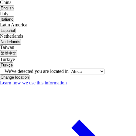
China
English
Italy
Italiano
Latin America
Español
Netherlands
Nederlands
Taiwan
繁體中文
Turkiye
Türkçe
We've detected you are located in
Change location
Learn how we use this information