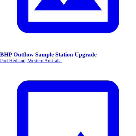
BHP Outflow Sample Station Upgrade
Port Hedland, Western Australia