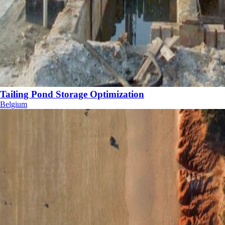
Tailing Pond Storage Optimization
Belgium