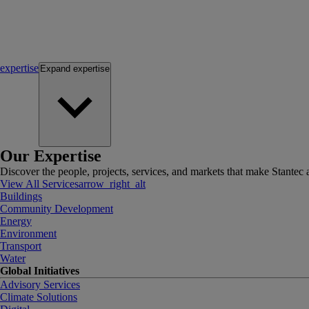
expertise
Expand
expertise
Our Expertise
Discover the people, projects, services, and markets that make Stantec a
View All Services
arrow_right_alt
Buildings
Community Development
Energy
Environment
Transport
Water
Global Initiatives
Advisory Services
Climate Solutions