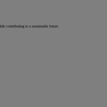
ile contributing to a sustainable future.