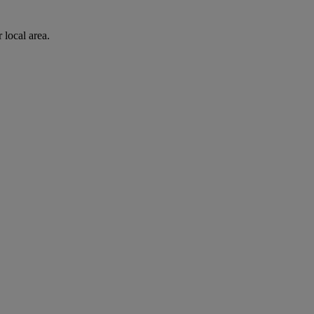
 local area.