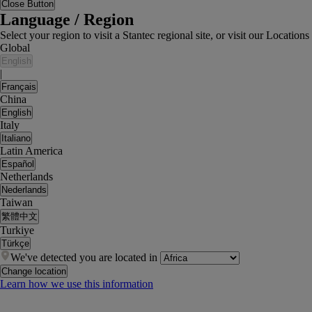
Close Button
Language / Region
Select your region to visit a Stantec regional site, or visit our Locati
Global
English
|
Français
China
English
Italy
Italiano
Latin America
Español
Netherlands
Nederlands
Taiwan
繁體中文
Turkiye
Türkçe
We've detected you are located in
Change location
Learn how we use this information