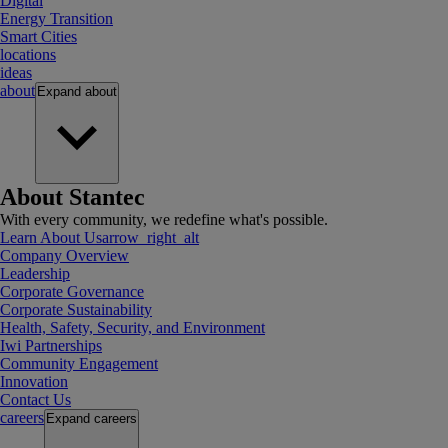
Digital
Energy Transition
Smart Cities
locations
ideas
about
Expand
about
About Stantec
With every community, we redefine what's possible.
Learn About Us
arrow_right_alt
Company Overview
Leadership
Corporate Governance
Corporate Sustainability
Health, Safety, Security, and Environment
Iwi Partnerships
Community Engagement
Innovation
Contact Us
careers
Expand
careers