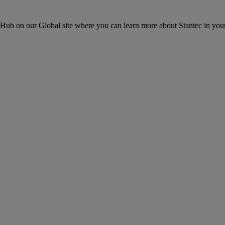
ons Hub on our Global site where you can learn more about Stantec in your