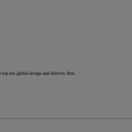
 top-tier global design and delivery firm.