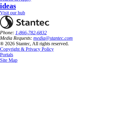
ideas
Visit our hub
Phone:
1-866-782-6832
Media Requests:
media@stantec.com
® 2026 Stantec, All rights reserved.
Copyright & Privacy Policy
Portals
Site Map