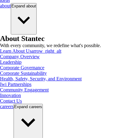
ideas
about
Expand
about
About Stantec
With every community, we redefine what's possible.
Learn About Us
arrow_right_alt
Company Overview
Leadership
Corporate Governance
Corporate Sustainability
Health, Safety, Security, and Environment
Iwi Partnerships
Community Engagement
Innovation
Contact Us
careers
Expand
careers