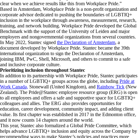
clear when we achieve results like this from Workplace Pride.”
Based in Amsterdam, Workplace Pride is a non-profit organization and
corporate advisor dedicated to pushing the boundaries of LGBTIQ+
inclusion in the workplace through awareness, measurement, research,
training, and network building. Workplace Pride developed the Global
Benchmark with the support of the University of Leiden and major
employers and nongovernmental organizations from several countries.
In May 2022, Stantec signed
the Declaration of Amsterdam
, a
document developed by Workplace Pride. Stantec became the 39th
international organization to sign the Declaration of Amsterdam,
joining IBM, PwC, Shell, Microsoft, and others to commit to a safe
and inclusive corporate culture.
Prioritizing inclusion throughout Stantec
In addition to its partnership with Workplace Pride, Stantec participates
in a number of LGBTIQ+ groups across the globe, including
Pride at
Work Canada,
Stonewall (United Kingdom), and
Rainbow Tick
(New
Zealand). The Pride@Stantec employee resource group (ERG) is open
to all employees and offers a safe and supportive space for LGBTIQ+
colleagues and allies. The ERG also provides opportunities for
education, career development, community impact, and adding client
value. Its first chapter was established in 2017 in the Edmonton office,
and it now counts 14 chapters around the world.
This year, Stantec also formalized a Global Pride Committee, which
helps advance LGBTIQ+ inclusion and equity across the Company by
recommending ways to make Stantec’s policies and practices more