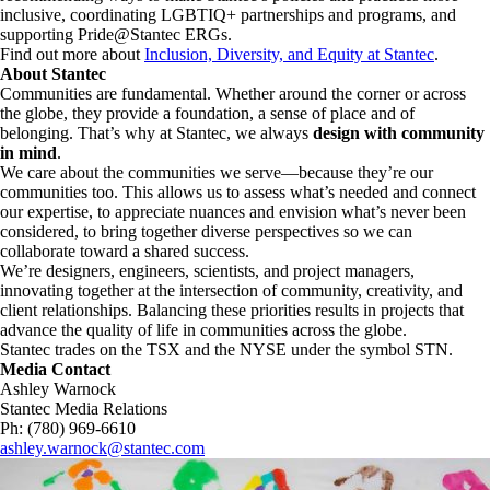
inclusive, coordinating LGBTIQ+ partnerships and programs, and
supporting Pride@Stantec ERGs.
Find out more about
Inclusion, Diversity, and Equity at Stantec
.
About Stantec
Communities are fundamental. Whether around the corner or across
the globe, they provide a foundation, a sense of place and of
belonging. That’s why at Stantec, we always
design with community
in mind
.
We care about the communities we serve—because they’re our
communities too. This allows us to assess what’s needed and connect
our expertise, to appreciate nuances and envision what’s never been
considered, to bring together diverse perspectives so we can
collaborate toward a shared success.
We’re designers, engineers, scientists, and project managers,
innovating together at the intersection of community, creativity, and
client relationships. Balancing these priorities results in projects that
advance the quality of life in communities across the globe.
Stantec trades on the TSX and the NYSE under the symbol STN.
Media Contact
Ashley Warnock
Stantec Media Relations
Ph: (780) 969-6610
ashley.warnock@stantec.com