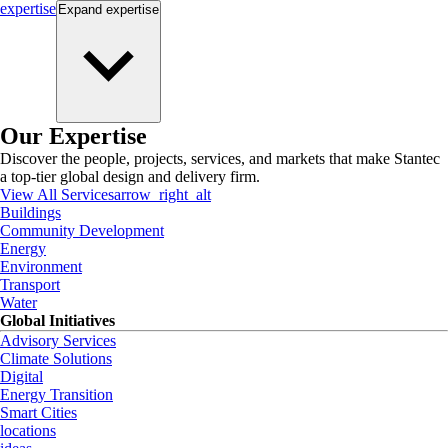
expertise
Expand
expertise
Our Expertise
Discover the people, projects, services, and markets that make Stantec
a top-tier global design and delivery firm.
View All Services
arrow_right_alt
Buildings
Community Development
Energy
Environment
Transport
Water
Global Initiatives
Advisory Services
Climate Solutions
Digital
Energy Transition
Smart Cities
locations