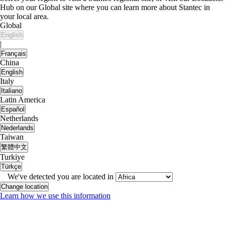
Hub on our Global site where you can learn more about Stantec in
your local area.
Global
English
|
Français
China
English
Italy
Italiano
Latin America
Español
Netherlands
Nederlands
Taiwan
繁體中文
Turkiye
Türkçe
We've detected you are located in
Change location
Learn how we use this information