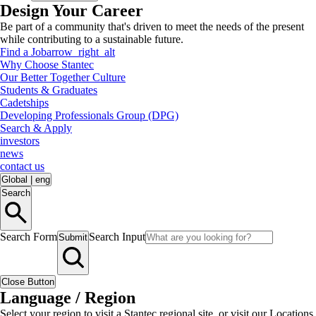
Design Your Career
Be part of a community that's driven to meet the needs of the present
while contributing to a sustainable future.
Find a Job
arrow_right_alt
Why Choose Stantec
Our Better Together Culture
Students & Graduates
Cadetships
Developing Professionals Group (DPG)
Search & Apply
investors
news
contact us
Global
|
eng
Search
Search Form
Search Input
Submit
Close Button
Language / Region
Select your region to visit a Stantec regional site, or visit our Locations