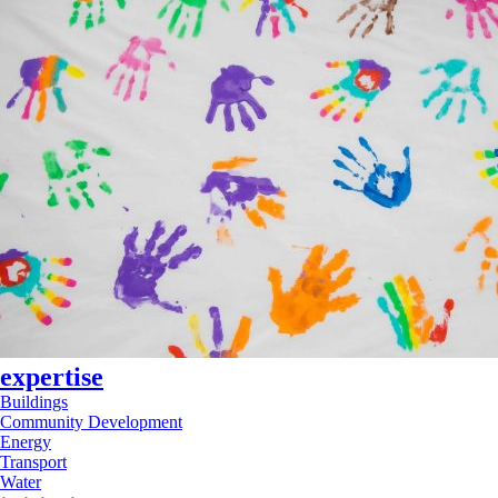
expertise
Buildings
Community Development
Energy
Transport
Water