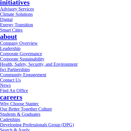
initiatives
Advisory Services
Climate Solutions
Digital
Energy Transition
Smart Cities
about
Company Overview
Leadership
Corporate Governance
Corporate Sustainability
Health, Safety, Security, and Environment
Iwi Partnerships
Community Engagement
Contact Us
News
Find An Office
careers
Why Choose Stantec
Our Better Together Culture
Students & Graduates
Cadetships
Developing Professionals Group (DPG)
Search & Apply