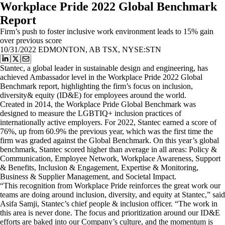
Workplace Pride 2022 Global Benchmark
Report
Firm’s push to foster inclusive work environment leads to 15% gain
over previous score
10/31/2022
EDMONTON, AB TSX, NYSE:STN
Stantec, a global leader in sustainable design and engineering, has
achieved Ambassador level in the Workplace Pride 2022 Global
Benchmark report, highlighting the firm’s focus on inclusion,
diversity& equity (ID&E) for employees around the world.
Created in 2014, the Workplace Pride Global Benchmark was
designed to measure the LGBTIQ+ inclusion practices of
internationally active employers. For 2022, Stantec earned a score of
76%, up from 60.9% the previous year, which was the first time the
firm was graded against the Global Benchmark. On this year’s global
benchmark, Stantec scored higher than average in all areas: Policy &
Communication, Employee Network, Workplace Awareness, Support
& Benefits, Inclusion & Engagement, Expertise & Monitoring,
Business & Supplier Management, and Societal Impact.
“This recognition from Workplace Pride reinforces the great work our
teams are doing around inclusion, diversity, and equity at Stantec,” said
Asifa Samji, Stantec’s chief people & inclusion officer. “The work in
this area is never done. The focus and prioritization around our ID&E
efforts are baked into our Company’s culture, and the momentum is