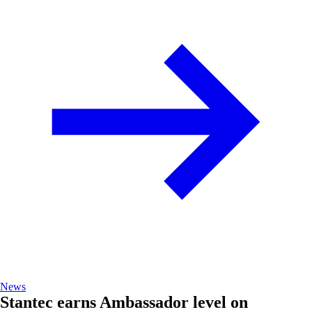
News
Stantec earns Ambassador level on