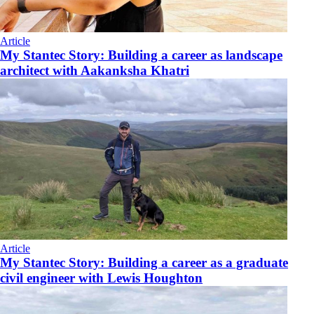
Article
My Stantec Story: Building a career as landscape
architect with Aakanksha Khatri
Article
My Stantec Story: Building a career as a graduate
civil engineer with Lewis Houghton