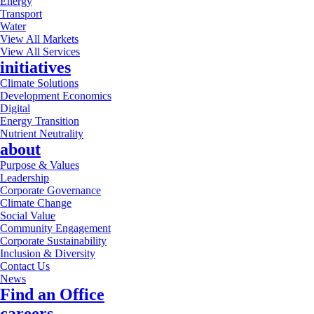
Energy
Transport
Water
View All Markets
View All Services
initiatives
Climate Solutions
Development Economics
Digital
Energy Transition
Nutrient Neutrality
about
Purpose & Values
Leadership
Corporate Governance
Climate Change
Social Value
Community Engagement
Corporate Sustainability
Inclusion & Diversity
Contact Us
News
Find an Office
careers