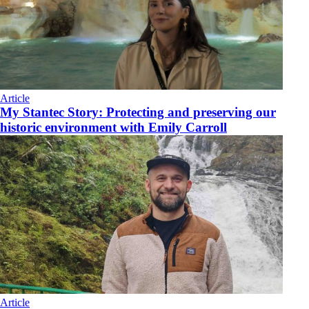
Article
My Stantec Story: Protecting and preserving our
historic environment with Emily Carroll
Article