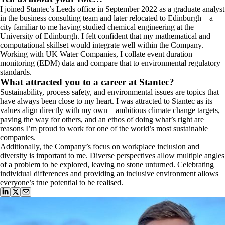
I joined Stantec’s Leeds office in September 2022 as a graduate analyst
in the business consulting team and later relocated to Edinburgh—a
city familiar to me having studied chemical engineering at the
University of Edinburgh. I felt confident that my mathematical and
computational skillset would integrate well within the Company.
Working with UK Water Companies, I collate event duration
monitoring (EDM) data and compare that to environmental regulatory
standards.
What attracted you to a career at Stantec?
Sustainability, process safety, and environmental issues are topics that
have always been close to my heart. I was attracted to Stantec as its
values align directly with my own—ambitious climate change targets,
paving the way for others, and an ethos of doing what’s right are
reasons I’m proud to work for one of the world’s most sustainable
companies.
Additionally, the Company’s focus on workplace inclusion and
diversity is important to me. Diverse perspectives allow multiple angles
of a problem to be explored, leaving no stone unturned. Celebrating
individual differences and providing an inclusive environment allows
everyone’s true potential to be realised.