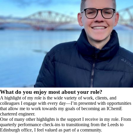
What do you enjoy most about your role?
A highlight of my role is the wide variety of work, clients, and
colleagues I engage with every day—I’m presented with opportunities
that allow me to work towards my goals of becoming an IChemE
chartered engineer.
One of many other highlights is the support I receive in my role. From
quarterly performance check-ins to transitioning from the Leeds to
Edinburgh office, I feel valued as part of a community.