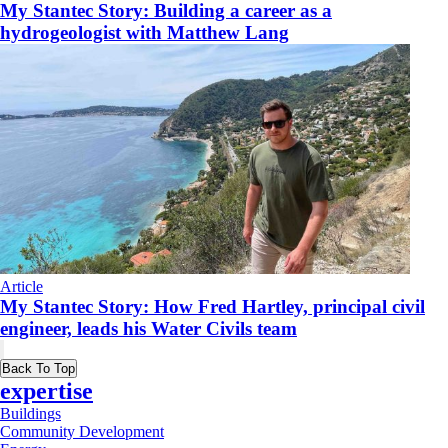
My Stantec Story: Building a career as a
hydrogeologist with Matthew Lang
Article
My Stantec Story: How Fred Hartley, principal civil
engineer, leads his Water Civils team
Back To Top
expertise
Buildings
Community Development