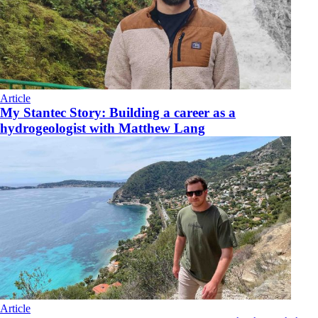
Article
My Stantec Story: Building a career as a
hydrogeologist with Matthew Lang
Article