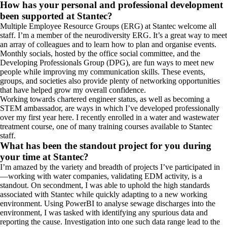
How has your personal and professional development
been supported at Stantec?
Multiple Employee Resource Groups (ERG) at Stantec welcome all
staff. I’m a member of the neurodiversity ERG. It’s a great way to meet
an array of colleagues and to learn how to plan and organise events.
Monthly socials, hosted by the office social committee, and the
Developing Professionals Group (DPG), are fun ways to meet new
people while improving my communication skills. These events,
groups, and societies also provide plenty of networking opportunities
that have helped grow my overall confidence.
Working towards chartered engineer status, as well as becoming a
STEM ambassador, are ways in which I’ve developed professionally
over my first year here. I recently enrolled in a water and wastewater
treatment course, one of many training courses available to Stantec
staff.
What has been the standout project for you during
your time at Stantec?
I’m amazed by the variety and breadth of projects I’ve participated in
—working with water companies, validating EDM activity, is a
standout. On secondment, I was able to uphold the high standards
associated with Stantec while quickly adapting to a new working
environment. Using PowerBI to analyse sewage discharges into the
environment, I was tasked with identifying any spurious data and
reporting the cause. Investigation into one such data range lead to the