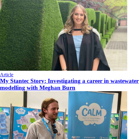
Article
My Stantec Story: Investigating a career in wastewater
modelling with Meghan Burn