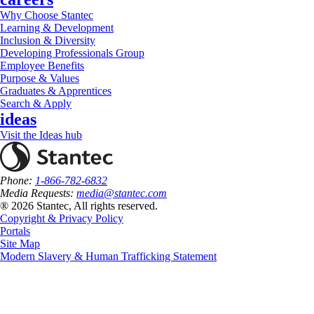
Why Choose Stantec
Learning & Development
Inclusion & Diversity
Developing Professionals Group
Employee Benefits
Purpose & Values
Graduates & Apprentices
Search & Apply
ideas
Visit the Ideas hub
Phone:
1-866-782-6832
Media Requests:
media@stantec.com
® 2026 Stantec, All rights reserved.
Copyright & Privacy Policy
Portals
Site Map
Modern Slavery & Human Trafficking Statement