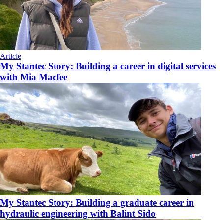
Article
My Stantec Story: Building a career in digital services
with Mia Macfee
My Stantec Story: Building a graduate career in
hydraulic engineering with Balint Sido