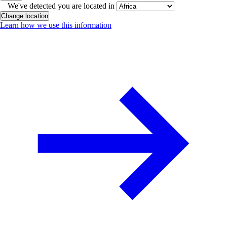
We've detected you are located in
Change location
Learn how we use this information