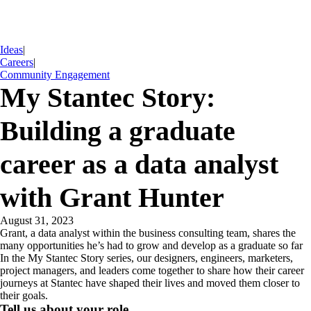
Ideas
|
Careers
|
Community Engagement
My Stantec Story:
Building a graduate
career as a data analyst
with Grant Hunter
August 31, 2023
Grant, a data analyst within the business consulting team, shares the
many opportunities he’s had to grow and develop as a graduate so far
In the My Stantec Story series, our designers, engineers, marketers,
project managers, and leaders come together to share how their career
journeys at Stantec have shaped their lives and moved them closer to
their goals.
Tell us about your role…