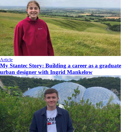
Article
My Stantec Story: Building a career as a graduate
urban designer with Ingrid Mankelow