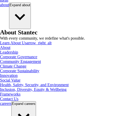
ideas
about
Expand
about
About Stantec
With every community, we redefine what's possible.
Learn About Us
arrow_right_alt
About
Leadership
Corporate Governance
Community Engagement
Climate Change
Corporate Sustainability
Innovation
Social Value
Health, Safety, Security, and Environment
Inclusion, Diversity, Equity & Wellbeing
Frameworks
Contact Us
careers
Expand
careers