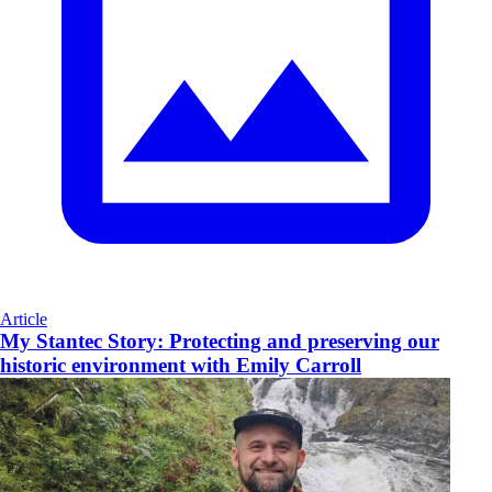
Article
My Stantec Story: Protecting and preserving our
historic environment with Emily Carroll