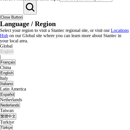
Close Button
Language / Region
Select your region to visit a Stantec regional site, or visit our
Locations
Hub
on our Global site where you can learn more about Stantec in
your local area.
Global
English
|
Français
China
English
Italy
Italiano
Latin America
Español
Netherlands
Nederlands
Taiwan
繁體中文
Turkiye
Türkçe