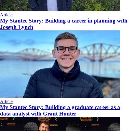
Article
My Stantec Story: Building a career in planning with
Joseph Lynch
Article
My Stantec Story: Building a graduate career as a
data analyst with Grant Hunter