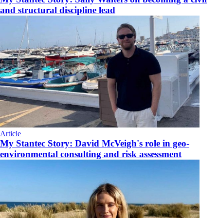
and structural discipline lead
Article
My Stantec Story: David McVeigh's role in geo-
environmental consulting and risk assessment