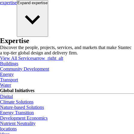
expertise
Expand
expertise
Expertise
Discover the people, projects, services, and markets that make Stantec
a top-tier global design and delivery firm.
View All Services
arrow_right_alt
Buildings
Community Development
Energy
Transport
Water
Global Initiatives
Digital
Climate Solutions
Nature-based Solutions
Energy Transition
Development Economics
Nutrient Neutrality
locations