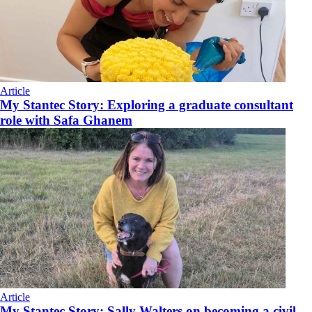
Article
My Stantec Story: Exploring a graduate consultant
role with Safa Ghanem
Article
My Stantec Story: Sally Walters on becoming a civil