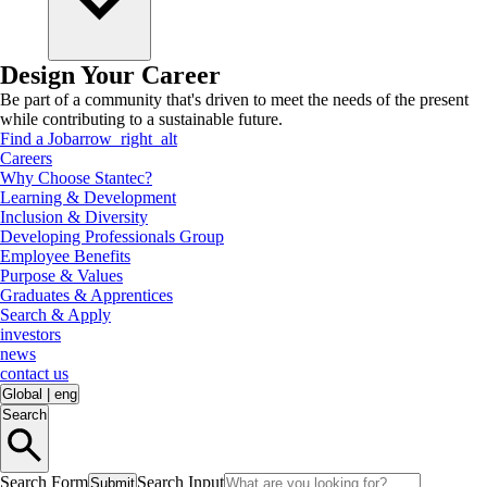
Design Your Career
Be part of a community that's driven to meet the needs of the present
while contributing to a sustainable future.
Find a Job
arrow_right_alt
Careers
Why Choose Stantec?
Learning & Development
Inclusion & Diversity
Developing Professionals Group
Employee Benefits
Purpose & Values
Graduates & Apprentices
Search & Apply
investors
news
contact us
Global
|
eng
Search
Search Form
Search Input
Submit