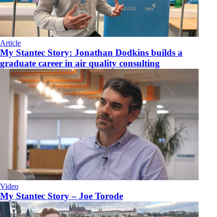
Article
My Stantec Story: Jonathan Dodkins builds a
graduate career in air quality consulting
Video
My Stantec Story – Joe Torode