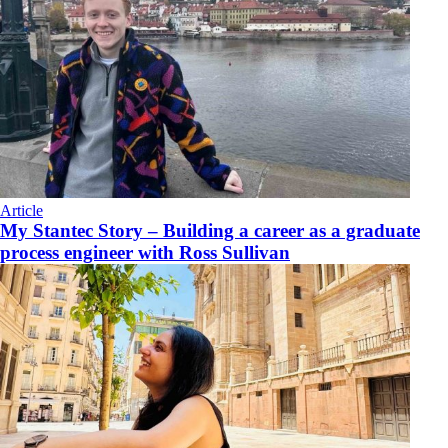
Article
My Stantec Story – Building a career as a graduate
process engineer with Ross Sullivan