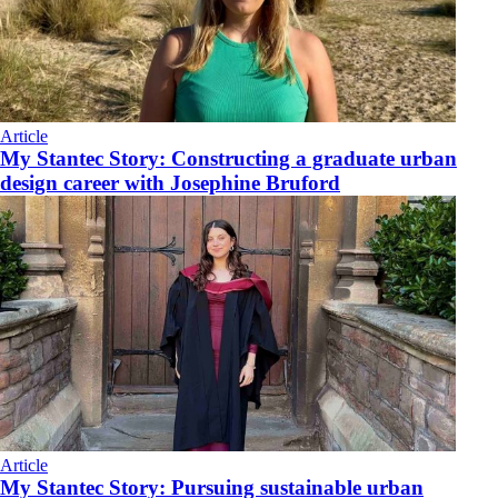
Article
My Stantec Story: Constructing a graduate urban
design career with Josephine Bruford
Article
My Stantec Story: Pursuing sustainable urban