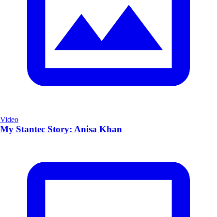
Video
My Stantec Story: Anisa Khan