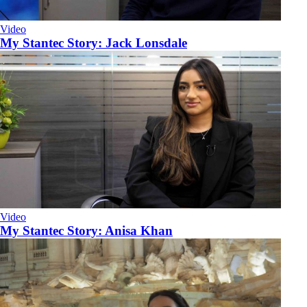
Video
My Stantec Story: Jack Lonsdale
Video
My Stantec Story: Anisa Khan