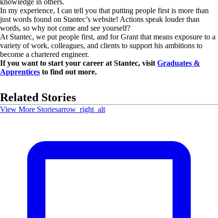
knowledge in others.
In my experience, I can tell you that putting people first is more than
just words found on Stantec’s website! Actions speak louder than
words, so why not come and see yourself?
At Stantec, we put people first, and for Grant that means exposure to a
variety of work, colleagues, and clients to support his ambitions to
become a chartered engineer.
If you want to start your career at Stantec, visit
Graduates &
Apprentices
to find out more.
Related Stories
View More Stories
arrow_right_alt