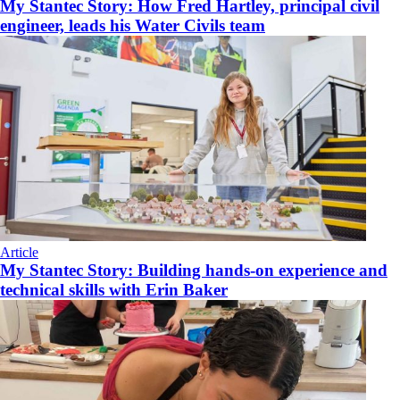
My Stantec Story: How Fred Hartley, principal civil
engineer, leads his Water Civils team
Article
My Stantec Story: Building hands-on experience and
technical skills with Erin Baker