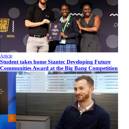
Article
Student takes home Stantec Developing Future
Communities Award at the Big Bang Competition