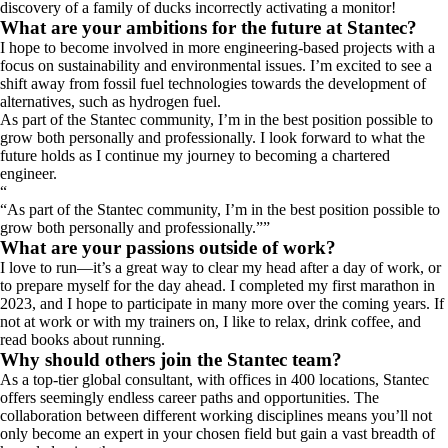
discovery of a family of ducks incorrectly activating a monitor!
What are your ambitions for the future at Stantec?
I hope to become involved in more engineering-based projects with a
focus on sustainability and environmental issues. I’m excited to see a
shift away from fossil fuel technologies towards the development of
alternatives, such as hydrogen fuel.
As part of the Stantec community, I’m in the best position possible to
grow both personally and professionally. I look forward to what the
future holds as I continue my journey to becoming a chartered
engineer.
“
As part of the Stantec community, I’m in the best position possible to
grow both personally and professionally.
”
What are your passions outside of work?
I love to run—it’s a great way to clear my head after a day of work, or
to prepare myself for the day ahead. I completed my first marathon in
2023, and I hope to participate in many more over the coming years. If
not at work or with my trainers on, I like to relax, drink coffee, and
read books about running.
Why should others join the Stantec team?
As a top-tier global consultant, with offices in 400 locations, Stantec
offers seemingly endless career paths and opportunities. The
collaboration between different working disciplines means you’ll not
only become an expert in your chosen field but gain a vast breadth of