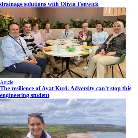
drainage solutions with Olivia Fenwick
Article
The resilience of Ayat Kuri: Adversity can’t stop this
engineering student