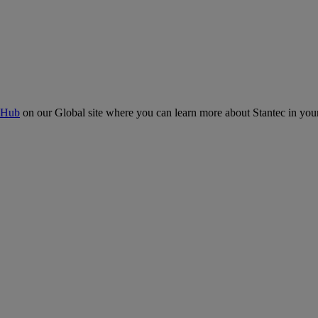
 Hub
on our Global site where you can learn more about Stantec in your