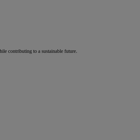
ile contributing to a sustainable future.