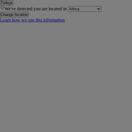
Türkçe
We've detected you are located in
Change location
Learn how we use this information