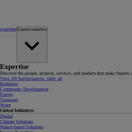
expertise
Expand
expertise
Expertise
Discover the people, projects, services, and markets that make Stantec a
View All Services
arrow_right_alt
Buildings
Community Development
Energy
Transport
Water
Global Initiatives
Digital
Climate Solutions
Nature-based Solutions