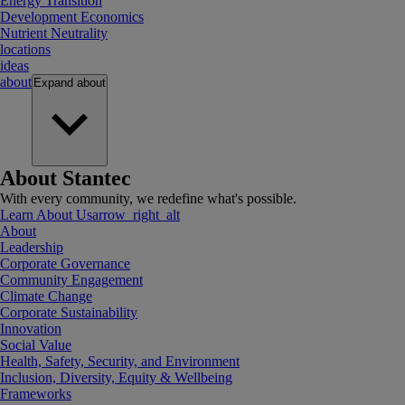
Energy Transition
Development Economics
Nutrient Neutrality
locations
ideas
about
Expand
about
About Stantec
With every community, we redefine what's possible.
Learn About Us
arrow_right_alt
About
Leadership
Corporate Governance
Community Engagement
Climate Change
Corporate Sustainability
Innovation
Social Value
Health, Safety, Security, and Environment
Inclusion, Diversity, Equity & Wellbeing
Frameworks