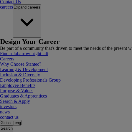
Contact Us
careers
Expand
careers
Design Your Career
Be part of a community that's driven to meet the needs of the present wh
Find a Job
arrow_right_alt
Careers
Why Choose Stantec?
Learning & Development
Inclusion & Diversity
Developing Professionals Group
Employee Benefits
Purpose & Values
Graduates & Apprentices
Search & Apply
investors
news
contact us
Global
|
eng
Search