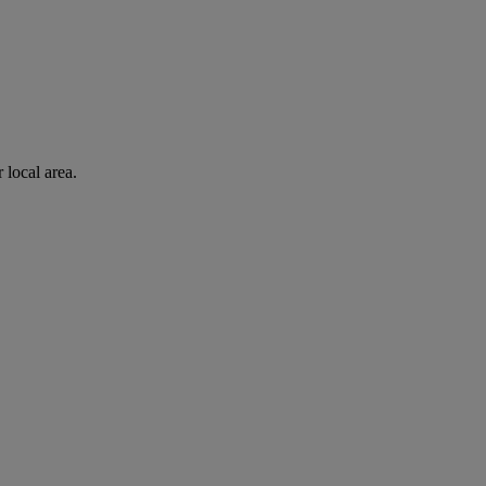
 local area.