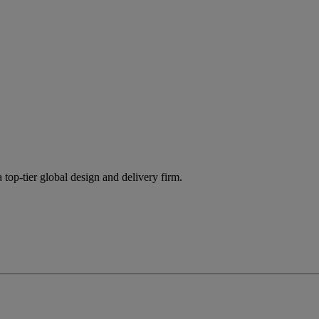
 top-tier global design and delivery firm.