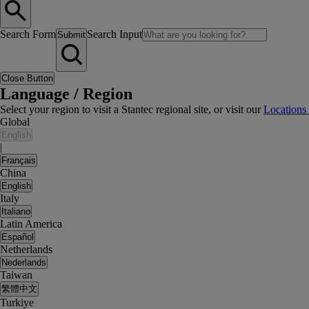
Search Form
Search Input
Submit
Close Button
Language / Region
Select your region to visit a Stantec regional site, or visit our
Locations
Global
English
|
Français
China
English
Italy
Italiano
Latin America
Español
Netherlands
Nederlands
Taiwan
繁體中文
Turkiye