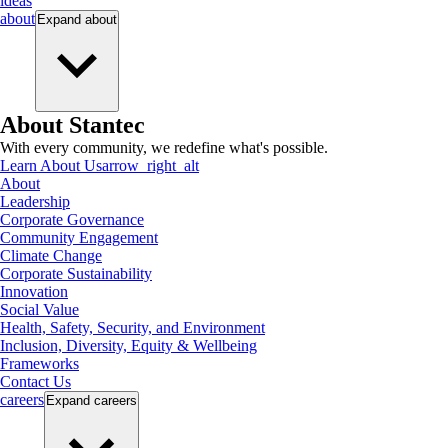
ideas
about
Expand
about
About Stantec
With every community, we redefine what's possible.
Learn About Us
arrow_right_alt
About
Leadership
Corporate Governance
Community Engagement
Climate Change
Corporate Sustainability
Innovation
Social Value
Health, Safety, Security, and Environment
Inclusion, Diversity, Equity & Wellbeing
Frameworks
Contact Us
careers
Expand
careers