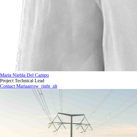
Maria Niebla Del Campo
Project Technical Lead
Contact Maria
arrow_right_alt