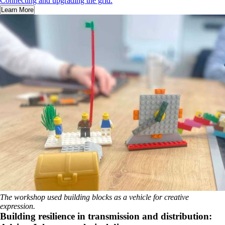
Connecting and upgrading the grid.
Learn More
The workshop used building blocks as a vehicle for creative
expression.
Building resilience in transmission and distribution: