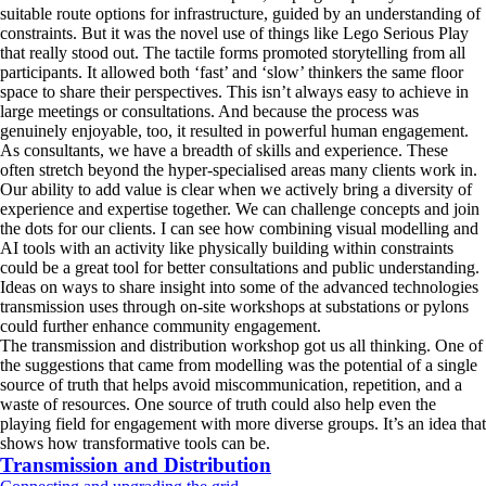
suitable route options for infrastructure, guided by an understanding of
constraints. But it was the novel use of things like Lego Serious Play
that really stood out. The tactile forms promoted storytelling from all
participants. It allowed both ‘fast’ and ‘slow’ thinkers the same floor
space to share their perspectives. This isn’t always easy to achieve in
large meetings or consultations. And because the process was
genuinely enjoyable, too, it resulted in powerful human engagement.
As consultants, we have a breadth of skills and experience. These
often stretch beyond the hyper-specialised areas many clients work in.
Our ability to add value is clear when we actively bring a diversity of
experience and expertise together. We can challenge concepts and join
the dots for our clients. I can see how combining visual modelling and
AI tools with an activity like physically building within constraints
could be a great tool for better consultations and public understanding.
Ideas on ways to share insight into some of the advanced technologies
transmission uses through on-site workshops at substations or pylons
could further enhance community engagement.
The transmission and distribution workshop got us all thinking. One of
the suggestions that came from modelling was the potential of a single
source of truth that helps avoid miscommunication, repetition, and a
waste of resources. One source of truth could also help even the
playing field for engagement with more diverse groups. It’s an idea that
shows how transformative tools can be.
Transmission and Distribution