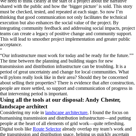
We need to think clearly at the start of a project about the narrative
shared with the public and how the ‘bigger picture’ is sold. This story
must be checked, tested, and repeated at each stage. So now I’m
thinking that good communication not only facilitates the technical
execution but also enhances the social value of the project. By
integrating community feedback and addressing social impacts, project
teams can create a legacy of positive change and community support.
This will lead to smoother project implementation and greater public
acceptance.
“
Our infrastructure must work for today and be ready for the future.
”
The time between the planning and building stages for new
transmission and distribution infrastructure can be troubling. It is a
period of great uncertainty and change for local communities. What
will pylons really look like in their area? Should they be concerned
about selling their properties? There is evidence that after construction,
people are more settled, so support and communication of progress in
that intervening period is important.
Using all the tools at our disposal: Andy Chester,
landscape architect
Considering my role in
landscape architecture
, I found the focus on
humanising transmission and distribution infrastructure—and putting
people at the heart of all elements of grid work—quite refreshing.
Digital tools like
Route Selector
already overlap my team’s work and
the transmission and distribution space, helping us quickly ascertain