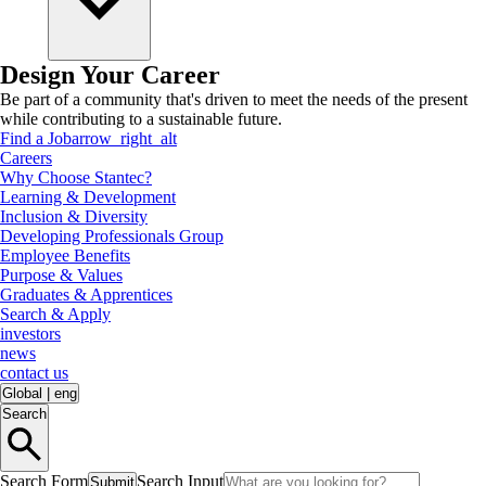
Design Your Career
Be part of a community that's driven to meet the needs of the present
while contributing to a sustainable future.
Find a Job
arrow_right_alt
Careers
Why Choose Stantec?
Learning & Development
Inclusion & Diversity
Developing Professionals Group
Employee Benefits
Purpose & Values
Graduates & Apprentices
Search & Apply
investors
news
contact us
Global
|
eng
Search
Search Form
Search Input
Submit