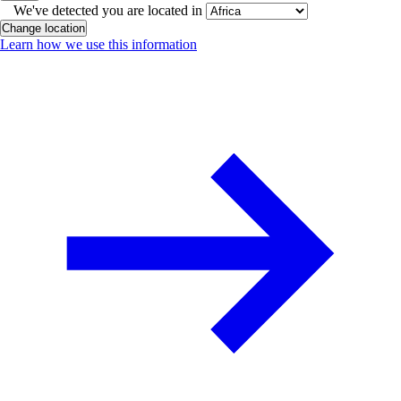
We've detected you are located in
Change location
Learn how we use this information