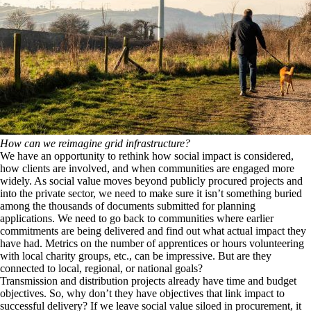
How can we reimagine grid infrastructure?
We have an opportunity to rethink how social impact is considered,
how clients are involved, and when communities are engaged more
widely. As social value moves beyond publicly procured projects and
into the private sector, we need to make sure it isn’t something buried
among the thousands of documents submitted for planning
applications. We need to go back to communities where earlier
commitments are being delivered and find out what actual impact they
have had. Metrics on the number of apprentices or hours volunteering
with local charity groups, etc., can be impressive. But are they
connected to local, regional, or national goals?
Transmission and distribution projects already have time and budget
objectives. So, why don’t they have objectives that link impact to
successful delivery? If we leave social value siloed in procurement, it