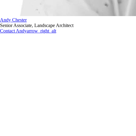
Andy Chester
Senior Associate, Landscape Architect
Contact Andy
arrow_right_alt