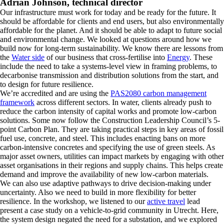
Adrian Johnson, technical director
Our infrastructure must work for today and be ready for the future. It
should be affordable for clients and end users, but also environmentally
affordable for the planet. And it should be able to adapt to future social
and environmental change. We looked at questions around how we
build now for long-term sustainability. We know there are lessons from
the
Water side
of our business that cross-fertilise into
Energy
. These
include the need to take a systems-level view in framing problems, to
decarbonise transmission and distribution solutions from the start, and
to design for future resilience.
We’re accredited and are using the
PAS2080 carbon management
framework
across different sectors. In water, clients already push to
reduce the carbon intensity of capital works and promote low-carbon
solutions. Some now follow the Construction Leadership Council’s 5-
point Carbon Plan. They are taking practical steps in key areas of fossil
fuel use, concrete, and steel. This includes enacting bans on more
carbon-intensive concretes and specifying the use of green steels. As
major asset owners, utilities can impact markets by engaging with other
asset organisations in their regions and supply chains. This helps create
demand and improve the availability of new low-carbon materials.
We can also use adaptive pathways to drive decision-making under
uncertainty. Also we need to build in more flexibility for better
resilience. In the workshop, we listened to our
active travel
lead
present a case study on a vehicle-to-grid community in Utrecht. Here,
the system design negated the need for a substation, and we explored