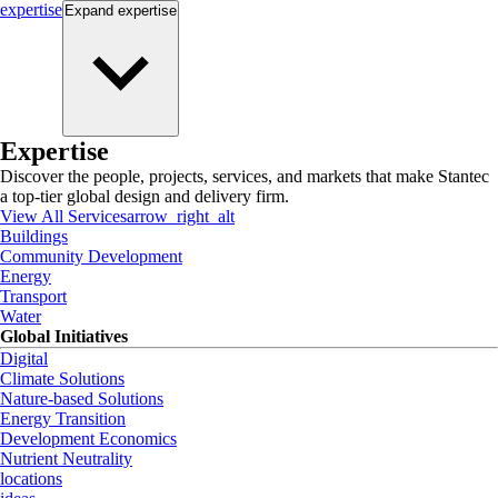
expertise
Expand
expertise
Expertise
Discover the people, projects, services, and markets that make Stantec
a top-tier global design and delivery firm.
View All Services
arrow_right_alt
Buildings
Community Development
Energy
Transport
Water
Global Initiatives
Digital
Climate Solutions
Nature-based Solutions
Energy Transition
Development Economics
Nutrient Neutrality
locations