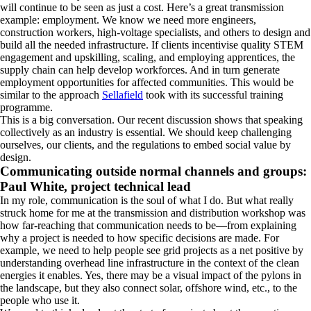
will continue to be seen as just a cost. Here’s a great transmission
example: employment. We know we need more engineers,
construction workers, high-voltage specialists, and others to design and
build all the needed infrastructure. If clients incentivise quality STEM
engagement and upskilling, scaling, and employing apprentices, the
supply chain can help develop workforces. And in turn generate
employment opportunities for affected communities. This would be
similar to the approach
Sellafield
took with its successful training
programme.
This is a big conversation. Our recent discussion shows that speaking
collectively as an industry is essential. We should keep challenging
ourselves, our clients, and the regulations to embed social value by
design.
Communicating outside normal channels and groups:
Paul White, project technical lead
In my role, communication is the soul of what I do. But what really
struck home for me at the transmission and distribution workshop was
how far-reaching that communication needs to be—from explaining
why a project is needed to how specific decisions are made. For
example, we need to help people see grid projects as a net positive by
understanding overhead line infrastructure in the context of the clean
energies it enables. Yes, there may be a visual impact of the pylons in
the landscape, but they also connect solar, offshore wind, etc., to the
people who use it.