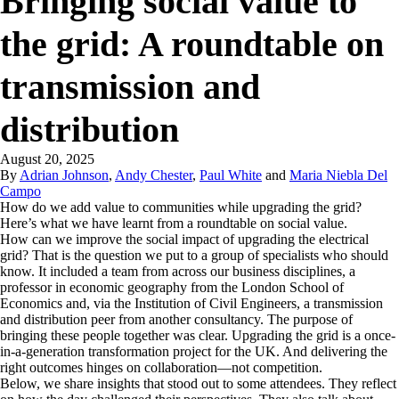
Bringing social value to
the grid: A roundtable on
transmission and
distribution
August 20, 2025
By
Adrian Johnson
,
Andy Chester
,
Paul White
and
Maria Niebla Del
Campo
How do we add value to communities while upgrading the grid?
Here’s what we have learnt from a roundtable on social value.
How can we improve the social impact of upgrading the electrical
grid? That is the question we put to a group of specialists who should
know. It included a team from across our business disciplines, a
professor in economic geography from the London School of
Economics and, via the Institution of Civil Engineers, a transmission
and distribution peer from another consultancy. The purpose of
bringing these people together was clear. Upgrading the grid is a once-
in-a-generation transformation project for the UK. And delivering the
right outcomes hinges on collaboration—not competition.
Below, we share insights that stood out to some attendees. They reflect