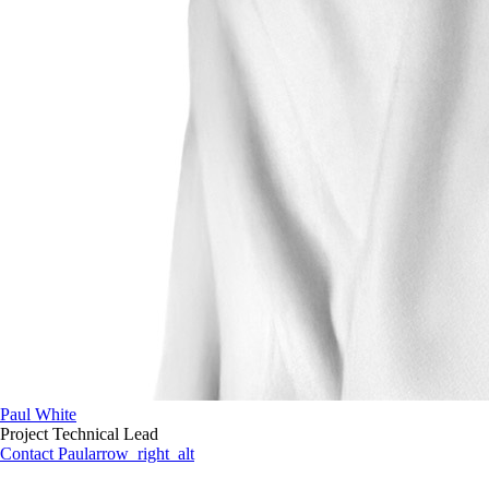
Paul White
Project Technical Lead
Contact Paul
arrow_right_alt