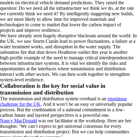
models on electrical vehicle demand predictions. They raised the
question: Do we need all the infrastructure we think we do, at the rate
we currently think we need it? By intelligently staggering new builds,
we are more likely to allow time for improved materials and
technologies to come to market that lower the carbon impact of
projects and improve resilience.
We have already seen hugely disruptive blackouts around the world. In
the UK, we saw Storm Ciarán lead to power fluctuations, a failure at a
water treatment works, and disruption in the water supply. The
substation fire that shut down Heathrow earlier this year is another
high-profile example of the need to manage critical interdependencies
between infrastructure systems. It is vital we identify the risks and
opportunities at the interfaces where transmission and distribution
interact with other sectors. We can then work together to strengthen
system-level resilience.
Collaboration is the key for social value in
transmission and distribution
The transmission and distribution system overhaul is an
enormous
challenge for the UK
. And it won’t be an easy or universally popular
process. But the combination of a national commitment to a low-
carbon future and layered perspectives is a powerful one.
Nancy MacDonald
was our facilitator at the workshop. Here are her
thoughts: ‘We can’t expect to get universal consensus for every
transmission and distribution project. But we can help communities