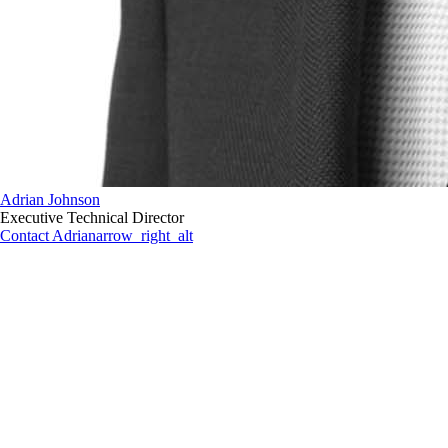
Adrian Johnson
Executive Technical Director
Contact Adrian
arrow_right_alt