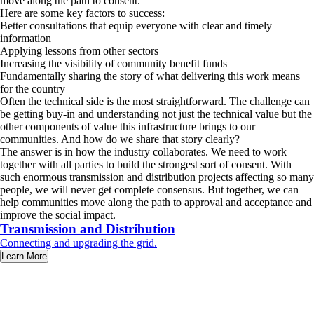
move along the path to consent.’
Here are some key factors to success:
Better consultations that equip everyone with clear and timely
information
Applying lessons from other sectors
Increasing the visibility of community benefit funds
Fundamentally sharing the story of what delivering this work means
for the country
Often the technical side is the most straightforward. The challenge can
be getting buy-in and understanding not just the technical value but the
other components of value this infrastructure brings to our
communities. And how do we share that story clearly?
The answer is in how the industry collaborates. We need to work
together with all parties to build the strongest sort of consent. With
such enormous transmission and distribution projects affecting so many
people, we will never get complete consensus. But together, we can
help communities move along the path to approval and acceptance and
improve the social impact.
Transmission and Distribution
Connecting and upgrading the grid.
Learn More