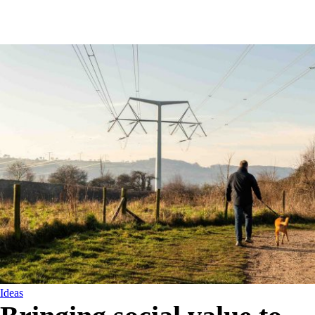
Ideas