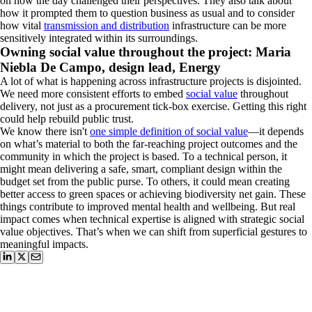
on how the day challenged their perspectives. They also talk about
how it prompted them to question business as usual and to consider
how vital
transmission and distribution
infrastructure can be more
sensitively integrated within its surroundings.
Owning social value throughout the project: Maria
Niebla De Campo, design lead, Energy
A lot of what is happening across infrastructure projects is disjointed.
We need more consistent efforts to embed
social value
throughout
delivery, not just as a procurement tick-box exercise. Getting this right
could help rebuild public trust.
We know there isn't
one simple definition of social value
—it depends
on what’s material to both the far-reaching project outcomes and the
community in which the project is based. To a technical person, it
might mean delivering a safe, smart, compliant design within the
budget set from the public purse. To others, it could mean creating
better access to green spaces or achieving biodiversity net gain. These
things contribute to improved mental health and wellbeing. But real
impact comes when technical expertise is aligned with strategic social
value objectives. That’s when we can shift from superficial gestures to
meaningful impacts.