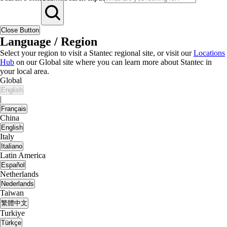
Close Button
Language / Region
Select your region to visit a Stantec regional site, or visit our
Locations
Hub
on our Global site where you can learn more about Stantec in
your local area.
Global
English
|
Français
China
English
Italy
Italiano
Latin America
Español
Netherlands
Nederlands
Taiwan
繁體中文
Turkiye
Türkçe