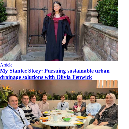
Article
My Stantec Story: Pursuing sustainable urban
drainage solutions with Olivia Fenwick