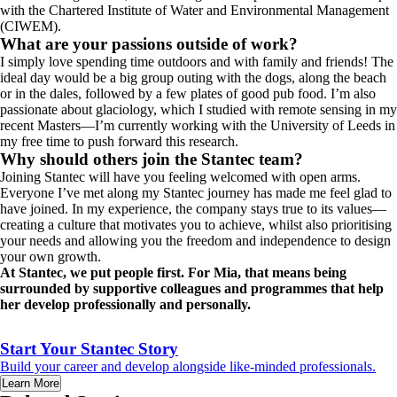
with the Chartered Institute of Water and Environmental Management
(CIWEM).
What are your passions outside of work?
I simply love spending time outdoors and with family and friends! The
ideal day would be a big group outing with the dogs, along the beach
or in the dales, followed by a few plates of good pub food. I’m also
passionate about glaciology, which I studied with remote sensing in my
recent Masters—I’m currently working with the University of Leeds in
my free time to push forward this research.
Why should others join the Stantec team?
Joining Stantec will have you feeling welcomed with open arms.
Everyone I’ve met along my Stantec journey has made me feel glad to
have joined. In my experience, the company stays true to its values—
creating a culture that motivates you to achieve, whilst also prioritising
your needs and allowing you the freedom and independence to design
your own growth.
At Stantec, we put people first. For Mia, that means being
surrounded by supportive colleagues and programmes that help
her develop professionally and personally.
Start Your Stantec Story
Build your career and develop alongside like-minded professionals.
Learn More