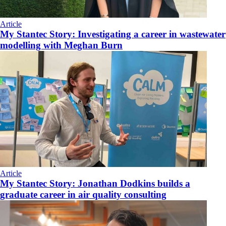
Article
My Stantec Story: Investigating a career in wastewater
modelling with Meghan Burn
Article
My Stantec Story: Jonathan Dodkins builds a
graduate career in air quality consulting