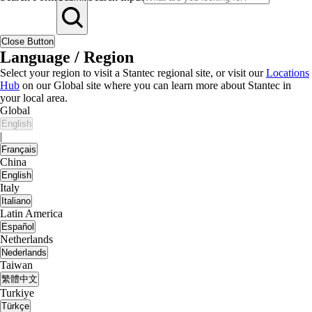
Close Button
Language / Region
Select your region to visit a Stantec regional site, or visit our
Locations
Hub
on our Global site where you can learn more about Stantec in
your local area.
Global
English
|
Français
China
English
Italy
Italiano
Latin America
Español
Netherlands
Nederlands
Taiwan
繁體中文
Turkiye
Türkçe