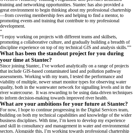
training and networking opportunities. Stantec has also provided a
great environment to begin thinking about my professional chartership
—from covering membership fees and helping to find a mentor, to
promoting events and training that contribute to my professional
development.
“
I enjoy working on projects with different teams and skillsets,
promoting a collaborative culture, and gradually building a breadth of
discipline experience on top of my technical GIS and analysis skills.
”
What has been the standout project for you during
your time at Stantec?
Since joining Stantec, I’ve worked analytically on a range of projects
that include GIS-based contaminated land and pollution pathway
assessments. Working with my team, I tested the performance and
viability of multiple, newer smart monitor types for observing water
quality, both in the wastewater network for signalling levels and in the
river watercourse. It was rewarding to be using data-driven techniques
to inform decision-making towards improved river health.
What are your ambitions for your future at Stantec?
For now, I hope to continue progressing in the Digital Services team,
building on both my technical capabilities and knowledge of the wider
business disciplines. With time, I’m keen to develop my experience
and skill in consultancy and management in water and environmental
sectors. Alongside this, I’m working towards professional chartership