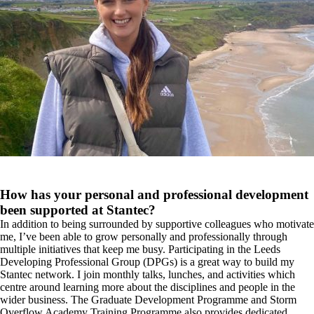
How has your personal and professional development
been supported at Stantec?
In addition to being surrounded by supportive colleagues who motivate
me, I’ve been able to grow personally and professionally through
multiple initiatives that keep me busy. Participating in the Leeds
Developing Professional Group (DPGs) is a great way to build my
Stantec network. I join monthly talks, lunches, and activities which
centre around learning more about the disciplines and people in the
wider business. The Graduate Development Programme and Storm
Overflow Academy Training Programme also provides dedicated