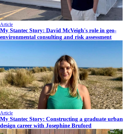
Article
My Stantec Story: David McVeigh's role in geo-
environmental consulting and risk assessment
Article
My Stantec Story: Constructing a graduate urban
design career with Josephine Bruford