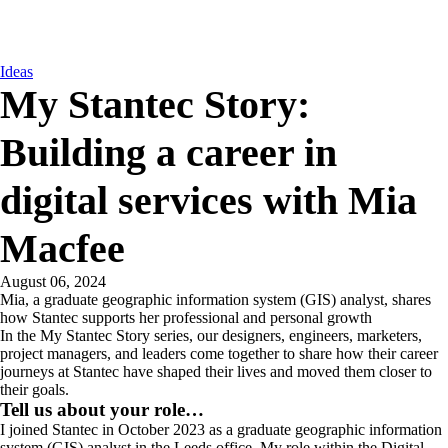
Ideas
My Stantec Story:
Building a career in
digital services with Mia
Macfee
August 06, 2024
Mia, a graduate geographic information system (GIS) analyst, shares
how Stantec supports her professional and personal growth
In the My Stantec Story series, our designers, engineers, marketers,
project managers, and leaders come together to share how their career
journeys at Stantec have shaped their lives and moved them closer to
their goals.
Tell us about your role…
I joined Stantec in October 2023 as a graduate geographic information
system (GIS) analyst in the Leeds office. My role within the Digital