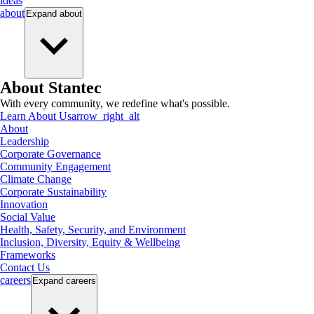
ideas
about
Expand
about
About Stantec
With every community, we redefine what's possible.
Learn About Us
arrow_right_alt
About
Leadership
Corporate Governance
Community Engagement
Climate Change
Corporate Sustainability
Innovation
Social Value
Health, Safety, Security, and Environment
Inclusion, Diversity, Equity & Wellbeing
Frameworks
Contact Us
careers
Expand
careers