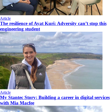
Article
The resilience of Ayat Kuri: Adversity can’t stop this
engineering student
Article
My Stantec Story: Building a career in digital services
with Mia Macfee