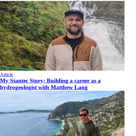
Article
My Stantec Story: Building a career as a
hydrogeologist with Matthew Lang