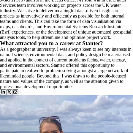
Services team involves working on projects across the UK water
industry. We strive to deliver meaningful data-driven insights to
projects as innovatively and efficiently as possible for both internal
teams and clients. This can take the form of data visualisation via
maps, dashboards, and Environmental Systems Research Institute
(Esri) experiences, or the development of unique automated geospatial
analysis tools, to help streamline and optimise project work.
What attracted you to a career at Stantec?
As a geographer at university, I was always keen to see my interests in
natural science, environmental data, and policy design be materialised
and applied in the context of current problems facing water, energy,
and environmental sectors. Stantec offered this opportunity to
participate in real-world problem solving amongst a large network of
likeminded people. Beyond this, I was drawn to the people-focused
nature and values of the company, as well as the attention given to
professional development opportunities.