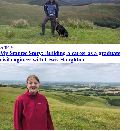
Article
My Stantec Story: Building a career as a graduate
civil engineer with Lewis Houghton