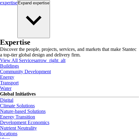
expertise
Expand
expertise
Expertise
Discover the people, projects, services, and markets that make Stantec
a top-tier global design and delivery firm.
View All Services
arrow_right_alt
Buildings
Community Development
Energy
Transport
Water
Global Initiatives
Digital
Climate Solutions
Nature-based Solutions
Energy Transition
Development Economics
Nutrient Neutrality
locations