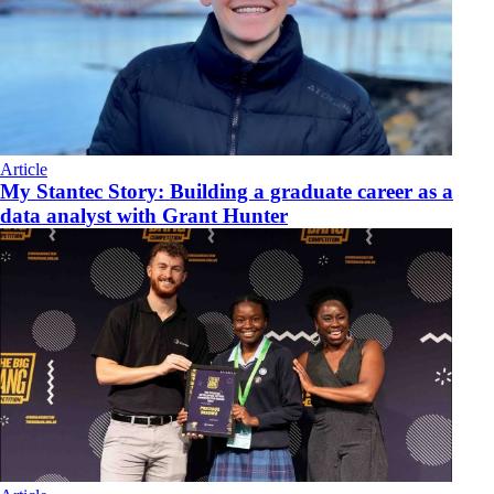
Article
My Stantec Story: Building a graduate career as a
data analyst with Grant Hunter