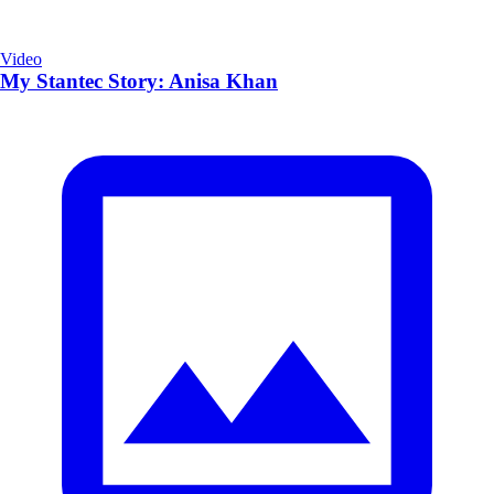
Video
My Stantec Story: Anisa Khan