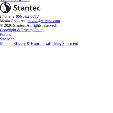
Phone:
1-866-782-6832
Media Requests:
media@stantec.com
® 2026 Stantec, All rights reserved.
Copyright & Privacy Policy
Portals
Site Map
Modern Slavery & Human Trafficking Statement