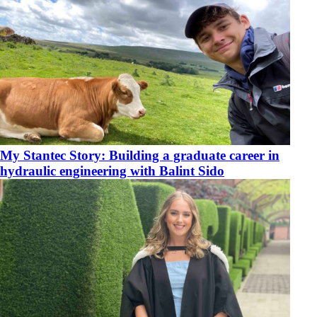
My Stantec Story: Building a graduate career in
hydraulic engineering with Balint Sido