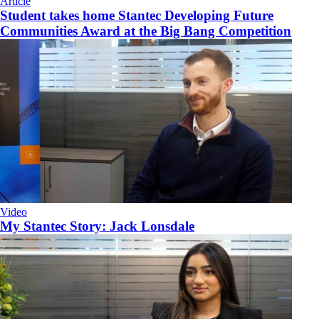
Article
Student takes home Stantec Developing Future
Communities Award at the Big Bang Competition
Video
My Stantec Story: Jack Lonsdale