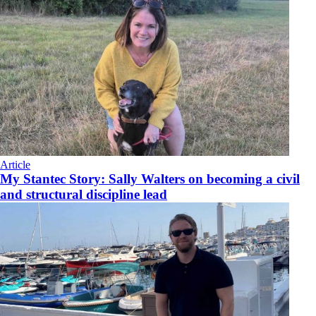
Article
My Stantec Story: Sally Walters on becoming a civil
and structural discipline lead