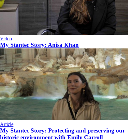
Video
My Stantec Story: Anisa Khan
Article
My Stantec Story: Protecting and preserving our
historic environment with Emily Carroll