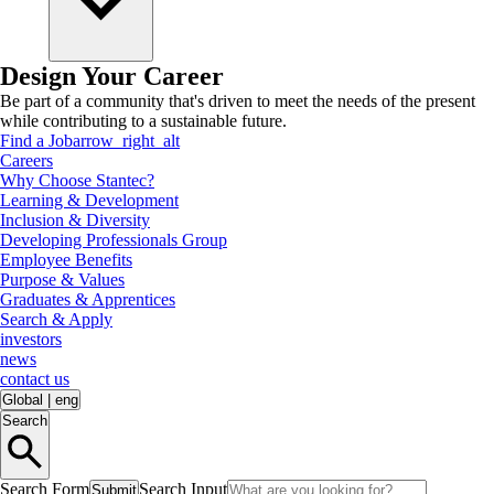
Design Your Career
Be part of a community that's driven to meet the needs of the present
while contributing to a sustainable future.
Find a Job
arrow_right_alt
Careers
Why Choose Stantec?
Learning & Development
Inclusion & Diversity
Developing Professionals Group
Employee Benefits
Purpose & Values
Graduates & Apprentices
Search & Apply
investors
news
contact us
Global
|
eng
Search
Search Form
Search Input
Submit