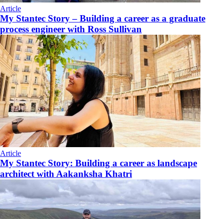
Article
My Stantec Story – Building a career as a graduate
process engineer with Ross Sullivan
Article
My Stantec Story: Building a career as landscape
architect with Aakanksha Khatri