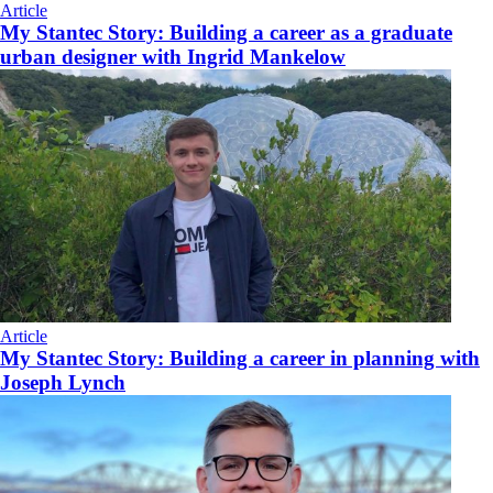
Article
My Stantec Story: Building a career as a graduate
urban designer with Ingrid Mankelow
Article
My Stantec Story: Building a career in planning with
Joseph Lynch