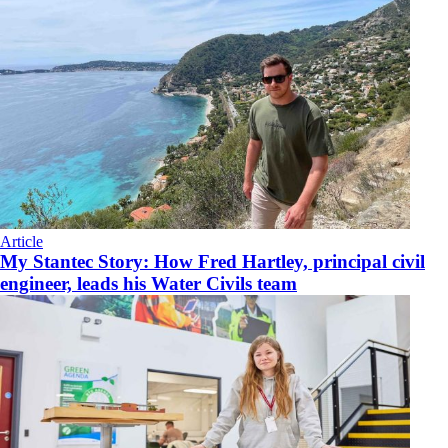
Article
My Stantec Story: How Fred Hartley, principal civil
engineer, leads his Water Civils team