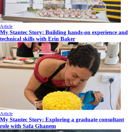
Article
My Stantec Story: Building hands-on experience and
technical skills with Erin Baker
Article
My Stantec Story: Exploring a graduate consultant
role with Safa Ghanem