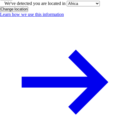
We've detected you are located in
Change location
Learn how we use this information