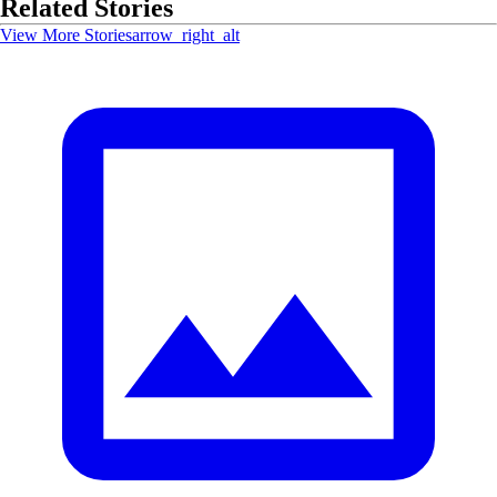
Related Stories
View More Stories
arrow_right_alt