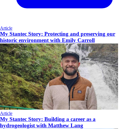
Article
My Stantec Story: Protecting and preserving our
historic environment with Emily Carroll
Article
My Stantec Story: Building a career as a
hydrogeologist with Matthew Lang