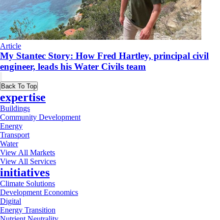
Article
My Stantec Story: How Fred Hartley, principal civil
engineer, leads his Water Civils team
Back To Top
expertise
Buildings
Community Development
Energy
Transport
Water
View All Markets
View All Services
initiatives
Climate Solutions
Development Economics
Digital
Energy Transition
Nutrient Neutrality