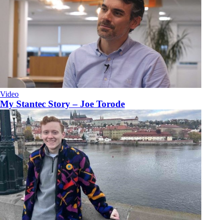
Video
My Stantec Story – Joe Torode