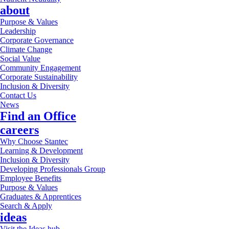
about
Purpose & Values
Leadership
Corporate Governance
Climate Change
Social Value
Community Engagement
Corporate Sustainability
Inclusion & Diversity
Contact Us
News
Find an Office
careers
Why Choose Stantec
Learning & Development
Inclusion & Diversity
Developing Professionals Group
Employee Benefits
Purpose & Values
Graduates & Apprentices
Search & Apply
ideas
Visit the Ideas hub