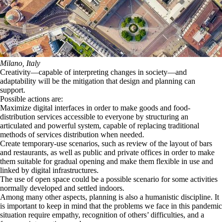
Milano, Italy
Creativity—capable of interpreting changes in society—and
adaptability will be the mitigation that design and planning can
support.
Possible actions are:
Maximize digital interfaces in order to make goods and food-
distribution services accessible to everyone by structuring an
articulated and powerful system, capable of replacing traditional
methods of services distribution when needed.
Create temporary-use scenarios, such as review of the layout of bars
and restaurants, as well as public and private offices in order to make
them suitable for gradual opening and make them flexible in use and
linked by digital infrastructures.
The use of open space could be a possible scenario for some activities
normally developed and settled indoors.
Among many other aspects, planning is also a humanistic discipline. It
is important to keep in mind that the problems we face in this pandemic
situation require empathy, recognition of others’ difficulties, and a