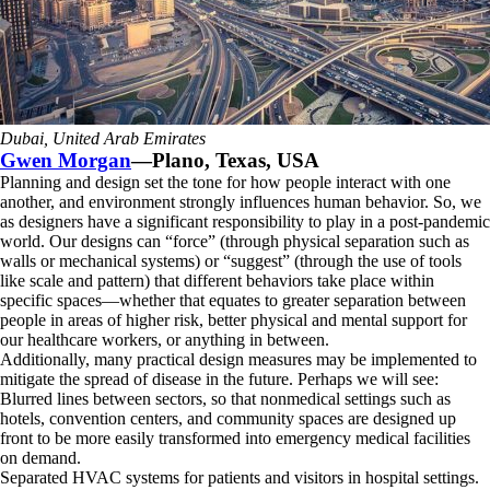
Dubai, United Arab Emirates
Gwen Morgan
—Plano, Texas, USA
Planning and design set the tone for how people interact with one
another, and environment strongly influences human behavior. So, we
as designers have a significant responsibility to play in a post-pandemic
world. Our designs can “force” (through physical separation such as
walls or mechanical systems) or “suggest” (through the use of tools
like scale and pattern) that different behaviors take place within
specific spaces—whether that equates to greater separation between
people in areas of higher risk, better physical and mental support for
our healthcare workers, or anything in between.
Additionally, many practical design measures may be implemented to
mitigate the spread of disease in the future. Perhaps we will see:
Blurred lines between sectors, so that nonmedical settings such as
hotels, convention centers, and community spaces are designed up
front to be more easily transformed into emergency medical facilities
on demand.
Separated HVAC systems for patients and visitors in hospital settings.