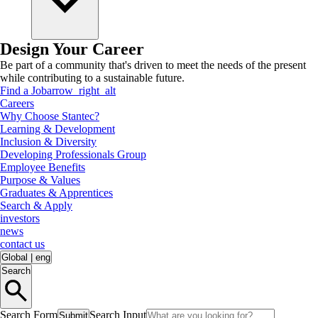
Design Your Career
Be part of a community that's driven to meet the needs of the present
while contributing to a sustainable future.
Find a Job
arrow_right_alt
Careers
Why Choose Stantec?
Learning & Development
Inclusion & Diversity
Developing Professionals Group
Employee Benefits
Purpose & Values
Graduates & Apprentices
Search & Apply
investors
news
contact us
Global
|
eng
Search
Search Form
Search Input
Submit