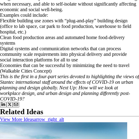
when necessary, and able to self-isolate without significantly affecting
economic and social well-being.
Examples could include:
Flexible building use zones with “plug-and-play” building design
(office to lab space, car park to food production, warehouse to field
hospital, etc.)
Clean food production areas and automated home food-delivery
systems
Digital systems and communication networks that can process
community scale requirements into physical delivery and provide
social interaction platforms for all to use
Economies that can be successful by minimizing the need to travel
(Walkable Cities Concept)
This is the first in a four-part series devoted to highlighting the views of
Stantec international staff around the effects of COVID-19 on urban
planning and design globally. Next Up: How will we look at
workplace design, and urban design and planning differently post-
COVID-19?
Related Ideas
View More Ideas
arrow_right_alt