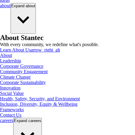
ideas
about
Expand
about
About Stantec
With every community, we redefine what's possible.
Learn About Us
arrow_right_alt
About
Leadership
Corporate Governance
Community Engagement
Climate Change
Corporate Sustainability
Innovation
Social Value
Health, Safety, Security, and Environment
Inclusion, Diversity, Equity & Wellbeing
Frameworks
Contact Us
careers
Expand
careers