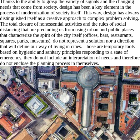
Thanks to the ability to grasp the variety of signals and the changing
needs that come from society, design has been a key element in the
process of modernization of society itself. This way, design has always
distinguished itself as a creative approach to complex problem-solving.
The total closure of nonessential activities and the rules of social
distancing that are precluding us from using urban and public places
that characterize the spirit of the city itself (offices, bars, restaurants,
squares, parks, museums), do not represent a solution nor a direction
that will define our way of living in cities. Those are temporary tools
based on hygienic and sanitary principles responding to a state of
emergency, they do not include an interpretation of needs and therefore
do not enclose the planning process in themselves.