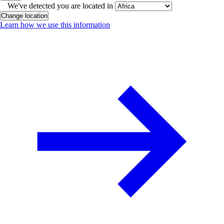
We've detected you are located in
Change location
Learn how we use this information