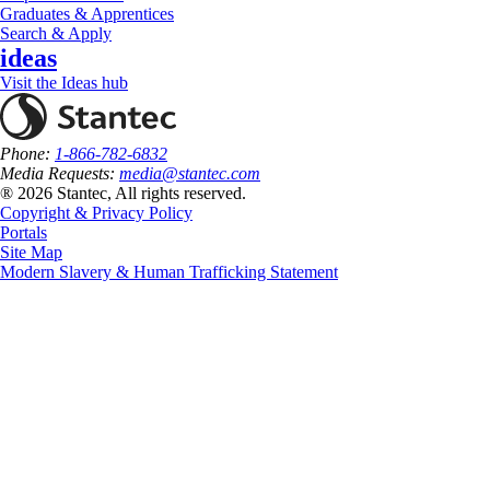
Graduates & Apprentices
Search & Apply
ideas
Visit the Ideas hub
Phone:
1-866-782-6832
Media Requests:
media@stantec.com
® 2026 Stantec, All rights reserved.
Copyright & Privacy Policy
Portals
Site Map
Modern Slavery & Human Trafficking Statement