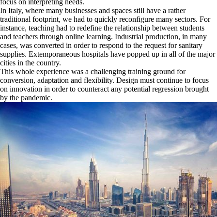
focus on interpreting needs.
In Italy, where many businesses and spaces still have a rather
traditional footprint, we had to quickly reconfigure many sectors. For
instance, teaching had to redefine the relationship between students
and teachers through online learning. Industrial production, in many
cases, was converted in order to respond to the request for sanitary
supplies. Extemporaneous hospitals have popped up in all of the major
cities in the country.
This whole experience was a challenging training ground for
conversion, adaptation and flexibility. Design must continue to focus
on innovation in order to counteract any potential regression brought
by the pandemic.