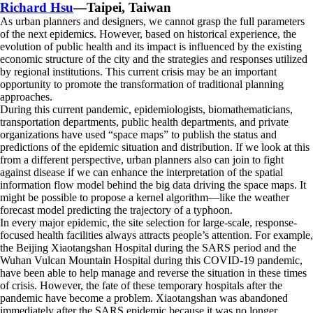
Richard Hsu
—Taipei, Taiwan
As urban planners and designers, we cannot grasp the full parameters
of the next epidemics. However, based on historical experience, the
evolution of public health and its impact is influenced by the existing
economic structure of the city and the strategies and responses utilized
by regional institutions. This current crisis may be an important
opportunity to promote the transformation of traditional planning
approaches.
During this current pandemic, epidemiologists, biomathematicians,
transportation departments, public health departments, and private
organizations have used “space maps” to publish the status and
predictions of the epidemic situation and distribution. If we look at this
from a different perspective, urban planners also can join to fight
against disease if we can enhance the interpretation of the spatial
information flow model behind the big data driving the space maps. It
might be possible to propose a kernel algorithm—like the weather
forecast model predicting the trajectory of a typhoon.
In every major epidemic, the site selection for large-scale, response-
focused health facilities always attracts people’s attention. For example,
the Beijing Xiaotangshan Hospital during the SARS period and the
Wuhan Vulcan Mountain Hospital during this COVID-19 pandemic,
have been able to help manage and reverse the situation in these times
of crisis. However, the fate of these temporary hospitals after the
pandemic have become a problem. Xiaotangshan was abandoned
immediately after the SARS epidemic because it was no longer