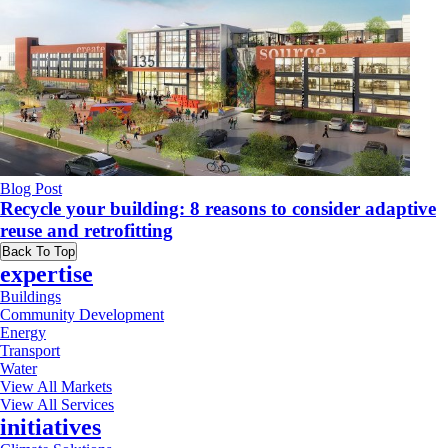
Blog Post
Recycle your building: 8 reasons to consider adaptive
reuse and retrofitting
Back To Top
expertise
Buildings
Community Development
Energy
Transport
Water
View All Markets
View All Services
initiatives