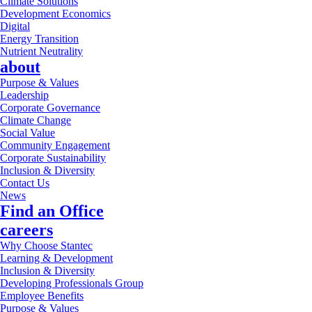
Climate Solutions
Development Economics
Digital
Energy Transition
Nutrient Neutrality
about
Purpose & Values
Leadership
Corporate Governance
Climate Change
Social Value
Community Engagement
Corporate Sustainability
Inclusion & Diversity
Contact Us
News
Find an Office
careers
Why Choose Stantec
Learning & Development
Inclusion & Diversity
Developing Professionals Group
Employee Benefits
Purpose & Values