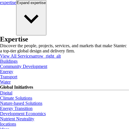
expertise
Expand
expertise
Expertise
Discover the people, projects, services, and markets that make Stantec
a top-tier global design and delivery firm.
View All Services
arrow_right_alt
Buildings
Community Development
Energy
Transport
Water
Global Initiatives
Digital
Climate Solutions
Nature-based Solutions
Energy Transition
Development Economics
Nutrient Neutrality
locations