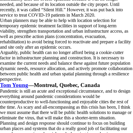
needed, and because of its location outside the city proper. Until
recently, it was called “Silent Hill.” However, it was put back into
service to treat COVID-19 patients in March 2020.
Urban planners may be able to help with location selection for
temporary epidemic treatment facilities in support of long-term
viability, strengthen transportation and urban infrastructure access, as
well as prescribe action plans (concentration, evacuation,
rehabilitation) to avoid being forced to reactivate and prepare a facility
and site only after an epidemic occurs.
Arguably, public health can no longer afford being a cookie-cutter
factor in infrastructure planning and construction. It is necessary to
examine the current needs and balance these against future population
dynamic needs, resource allocation, and actively promote collaboration
between public health and urban spatial planning through a resilience
perspective.
Tom Young
—Montreal, Quebec, Canada
Pandemic is still an acute and exceptional circumstance, and to design
everything around pandemic considerations would be
counterproductive to well-functioning and enjoyable cities the rest of
the time. As scary and all-encompassing as this crisis has been, I think
we must assume that there will be public health solutions to manage or
eliminate the virus, that will make this a shorter-term situation.
Planning and design response should continue to focus on building
urban places and systems that do a really good job of facilitating our