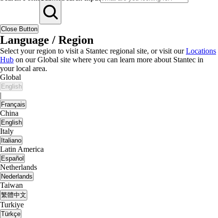
Close Button
Language / Region
Select your region to visit a Stantec regional site, or visit our
Locations
Hub
on our Global site where you can learn more about Stantec in
your local area.
Global
English
|
Français
China
English
Italy
Italiano
Latin America
Español
Netherlands
Nederlands
Taiwan
繁體中文
Turkiye
Türkçe