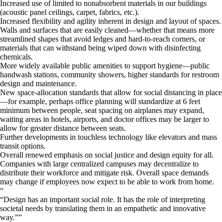
Increased use of limited to nonabsorbent materials in our buildings
(acoustic panel ceilings, carpet, fabrics, etc.).
Increased flexibility and agility inherent in design and layout of spaces.
Walls and surfaces that are easily cleaned—whether that means more
streamlined shapes that avoid ledges and hard-to-reach corners, or
materials that can withstand being wiped down with disinfecting
chemicals.
More widely available public amenities to support hygiene—public
handwash stations, community showers, higher standards for restroom
design and maintenance.
New space-allocation standards that allow for social distancing in place
—for example, perhaps office planning will standardize at 6 feet
minimum between people, seat spacing on airplanes may expand,
waiting areas in hotels, airports, and doctor offices may be larger to
allow for greater distance between seats.
Further developments in touchless technology like elevators and mass
transit options.
Overall renewed emphasis on social justice and design equity for all.
Companies with large centralized campuses may decentralize to
distribute their workforce and mitigate risk. Overall space demands
may change if employees now expect to be able to work from home.
“
Design has an important social role. It has the role of interpreting
societal needs by translating them in an empathetic and innovative
way.
”