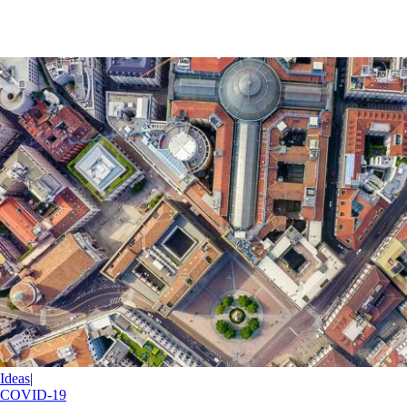
Ideas
|
COVID-19