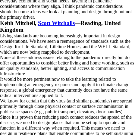
everyday economic and social needs, layering in pandemic
considerations where they align. I think pandemic considerations
should become a lens we look at planning and design through but not
the primary driver.
Keith Mitchell,
Scott Witchalls
—Reading, United
Kingdom
Living standards are becoming increasingly important in design
considerations. We have seen a reemergence of standards such as the
Design for Life Standard, Lifetime Homes, and the WELL Standard,
which are now being reapplied to development.
None of these address issues relating to the pandemic directly but do
offer opportunities to consider better living and home working, such as
air-quality standards, better lighting, and access to communication
infrastructure.
It would be more pertinent now to take the learning related to
implementing an emergency response and apply it to climate change
response, a global emergency that currently does not have the same
radical interventions applied to it.
We know for certain that this virus (and similar pandemics) are spread
primarily through close physical contact or surface contamination in
public-use spaces (e.g., public transport, elevators, door handles).
Since it is proven that reducing such contact reduces the spread of the
disease, we need to design places that can be set up to operate and
function in a different way when required. This means we need to
design in resilience plans that enable communities to be self-sustaining