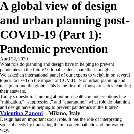
A global view of design
and urban planning post-
COVID-19 (Part 1):
Pandemic prevention
April 22, 2020
What role do planning and design have in helping to prevent
pandemics in the future? Global leaders share their thoughts.
We asked an international panel of our experts to weigh in on several
topics focused on the impact of COVID-19 on urban planning and
design around the globe. This is the first of a four-part series featuring
their answers.
Today’s question: Thinking about non-healthcare interventions like
“mitigation,” “suppression,” and “quarantine,” what role do planning
and design have in helping to prevent pandemics in the future?
Valentina Zanoni
—Milano, Italy
Design has an important social role. It has the role of interpreting
societal needs by translating them in an empathetic and innovative
way.