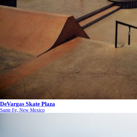
DeVargas Skate Plaza
Sante Fe, New Mexico