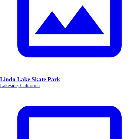
Lindo Lake Skate Park
Lakeside, California