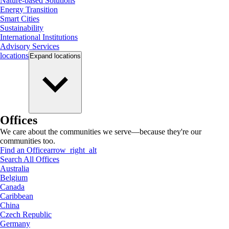
Nature-based Solutions
Energy Transition
Smart Cities
Sustainability
International Institutions
Advisory Services
locations
Expand
locations
Offices
We care about the communities we serve—because they're our
communities too.
Find an Office
arrow_right_alt
Search All Offices
Australia
Belgium
Canada
Caribbean
China
Czech Republic
Germany