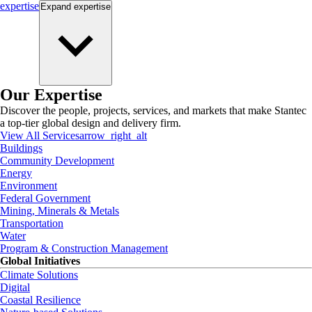
expertise
Expand
expertise
Our Expertise
Discover the people, projects, services, and markets that make Stantec
a top-tier global design and delivery firm.
View All Services
arrow_right_alt
Buildings
Community Development
Energy
Environment
Federal Government
Mining, Minerals & Metals
Transportation
Water
Program & Construction Management
Global Initiatives
Climate Solutions
Digital
Coastal Resilience