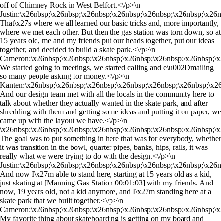
off of Chimney Rock in West Belfort.<\/p>\n
Justin:\x26nbsp;\x26nbsp;\x26nbsp;\x26nbsp;\x26nbsp;\x26nbsp;\x26
That\x27s where we all learned our basic tricks and, more importantly,
where we met each other. But then the gas station was torn down, so at
15 years old, me and my friends put our heads together, put our ideas
together, and decided to build a skate park.<\/p>\n
Cameron:\x26nbsp;\x26nbsp;\x26nbsp;\x26nbsp;\x26nbsp;\x26nbsp;\x
We started going to meetings, we started calling and e\u002Dmailing
so many people asking for money.<\/p>\n
Kanten:\x26nbsp;\x26nbsp;\x26nbsp;\x26nbsp;\x26nbsp;\x26nbsp;\x2
And our design team met with all the locals in the community here to
talk about whether they actually wanted in the skate park, and after
shredding with them and getting some ideas and putting it on paper, we
came up with the layout we have.<\/p>\n
\x26nbsp;\x26nbsp;\x26nbsp;\x26nbsp;\x26nbsp;\x26nbsp;\x26nbsp;\x
The goal was to put something in here that was for everybody, whether
it was transition in the bowl, quarter pipes, banks, hips, rails, it was
really what we were trying to do with the design.<\/p>\n
Justin:\x26nbsp;\x26nbsp;\x26nbsp;\x26nbsp;\x26nbsp;\x26nbsp;\x26
And now I\x27m able to stand here, starting at 15 years old as a kid,
just skating at [Manning Gas Station 00:01:03] with my friends. And
now, 19 years old, not a kid anymore, and I\x27m standing here at a
skate park that we built together.<\/p>\n
Cameron:\x26nbsp;\x26nbsp;\x26nbsp;\x26nbsp;\x26nbsp;\x26nbsp;\x
My favorite thing about skateboarding is getting on my board and