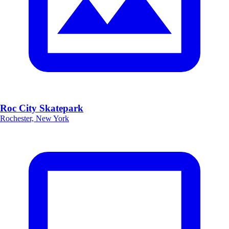
Roc City Skatepark
Rochester, New York