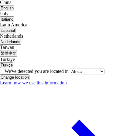
China
English
Italy
Italiano
Latin America
Español
Netherlands
Nederlands
Taiwan
繁體中文
Turkiye
Türkçe
We've detected you are located in
Change location
Learn how we use this information