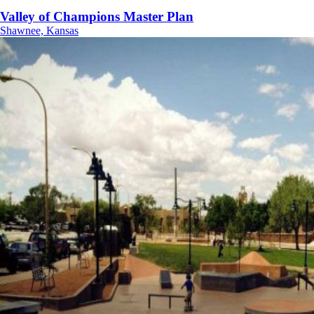
Valley of Champions Master Plan
Shawnee, Kansas