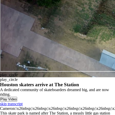
play_circle
play_circle
Houston skaters arrive at The Station
A dedicated community of skateboarders dreamed big, and are now
riding.
Play Video
skip transcript
Cameron:\x26nbsp;\x26nbsp;\x26nbsp;\x26nbsp;\x26nbsp;\x26nbsp;\x
This skate park is named after The Station, a measly little gas station