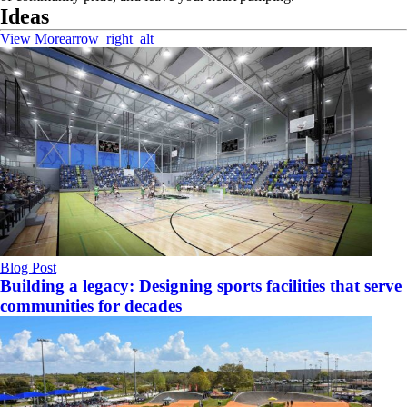
Ideas
View More
arrow_right_alt
Blog Post
Building a legacy: Designing sports facilities that serve
communities for decades