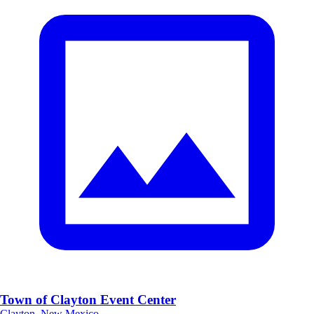
Town of Clayton Event Center
Clayton, New Mexico