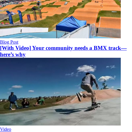
Blog Post
[With Video] Your community needs a BMX track—
here’s why
Video