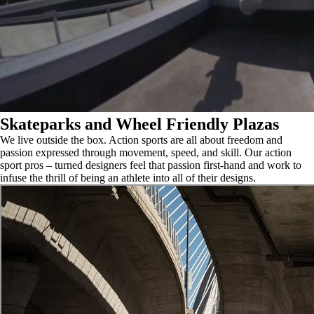
Skateparks and Wheel Friendly Plazas
We live outside the box. Action sports are all about freedom and
passion expressed through movement, speed, and skill. Our action
sport pros – turned designers feel that passion first-hand and work to
infuse the thrill of being an athlete into all of their designs.