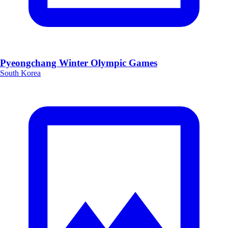
Pyeongchang Winter Olympic Games
South Korea