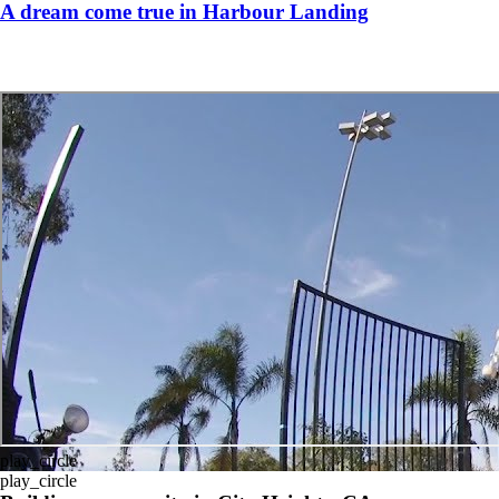
A dream come true in Harbour Landing
play_circle
play_circle