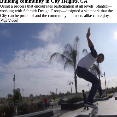
Building community in City Heights, CA
Using a process that encourages participation at all levels, Stantec—
working with Schmidt Design Group—designed a skatepark that the
City can be proud of and the community and users alike can enjoy.
Play Video