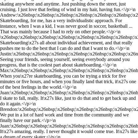
skating anywhere and anytime. Just pushing down the street, just
cruising. I just love that feeling of wind in my hair, having fun.<\/p>\n
Andrew:\x26nbsp;\x26nbsp;\x26nbsp;\x26nbsp;\x26nbsp;\x26nbsp;\x2
Skateboarding, for me, has a very individualistic approach. For
instance, when I was a kid, I was never good in soccer, basketball ...
That was mainly because I had to rely on other people.<\/p>\n
\x26nbsp;\x26nbsp;\x26nbsp;\x26nbsp;\x26nbsp;\x26nbsp;\x26nbsp;\x
Skateboarding\x27s all about individual achievement, and that really
pushes me to do the best that I can do and that I want to do.<\/p>\n
Justin:\x26nbsp;\x26nbsp;\x26nbsp;\x26nbsp;\x26nbsp;\x26nbsp;\x26
Seeing your friends, seeing yourself, seeing everybody around you
progress, that is the coolest part about skateboarding.<\/p>\n
Max:\x26nbsp;\x26nbsp;\x26nbsp;\x26nbsp;\x26nbsp;\x26nbsp;\x26nb
When you\x27re skateboarding, you can be trying a trick for five
minutes or five hours, and when you finally land that trick, it\x27s one
of the best feelings in the world.<\/p>\n
Juan:\x26nbsp;\x26nbsp;\x26nbsp;\x26nbsp;\x26nbsp;\x26nbsp;\x26nb
I skate to fall, really. It\x27s like, just to do that and to get back up and
do it again.<\/p>\n
Brendon:\x26nbsp;\x26nbsp;\x26nbsp;\x26nbsp;\x26nbsp;\x26nbsp;\x
We put in a lot of hard work and time from the community and we
finally have our park.<\/p>\n
Juan:\x26nbsp;\x26nbsp;\x26nbsp;\x26nbsp;\x26nbsp;\x26nbsp;\x26nb
It\x27s amazing, really. I never thought it would come true. It\x27s like
a dream of every skater.<\/p>\n