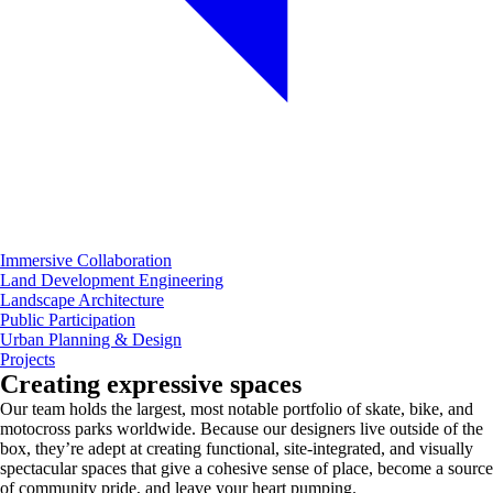
Immersive Collaboration
Land Development Engineering
Landscape Architecture
Public Participation
Urban Planning & Design
Projects
Creating expressive spaces
Our team holds the largest, most notable portfolio of skate, bike, and
motocross parks worldwide. Because our designers live outside of the
box, they’re adept at creating functional, site-integrated, and visually
spectacular spaces that give a cohesive sense of place, become a source
of community pride, and leave your heart pumping.