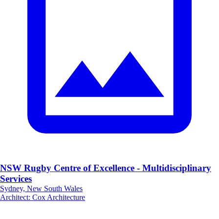
NSW Rugby Centre of Excellence - Multidisciplinary
Services
Sydney, New South Wales
Architect
:
Cox Architecture