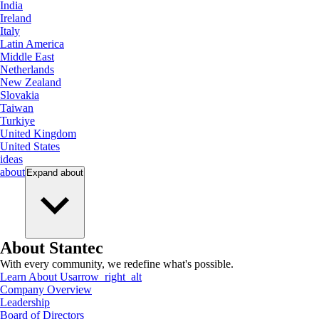
India
Ireland
Italy
Latin America
Middle East
Netherlands
New Zealand
Slovakia
Taiwan
Turkiye
United Kingdom
United States
ideas
about
Expand
about
About Stantec
With every community, we redefine what's possible.
Learn About Us
arrow_right_alt
Company Overview
Leadership
Board of Directors