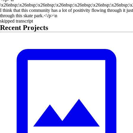
\x26nbsp;\x26nbsp;\x26nbsp;\x26nbsp;\x26nbsp;\x26nbsp;\x26nbsp;\x
I think that this community has a lot of positivity flowing through it just
through this skate park.<\/p>\n
skipped transcript
Recent Projects