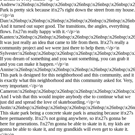
Andrew:\x26nbsp;\x26nbsp;\x26nbsp;\x26nbsp;\x26nbsp;\x26nbsp;\x2
Park is pretty sick because it\x27s right down the street from my house.
<\/p>\n
Dan:\x26nbsp;\x26nbsp;\x26nbsp;\x26nbsp;\x26nbsp;\x26nbsp;\x26nb
And it turned out super good. The transitions, the angles, everything
flows. I\x27m really happy with it.<\/p>\n
Kanten:\x26nbsp;\x26nbsp;\x26nbsp;\x26nbsp;\x26nbsp;\x26nbsp;\x2
It was just really an idea that came to life from them. It\x27s really a
community project and we were just there to help them.<\/p>\n
Sylvester:\x26nbsp;\x26nbsp;\x26nbsp;\x26nbsp;\x26nbsp;\x26nbsp;\
If you dream of something and you want something, you can grab it
and you can make it happen.<\/p>\n
Annise:\x26nbsp;\x26nbsp;\x26nbsp;\x26nbsp;\x26nbsp;\x26nbsp;\x2
This park is designed for this neighborhood and this community, and it
is exactly what this neighborhood and this community asked for. Very,
very important.<\/p>\n
Cameron:\x26nbsp;\x26nbsp;\x26nbsp;\x26nbsp;\x26nbsp;\x26nbsp;\x
And I wish that this would inspire anybody else to continue what we
just did and spread the love of skateboarding.<\/p>\n
Justin:\x26nbsp;\x26nbsp;\x26nbsp;\x26nbsp;\x26nbsp;\x26nbsp;\x26
This skate park being a concrete skate park is amazing because it\x27s
here permanently. It\x27s not going anywhere, so it\x27s gonna be
here for generations. I\x27m gonna be able to skate in it, my kids are
gonna be able to skate it, and my grandkids will even get to skate it.
<\/p>\n