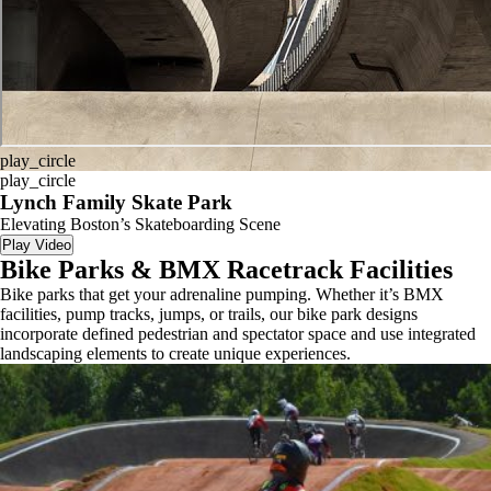
play_circle
play_circle
Lynch Family Skate Park
Elevating Boston’s Skateboarding Scene
Play Video
Bike Parks & BMX Racetrack Facilities
Bike parks that get your adrenaline pumping. Whether it’s BMX
facilities, pump tracks, jumps, or trails, our bike park designs
incorporate defined pedestrian and spectator space and use integrated
landscaping elements to create unique experiences.