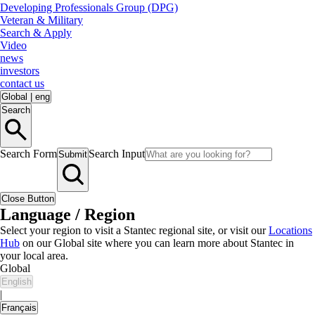
Developing Professionals Group (DPG)
Veteran & Military
Search & Apply
Video
news
investors
contact us
Global
|
eng
Search
Search Form
Search Input
Submit
Close Button
Language / Region
Select your region to visit a Stantec regional site, or visit our
Locations
Hub
on our Global site where you can learn more about Stantec in
your local area.
Global
English
|
Français