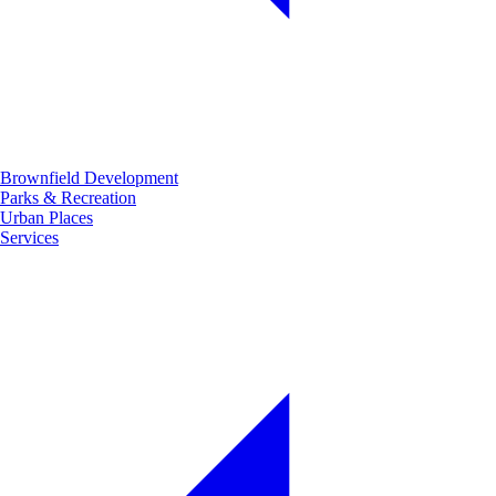
Brownfield Development
Parks & Recreation
Urban Places
Services