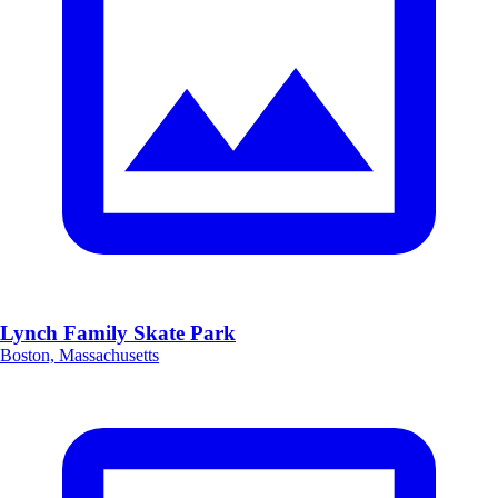
Lynch Family Skate Park
Boston, Massachusetts