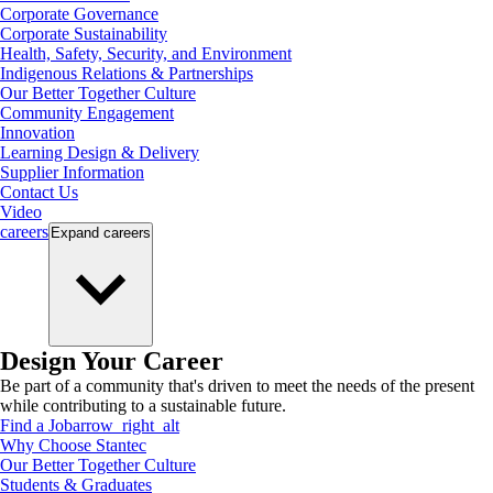
Corporate Governance
Corporate Sustainability
Health, Safety, Security, and Environment
Indigenous Relations & Partnerships
Our Better Together Culture
Community Engagement
Innovation
Learning Design & Delivery
Supplier Information
Contact Us
Video
careers
Expand
careers
Design Your Career
Be part of a community that's driven to meet the needs of the present
while contributing to a sustainable future.
Find a Job
arrow_right_alt
Why Choose Stantec
Our Better Together Culture
Students & Graduates