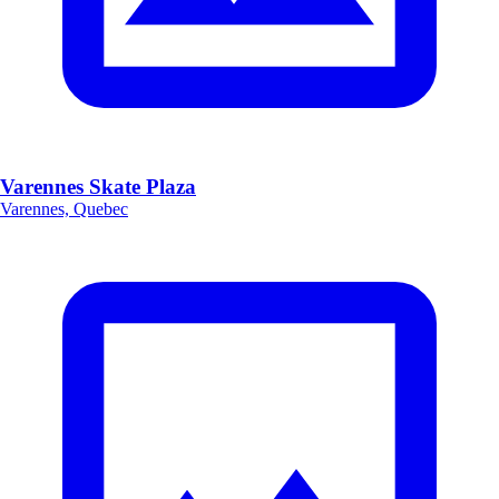
Varennes Skate Plaza
Varennes, Quebec