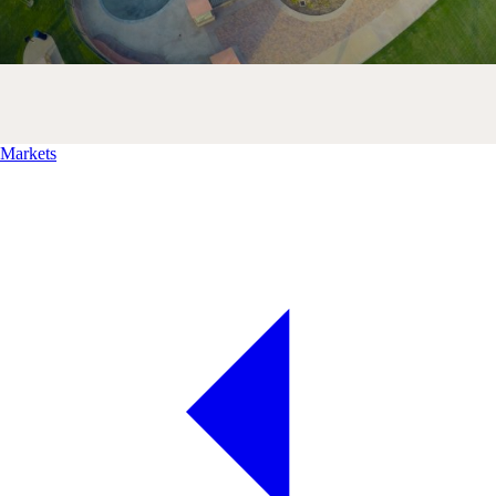
Markets